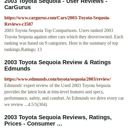
2003 Toyota Sequoia - User Reviews -
CarGurus
https://www.cargurus.com/Cars/2003-Toyota-Sequoia-
Reviews-c3587
2003 Toyota Sequoia Top Comparisons. Users ranked 2003
Toyota Sequoia against other cars which they drove/owned. Each
ranking was based on 9 categories. Here is the summary of top
rankings.Ratings: 13
2003 Toyota Sequoia Review & Ratings
Edmunds
https://www.edmunds.com/toyota/sequoia/2003/review/
Edmunds' expert review of the Used 2003 Toyota Sequoia
provides the latest look at trim-level features and specs,
performance, safety, and comfort. At Edmunds we drive every car
we review ...4.5/5(304)
2003 Toyota Sequoia Reviews, Ratings,
Prices - Consumer ...