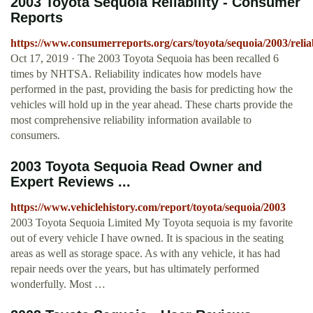
2003 Toyota Sequoia Reliability - Consumer
Reports
https://www.consumerreports.org/cars/toyota/sequoia/2003/reliab
Oct 17, 2019 · The 2003 Toyota Sequoia has been recalled 6
times by NHTSA. Reliability indicates how models have
performed in the past, providing the basis for predicting how the
vehicles will hold up in the year ahead. These charts provide the
most comprehensive reliability information available to
consumers.
2003 Toyota Sequoia Read Owner and
Expert Reviews ...
https://www.vehiclehistory.com/report/toyota/sequoia/2003
2003 Toyota Sequoia Limited My Toyota sequoia is my favorite
out of every vehicle I have owned. It is spacious in the seating
areas as well as storage space. As with any vehicle, it has had
repair needs over the years, but has ultimately performed
wonderfully. Most …