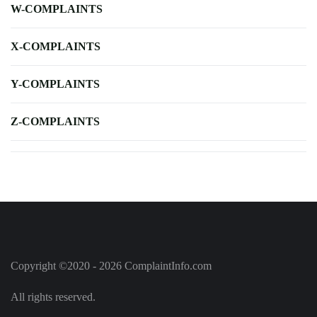
W-COMPLAINTS
X-COMPLAINTS
Y-COMPLAINTS
Z-COMPLAINTS
Copyright ©2020 - 2026 ComplaintInfo.com
All rights reserved.