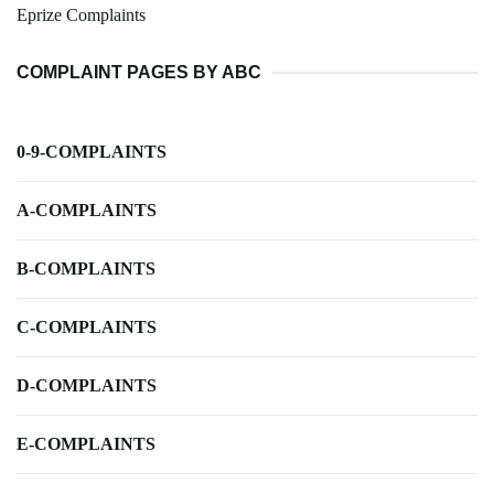
Eprize Complaints
COMPLAINT PAGES BY ABC
0-9-COMPLAINTS
A-COMPLAINTS
B-COMPLAINTS
C-COMPLAINTS
D-COMPLAINTS
E-COMPLAINTS