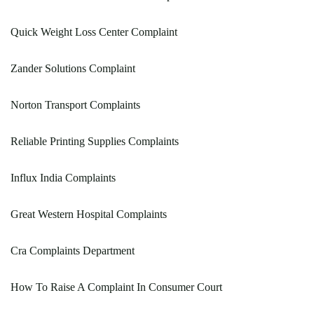
Quick Weight Loss Center Complaint
Zander Solutions Complaint
Norton Transport Complaints
Reliable Printing Supplies Complaints
Influx India Complaints
Great Western Hospital Complaints
Cra Complaints Department
How To Raise A Complaint In Consumer Court