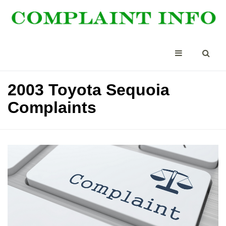
2003 Toyota Sequoia
Complaints