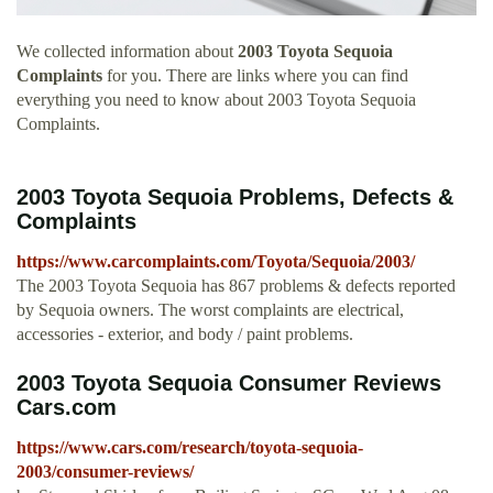
We collected information about
2003 Toyota Sequoia
Complaints
for you. There are links where you can find
everything you need to know about 2003 Toyota Sequoia
Complaints.
2003 Toyota Sequoia Problems, Defects &
Complaints
https://www.carcomplaints.com/Toyota/Sequoia/2003/
The 2003 Toyota Sequoia has 867 problems & defects reported
by Sequoia owners. The worst complaints are electrical,
accessories - exterior, and body / paint problems.
2003 Toyota Sequoia Consumer Reviews
Cars.com
https://www.cars.com/research/toyota-sequoia-
2003/consumer-reviews/