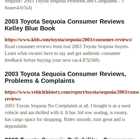
Sequoia? 2003 Toyota Sequoia Problems and Complaints - 5
Issues4.6/5(4)
2003 Toyota Sequoia Consumer Reviews
Kelley Blue Book
https://www.kbb.com/toyota/sequoia/2003/consumer-reviews/
Read consumer reviews from real 2003 Toyota Sequoia buyers.
Learn what owners have to say and get authentic consumer
feedback before buying your next car.4.8/5(568)
2003 Toyota Sequoia Consumer Reviews,
Problems & Complaints
https://www.vehiclehistory.com/report/toyota/sequoia/2003/con
reviews
2003 Toyota Sequoia No Complaints at all. I bought is as a used
vehicle and am thrilled with it. It has 3rd row seating, is roomy,
has cargo space for shopping. Rides smooth, runs great and is
dependable.