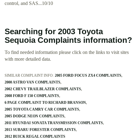
control, and SAS...10/10
Searching for 2003 Toyota
Sequoia Complaints information?
To find needed information please click on the links to visit sites
with more detailed data.
SIMILAR COMPLAINT INFO:
2005 FORD FOCUS ZX4 COMPLAINTS
2000 ASTRO VAN COMPLAINTS
2002 CHEVY TRAILBLAZER COMPLAINTS
2008 FORD F 150 COMPLAINTS
6 PAGE COMPLAINT TO RICHARD BRANSON
2005 TOYOTA CAMRY CAR COMPLAINTS
2005 DODGE NEON COMPLAINTS
2011 HYUNDAI SONATA TRANSMISSION COMPLAINTS
2013 SUBARU FORESTER COMPLAINTS
2012 BUICK REGAL COMPLAINTS