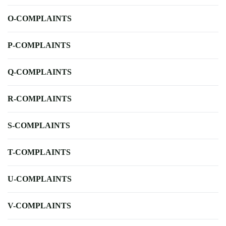
O-COMPLAINTS
P-COMPLAINTS
Q-COMPLAINTS
R-COMPLAINTS
S-COMPLAINTS
T-COMPLAINTS
U-COMPLAINTS
V-COMPLAINTS