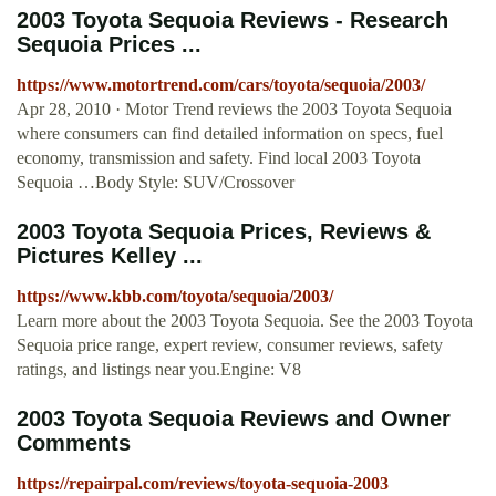
2003 Toyota Sequoia Reviews - Research
Sequoia Prices ...
https://www.motortrend.com/cars/toyota/sequoia/2003/
Apr 28, 2010 · Motor Trend reviews the 2003 Toyota Sequoia
where consumers can find detailed information on specs, fuel
economy, transmission and safety. Find local 2003 Toyota
Sequoia …Body Style: SUV/Crossover
2003 Toyota Sequoia Prices, Reviews &
Pictures Kelley ...
https://www.kbb.com/toyota/sequoia/2003/
Learn more about the 2003 Toyota Sequoia. See the 2003 Toyota
Sequoia price range, expert review, consumer reviews, safety
ratings, and listings near you.Engine: V8
2003 Toyota Sequoia Reviews and Owner
Comments
https://repairpal.com/reviews/toyota-sequoia-2003