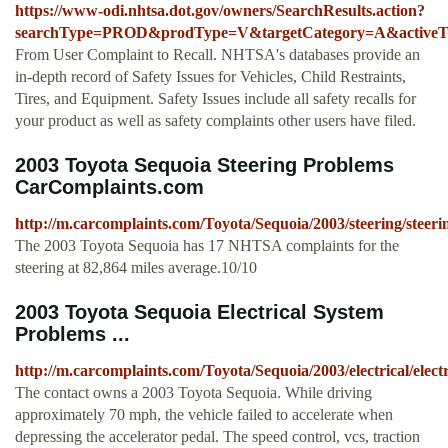
https://www-odi.nhtsa.dot.gov/owners/SearchResults.action?
searchType=PROD&prodType=V&targetCategory=A&activeTab
From User Complaint to Recall. NHTSA's databases provide an
in-depth record of Safety Issues for Vehicles, Child Restraints,
Tires, and Equipment. Safety Issues include all safety recalls for
your product as well as safety complaints other users have filed.
2003 Toyota Sequoia Steering Problems
CarComplaints.com
http://m.carcomplaints.com/Toyota/Sequoia/2003/steering/steeri
The 2003 Toyota Sequoia has 17 NHTSA complaints for the
steering at 82,864 miles average.10/10
2003 Toyota Sequoia Electrical System
Problems ...
http://m.carcomplaints.com/Toyota/Sequoia/2003/electrical/elect
The contact owns a 2003 Toyota Sequoia. While driving
approximately 70 mph, the vehicle failed to accelerate when
depressing the accelerator pedal. The speed control, vcs, traction