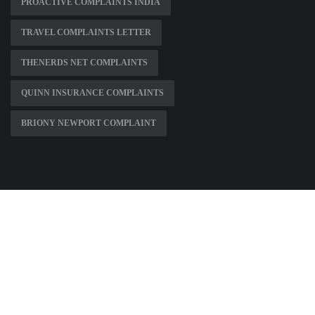
PROACTIVE COMPLAINTS INDIA
TRAVEL COMPLAINTS LETTER
THENERDS NET COMPLAINTS
QUINN INSURANCE COMPLAINTS
BRIONY NEWPORT COMPLAINT