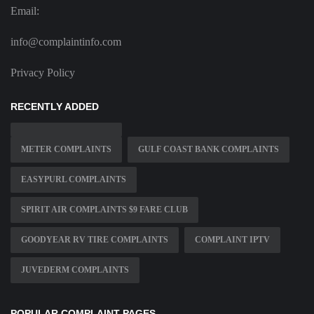
Email:
info@complaintinfo.com
Privacy Policy
RECENTLY ADDED
METER COMPLAINTS
GULF COAST BANK COMPLAINTS
EASYPURL COMPLAINTS
SPIRIT AIR COMPLAINTS $9 FARE CLUB
GOODYEAR RV TIRE COMPLAINTS
COMPLAINT IPTV
JUVEDERM COMPLAINTS
POPULAR COMPLAINT PAGES