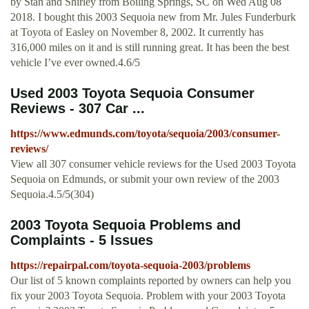
by Stan and Shirley from Boiling Springs, SC on Wed Aug 08
2018. I bought this 2003 Sequoia new from Mr. Jules Funderburk
at Toyota of Easley on November 8, 2002. It currently has
316,000 miles on it and is still running great. It has been the best
vehicle I’ve ever owned.4.6/5
Used 2003 Toyota Sequoia Consumer
Reviews - 307 Car ...
https://www.edmunds.com/toyota/sequoia/2003/consumer-
reviews/
View all 307 consumer vehicle reviews for the Used 2003 Toyota
Sequoia on Edmunds, or submit your own review of the 2003
Sequoia.4.5/5(304)
2003 Toyota Sequoia Problems and
Complaints - 5 Issues
https://repairpal.com/toyota-sequoia-2003/problems
Our list of 5 known complaints reported by owners can help you
fix your 2003 Toyota Sequoia. Problem with your 2003 Toyota