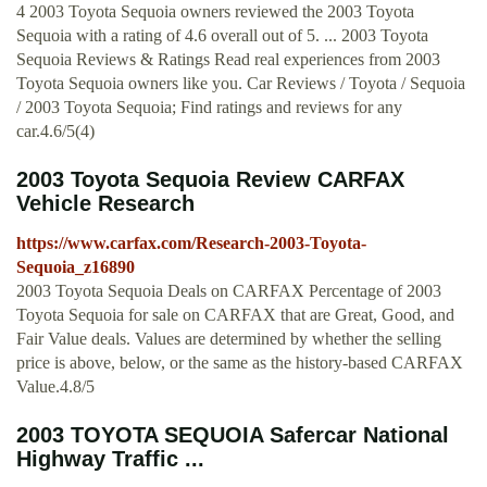
4 2003 Toyota Sequoia owners reviewed the 2003 Toyota
Sequoia with a rating of 4.6 overall out of 5. ... 2003 Toyota
Sequoia Reviews & Ratings Read real experiences from 2003
Toyota Sequoia owners like you. Car Reviews / Toyota / Sequoia
/ 2003 Toyota Sequoia; Find ratings and reviews for any
car.4.6/5(4)
2003 Toyota Sequoia Review CARFAX
Vehicle Research
https://www.carfax.com/Research-2003-Toyota-
Sequoia_z16890
2003 Toyota Sequoia Deals on CARFAX Percentage of 2003
Toyota Sequoia for sale on CARFAX that are Great, Good, and
Fair Value deals. Values are determined by whether the selling
price is above, below, or the same as the history-based CARFAX
Value.4.8/5
2003 TOYOTA SEQUOIA Safercar National
Highway Traffic ...