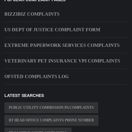
BIZZIBIZ COMPLAINTS
US DEPT OF JUSTICE COMPLAINT FORM
EXTREME PAPERWORK SERVICES COMPLAINTS
VETERINARY PET INSURANCE VPI COMPLAINTS
OFSTED COMPLAINTS LOG
LATEST SEARCHES
PUBLIC UTILITY COMMISSION PA COMPLAINTS
BT HEAD OFFICE COMPLAINTS PHONE NUMBER