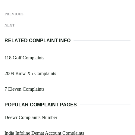
PREVIOUS
NEXT
RELATED COMPLAINT INFO
118 Golf Complaints
2009 Bmw X5 Complaints
7 Eleven Complaints
POPULAR COMPLAINT PAGES
Deewr Complaints Number
India Infoline Demat Account Complaints