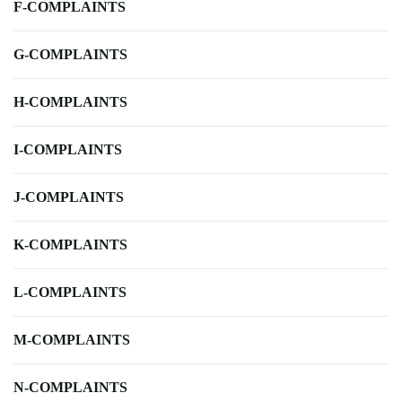
F-COMPLAINTS
G-COMPLAINTS
H-COMPLAINTS
I-COMPLAINTS
J-COMPLAINTS
K-COMPLAINTS
L-COMPLAINTS
M-COMPLAINTS
N-COMPLAINTS