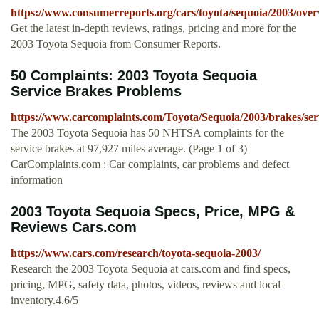
https://www.consumerreports.org/cars/toyota/sequoia/2003/ove
Get the latest in-depth reviews, ratings, pricing and more for the
2003 Toyota Sequoia from Consumer Reports.
50 Complaints: 2003 Toyota Sequoia
Service Brakes Problems
https://www.carcomplaints.com/Toyota/Sequoia/2003/brakes/ser
The 2003 Toyota Sequoia has 50 NHTSA complaints for the
service brakes at 97,927 miles average. (Page 1 of 3)
CarComplaints.com : Car complaints, car problems and defect
information
2003 Toyota Sequoia Specs, Price, MPG &
Reviews Cars.com
https://www.cars.com/research/toyota-sequoia-2003/
Research the 2003 Toyota Sequoia at cars.com and find specs,
pricing, MPG, safety data, photos, videos, reviews and local
inventory.4.6/5