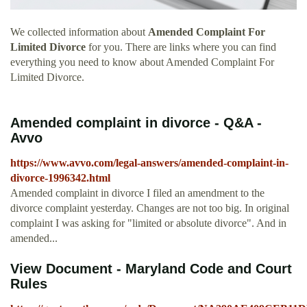
We collected information about
Amended Complaint For
Limited Divorce
for you. There are links where you can find
everything you need to know about Amended Complaint For
Limited Divorce.
Amended complaint in divorce - Q&A -
Avvo
https://www.avvo.com/legal-answers/amended-complaint-in-
divorce-1996342.html
Amended complaint in divorce I filed an amendment to the
divorce complaint yesterday. Changes are not too big. In original
complaint I was asking for "limited or absolute divorce". And in
amended...
View Document - Maryland Code and Court
Rules