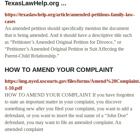
TexasLawHelp.org ...
https://texaslawhelp.org/article/amended-petitions-family-law-
cases
An amended petition should specifically mention the document
that is being amended. And it should have a descriptive title such
as “Petitioner’s Amended Original Petition for Divorce,” or
“Petitioner’s Amended Original Petition in Suit Affecting the
Parent-Child Relationship.”
HOW TO AMEND YOUR COMPLAINT
https://img.nyed.uscourts.gov/files/forms/Amend%20Complaint.
1-10.pdf
HOW TO AMEND YOUR COMPLAINT If you have forgotten
to state an important matter in your complaint, you discover
something new after you filed your complaint, you want to add a
defendant, or you want to insert the real name of a “John Doe”
defendant, you may want to file an amended complaint. An
amended complaint