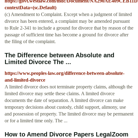
https://govt.westlaw.com/mdc/Document/NA290AE409CEB
contextData=(sc.Default)
(c) Amendment to Complaint. Except when a judgment of limited
divorce has been entered, a complaint may be amended pursuant
to Rule 2-341 to include a ground for divorce that by reason of the
passage of sufficient time has become a ground for divorce after
the filing of the complaint.
The Difference between Absolute and
Limited Divorce The ...
https://www.peoples-law.org/difference-between-absolute-
and-limited-divorce
A limited divorce does not terminate property claims, although the
limited divorce may settle these claims. A limited divorce
documents the date of separation. A limited divorce can make
temporary decisions about custody, child support, alimony, use
and possession of property. The limited divorce may be permanent
or for a limited time only. The ...
How to Amend Divorce Papers LegalZoom