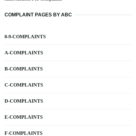
COMPLAINT PAGES BY ABC
0-9-COMPLAINTS
A-COMPLAINTS
B-COMPLAINTS
C-COMPLAINTS
D-COMPLAINTS
E-COMPLAINTS
F-COMPLAINTS