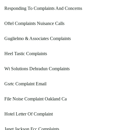
Responding To Complaints And Concerns
Oftel Complaints Nuisance Calls
Guglielmo & Associates Complaints
Heel Tastic Complaints
Wt Solutions Dehradun Complaints
Gsrtc Complaint Email
File Noise Complaint Oakland Ca
Hotel Letter Of Complaint
Janet Jackson Fcc Complaints