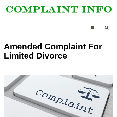
Amended Complaint For
Limited Divorce