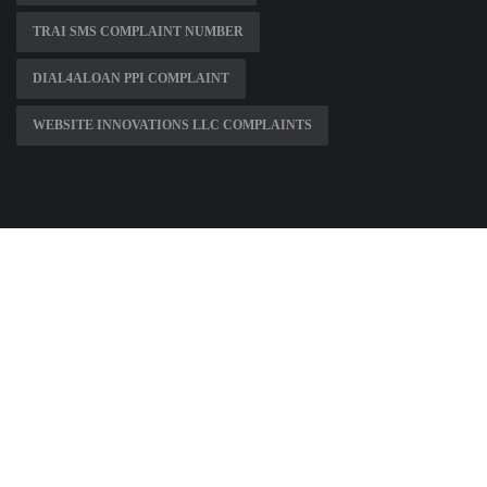
TRAI SMS COMPLAINT NUMBER
DIAL4ALOAN PPI COMPLAINT
WEBSITE INNOVATIONS LLC COMPLAINTS