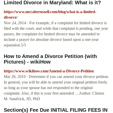
Limited Divorce in Maryland: What is it?
https://www.mccaberussell.com/blog/what-is-a-limited-
divorce/
Nov 24, 2014 · For example, if a complaint for limited divorce is
filed with the court, and while that complaint is pending, one year
passes, the complaint for limited divorce may be amended to
include a prayer for absolute divorce based upon a one-year
separation.5/5
How to Amend a Divorce Petition (with
Pictures) - wikiHow
https://www.wikihow.com/Amend-a-Divorce-Petition
Mar 28, 2019 · Determine if you can amend your divorce petition.
In general, you will be able to amend your original petition freely
so long as your spouse has not responded to the original
complaint. Also, if this is your first amended …Author: Clinton
M. Sandvick, JD, PhD
Section(s) Fee Due INITIAL FILING FEES IN