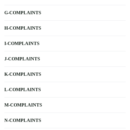
G-COMPLAINTS
H-COMPLAINTS
I-COMPLAINTS
J-COMPLAINTS
K-COMPLAINTS
L-COMPLAINTS
M-COMPLAINTS
N-COMPLAINTS