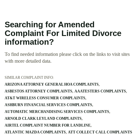
Searching for Amended
Complaint For Limited Divorce
information?
To find needed information please click on the links to visit sites
with more detailed data.
SIMILAR COMPLAINT INFO:
ARIZONA ATTORNEY GENERAL HOA COMPLAINTS
ASBESTOS ATTORNEY COMPLAINTS
AAATESTERS COMPLAINTS
AT&T WIRELESS CONSUMER COMPLAINTS
ASHBURN FINANCIAL SERVICES COMPLAINTS
AUTOMATIC MERCHANDISING SERVICES COMPLAINTS
ARNOLD CLARK LEYLAND COMPLAINTS
AIRTEL COMPLAINT NUMBER FOR LANDLINE
ATLANTIC MAZDA COMPLAINTS
ATT COLLECT CALL COMPLAINTS