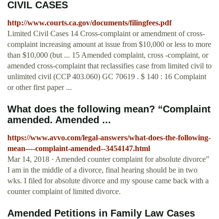
CIVIL CASES
http://www.courts.ca.gov/documents/filingfees.pdf
Limited Civil Cases 14 Cross-complaint or amendment of cross-
complaint increasing amount at issue from $10,000 or less to more
than $10,000 (but ... 15 Amended complaint, cross -complaint, or
amended cross-complaint that reclassifies case from limited civil to
unlimited civil (CCP 403.060) GC 70619 . $ 140 : 16 Complaint
or other first paper ...
What does the following mean? “Complaint
amended. Amended ...
https://www.avvo.com/legal-answers/what-does-the-following-
mean----complaint-amended--3454147.html
Mar 14, 2018 · Amended counter complaint for absolute divorce”
I am in the middle of a divorce, final hearing should be in two
wks. I filed for absolute divorce and my spouse came back with a
counter complaint of limited divorce.
Amended Petitions in Family Law Cases