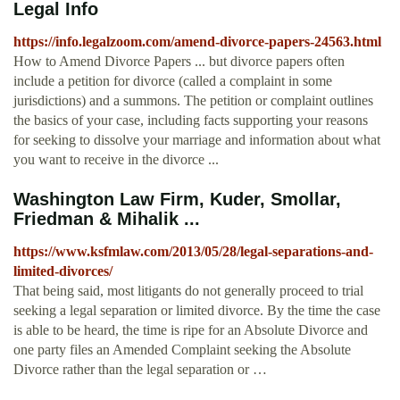
Legal Info
https://info.legalzoom.com/amend-divorce-papers-24563.html
How to Amend Divorce Papers ... but divorce papers often
include a petition for divorce (called a complaint in some
jurisdictions) and a summons. The petition or complaint outlines
the basics of your case, including facts supporting your reasons
for seeking to dissolve your marriage and information about what
you want to receive in the divorce ...
Washington Law Firm, Kuder, Smollar,
Friedman & Mihalik ...
https://www.ksfmlaw.com/2013/05/28/legal-separations-and-
limited-divorces/
That being said, most litigants do not generally proceed to trial
seeking a legal separation or limited divorce. By the time the case
is able to be heard, the time is ripe for an Absolute Divorce and
one party files an Amended Complaint seeking the Absolute
Divorce rather than the legal separation or …