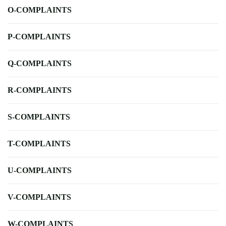
O-COMPLAINTS
P-COMPLAINTS
Q-COMPLAINTS
R-COMPLAINTS
S-COMPLAINTS
T-COMPLAINTS
U-COMPLAINTS
V-COMPLAINTS
W-COMPLAINTS