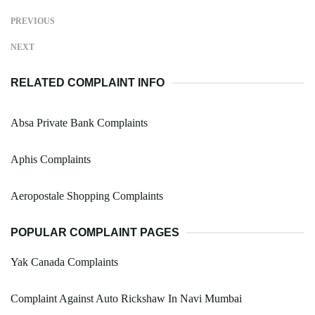
PREVIOUS
NEXT
RELATED COMPLAINT INFO
Absa Private Bank Complaints
Aphis Complaints
Aeropostale Shopping Complaints
POPULAR COMPLAINT PAGES
Yak Canada Complaints
Complaint Against Auto Rickshaw In Navi Mumbai