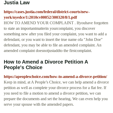
Justia Law
https://cases.justia.com/federal/district-courts/new-
york/nyedce/1:2010cv00052/300320/8/1.pdf
HOW TO AMEND YOUR COMPLAINT . Ifyouhave forgotten
to state an importantmatterin yourcomplaint, you discover
something new after you filed your complaint, you want to add a
defendant, or you want to insert the true name ofa "John Doe"
defendant, you may be able to file an amended complaint. An
amended complaint doesnotjustaddto the firstcomplaint.
How to Amend a Divorce Petition A
People's Choice
https://apeopleschoice.com/how-to-amend-a-divorce-petition/
Keep in mind, at A People’s Choice, we can help amend a divorce
petition as well as complete your divorce process for a flat fee. If
you need to file a motion to amend a divorce petition, we can
prepare the documents and set the hearing, We can even help you
serve your spouse with the amended papers.