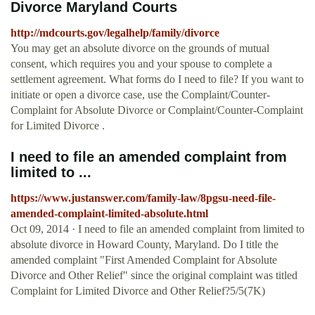
Divorce Maryland Courts
http://mdcourts.gov/legalhelp/family/divorce
You may get an absolute divorce on the grounds of mutual
consent, which requires you and your spouse to complete a
settlement agreement. What forms do I need to file? If you want to
initiate or open a divorce case, use the Complaint/Counter-
Complaint for Absolute Divorce or Complaint/Counter-Complaint
for Limited Divorce .
I need to file an amended complaint from
limited to ...
https://www.justanswer.com/family-law/8pgsu-need-file-
amended-complaint-limited-absolute.html
Oct 09, 2014 · I need to file an amended complaint from limited to
absolute divorce in Howard County, Maryland. Do I title the
amended complaint "First Amended Complaint for Absolute
Divorce and Other Relief" since the original complaint was titled
Complaint for Limited Divorce and Other Relief?5/5(7K)