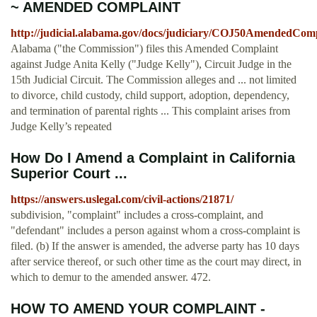
~ AMENDED COMPLAINT
http://judicial.alabama.gov/docs/judiciary/COJ50AmendedCom
Alabama ("the Commission") files this Amended Complaint
against Judge Anita Kelly ("Judge Kelly"), Circuit Judge in the
15th Judicial Circuit. The Commission alleges and ... not limited
to divorce, child custody, child support, adoption, dependency,
and termination of parental rights ... This complaint arises from
Judge Kelly’s repeated
How Do I Amend a Complaint in California
Superior Court ...
https://answers.uslegal.com/civil-actions/21871/
subdivision, "complaint" includes a cross-complaint, and
"defendant" includes a person against whom a cross-complaint is
filed. (b) If the answer is amended, the adverse party has 10 days
after service thereof, or such other time as the court may direct, in
which to demur to the amended answer. 472.
HOW TO AMEND YOUR COMPLAINT -