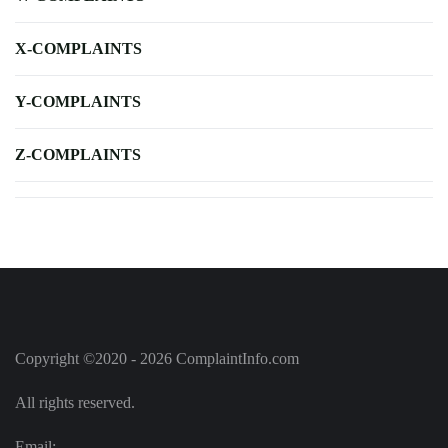
X-COMPLAINTS
Y-COMPLAINTS
Z-COMPLAINTS
Copyright ©2020 - 2026 ComplaintInfo.com
All rights reserved.
Email: