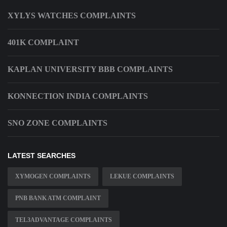
XYLYS WATCHES COMPLAINTS
401K COMPLAINT
KAPLAN UNIVERSITY BBB COMPLAINTS
KONNECTION INDIA COMPLAINTS
SNO ZONE COMPLAINTS
LATEST SEARCHES
XYMOGEN COMPLAINTS
LEKUE COMPLAINTS
PNB BANK ATM COMPLAINT
TEL3ADVANTAGE COMPLAINTS