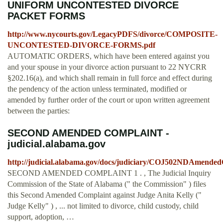
UNIFORM UNCONTESTED DIVORCE
PACKET FORMS
http://www.nycourts.gov/LegacyPDFS/divorce/COMPOSITE-
UNCONTESTED-DIVORCE-FORMS.pdf
AUTOMATIC ORDERS, which have been entered against you
and your spouse in your divorce action pursuant to 22 NYCRR
§202.16(a), and which shall remain in full force and effect during
the pendency of the action unless terminated, modified or
amended by further order of the court or upon written agreement
between the parties:
SECOND AMENDED COMPLAINT -
judicial.alabama.gov
http://judicial.alabama.gov/docs/judiciary/COJ502NDAmended
SECOND AMENDED COMPLAINT 1 . , The Judicial Inquiry
Commission of the State of Alabama (" the Commission" ) files
this Second Amended Complaint against Judge Anita Kelly ("
Judge Kelly" ) , ... not limited to divorce, child custody, child
support, adoption, …