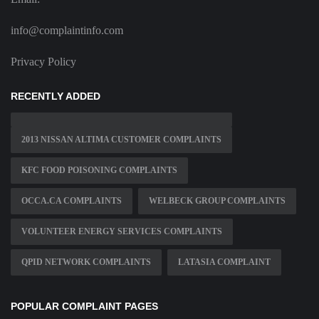
info@complaintinfo.com
Privacy Policy
RECENTLY ADDED
2013 NISSAN ALTIMA CUSTOMER COMPLAINTS
KFC FOOD POISONING COMPLAINTS
OCCA.CA COMPLAINTS
WELBECK GROUP COMPLAINTS
VOLUNTEER ENERGY SERVICES COMPLAINTS
QPID NETWORK COMPLAINTS
LATASIA COMPLAINT
POPULAR COMPLAINT PAGES