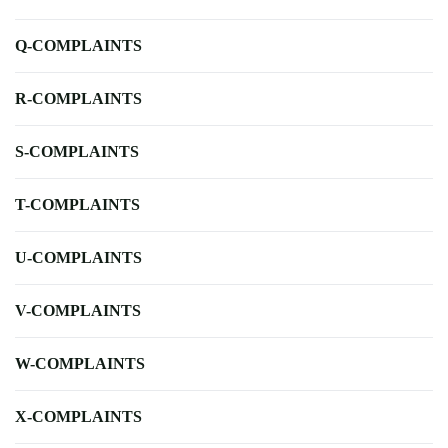
Q-COMPLAINTS
R-COMPLAINTS
S-COMPLAINTS
T-COMPLAINTS
U-COMPLAINTS
V-COMPLAINTS
W-COMPLAINTS
X-COMPLAINTS