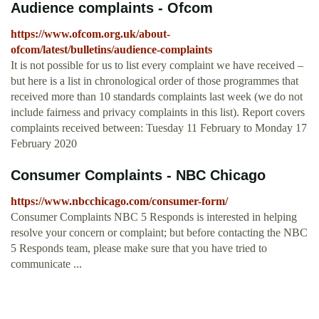
Audience complaints - Ofcom
https://www.ofcom.org.uk/about-
ofcom/latest/bulletins/audience-complaints
It is not possible for us to list every complaint we have received –
but here is a list in chronological order of those programmes that
received more than 10 standards complaints last week (we do not
include fairness and privacy complaints in this list). Report covers
complaints received between: Tuesday 11 February to Monday 17
February 2020
Consumer Complaints - NBC Chicago
https://www.nbcchicago.com/consumer-form/
Consumer Complaints NBC 5 Responds is interested in helping
resolve your concern or complaint; but before contacting the NBC
5 Responds team, please make sure that you have tried to
communicate ...