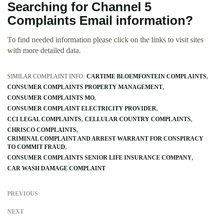
Searching for Channel 5
Complaints Email information?
To find needed information please click on the links to visit sites
with more detailed data.
SIMILAR COMPLAINT INFO:
CARTIME BLOEMFONTEIN COMPLAINTS
CONSUMER COMPLAINTS PROPERTY MANAGEMENT
CONSUMER COMPLAINTS MO
CONSUMER COMPLAINT ELECTRICITY PROVIDER
CCI LEGAL COMPLAINTS
CELLULAR COUNTRY COMPLAINTS
CHRISCO COMPLAINTS
CRIMINAL COMPLAINT AND ARREST WARRANT FOR CONSPIRACY
TO COMMIT FRAUD
CONSUMER COMPLAINTS SENIOR LIFE INSURANCE COMPANY
CAR WASH DAMAGE COMPLAINT
PREVIOUS
NEXT