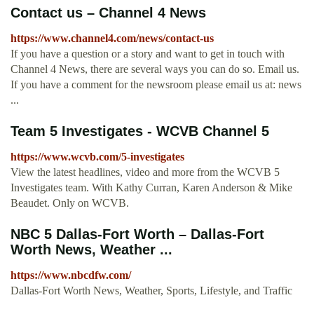
Contact us – Channel 4 News
https://www.channel4.com/news/contact-us
If you have a question or a story and want to get in touch with
Channel 4 News, there are several ways you can do so. Email us.
If you have a comment for the newsroom please email us at: news
...
Team 5 Investigates - WCVB Channel 5
https://www.wcvb.com/5-investigates
View the latest headlines, video and more from the WCVB 5
Investigates team. With Kathy Curran, Karen Anderson & Mike
Beaudet. Only on WCVB.
NBC 5 Dallas-Fort Worth – Dallas-Fort
Worth News, Weather ...
https://www.nbcdfw.com/
Dallas-Fort Worth News, Weather, Sports, Lifestyle, and Traffic