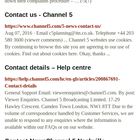
down their complaints procedure – …1/5(7)
Contact us - Channel 5
https://www.channel5.com/5-news-contact-us/
Aug 07, 2016 · Email
c5planning@itn.co.uk
. Telephone +44 203
580 3600 (viewer comments) ... Channel 5 websites use cookies.
By continuing to browse this site you are agreeing to our use of
cookies. Find out about cookies here. Okay, thanks ...
Contact details – Help centre
https://help.channel5.com/hc/en-gb/articles/200867691-
Contact-details
General Support Email:
viewerenquiries@channel5.com
. By post:
Viewer Enquiries. Channel 5 Broadcasting Limited. 17-29
Hawley Crescent. Camden Town London. NW1 8TT Due to the
volume of correspondence handled by Customer Services, we are
unable to respond to any enquiries where the information is
available within our FAQs or on our website.