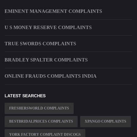
EMINENT MANAGEMENT COMPLAINTS
U S MONEY RESERVE COMPLAINTS
TRUE SWORDS COMPLAINTS
BRADLEY SPALTER COMPLAINTS
ONLINE FRAUDS COMPLAINTS INDIA
LATEST SEARCHES
FRESHERSWORLD COMPLAINTS
BESTBRIDALPRICES COMPLAINTS
XPANGO COMPLAINTS
YORK FACTORY COMPLAINT DISCOGS