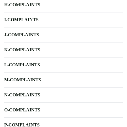
H-COMPLAINTS
I-COMPLAINTS
J-COMPLAINTS
K-COMPLAINTS
L-COMPLAINTS
M-COMPLAINTS
N-COMPLAINTS
O-COMPLAINTS
P-COMPLAINTS