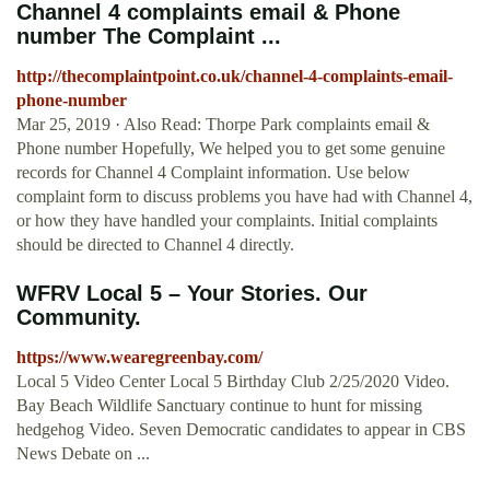
Channel 4 complaints email & Phone
number The Complaint ...
http://thecomplaintpoint.co.uk/channel-4-complaints-email-
phone-number
Mar 25, 2019 · Also Read: Thorpe Park complaints email &
Phone number Hopefully, We helped you to get some genuine
records for Channel 4 Complaint information. Use below
complaint form to discuss problems you have had with Channel 4,
or how they have handled your complaints. Initial complaints
should be directed to Channel 4 directly.
WFRV Local 5 – Your Stories. Our
Community.
https://www.wearegreenbay.com/
Local 5 Video Center Local 5 Birthday Club 2/25/2020 Video.
Bay Beach Wildlife Sanctuary continue to hunt for missing
hedgehog Video. Seven Democratic candidates to appear in CBS
News Debate on ...