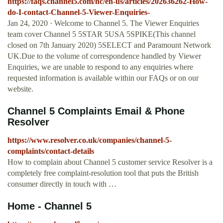
https://faqs.channel5.com/hc/en-us/articles/202636262-How-
do-I-contact-Channel-5-Viewer-Enquiries-
Jan 24, 2020 · Welcome to Channel 5. The Viewer Enquiries
team cover Channel 5 5STAR 5USA 5SPIKE(This channel
closed on 7th January 2020) 5SELECT and Paramount Network
UK.Due to the volume of correspondence handled by Viewer
Enquiries, we are unable to respond to any enquiries where
requested information is available within our FAQs or on our
website.
Channel 5 Complaints Email & Phone
Resolver
https://www.resolver.co.uk/companies/channel-5-
complaints/contact-details
How to complain about Channel 5 customer service Resolver is a
completely free complaint-resolution tool that puts the British
consumer directly in touch with …
Home - Channel 5