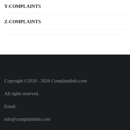
Y-COMPLAINTS
Z-COMPLAINTS
Copyright ©2020 - 2026 ComplaintInfo.com
All rights reserved.
Email:
info@complaintinfo.com