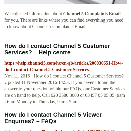
We collected information about
Channel 5 Complaints Email
for you. There are links where you can find everything you need
to know about Channel 5 Complaints Email.
How do I contact Channel 5 Customer
Services? – Help centre
https://help.channel5.com/hc/en-gb/articles/200830651-How-
do-I-contact-Channel-5-Customer-Services-
Nov 11, 2016 · How do I contact Channel 5 Customer Services?
Updated 11 November 2016 14:53. If you haven't found the
answer to your question within our FAQs, our Customer Services
are on hand to help. Call 020 3580 3600 or 03457 05 05 05 (9am
- 6pm Monday to Thursday, 9am - 5pm ...
How do I contact Channel 5 Viewer
Enquiries? – FAQs