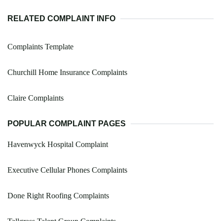
RELATED COMPLAINT INFO
Complaints Template
Churchill Home Insurance Complaints
Claire Complaints
POPULAR COMPLAINT PAGES
Havenwyck Hospital Complaint
Executive Cellular Phones Complaints
Done Right Roofing Complaints