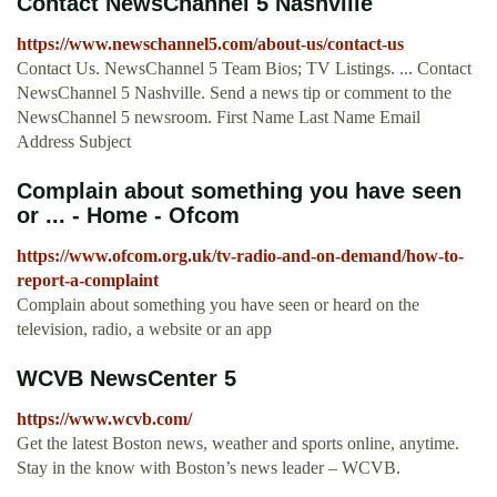
Contact NewsChannel 5 Nashville
https://www.newschannel5.com/about-us/contact-us
Contact Us. NewsChannel 5 Team Bios; TV Listings. ... Contact
NewsChannel 5 Nashville. Send a news tip or comment to the
NewsChannel 5 newsroom. First Name Last Name Email
Address Subject
Complain about something you have seen
or ... - Home - Ofcom
https://www.ofcom.org.uk/tv-radio-and-on-demand/how-to-
report-a-complaint
Complain about something you have seen or heard on the
television, radio, a website or an app
WCVB NewsCenter 5
https://www.wcvb.com/
Get the latest Boston news, weather and sports online, anytime.
Stay in the know with Boston’s news leader – WCVB.