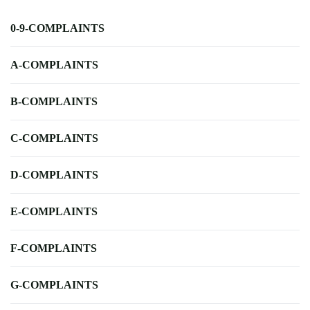
0-9-COMPLAINTS
A-COMPLAINTS
B-COMPLAINTS
C-COMPLAINTS
D-COMPLAINTS
E-COMPLAINTS
F-COMPLAINTS
G-COMPLAINTS