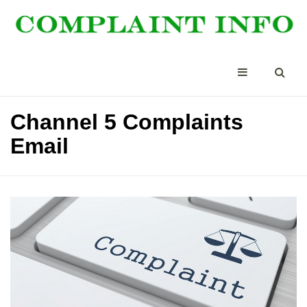
Channel 5 Complaints
Email