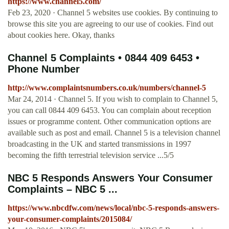
https://www.channel5.com/
Feb 23, 2020 · Channel 5 websites use cookies. By continuing to
browse this site you are agreeing to our use of cookies. Find out
about cookies here. Okay, thanks
Channel 5 Complaints • 0844 409 6453 •
Phone Number
http://www.complaintsnumbers.co.uk/numbers/channel-5
Mar 24, 2014 · Channel 5. If you wish to complain to Channel 5,
you can call 0844 409 6453. You can complain about reception
issues or programme content. Other communication options are
available such as post and email. Channel 5 is a television channel
broadcasting in the UK and started transmissions in 1997
becoming the fifth terrestrial television service ...5/5
NBC 5 Responds Answers Your Consumer
Complaints – NBC 5 ...
https://www.nbcdfw.com/news/local/nbc-5-responds-answers-
your-consumer-complaints/2015084/