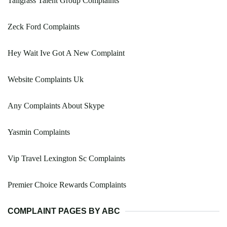
Tallgrass Talent Group Complaints
Zeck Ford Complaints
Hey Wait Ive Got A New Complaint
Website Complaints Uk
Any Complaints About Skype
Yasmin Complaints
Vip Travel Lexington Sc Complaints
Premier Choice Rewards Complaints
COMPLAINT PAGES BY ABC