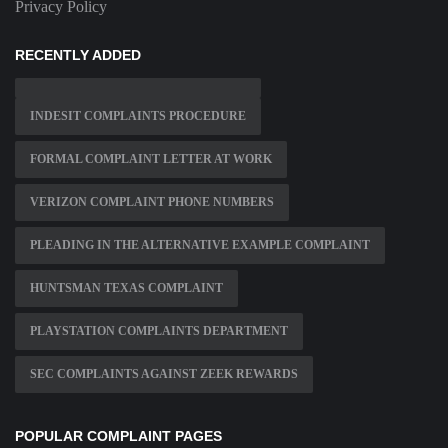
Privacy Policy
RECENTLY ADDED
INDESIT COMPLAINTS PROCEDURE
FORMAL COMPLAINT LETTER AT WORK
VERIZON COMPLAINT PHONE NUMBERS
PLEADING IN THE ALTERNATIVE EXAMPLE COMPLAINT
HUNTSMAN TEXAS COMPLAINT
PLAYSTATION COMPLAINTS DEPARTMENT
SEC COMPLAINTS AGAINST ZEEK REWARDS
POPULAR COMPLAINT PAGES