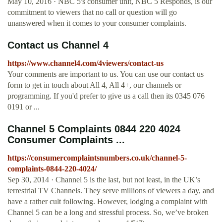
May 10, 2016 · NBC 5's consumer unit, NBC 5 Responds, is our
commitment to viewers that no call or question will go
unanswered when it comes to your consumer complaints.
Contact us Channel 4
https://www.channel4.com/4viewers/contact-us
Your comments are important to us. You can use our contact us
form to get in touch about All 4, All 4+, our channels or
programming. If you'd prefer to give us a call then its 0345 076
0191 or ...
Channel 5 Complaints 0844 220 4024
Consumer Complaints ...
https://consumercomplaintsnumbers.co.uk/channel-5-
complaints-0844-220-4024/
Sep 30, 2014 · Channel 5 is the last, but not least, in the UK’s
terrestrial TV Channels. They serve millions of viewers a day, and
have a rather cult following. However, lodging a complaint with
Channel 5 can be a long and stressful process. So, we’ve broken