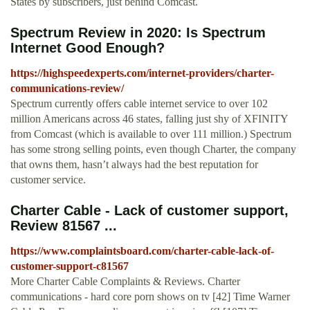
States by subscribers, just behind Comcast.
Spectrum Review in 2020: Is Spectrum
Internet Good Enough?
https://highspeedexperts.com/internet-providers/charter-
communications-review/
Spectrum currently offers cable internet service to over 102
million Americans across 46 states, falling just shy of XFINITY
from Comcast (which is available to over 111 million.) Spectrum
has some strong selling points, even though Charter, the company
that owns them, hasn’t always had the best reputation for
customer service.
Charter Cable - Lack of customer support,
Review 81567 ...
https://www.complaintsboard.com/charter-cable-lack-of-
customer-support-c81567
More Charter Cable Complaints & Reviews. Charter
communications - hard core porn shows on tv [42] Time Warner