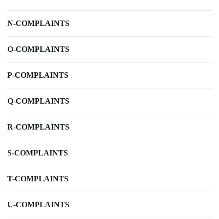
N-COMPLAINTS
O-COMPLAINTS
P-COMPLAINTS
Q-COMPLAINTS
R-COMPLAINTS
S-COMPLAINTS
T-COMPLAINTS
U-COMPLAINTS