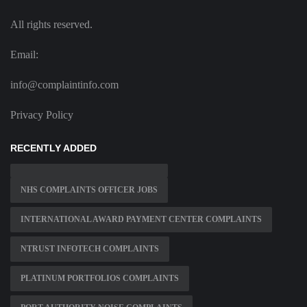
All rights reserved.
Email:
info@complaintinfo.com
Privacy Policy
RECENTLY ADDED
NHS COMPLAINTS OFFICER JOBS
INTERNATIONAL AWARD PAYMENT CENTER COMPLAINTS
NTRUST INFOTECH COMPLAINTS
PLATINUM PORTFOLIOS COMPLAINTS