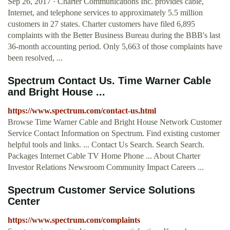
Sep 26, 2017 · Charter Communications Inc. provides cable,
Internet, and telephone services to approximately 5.5 million
customers in 27 states. Charter customers have filed 6,895
complaints with the Better Business Bureau during the BBB's last
36-month accounting period. Only 5,663 of those complaints have
been resolved, ...
Spectrum Contact Us. Time Warner Cable
and Bright House ...
https://www.spectrum.com/contact-us.html
Browse Time Warner Cable and Bright House Network Customer
Service Contact Information on Spectrum. Find existing customer
helpful tools and links. ... Contact Us Search. Search Search.
Packages Internet Cable TV Home Phone ... About Charter
Investor Relations Newsroom Community Impact Careers ...
Spectrum Customer Service Solutions
Center
https://www.spectrum.com/complaints