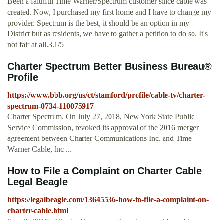
Been a faithful Time Warner/Spectrum customer since cable was
created. Now, I purchased my first home and I have to change my
provider. Spectrum is the best, it should be an option in my
District but as residents, we have to gather a petition to do so. It's
not fair at all.3.1/5
Charter Spectrum Better Business Bureau®
Profile
https://www.bbb.org/us/ct/stamford/profile/cable-tv/charter-
spectrum-0734-110075917
Charter Spectrum. On July 27, 2018, New York State Public
Service Commission, revoked its approval of the 2016 merger
agreement between Charter Communications Inc. and Time
Warner Cable, Inc ...
How to File a Complaint on Charter Cable
Legal Beagle
https://legalbeagle.com/13645536-how-to-file-a-complaint-on-
charter-cable.html