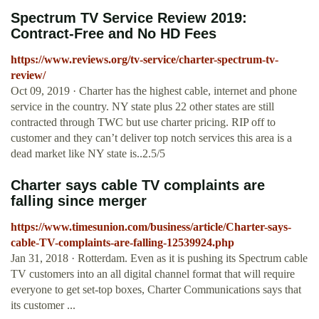
Spectrum TV Service Review 2019:
Contract-Free and No HD Fees
https://www.reviews.org/tv-service/charter-spectrum-tv-
review/
Oct 09, 2019 · Charter has the highest cable, internet and phone
service in the country. NY state plus 22 other states are still
contracted through TWC but use charter pricing. RIP off to
customer and they can’t deliver top notch services this area is a
dead market like NY state is..2.5/5
Charter says cable TV complaints are
falling since merger
https://www.timesunion.com/business/article/Charter-says-
cable-TV-complaints-are-falling-12539924.php
Jan 31, 2018 · Rotterdam. Even as it is pushing its Spectrum cable
TV customers into an all digital channel format that will require
everyone to get set-top boxes, Charter Communications says that
its customer ...