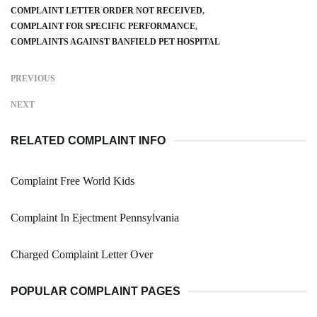
COMPLAINT LETTER ORDER NOT RECEIVED
COMPLAINT FOR SPECIFIC PERFORMANCE
COMPLAINTS AGAINST BANFIELD PET HOSPITAL
PREVIOUS
NEXT
RELATED COMPLAINT INFO
Complaint Free World Kids
Complaint In Ejectment Pennsylvania
Charged Complaint Letter Over
POPULAR COMPLAINT PAGES