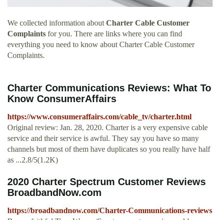
We collected information about
Charter Cable Customer
Complaints
for you. There are links where you can find
everything you need to know about Charter Cable Customer
Complaints.
Charter Communications Reviews: What To
Know ConsumerAffairs
https://www.consumeraffairs.com/cable_tv/charter.html
Original review: Jan. 28, 2020. Charter is a very expensive cable
service and their service is awful. They say you have so many
channels but most of them have duplicates so you really have half
as ...2.8/5(1.2K)
2020 Charter Spectrum Customer Reviews
BroadbandNow.com
https://broadbandnow.com/Charter-Communications-reviews