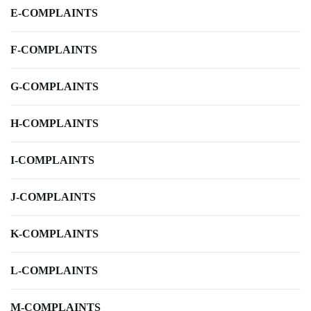
E-COMPLAINTS
F-COMPLAINTS
G-COMPLAINTS
H-COMPLAINTS
I-COMPLAINTS
J-COMPLAINTS
K-COMPLAINTS
L-COMPLAINTS
M-COMPLAINTS