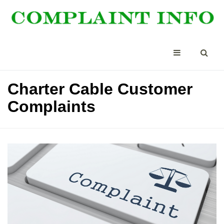
Charter Cable Customer
Complaints