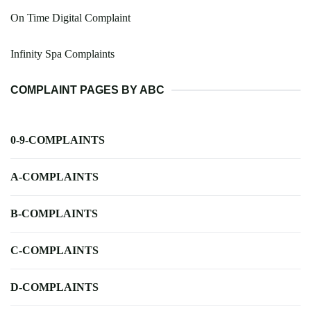
On Time Digital Complaint
Infinity Spa Complaints
COMPLAINT PAGES BY ABC
0-9-COMPLAINTS
A-COMPLAINTS
B-COMPLAINTS
C-COMPLAINTS
D-COMPLAINTS