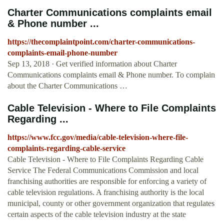
Charter Communications complaints email
& Phone number ...
https://thecomplaintpoint.com/charter-communications-
complaints-email-phone-number
Sep 13, 2018 · Get verified information about Charter
Communications complaints email & Phone number. To complain
about the Charter Communications …
Cable Television - Where to File Complaints
Regarding ...
https://www.fcc.gov/media/cable-television-where-file-
complaints-regarding-cable-service
Cable Television - Where to File Complaints Regarding Cable
Service The Federal Communications Commission and local
franchising authorities are responsible for enforcing a variety of
cable television regulations. A franchising authority is the local
municipal, county or other government organization that regulates
certain aspects of the cable television industry at the state