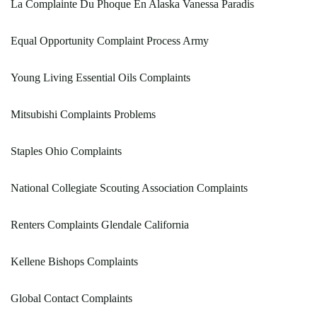
La Complainte Du Phoque En Alaska Vanessa Paradis
Equal Opportunity Complaint Process Army
Young Living Essential Oils Complaints
Mitsubishi Complaints Problems
Staples Ohio Complaints
National Collegiate Scouting Association Complaints
Renters Complaints Glendale California
Kellene Bishops Complaints
Global Contact Complaints