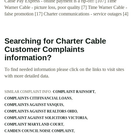
Cable Pay Express - online payment is a rip-off! [107] Time
Warner Cable - picture loss, poor quality [7] Time Warner Cable -
false promotion [17] Charter communications - service outages [4]
Searching for Charter Cable
Customer Complaints
information?
To find needed information please click on the links to visit sites
with more detailed data.
SIMILAR COMPLAINT INFO:
COMPLAINT RAINSOFT
COMPLAINTS CITIFINANCIAL LOANS
COMPLAINTS AGAINST VANQUIS
COMPLAINTS AGAINST REALTORS OHIO
COMPLAINT AGAINST SOLICITORS VICTORIA
COMPLAINT MARYLAND COURT
CAMDEN COUNCIL NOISE COMPLAINT