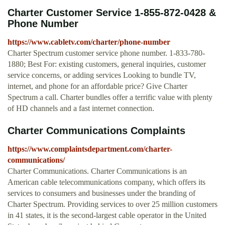
Charter Customer Service 1-855-872-0428 &
Phone Number
https://www.cabletv.com/charter/phone-number
Charter Spectrum customer service phone number. 1-833-780-
1880; Best For: existing customers, general inquiries, customer
service concerns, or adding services Looking to bundle TV,
internet, and phone for an affordable price? Give Charter
Spectrum a call. Charter bundles offer a terrific value with plenty
of HD channels and a fast internet connection.
Charter Communications Complaints
https://www.complaintsdepartment.com/charter-
communications/
Charter Communications. Charter Communications is an
American cable telecommunications company, which offers its
services to consumers and businesses under the branding of
Charter Spectrum. Providing services to over 25 million customers
in 41 states, it is the second-largest cable operator in the United