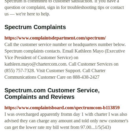
Spectrum is committed to customer satisfaction. If you have a
question or complaint, sign in for troubleshooting tips or contact
us — we're here to help.
Spectrum Complaints
https://www.complaintsdepartment.com/spectrum/
Call the customer service number or headquarters number below.
Spectrum complaints contacts. Email Kathleen Mayo (Executive
Vice President of Customer Service) on
kathleen.mayo@chartercom.com
. Call Customer Services on
(855) 757-7328. Visit Customer Support. Call Charter
Communications Customer Care on 888-438-2427
Spectrum.com Customer Service,
Complaints and Reviews
https://www.complaintsboard.com/spectrumcom-b113859
I was overcharged apparently fromn day 1 with charter I was also
advised they can charge any amount and told only new customer's
can get the lower rate my bill went from 97.00...1/5(543)