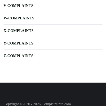
V-COMPLAINTS
W-COMPLAINTS
X-COMPLAINTS
Y-COMPLAINTS
Z-COMPLAINTS
Copyright ©2020 - 2026 ComplaintInfo.com