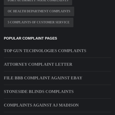
PORT AUTHORITY NOISE COMPLAINTS
OC HEALTH DEPARTMENT COMPLAINTS
5 COMPLAINTS OF CUSTOMER SERVICE
POPULAR COMPLAINT PAGES
TOP GUN TECHNOLOGIES COMPLAINTS
ATTORNEY COMPLAINT LETTER
FILE BBB COMPLAINT AGAINST EBAY
STONESIDE BLINDS COMPLAINTS
COMPLAINTS AGAINST AJ MADISON