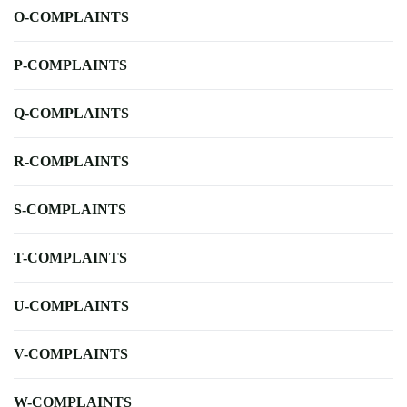
O-COMPLAINTS
P-COMPLAINTS
Q-COMPLAINTS
R-COMPLAINTS
S-COMPLAINTS
T-COMPLAINTS
U-COMPLAINTS
V-COMPLAINTS
W-COMPLAINTS