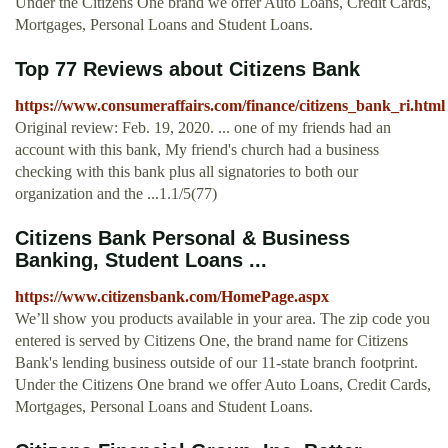
Under the Citizens One brand we offer Auto Loans, Credit Cards,
Mortgages, Personal Loans and Student Loans.
Top 77 Reviews about Citizens Bank
https://www.consumeraffairs.com/finance/citizens_bank_ri.html
Original review: Feb. 19, 2020. ... one of my friends had an
account with this bank, My friend's church had a business
checking with this bank plus all signatories to both our
organization and the ...1.1/5(77)
Citizens Bank Personal & Business
Banking, Student Loans ...
https://www.citizensbank.com/HomePage.aspx
We’ll show you products available in your area. The zip code you
entered is served by Citizens One, the brand name for Citizens
Bank's lending business outside of our 11‑state branch footprint.
Under the Citizens One brand we offer Auto Loans, Credit Cards,
Mortgages, Personal Loans and Student Loans.