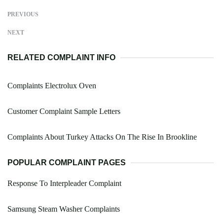
PREVIOUS
NEXT
RELATED COMPLAINT INFO
Complaints Electrolux Oven
Customer Complaint Sample Letters
Complaints About Turkey Attacks On The Rise In Brookline
POPULAR COMPLAINT PAGES
Response To Interpleader Complaint
Samsung Steam Washer Complaints