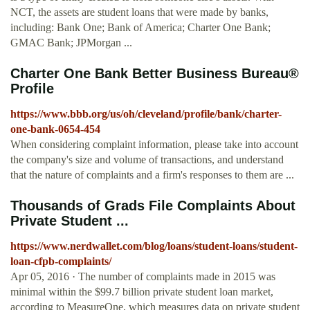
NCT, the assets are student loans that were made by banks,
including: Bank One; Bank of America; Charter One Bank;
GMAC Bank; JPMorgan ...
Charter One Bank Better Business Bureau®
Profile
https://www.bbb.org/us/oh/cleveland/profile/bank/charter-
one-bank-0654-454
When considering complaint information, please take into account
the company's size and volume of transactions, and understand
that the nature of complaints and a firm's responses to them are ...
Thousands of Grads File Complaints About
Private Student ...
https://www.nerdwallet.com/blog/loans/student-loans/student-
loan-cfpb-complaints/
Apr 05, 2016 · The number of complaints made in 2015 was
minimal within the $99.7 billion private student loan market,
according to MeasureOne, which measures data on private student