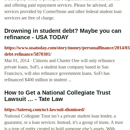
and offering paid repayment services. Please be advised, all
services provided by CornerStone and other federal student loan
servicers are free of charge.
Drowning in student debt? Maybe you can
refinance - USA TODAY
https://www.usatoday.com/story/money/personalfinance/2014/03/
debt-refinance/5870301/
Mar 01, 2014 · Citizens and Charter One will only refinance
private loans. SoFi, a student loan company based in San
Francisco, will also refinance government loans. SoFi has
refinanced $400 million in student ...
How to Get a National Collegiate Trust
Lawsuit ... - Tate Law
https://tateesq.com/nct-lawsuit-dismissed/
National Collegiate Trust isn’t a private student loan lender, a
guarantor, or a loan servicer. Instead, it’s a group of trusts. A trust
is a type of entity created to hold someone else’s assets. With