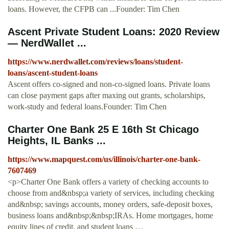
loans. However, the CFPB can ...Founder: Tim Chen
Ascent Private Student Loans: 2020 Review
— NerdWallet ...
https://www.nerdwallet.com/reviews/loans/student-
loans/ascent-student-loans
Ascent offers co-signed and non-co-signed loans. Private loans
can close payment gaps after maxing out grants, scholarships,
work-study and federal loans.Founder: Tim Chen
Charter One Bank 25 E 16th St Chicago
Heights, IL Banks ...
https://www.mapquest.com/us/illinois/charter-one-bank-
7607469
<p>Charter One Bank offers a variety of checking accounts to
choose from and&nbsp;a variety of services, including checking
and&nbsp; savings accounts, money orders, safe-deposit boxes,
business loans and&nbsp;&nbsp;IRAs. Home mortgages, home
equity lines of credit, and student loans …