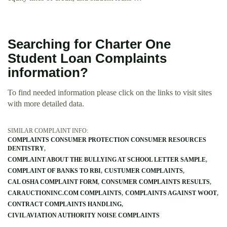
Searching for Charter One
Student Loan Complaints
information?
To find needed information please click on the links to visit sites
with more detailed data.
SIMILAR COMPLAINT INFO:
COMPLAINTS CONSUMER PROTECTION CONSUMER RESOURCES
DENTISTRY
COMPLAINT ABOUT THE BULLYING AT SCHOOL LETTER SAMPLE
COMPLAINT OF BANKS TO RBI
CUSTUMER COMPLAINTS
CAL OSHA COMPLAINT FORM
CONSUMER COMPLAINTS RESULTS
CARAUCTIONINC.COM COMPLAINTS
COMPLAINTS AGAINST WOOT
CONTRACT COMPLAINTS HANDLING
CIVIL AVIATION AUTHORITY NOISE COMPLAINTS