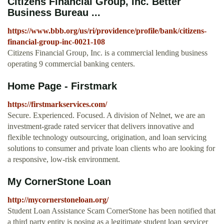
Citizens Financial Group, Inc. Better
Business Bureau ...
https://www.bbb.org/us/ri/providence/profile/bank/citizens-
financial-group-inc-0021-108
Citizens Financial Group, Inc. is a commercial lending business
operating 9 commercial banking centers.
Home Page - Firstmark
https://firstmarkservices.com/
Secure. Experienced. Focused. A division of Nelnet, we are an
investment-grade rated servicer that delivers innovative and
flexible technology outsourcing, origination, and loan servicing
solutions to consumer and private loan clients who are looking for
a responsive, low-risk environment.
My CornerStone Loan
http://mycornerstoneloan.org/
Student Loan Assistance Scam CornerStone has been notified that
a third party entity is posing as a legitimate student loan servicer