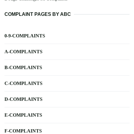
COMPLAINT PAGES BY ABC
0-9-COMPLAINTS
A-COMPLAINTS
B-COMPLAINTS
C-COMPLAINTS
D-COMPLAINTS
E-COMPLAINTS
F-COMPLAINTS