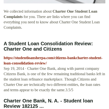
We collected information about
Charter One Student Loan
Complaints
for you. There are links where you can find
everything you need to know about Charter One Student Loan
Complaints.
A Student Loan Consolidation Review:
Charter One and Citizens
https://studentloansherpa.com/citizens-bankcharter-student-
loan-consolidation-review/
Sep 19, 2014 · Charter One Bank, along with parent company
Citizens Bank, is one of the few remaining traditional banks left in
the student loan refinance marketplace. Though Citizens and
Charter One are technically two different entities, the loan rates
and terms appear to be exactly the same.3.5/5
Charter One Bank, N. A. - Student loan
Review 182125 ...