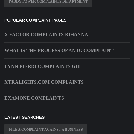
PADDY POWER COMPLAINTS DEPARTMENT
POPULAR COMPLAINT PAGES
X FACTOR COMPLAINTS RIHANNA
WHAT IS THE PROCESS OF AN IG COMPLAINT
LYNN PIERRI COMPLAINTS GHI
XTRALIGHTS.COM COMPLAINTS
EXAMONE COMPLAINTS
LATEST SEARCHES
FILE A COMPLAINT AGAINST A BUSINESS