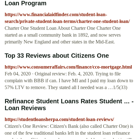
Loan Program
https://www.financialaidfinder.com/student-loan-
search/private-student-loan-terms/charter-one-student-loan/
Charter One Student Loan About Charter One Charter One
started as a small community bank in 1892, and now serves
primarily New England and other states in the Mid-East.
Top 33 Reviews about Citizens One
https://www.consumeraffairs.com/finance/cco-mortgage.html
Feb 04, 2020 · Original review: Feb. 4, 2020. Trying to file
complain with BBB if can. I have MI and I paid my loan down to
57% LTV to remove. They stated all I needed was a …1/5(33)
Refinance Student Loans Rates Student ... -
Loan Reviews
https://studentloansherpa.com/student-loan-reviews/
Citizen's One Review: Citizen's Bank (also called Charter One) is
one of the few traditional banks left in the student loan refinance