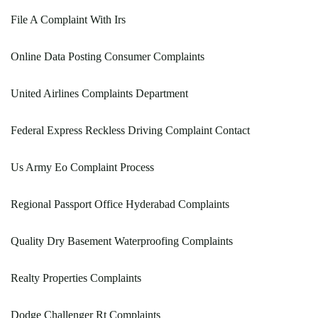
File A Complaint With Irs
Online Data Posting Consumer Complaints
United Airlines Complaints Department
Federal Express Reckless Driving Complaint Contact
Us Army Eo Complaint Process
Regional Passport Office Hyderabad Complaints
Quality Dry Basement Waterproofing Complaints
Realty Properties Complaints
Dodge Challenger Rt Complaints