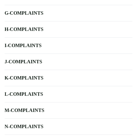
G-COMPLAINTS
H-COMPLAINTS
I-COMPLAINTS
J-COMPLAINTS
K-COMPLAINTS
L-COMPLAINTS
M-COMPLAINTS
N-COMPLAINTS