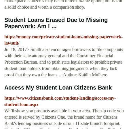
marketplace. Citizen's may be an unremarkable option, but is still
a solid choice and worth a comparison shop.
Student Loans Erased Due to Missing
Paperwork: Am I ...
https://money.com/private-student-loans-missing-paperwork-
lawsuit/
Jul 18, 2017 · Smith also encourages borrowers to file complaints
with their state attorney general and the Consumer Financial
Protection Bureau, and to push state legislators to prohibit private
student loan holders from obtaining judgments when they lack
proof that they own the loans …Author: Kaitlin Mulhere
Access My Student Loan Citizens Bank
https://www.citizensbank.com/student-lending/access-my-
student-loan.aspx
We’ll show you products available in your area. The zip code you
entered is served by Citizens One, the brand name for Citizens
Bank's lending business outside of our 11‑state branch footprint.