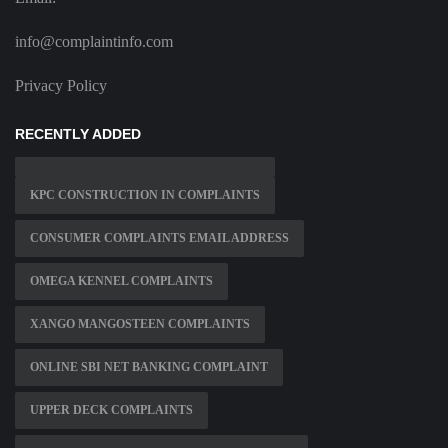
info@complaintinfo.com
Privacy Policy
RECENTLY ADDED
KPC CONSTRUCTION IN COMPLAINTS
CONSUMER COMPLAINTS EMAIL ADDRESS
OMEGA KENNEL COMPLAINTS
XANGO MANGOSTEEN COMPLAINTS
ONLINE SBI NET BANKING COMPLAINT
UPPER DECK COMPLAINTS