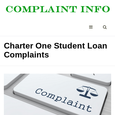
Charter One Student Loan
Complaints