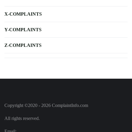
X-COMPLAINTS
Y-COMPLAINTS
Z-COMPLAINTS
Copyright ©2020 - 2026 ComplaintInfo.com
All rights reserved.
Email: