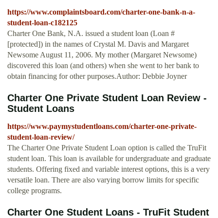
https://www.complaintsboard.com/charter-one-bank-n-a-
student-loan-c182125
Charter One Bank, N.A. issued a student loan (Loan #
[protected]) in the names of Crystal M. Davis and Margaret
Newsome August 11, 2006. My mother (Margaret Newsome)
discovered this loan (and others) when she went to her bank to
obtain financing for other purposes.Author: Debbie Joyner
Charter One Private Student Loan Review -
Student Loans
https://www.paymystudentloans.com/charter-one-private-
student-loan-review/
The Charter One Private Student Loan option is called the TruFit
student loan. This loan is available for undergraduate and graduate
students. Offering fixed and variable interest options, this is a very
versatile loan. There are also varying borrow limits for specific
college programs.
Charter One Student Loans - TruFit Student