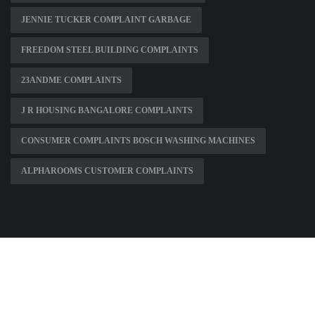
JENNIE TUCKER COMPLAINT GARBAGE
FREEDOM STEEL BUILDING COMPLAINTS
23ANDME COMPLAINTS
J R HOUSING BANGALORE COMPLAINTS
CONSUMER COMPLAINTS BOSCH WASHING MACHINES
ALPHAROOMS CUSTOMER COMPLAINTS