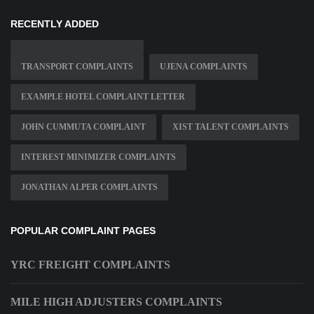
RECENTLY ADDED
TRANSPORT COMPLAINTS
UJENA COMPLAINTS
EXAMPLE HOTEL COMPLAINT LETTER
JOHN CUMMUTA COMPLAINT
XIST TALENT COMPLAINTS
INTEREST MINIMIZER COMPLAINTS
JONATHAN ALPER COMPLAINTS
POPULAR COMPLAINT PAGES
YRC FREIGHT COMPLAINTS
MILE HIGH ADJUSTERS COMPLAINTS