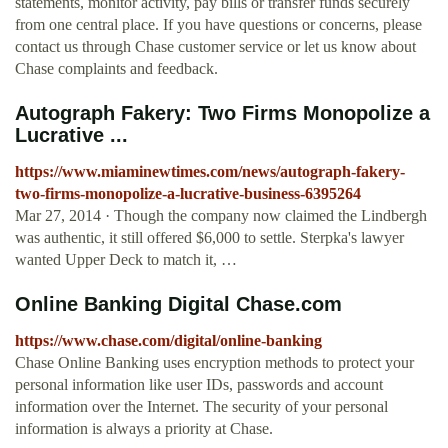
statements, monitor activity, pay bills or transfer funds securely
from one central place. If you have questions or concerns, please
contact us through Chase customer service or let us know about
Chase complaints and feedback.
Autograph Fakery: Two Firms Monopolize a
Lucrative ...
https://www.miaminewtimes.com/news/autograph-fakery-
two-firms-monopolize-a-lucrative-business-6395264
Mar 27, 2014 · Though the company now claimed the Lindbergh
was authentic, it still offered $6,000 to settle. Sterpka's lawyer
wanted Upper Deck to match it, …
Online Banking Digital Chase.com
https://www.chase.com/digital/online-banking
Chase Online Banking uses encryption methods to protect your
personal information like user IDs, passwords and account
information over the Internet. The security of your personal
information is always a priority at Chase.