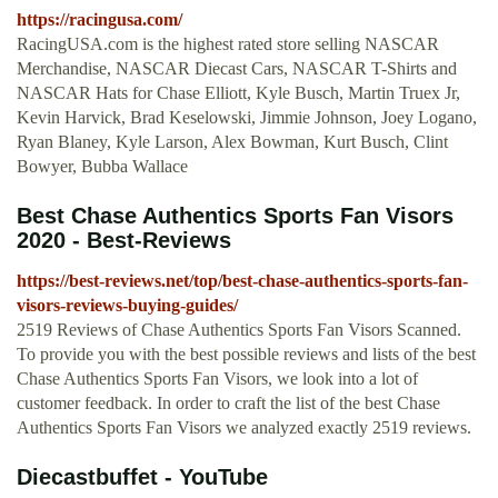
https://racingusa.com/
RacingUSA.com is the highest rated store selling NASCAR
Merchandise, NASCAR Diecast Cars, NASCAR T-Shirts and
NASCAR Hats for Chase Elliott, Kyle Busch, Martin Truex Jr,
Kevin Harvick, Brad Keselowski, Jimmie Johnson, Joey Logano,
Ryan Blaney, Kyle Larson, Alex Bowman, Kurt Busch, Clint
Bowyer, Bubba Wallace
Best Chase Authentics Sports Fan Visors
2020 - Best-Reviews
https://best-reviews.net/top/best-chase-authentics-sports-fan-
visors-reviews-buying-guides/
2519 Reviews of Chase Authentics Sports Fan Visors Scanned.
To provide you with the best possible reviews and lists of the best
Chase Authentics Sports Fan Visors, we look into a lot of
customer feedback. In order to craft the list of the best Chase
Authentics Sports Fan Visors we analyzed exactly 2519 reviews.
Diecastbuffet - YouTube