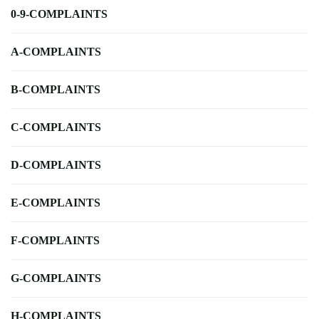
0-9-COMPLAINTS
A-COMPLAINTS
B-COMPLAINTS
C-COMPLAINTS
D-COMPLAINTS
E-COMPLAINTS
F-COMPLAINTS
G-COMPLAINTS
H-COMPLAINTS