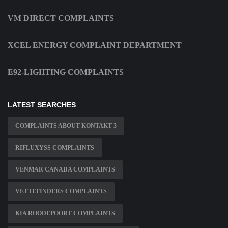
VM DIRECT COMPLAINTS
XCEL ENERGY COMPLAINT DEPARTMENT
E92-LIGHTING COMPLAINTS
LATEST SEARCHES
COMPLAINTS ABOUT KONTAKT 3
RIFLUXYSS COMPLAINTS
VENMAR CANADA COMPLAINTS
VETTEFINDERS COMPLAINTS
KIA ROODEPOORT COMPLAINTS