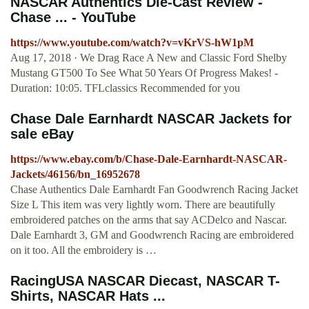
NASCAR Authentics Die-Cast Review -
Chase ... - YouTube
https://www.youtube.com/watch?v=vKrVS-hW1pM
Aug 17, 2018 · We Drag Race A New and Classic Ford Shelby
Mustang GT500 To See What 50 Years Of Progress Makes! -
Duration: 10:05. TFLclassics Recommended for you
Chase Dale Earnhardt NASCAR Jackets for
sale eBay
https://www.ebay.com/b/Chase-Dale-Earnhardt-NASCAR-
Jackets/46156/bn_16952678
Chase Authentics Dale Earnhardt Fan Goodwrench Racing Jacket
Size L This item was very lightly worn. There are beautifully
embroidered patches on the arms that say ACDelco and Nascar.
Dale Earnhardt 3, GM and Goodwrench Racing are embroidered
on it too. All the embroidery is …
RacingUSA NASCAR Diecast, NASCAR T-
Shirts, NASCAR Hats ...