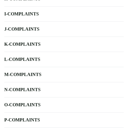
I-COMPLAINTS
J-COMPLAINTS
K-COMPLAINTS
L-COMPLAINTS
M-COMPLAINTS
N-COMPLAINTS
O-COMPLAINTS
P-COMPLAINTS