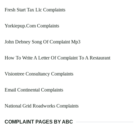
Fresh Start Tax Llc Complaints
Yorkiepup.Com Complaints
John Debney Song Of Complaint Mp3
How To Write A Letter Of Complaint To A Restaurant
Visiontree Consultancy Complaints
Email Continental Complaints
National Grid Roadworks Complaints
COMPLAINT PAGES BY ABC