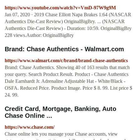
https://www.youtube.com/watch?v=VmD-97W9g9M
Jan 07, 2020 · 2019 Chase Elliott Napa Brakes 1:64 (NASCAR
Authentics Die-Cast Review) OriginalBigBry. ... (NASCAR
Authentics Die-Cast Review) - Duration: 10:59. OriginalBigBry
228 views.Author: OriginalBigBry
Brand: Chase Authentics - Walmart.com
https://www.walmart.com/c/brand/brand-chase-authentics
Brand: Chase Authentics. Showing 40 of 163 results that match
your query. Search Product Result. Product - Chase Authentics
Dale Earnhardt Jr. Adrenaline Adjustable Hat - White/Black -
OSFA. Reduced Price. Product Image. Price $ 8. 99. List price $
24. 99.
Credit Card, Mortgage, Banking, Auto
Chase Online ...
https://www.chase.com/
Chase online lets you manage your Chase accounts, view