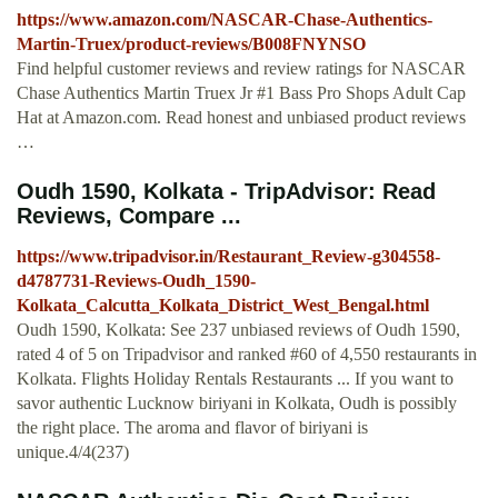
https://www.amazon.com/NASCAR-Chase-Authentics-
Martin-Truex/product-reviews/B008FNYNSO
Find helpful customer reviews and review ratings for NASCAR
Chase Authentics Martin Truex Jr #1 Bass Pro Shops Adult Cap
Hat at Amazon.com. Read honest and unbiased product reviews
…
Oudh 1590, Kolkata - TripAdvisor: Read
Reviews, Compare ...
https://www.tripadvisor.in/Restaurant_Review-g304558-
d4787731-Reviews-Oudh_1590-
Kolkata_Calcutta_Kolkata_District_West_Bengal.html
Oudh 1590, Kolkata: See 237 unbiased reviews of Oudh 1590,
rated 4 of 5 on Tripadvisor and ranked #60 of 4,550 restaurants in
Kolkata. Flights Holiday Rentals Restaurants ... If you want to
savor authentic Lucknow biriyani in Kolkata, Oudh is possibly
the right place. The aroma and flavor of biriyani is
unique.4/4(237)