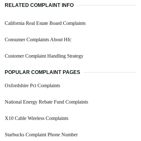
RELATED COMPLAINT INFO
California Real Estate Board Complaints
Consumer Complaints About Hfc
Customer Complaint Handling Strategy
POPULAR COMPLAINT PAGES
Oxfordshire Pct Complaints
National Energy Rebate Fund Complaints
X10 Cable Wireless Complaints
Starbucks Complaint Phone Number