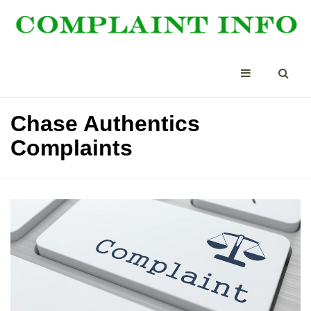
Chase Authentics
Complaints