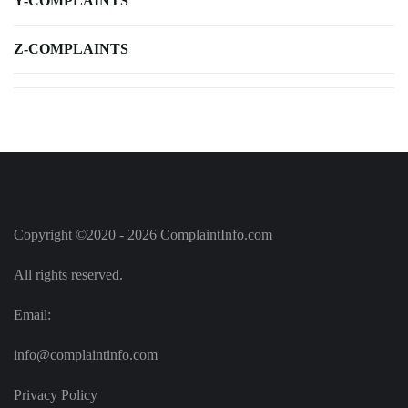
Y-COMPLAINTS
Z-COMPLAINTS
Copyright ©2020 - 2026 ComplaintInfo.com
All rights reserved.
Email:
info@complaintinfo.com
Privacy Policy