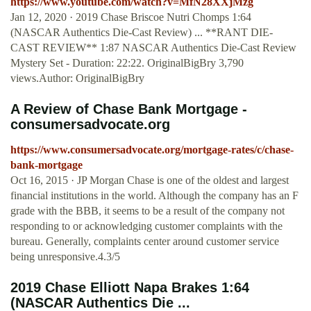
https://www.youtube.com/watch?v=MfN28XXjMzg
Jan 12, 2020 · 2019 Chase Briscoe Nutri Chomps 1:64
(NASCAR Authentics Die-Cast Review) ... **RANT DIE-
CAST REVIEW** 1:87 NASCAR Authentics Die-Cast Review
Mystery Set - Duration: 22:22. OriginalBigBry 3,790
views.Author: OriginalBigBry
A Review of Chase Bank Mortgage -
consumersadvocate.org
https://www.consumersadvocate.org/mortgage-rates/c/chase-
bank-mortgage
Oct 16, 2015 · JP Morgan Chase is one of the oldest and largest
financial institutions in the world. Although the company has an F
grade with the BBB, it seems to be a result of the company not
responding to or acknowledging customer complaints with the
bureau. Generally, complaints center around customer service
being unresponsive.4.3/5
2019 Chase Elliott Napa Brakes 1:64
(NASCAR Authentics Die ...