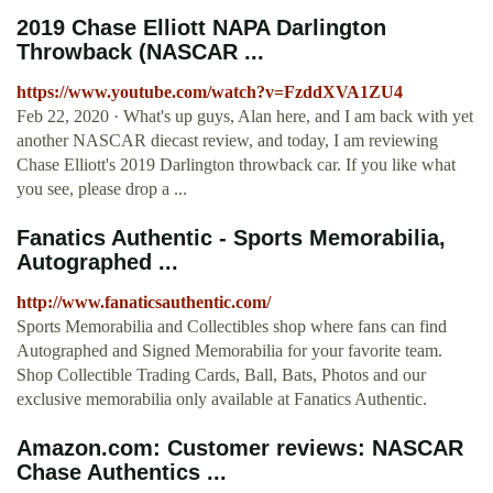
2019 Chase Elliott NAPA Darlington
Throwback (NASCAR ...
https://www.youtube.com/watch?v=FzddXVA1ZU4
Feb 22, 2020 · What's up guys, Alan here, and I am back with yet
another NASCAR diecast review, and today, I am reviewing
Chase Elliott's 2019 Darlington throwback car. If you like what
you see, please drop a ...
Fanatics Authentic - Sports Memorabilia,
Autographed ...
http://www.fanaticsauthentic.com/
Sports Memorabilia and Collectibles shop where fans can find
Autographed and Signed Memorabilia for your favorite team.
Shop Collectible Trading Cards, Ball, Bats, Photos and our
exclusive memorabilia only available at Fanatics Authentic.
Amazon.com: Customer reviews: NASCAR
Chase Authentics ...