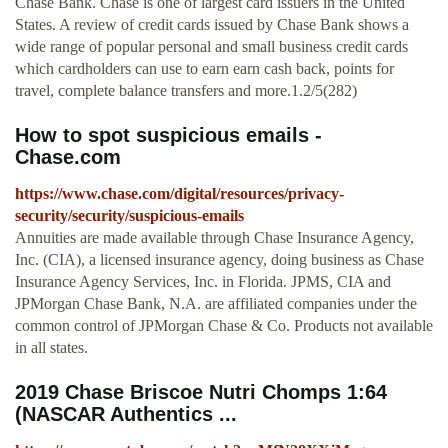
Chase Bank. Chase is one of largest card issuers in the United
States. A review of credit cards issued by Chase Bank shows a
wide range of popular personal and small business credit cards
which cardholders can use to earn earn cash back, points for
travel, complete balance transfers and more.1.2/5(282)
How to spot suspicious emails -
Chase.com
https://www.chase.com/digital/resources/privacy-
security/security/suspicious-emails
Annuities are made available through Chase Insurance Agency,
Inc. (CIA), a licensed insurance agency, doing business as Chase
Insurance Agency Services, Inc. in Florida. JPMS, CIA and
JPMorgan Chase Bank, N.A. are affiliated companies under the
common control of JPMorgan Chase & Co. Products not available
in all states.
2019 Chase Briscoe Nutri Chomps 1:64
(NASCAR Authentics ...