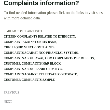
Complaints information?
To find needed information please click on the links to visit sites
with more detailed data.
SIMILAR COMPLAINT INFO:
CITIZEN COMPLAINTS RELATED TO ETHNICITY
COMPLAINT AGAINST UNION BANK
CHIC LIQUID VINYL COMPLAINTS
COMPLAINTS AGAINST NCO FINANCIAL SYSTEMS
COMPLAINTS ABOUT AWAI
COM COMPLAINTS PER MILLION
CUSTOMER COMPLAINTS H&R BLOCK
COMPLAINTS ABOUT LANDLORDS NYC
COMPLAINTS AGAINST TELEREACH CORPORATE
CUSTOMER COMPLAINTS SAMPLE
PREVIOUS
NEXT