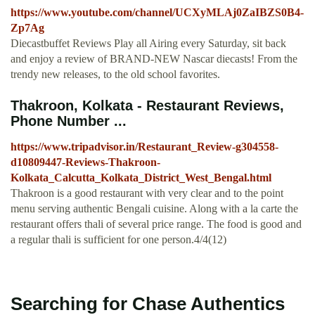
https://www.youtube.com/channel/UCXyMLAj0ZaIBZS0B4-
Zp7Ag
Diecastbuffet Reviews Play all Airing every Saturday, sit back
and enjoy a review of BRAND-NEW Nascar diecasts! From the
trendy new releases, to the old school favorites.
Thakroon, Kolkata - Restaurant Reviews,
Phone Number ...
https://www.tripadvisor.in/Restaurant_Review-g304558-
d10809447-Reviews-Thakroon-
Kolkata_Calcutta_Kolkata_District_West_Bengal.html
Thakroon is a good restaurant with very clear and to the point
menu serving authentic Bengali cuisine. Along with a la carte the
restaurant offers thali of several price range. The food is good and
a regular thali is sufficient for one person.4/4(12)
Searching for Chase Authentics