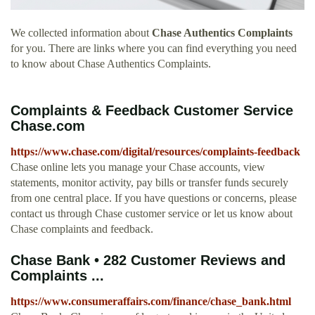
We collected information about
Chase Authentics Complaints
for you. There are links where you can find everything you need
to know about Chase Authentics Complaints.
Complaints & Feedback Customer Service
Chase.com
https://www.chase.com/digital/resources/complaints-feedback
Chase online lets you manage your Chase accounts, view
statements, monitor activity, pay bills or transfer funds securely
from one central place. If you have questions or concerns, please
contact us through Chase customer service or let us know about
Chase complaints and feedback.
Chase Bank • 282 Customer Reviews and
Complaints ...
https://www.consumeraffairs.com/finance/chase_bank.html