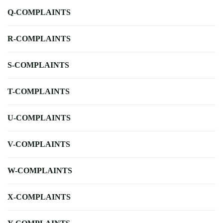
Q-COMPLAINTS
R-COMPLAINTS
S-COMPLAINTS
T-COMPLAINTS
U-COMPLAINTS
V-COMPLAINTS
W-COMPLAINTS
X-COMPLAINTS