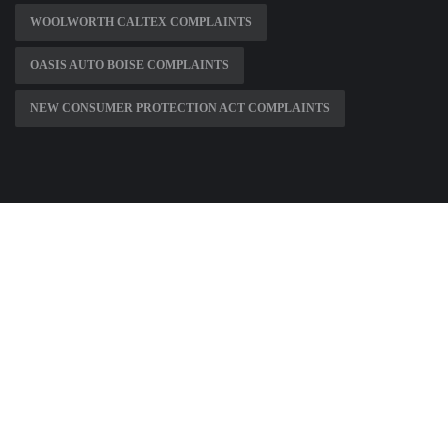
WOOLWORTH CALTEX COMPLAINTS
OASIS AUTO BOISE COMPLAINTS
NEW CONSUMER PROTECTION ACT COMPLAINTS