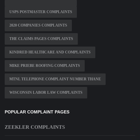
USPS POSTMASTER COMPLAINTS
2020 COMPANIES COMPLAINTS
THE CLAIMS PAGES COMPLAINTS
KINDRED HEALTHCARE AND COMPLAINTS
MIKE PRIEBE ROOFING COMPLAINTS
MTNL TELEPHONE COMPLAINT NUMBER THANE
WISCONSIN LABOR LAW COMPLAINTS
POPULAR COMPLAINT PAGES
ZEEKLER COMPLAINTS