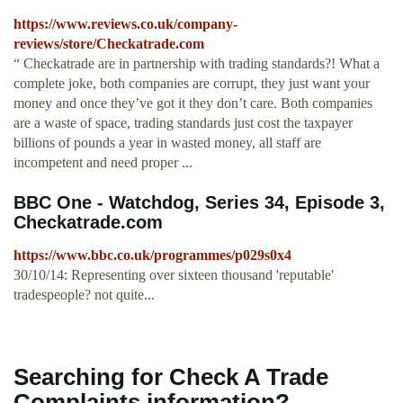
https://www.reviews.co.uk/company-
reviews/store/Checkatrade.com
“ Checkatrade are in partnership with trading standards?! What a
complete joke, both companies are corrupt, they just want your
money and once they’ve got it they don’t care. Both companies
are a waste of space, trading standards just cost the taxpayer
billions of pounds a year in wasted money, all staff are
incompetent and need proper ...
BBC One - Watchdog, Series 34, Episode 3,
Checkatrade.com
https://www.bbc.co.uk/programmes/p029s0x4
30/10/14: Representing over sixteen thousand 'reputable'
tradespeople? not quite...
Searching for Check A Trade
Complaints information?