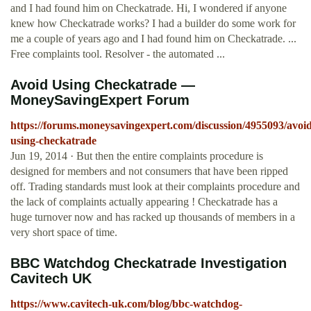
and I had found him on Checkatrade. Hi, I wondered if anyone
knew how Checkatrade works? I had a builder do some work for
me a couple of years ago and I had found him on Checkatrade. ...
Free complaints tool. Resolver - the automated ...
Avoid Using Checkatrade —
MoneySavingExpert Forum
https://forums.moneysavingexpert.com/discussion/4955093/avoid
using-checkatrade
Jun 19, 2014 · But then the entire complaints procedure is
designed for members and not consumers that have been ripped
off. Trading standards must look at their complaints procedure and
the lack of complaints actually appearing ! Checkatrade has a
huge turnover now and has racked up thousands of members in a
very short space of time.
BBC Watchdog Checkatrade Investigation
Cavitech UK
https://www.cavitech-uk.com/blog/bbc-watchdog-