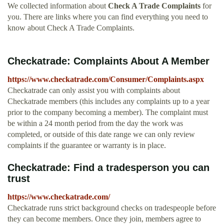
We collected information about
Check A Trade Complaints
for
you. There are links where you can find everything you need to
know about Check A Trade Complaints.
Checkatrade: Complaints About A Member
https://www.checkatrade.com/Consumer/Complaints.aspx
Checkatrade can only assist you with complaints about
Checkatrade members (this includes any complaints up to a year
prior to the company becoming a member). The complaint must
be within a 24 month period from the day the work was
completed, or outside of this date range we can only review
complaints if the guarantee or warranty is in place.
Checkatrade: Find a tradesperson you can
trust
https://www.checkatrade.com/
Checkatrade runs strict background checks on tradespeople before
they can become members. Once they join, members agree to