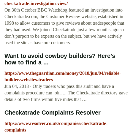
checkatrade-investigation-view/
On 30th October BBC Watchdog featured an investigation into
Checkatrade.com, the Customer Review website, established in
1998 to allow customers to give reviews about tradespeople that
they had used. We joined Checkatrade just a few months ago so
don’t purport to be experts on the subject, but we have actively
used the site as have our customers.
Want to avoid cowboy builders? Here’s
how to find a ...
https://www.theguardian.com/money/2018/jun/04/reliable-
builder-websites-traders
Jun 04, 2018 · Only traders who pass this audit and have a
complaints procedure can join. ... The Checkatrade directory gave
details of two firms within five miles that …
Checkatrade Complaints Resolver
https://www.resolver.co.uk/companies/checkatrade-
complaints