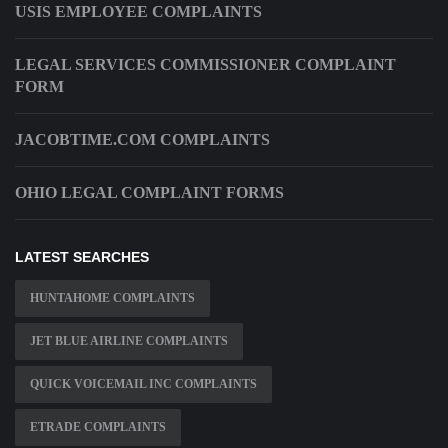
USIS EMPLOYEE COMPLAINTS
LEGAL SERVICES COMMISSIONER COMPLAINT
FORM
JACOBTIME.COM COMPLAINTS
OHIO LEGAL COMPLAINT FORMS
LATEST SEARCHES
HUNTAHOME COMPLAINTS
JET BLUE AIRLINE COMPLAINTS
QUICK VOICEMAIL INC COMPLAINTS
ETRADE COMPLAINTS