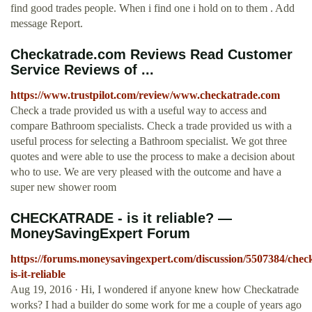
find good trades people. When i find one i hold on to them . Add
message Report.
Checkatrade.com Reviews Read Customer
Service Reviews of ...
https://www.trustpilot.com/review/www.checkatrade.com
Check a trade provided us with a useful way to access and
compare Bathroom specialists. Check a trade provided us with a
useful process for selecting a Bathroom specialist. We got three
quotes and were able to use the process to make a decision about
who to use. We are very pleased with the outcome and have a
super new shower room
CHECKATRADE - is it reliable? —
MoneySavingExpert Forum
https://forums.moneysavingexpert.com/discussion/5507384/chec
is-it-reliable
Aug 19, 2016 · Hi, I wondered if anyone knew how Checkatrade
works? I had a builder do some work for me a couple of years ago