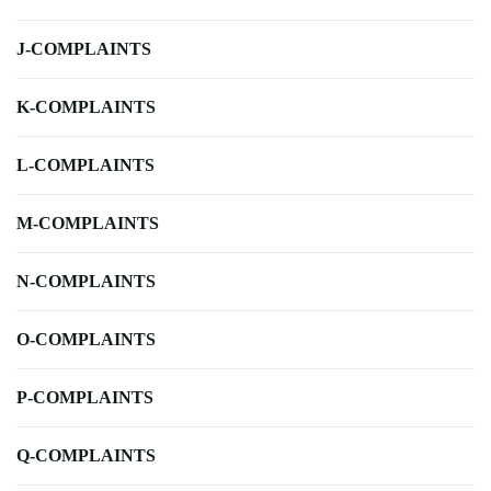
J-COMPLAINTS
K-COMPLAINTS
L-COMPLAINTS
M-COMPLAINTS
N-COMPLAINTS
O-COMPLAINTS
P-COMPLAINTS
Q-COMPLAINTS