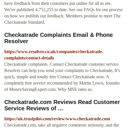
have feedback from their customers put online for all to see.
We've published 4,752,255 to date. See our FAQs for our process
on how we publish our feedback. Members promise to meet The
Checkatrade Standard.
Checkatrade Complaints Email & Phone
Resolver
https://www.resolver.co.uk/companies/checkatrade-
complaints/contact-details
Checkatrade complaints. Contact Checkatrade customer service
Resolver can help you send your complaints to Checkatrade, It’s
quick, simple and totally free Contact Checkatrade now. A
completely free service recommended by Martin Lewis, founder
of MoneySavingExpert.com. Why MSE rates us.
Checkatrade.com Reviews Read Customer
Service Reviews of ...
https://uk.trustpilot.com/review/www.checkatrade.com
Checkatrade.com, take all negative comments seriously, and the