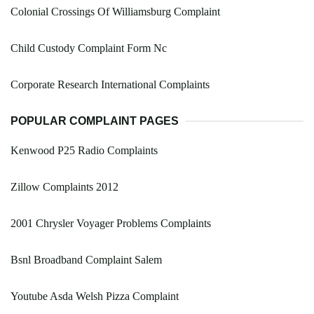
Colonial Crossings Of Williamsburg Complaint
Child Custody Complaint Form Nc
Corporate Research International Complaints
POPULAR COMPLAINT PAGES
Kenwood P25 Radio Complaints
Zillow Complaints 2012
2001 Chrysler Voyager Problems Complaints
Bsnl Broadband Complaint Salem
Youtube Asda Welsh Pizza Complaint