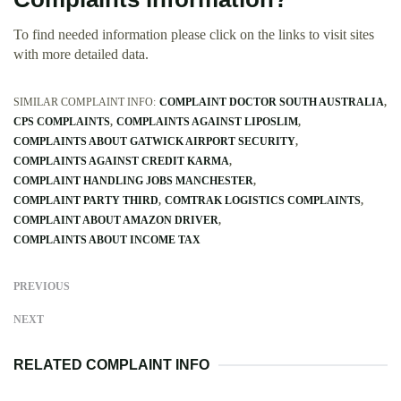
To find needed information please click on the links to visit sites
with more detailed data.
SIMILAR COMPLAINT INFO:
COMPLAINT DOCTOR SOUTH AUSTRALIA
CPS COMPLAINTS
COMPLAINTS AGAINST LIPOSLIM
COMPLAINTS ABOUT GATWICK AIRPORT SECURITY
COMPLAINTS AGAINST CREDIT KARMA
COMPLAINT HANDLING JOBS MANCHESTER
COMPLAINT PARTY THIRD
COMTRAK LOGISTICS COMPLAINTS
COMPLAINT ABOUT AMAZON DRIVER
COMPLAINTS ABOUT INCOME TAX
PREVIOUS
NEXT
RELATED COMPLAINT INFO