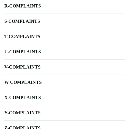
R-COMPLAINTS
S-COMPLAINTS
T-COMPLAINTS
U-COMPLAINTS
V-COMPLAINTS
W-COMPLAINTS
X-COMPLAINTS
Y-COMPLAINTS
Z-COMPLAINTS