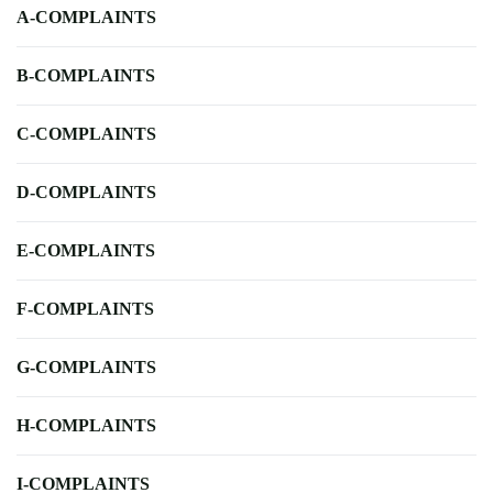
A-COMPLAINTS
B-COMPLAINTS
C-COMPLAINTS
D-COMPLAINTS
E-COMPLAINTS
F-COMPLAINTS
G-COMPLAINTS
H-COMPLAINTS
I-COMPLAINTS