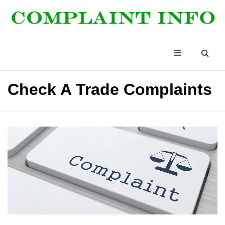
Check A Trade Complaints