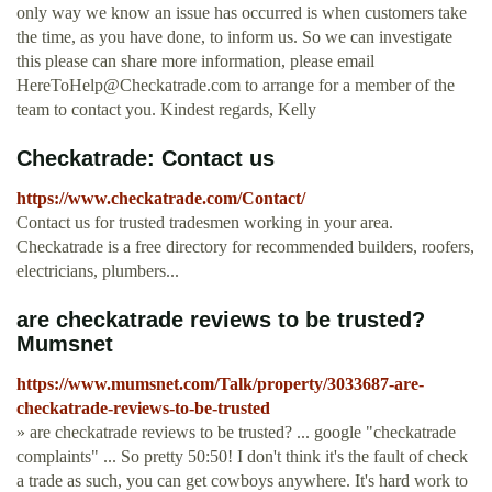
only way we know an issue has occurred is when customers take
the time, as you have done, to inform us. So we can investigate
this please can share more information, please email
HereToHelp@Checkatrade.com
to arrange for a member of the
team to contact you. Kindest regards, Kelly
Checkatrade: Contact us
https://www.checkatrade.com/Contact/
Contact us for trusted tradesmen working in your area.
Checkatrade is a free directory for recommended builders, roofers,
electricians, plumbers...
are checkatrade reviews to be trusted?
Mumsnet
https://www.mumsnet.com/Talk/property/3033687-are-
checkatrade-reviews-to-be-trusted
» are checkatrade reviews to be trusted? ... google "checkatrade
complaints" ... So pretty 50:50! I don't think it's the fault of check
a trade as such, you can get cowboys anywhere. It's hard work to