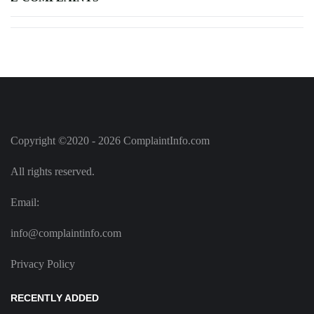
Copyright ©2020 - 2026 ComplaintInfo.com
All rights reserved.
Email:
info@complaintinfo.com
Privacy Policy
RECENTLY ADDED