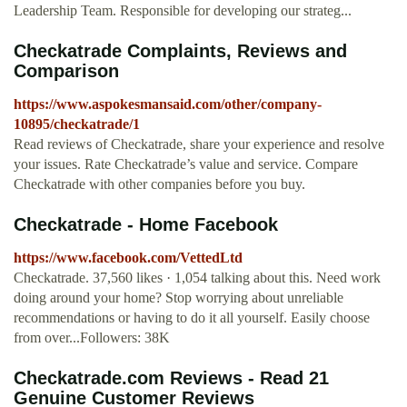
Leadership Team. Responsible for developing our strateg...
Checkatrade Complaints, Reviews and
Comparison
https://www.aspokesmansaid.com/other/company-
10895/checkatrade/1
Read reviews of Checkatrade, share your experience and resolve
your issues. Rate Checkatrade’s value and service. Compare
Checkatrade with other companies before you buy.
Checkatrade - Home Facebook
https://www.facebook.com/VettedLtd
Checkatrade. 37,560 likes · 1,054 talking about this. Need work
doing around your home? Stop worrying about unreliable
recommendations or having to do it all yourself. Easily choose
from over...Followers: 38K
Checkatrade.com Reviews - Read 21
Genuine Customer Reviews