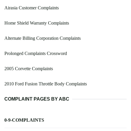
Airasia Customer Complaints
Home Shield Warranty Complaints
Alternate Billing Corporation Complaints
Prolonged Complaints Crossword
2005 Corvette Complaints
2010 Ford Fusion Throttle Body Complaints
COMPLAINT PAGES BY ABC
0-9-COMPLAINTS