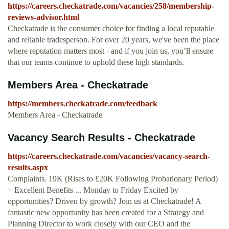
https://careers.checkatrade.com/vacancies/258/membership-
reviews-advisor.html
Checkatrade is the consumer choice for finding a local reputable
and reliable tradesperson. For over 20 years, we've been the place
where reputation matters most - and if you join us, you’ll ensure
that our teams continue to uphold these high standards.
Members Area - Checkatrade
https://members.checkatrade.com/feedback
Members Area - Checkatrade
Vacancy Search Results - Checkatrade
https://careers.checkatrade.com/vacancies/vacancy-search-
results.aspx
Complaints. 19K (Rises to £20K Following Probationary Period)
+ Excellent Benefits ... Monday to Friday Excited by
opportunities? Driven by growth? Join us at Checkatrade! A
fantastic new opportunity has been created for a Strategy and
Planning Director to work closely with our CEO and the