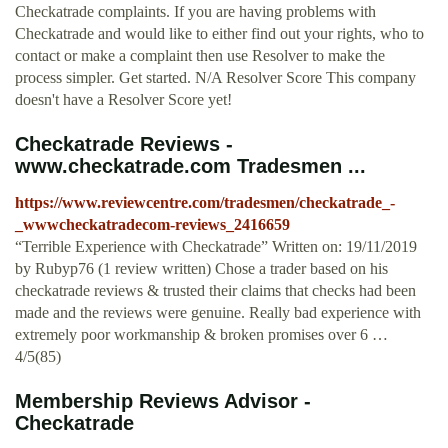
Checkatrade complaints. If you are having problems with
Checkatrade and would like to either find out your rights, who to
contact or make a complaint then use Resolver to make the
process simpler. Get started. N/A Resolver Score This company
doesn't have a Resolver Score yet!
Checkatrade Reviews -
www.checkatrade.com Tradesmen ...
https://www.reviewcentre.com/tradesmen/checkatrade_-
_wwwcheckatradecom-reviews_2416659
“Terrible Experience with Checkatrade” Written on: 19/11/2019
by Rubyp76 (1 review written) Chose a trader based on his
checkatrade reviews & trusted their claims that checks had been
made and the reviews were genuine. Really bad experience with
extremely poor workmanship & broken promises over 6 …
4/5(85)
Membership Reviews Advisor -
Checkatrade