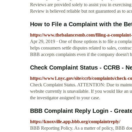
Reviews are provided solely to assist you in exercisi
Review is believed reliable but not guaranteed as to ac
How to File a Complaint with the B
https://www.thebalancesmb.com/filing-a-complaint
Apr 29, 2019 · One of those options is to file a comp
helps consumers settle disputes related to sales, contra
BBB accepts complaints even if the company doesn't b
Check Complaint Status - CCRB - Ne
https://www1.nyc.gov/site/ccrb/complaints/check-c
Check Complaint Status. ATTENTION: Due to mainten
website currently is unavailable. If you would like an 
the investigator assigned to your case.
BBB Complaint Reply Login - Great
https://knoxville.app.bbb.org/complaintreply/
BBB Reporting Policy. As a matter of policy, BBB doe