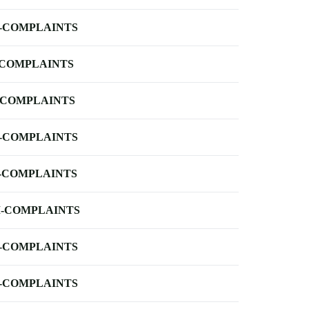
-COMPLAINTS
-COMPLAINTS
-COMPLAINTS
-COMPLAINTS
-COMPLAINTS
-COMPLAINTS
-COMPLAINTS
-COMPLAINTS