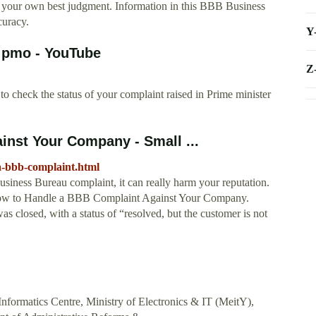
ng your own best judgment. Information in this BBB Business
curacy.
Y
n pmo - YouTube
Z
 check the status of your complaint raised in Prime minister
nst Your Company - Small ...
a-bbb-complaint.html
siness Bureau complaint, it can really harm your reputation.
 How to Handle a BBB Complaint Against Your Company.
as closed, with a status of “resolved, but the customer is not
Informatics Centre, Ministry of Electronics & IT (MeitY),