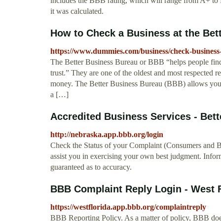
includes the BBB rating, which will range from A+ to
it was calculated.
How to Check a Business at the Bet
https://www.dummies.com/business/check-business-
The Better Business Bureau or BBB “helps people find
trust.” They are one of the oldest and most respected
money. The Better Business Bureau (BBB) allows you t
a […]
Accredited Business Services - Bet
http://nebraska.app.bbb.org/login
Check the Status of your Complaint (Consumers and Bu
assist you in exercising your own best judgment. Infor
guaranteed as to accuracy.
BBB Complaint Reply Login - West F
https://westflorida.app.bbb.org/complaintreply
BBB Reporting Policy. As a matter of policy, BBB doe