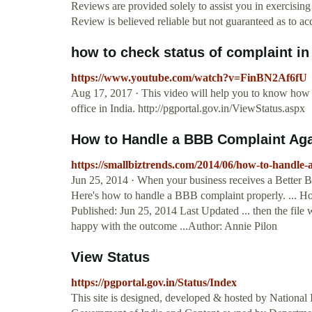
Reviews are provided solely to assist you in exercisi
Review is believed reliable but not guaranteed as to ac
how to check status of complaint i
https://www.youtube.com/watch?v=FinBN2Af6fU
Aug 17, 2017 · This video will help you to know how to
office in India. http://pgportal.gov.in/ViewStatus.aspx
How to Handle a BBB Complaint Agai
https://smallbiztrends.com/2014/06/how-to-handle-
Jun 25, 2014 · When your business receives a Better Bu
Here's how to handle a BBB complaint properly. ...
Published: Jun 25, 2014 Last Updated ... then the file w
happy with the outcome ...Author: Annie Pilon
View Status
https://pgportal.gov.in/Status/Index
This site is designed, developed & hosted by National 