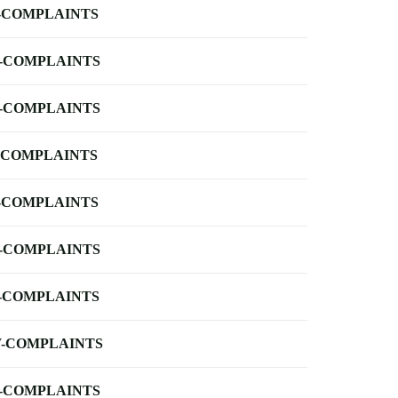
-COMPLAINTS
-COMPLAINTS
-COMPLAINTS
-COMPLAINTS
-COMPLAINTS
-COMPLAINTS
-COMPLAINTS
-COMPLAINTS
-COMPLAINTS