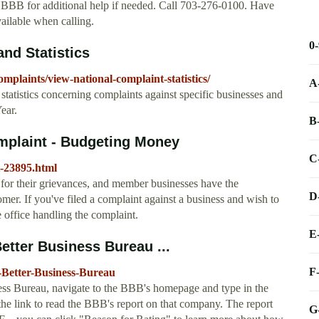
e BBB for additional help if needed. Call 703-276-0100. Have
vailable when calling.
0
nd Statistics
plaints/view-national-complaint-statistics/
A
statistics concerning complaints against specific businesses and
ear.
B
mplaint - Budgeting Money
C
t-23895.html
or their grievances, and member businesses have the
D
mer. If you've filed a complaint against a business and wish to
 office handling the complaint.
E
etter Business Bureau ...
F
-Better-Business-Bureau
ness Bureau, navigate to the BBB's homepage and type in the
the link to read the BBB's report on that company. The report
G