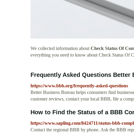
We collected information about
Check Status Of Com
everything you need to know about Check Status Of 
Frequently Asked Questions Better
https://www.bbb.org/frequently-asked-questions
Better Business Bureau helps consumers find businesses
customer reviews, contact your local BBB, file a compla
How to Find the Status of a BBB Co
https://www.sapling.com/8424711/status-bbb-compl
Contact the regional BBB by phone. Ask the BBB repres