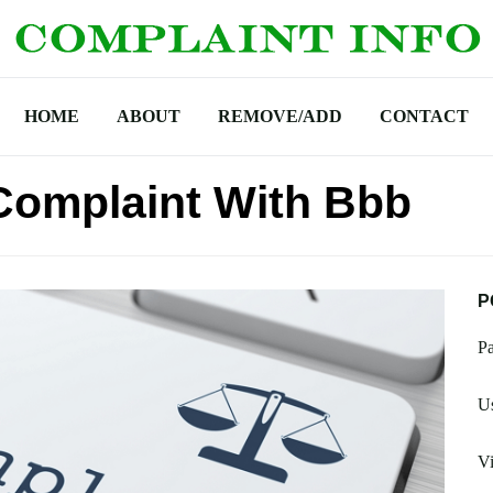
HOME
ABOUT
REMOVE/ADD
CONTACT
Complaint With Bbb
P
Pa
Us
Vi