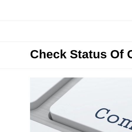
Check Status Of 