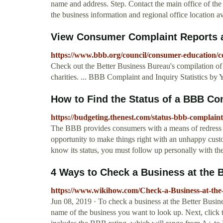
name and address. Step. Contact the main office of th
the business information and regional office location a
View Consumer Complaint Reports a
https://www.bbb.org/council/consumer-education/com
Check out the Better Business Bureau's compilation of 
charities. ... BBB Complaint and Inquiry Statistics by Y
How to Find the Status of a BBB Co
https://budgeting.thenest.com/status-bbb-complain
The BBB provides consumers with a means of redress f
opportunity to make things right with an unhappy custo
know its status, you must follow up personally with the
4 Ways to Check a Business at the B
https://www.wikihow.com/Check-a-Business-at-the
Jun 08, 2019 · To check a business at the Better Busi
name of the business you want to look up. Next, click 