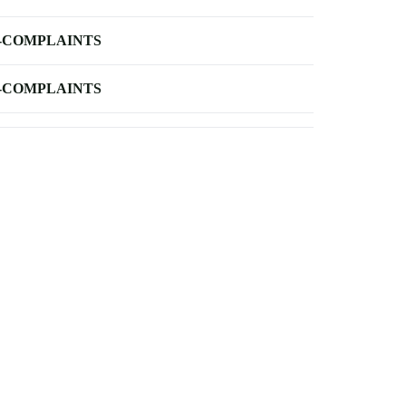
-COMPLAINTS
-COMPLAINTS