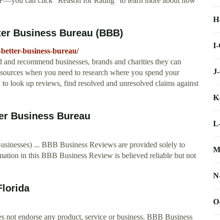
 F—you can click "Reason for Rating" to learn more about how
H
ter Business Bureau (BBB)
I
better-business-bureau/
 and recommend businesses, brands and charities they can
J
 resources when you need to research where you spend your
o look up reviews, find resolved and unresolved claims against
K
ter Business Bureau
L
sinesses) ... BBB Business Reviews are provided solely to
M
mation in this BBB Business Review is believed reliable but not
N
lorida
O
s not endorse any product, service or business. BBB Business