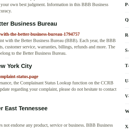
P
ng your own best judgment. Information in this BBB Business
curacy.
Q
etter Business Bureau
-with-the-better-business-bureau-1794757
R
laint with the Better Business Bureau (BBB). Each year, the BBB
cts, customer service, warranties, billings, refunds and more. The
S
elong to the Better Business Bureau.
w York City
T
omplaint-status.page
U
ance, the Complainant Status Lookup function on the CCRB
update regarding your complaint, please do not hesitate to contact
V
er East Tennessee
W
s not endorse any product, service or business. BBB Business
X