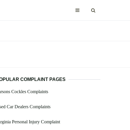
OPULAR COMPLAINT PAGES
rsons Cockles Complaints
ed Car Dealers Complaints
rginia Personal Injury Complaint