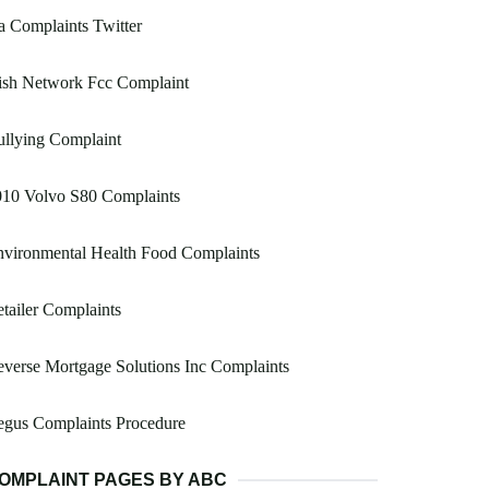
 Complaints Twitter
ish Network Fcc Complaint
llying Complaint
010 Volvo S80 Complaints
vironmental Health Food Complaints
tailer Complaints
verse Mortgage Solutions Inc Complaints
egus Complaints Procedure
OMPLAINT PAGES BY ABC