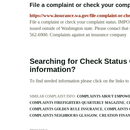
File a complaint or check your compl
https://www.insurance.wa.gov/file-complaint-or-ch
File a complaint or check your complaint status. IMP
issued outside of Washington state. Please contact that
562-6900. Complaints against an insurance company
Searching for Check Status
information?
To find needed information please click on the links to v
SIMILAR COMPLAINT INFO:
COMPLAINTS ABOUT EMPOW
COMPLAINTS FIREFIGHTERS QUARTERLY MAGAZINE
C
COMPLAINTS GOLDEN RULE INSURANCE
COMPLAINTS 
COMPLAINTS NEIGHBOURS GLASGOW
CREATION FINA