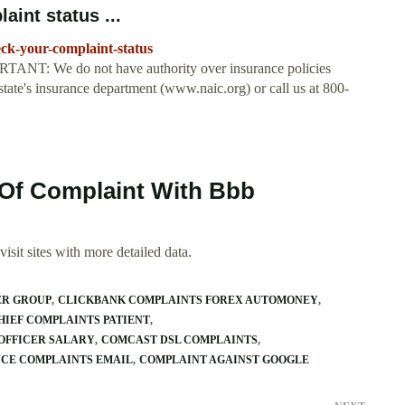
aint status ...
eck-your-complaint-status
ORTANT: We do not have authority over insurance policies
 state's insurance department (www.naic.org) or call us at 800-
 Of Complaint With Bbb
isit sites with more detailed data.
ER GROUP
CLICKBANK COMPLAINTS FOREX AUTOMONEY
HIEF COMPLAINTS PATIENT
OFFICER SALARY
COMCAST DSL COMPLAINTS
NCE COMPLAINTS EMAIL
COMPLAINT AGAINST GOOGLE