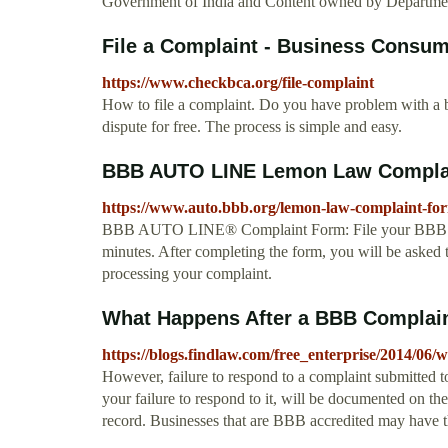
Government of India and Content owned by Departme
File a Complaint - Business Consum
https://www.checkbca.org/file-complaint
How to file a complaint. Do you have problem with a b
dispute for free. The process is simple and easy.
BBB AUTO LINE Lemon Law Compla
https://www.auto.bbb.org/lemon-law-complaint-fo
BBB AUTO LINE® Complaint Form: File your BBB AUT
minutes. After completing the form, you will be asked t
processing your complaint.
What Happens After a BBB Complai
https://blogs.findlaw.com/free_enterprise/2014/06
However, failure to respond to a complaint submitted 
your failure to respond to it, will be documented on t
record. Businesses that are BBB accredited may have 