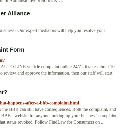
nt of Administrative Reforms & …
er Alliance
usiness? Our expert mediators will help you resolve your
int Form
rm/
O LINE vehicle complaint online 24/7 - it takes about 10
o review and approve the information, then our staff will start
nt?
/what-happens-after-a-bbb-complaint.html
to the BBB can still have consequences. Both the complaint, and
he BBB's website for anyone looking up your business' complaint
that status revoked. Follow FindLaw for Consumers on ...