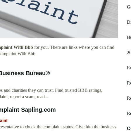
Ga
D
Bu
plaint With Bbb
for you. There are links where you can find
2
Complaint With Bbb.
En
 Business Bureau®
Re
 and charities they can trust. Find trusted BBB ratings,
int, report a scam, read ...
Re
mplaint Sapling.com
R
aint
entative to check the complaint status. Give him the business
C