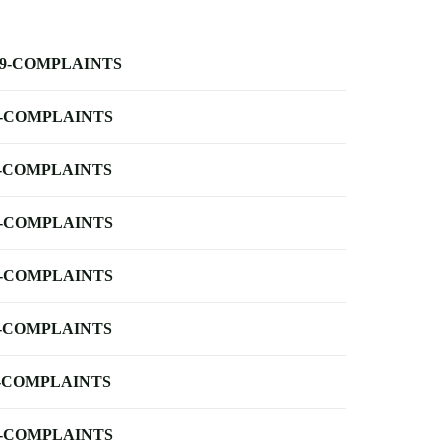
-9-COMPLAINTS
-COMPLAINTS
-COMPLAINTS
-COMPLAINTS
-COMPLAINTS
-COMPLAINTS
-COMPLAINTS
-COMPLAINTS