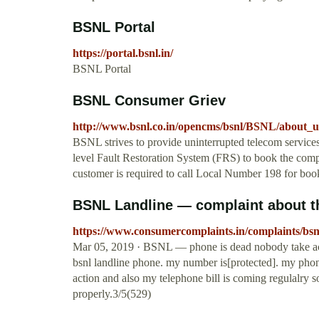
BSNL Portal
https://portal.bsnl.in/
BSNL Portal
BSNL Consumer Griev
http://www.bsnl.co.in/opencms/bsnl/BSNL/about_u
BSNL strives to provide uninterrupted telecom service
level Fault Restoration System (FRS) to book the compla
customer is required to call Local Number 198 for book
BSNL Landline — complaint about th
https://www.consumercomplaints.in/complaints/bsn
Mar 05, 2019 · BSNL — phone is dead nobody take acti
bsnl landline phone. my number is[protected]. my pho
action and also my telephone bill is coming regulalry
properly.3/5(529)