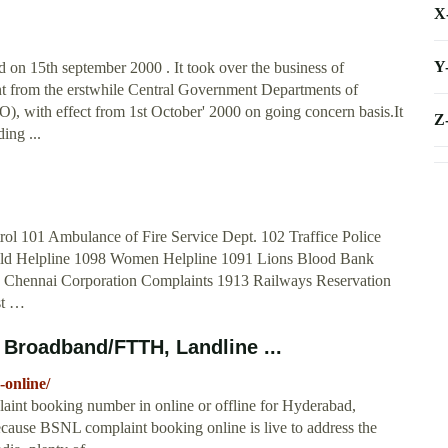
X
Y
on 15th september 2000 . It took over the business of
t from the erstwhile Central Government Departments of
 with effect from 1st October' 2000 on going concern basis.It
Z
ing ...
ol 101 Ambulance of Fire Service Dept. 102 Traffice Police
hild Helpline 1098 Women Helpline 1091 Lions Blood Bank
 Chennai Corporation Complaints 1913 Railways Reservation
st …
Broadband/FTTH, Landline ...
-online/
aint booking number in online or offline for Hyderabad,
ecause BSNL complaint booking online is live to address the