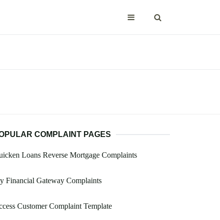
OPULAR COMPLAINT PAGES
uicken Loans Reverse Mortgage Complaints
y Financial Gateway Complaints
ccess Customer Complaint Template