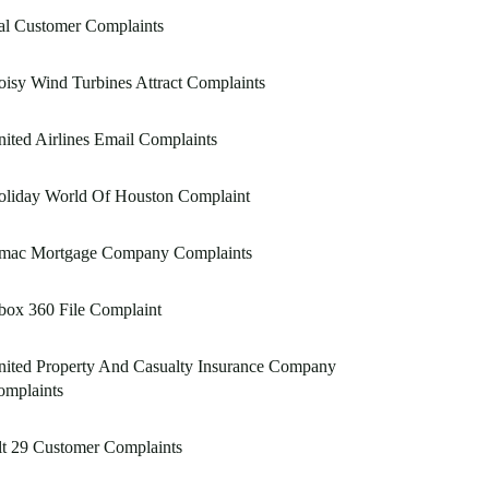
al Customer Complaints
isy Wind Turbines Attract Complaints
ited Airlines Email Complaints
oliday World Of Houston Complaint
mac Mortgage Company Complaints
box 360 File Complaint
ited Property And Casualty Insurance Company
omplaints
t 29 Customer Complaints