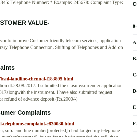
08345: Telephone Number: * Example: 245678: Complaint Type:
C
CUSTOMER VALUE-
0
 to improve Customer friendly telecom services, application
A
ary Telephone Connection, Shifting of Telephones and Add-on
B
aints
C
bsnl-landline-chennai-l183895.html
on dt.28.08.2017. I submitted the closure/surrender application
D
alongwith the instrument. I have also submitted request
 refund of advance deposit (Rs.2000/-).
E
sumer Complaints
F
l-telephone-complaint-c830030.html
r, sub: land line number[protected] i had lodged my telephone