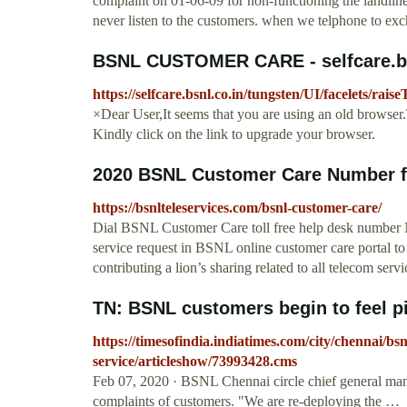
complaint on 01-06-09 for non-functioning the landline
never listen to the customers. when we telphone to exc
BSNL CUSTOMER CARE - selfcare.bs
https://selfcare.bsnl.co.in/tungsten/UI/facelets/ra
×Dear User,It seems that you are using an old browser.T
Kindly click on the link to upgrade your browser.
2020 BSNL Customer Care Number fo
https://bsnlteleservices.com/bsnl-customer-care/
Dial BSNL Customer Care toll free help desk number Na
service request in BSNL online customer care portal to
contributing a lion’s sharing related to all telecom servi
TN: BSNL customers begin to feel pin
https://timesofindia.indiatimes.com/city/chennai/bs
service/articleshow/73993428.cms
Feb 07, 2020 · BSNL Chennai circle chief general mana
complaints of customers. "We are re-deploying the …