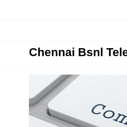
Chennai Bsnl Tel