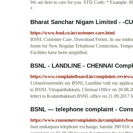
We are here to care for you. STD Code: * Example: 
*
Bharat Sanchar Nigam Limited - -
https://www.bsnl.co.in/customer-care.html
BSNL Customer Care. Download Forms. In our endeavor
forms for New Regular Telephone Connection, Tempor
Facilities have been simplified.
BSNL - LANDLINE - CHENNAI Compl
https://www.complaintboard.in/complaints-reviews/
I closed/surrender my BSNL Landline vide my applicati
to BSNL Virugambakkam, Chennai Office on 28.08.2017
letter) to Kodambakkam BSNL office on 21.09.2017 for
BSNL — telephone complaint - Con
https://www.consumercomplaints.in/complaints/bsn
bsnl makarpura telephone exchange, baroda 390 010. si