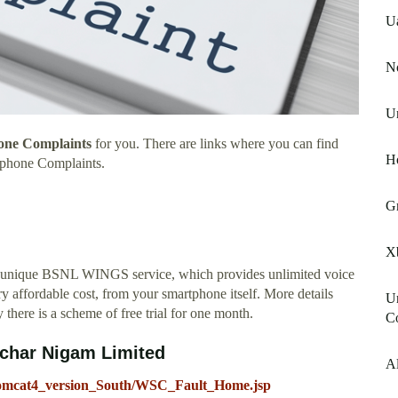
U
No
Un
one Complaints
for you. There are links where you can find
H
ephone Complaints.
G
X
 unique BSNL WINGS service, which provides unlimited voice
y affordable cost, from your smartphone itself. More details
Un
 there is a scheme of free trial for one month.
C
nchar Nigam Limited
Al
_Tomcat4_version_South/WSC_Fault_Home.jsp