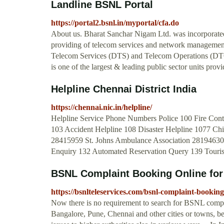
Landline BSNL Portal
https://portal2.bsnl.in/myportal/cfa.do
About us. Bharat Sanchar Nigam Ltd. was incorporated 
providing of telecom services and network managemen
Telecom Services (DTS) and Telecom Operations (DTO),
is one of the largest & leading public sector units provid
Helpline Chennai District India
https://chennai.nic.in/helpline/
Helpline Service Phone Numbers Police 100 Fire Contr
103 Accident Helpline 108 Disaster Helpline 1077 C
28415959 St. Johns Ambulance Association 28194630
Enquiry 132 Automated Reservation Query 139 Touri
BSNL Complaint Booking Online for 
https://bsnlteleservices.com/bsnl-complaint-booking
Now there is no requirement to search for BSNL compl
Bangalore, Pune, Chennai and other cities or towns, b