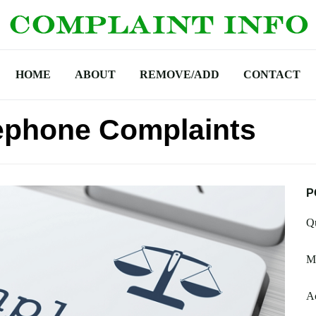
HOME
ABOUT
REMOVE/ADD
CONTACT
ephone Complaints
P
Q
M
A