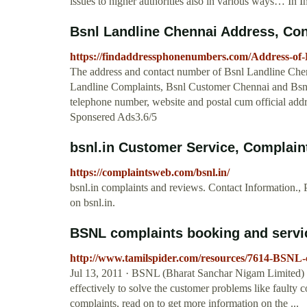
issues to higher authorities also in various ways… In Ind
Bsnl Landline Chennai Address, Con
https://findaddressphonenumbers.com/Address-of
The address and contact number of Bsnl Landline Chen
Landline Complaints, Bsnl Customer Chennai and Bsnl 
telephone number, website and postal cum official add
Sponsered Ads3.6/5
bsnl.in Customer Service, Complai
https://complaintsweb.com/bsnl.in/
bsnl.in complaints and reviews. Contact Information
on bsnl.in.
BSNL complaints booking and service
http://www.tamilspider.com/resources/7614-BSNL-c
Jul 13, 2011 · BSNL (Bharat Sanchar Nigam Limited)
effectively to solve the customer problems like faulty c
complaints, read on to get more information on the ...