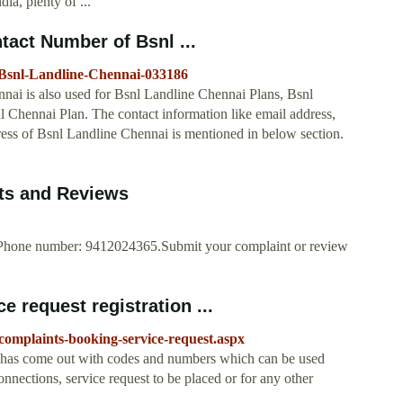
ia, plenty of ...
tact Number of Bsnl ...
-Bsnl-Landline-Chennai-033186
nai is also used for Bsnl Landline Chennai Plans, Bsnl
Chennai Plan. The contact information like email address,
ress of Bsnl Landline Chennai is mentioned in below section.
nts and Reviews
., Phone number: 9412024365.Submit your complaint or review
 request registration ...
omplaints-booking-service-request.aspx
 has come out with codes and numbers which can be used
onnections, service request to be placed or for any other