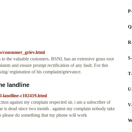
P
Q
R
s/consumer_griev.html
S
s to the valuable customers. BSNL has an extensive grass root
ints and ensure prompt rectification of any fault. For this
ing/ registration of his complaint/grievance.
T
e landline
U
l-landline-c102419.html
on against my complain respected sir, i am a subscriber of
V
ne is dead since two month . against my complain nobody take
 so please do something that my phone will work
W