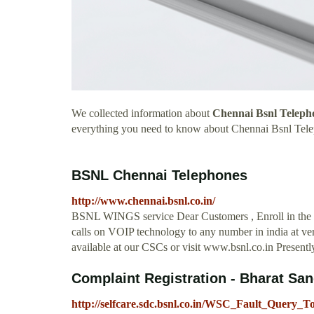
We collected information about
Chennai Bsnl Teleph
everything you need to know about Chennai Bsnl Tel
BSNL Chennai Telephones
http://www.chennai.bsnl.co.in/
BSNL WINGS service Dear Customers , Enroll in the
calls on VOIP technology to any number in india at ver
available at our CSCs or visit www.bsnl.co.in Presently
Complaint Registration - Bharat Sa
http://selfcare.sdc.bsnl.co.in/WSC_Fault_Query