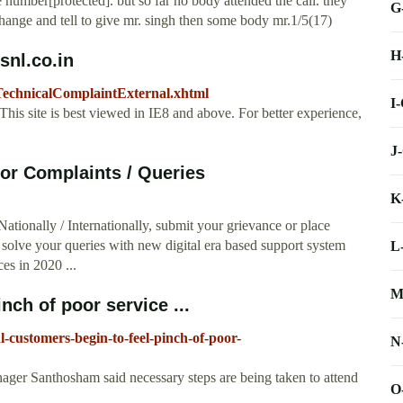
 number[protected]. but so far no body attended the call. they
G
hange and tell to give mr. singh then some body mr.1/5(17)
H
nl.co.in
iseTechnicalComplaintExternal.xhtml
I
his site is best viewed in IE8 and above. For better experience,
J
r Complaints / Queries
K
tionally / Internationally, submit your grievance or place
 solve your queries with new digital era based support system
L
ces in 2020 ...
M
ch of poor service ...
nl-customers-begin-to-feel-pinch-of-poor-
N
ger Santhosham said necessary steps are being taken to attend
O