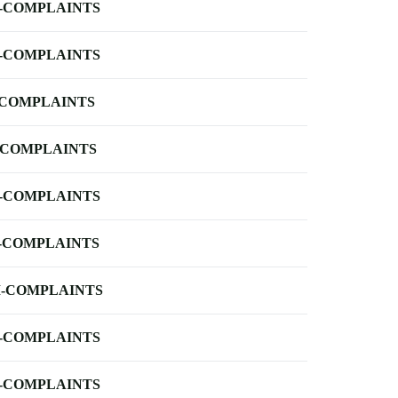
-COMPLAINTS
-COMPLAINTS
-COMPLAINTS
-COMPLAINTS
-COMPLAINTS
-COMPLAINTS
-COMPLAINTS
-COMPLAINTS
-COMPLAINTS