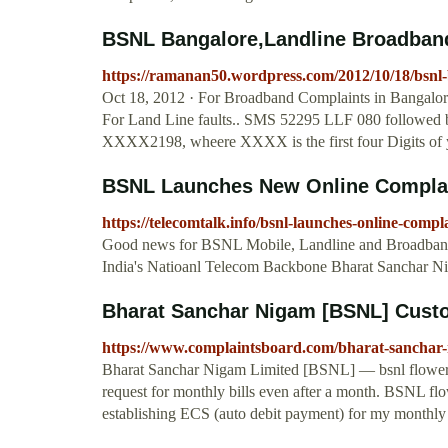
BSNL Bangalore,Landline Broadband 
https://ramanan50.wordpress.com/2012/10/18/bsnl-b
Oct 18, 2012 · For Broadband Complaints in Bangalo
For Land Line faults.. SMS 52295 LLF 080 followed b
XXXX2198, wheere XXXX is the first four Digits of 
BSNL Launches New Online Complaint
https://telecomtalk.info/bsnl-launches-online-comp
Good news for BSNL Mobile, Landline and Broadband 
India's Natioanl Telecom Backbone Bharat Sanchar 
Bharat Sanchar Nigam [BSNL] Custom
https://www.complaintsboard.com/bharat-sanchar
Bharat Sanchar Nigam Limited [BSNL] — bsnl flower baz
request for monthly bills even after a month. BSNL flow
establishing ECS (auto debit payment) for my monthly 