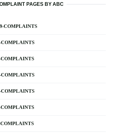
OMPLAINT PAGES BY ABC
-9-COMPLAINTS
-COMPLAINTS
-COMPLAINTS
-COMPLAINTS
-COMPLAINTS
-COMPLAINTS
-COMPLAINTS