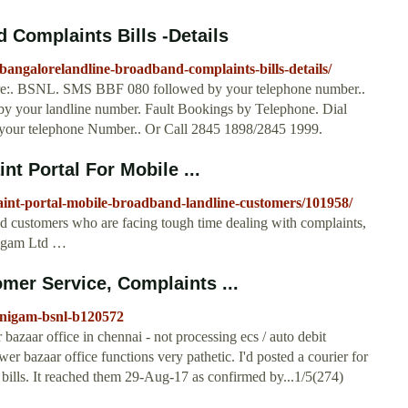
Complaints Bills -Details
angalorelandline-broadband-complaints-bills-details/
re:. BSNL. SMS BBF 080 followed by your telephone number..
y your landline number. Fault Bookings by Telephone. Dial
your telephone Number.. Or Call 2845 1898/2845 1999.
 Portal For Mobile ...
laint-portal-mobile-broadband-landline-customers/101958/
customers who are facing tough time dealing with complaints,
Nigam Ltd …
er Service, Complaints ...
-nigam-bsnl-b120572
aar office in chennai - not processing ecs / auto debit
er bazaar office functions very pathetic. I'd posted a courier for
bills. It reached them 29-Aug-17 as confirmed by...1/5(274)