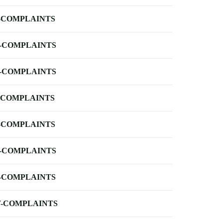
-COMPLAINTS
-COMPLAINTS
-COMPLAINTS
-COMPLAINTS
-COMPLAINTS
-COMPLAINTS
-COMPLAINTS
-COMPLAINTS