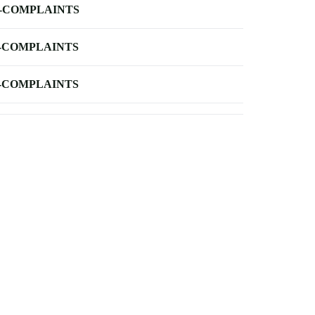
-COMPLAINTS
-COMPLAINTS
-COMPLAINTS