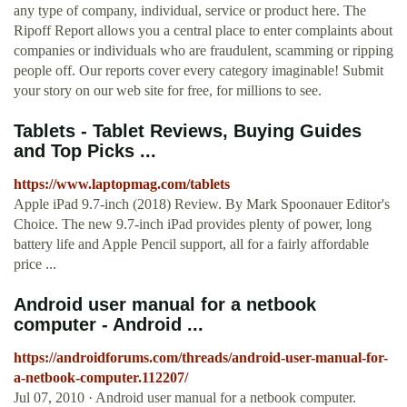
any type of company, individual, service or product here. The
Ripoff Report allows you a central place to enter complaints about
companies or individuals who are fraudulent, scamming or ripping
people off. Our reports cover every category imaginable! Submit
your story on our web site for free, for millions to see.
Tablets - Tablet Reviews, Buying Guides
and Top Picks ...
https://www.laptopmag.com/tablets
Apple iPad 9.7-inch (2018) Review. By Mark Spoonauer Editor's
Choice. The new 9.7-inch iPad provides plenty of power, long
battery life and Apple Pencil support, all for a fairly affordable
price ...
Android user manual for a netbook
computer - Android ...
https://androidforums.com/threads/android-user-manual-for-
a-netbook-computer.112207/
Jul 07, 2010 · Android user manual for a netbook computer.