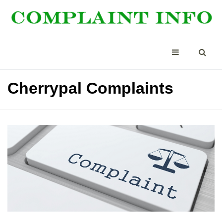
Cherrypal Complaints