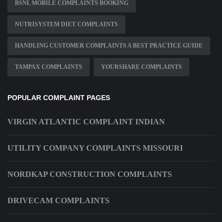
BSNL MOBILE COMPLAINTS BOOKING
NUTRISYSTEM DIET COMPLAINTS
HANDLING CUSTOMER COMPLAINTS A BEST PRACTICE GUIDE
TAMPAX COMPLAINTS
YOURSHARE COMPLAINTS
POPULAR COMPLAINT PAGES
VIRGIN ATLANTIC COMPLAINT INDIAN
UTILITY COMPANY COMPLAINTS MISSOURI
NORDKAP CONSTRUCTION COMPLAINTS
DRIVECAM COMPLAINTS