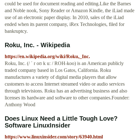
could be used for document reading and editing.Like the Barnes
and Noble nook, Sony Reader or Amazon Kindle, the iLiad made
use of an electronic paper display. In 2010, sales of the iLiad
ended when its parent company, iRex Technologies, filed for
bankruptcy.
Roku, Inc. - Wikipedia
https://en.wikipedia.org/wiki/Roku,_Inc.
Roku, Inc. (/ ˈ r oʊ k uː / ROH-koo) is an American publicly
traded company based in Los Gatos, California. Roku
manufactures a variety of digital media players that allow
customers to access Internet streamed video or audio services
through televisions. Roku has an advertising business and also
licenses its hardware and software to other companies.Founder:
Anthony Wood
Does Linux Need a Little Tough Love?
Software LinuxInsider
https://www.linuxinsider.com/story/63940.html