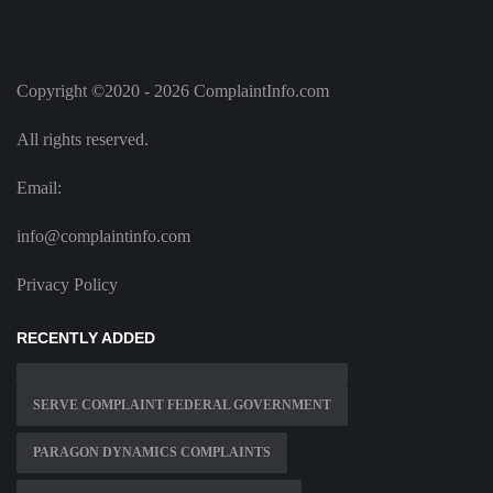
Copyright ©2020 - 2026 ComplaintInfo.com
All rights reserved.
Email:
info@complaintinfo.com
Privacy Policy
RECENTLY ADDED
SERVE COMPLAINT FEDERAL GOVERNMENT
PARAGON DYNAMICS COMPLAINTS