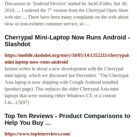
Discussion in 'Android Devices' started by JackGFuller, Jun 30,
2010. ... I ordered the 7" version from the Cherrypal Open Store
web site: ... There have been many complaints on the web about
slow or non-existent customer service, so …
Cherrypal Mini-Laptop Now Runs Android -
Slashdot
https://mobile.slashdot.org/story/10/05/14/1352211/cherrypal-
mini-laptop-now-runs-android
kriston writes in about a new development with the Cherrypal
mini laptop, which we discussed last December. "The Cherrypal
Asia laptop is now shipping with Google Android installed
(product page). This replaces the older Cherrypal Asia mini
laptops that were running either Windows CE or a custom
Lin...1/5(97)
Top Ten Reviews - Product Comparisons to
Help You Buy ...
https://www.toptenreviews.com/