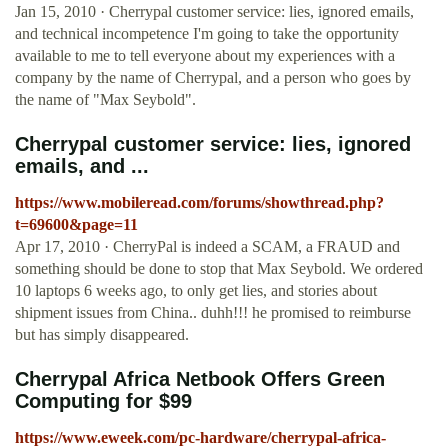
Jan 15, 2010 · Cherrypal customer service: lies, ignored emails,
and technical incompetence I'm going to take the opportunity
available to me to tell everyone about my experiences with a
company by the name of Cherrypal, and a person who goes by
the name of "Max Seybold".
Cherrypal customer service: lies, ignored
emails, and ...
https://www.mobileread.com/forums/showthread.php?
t=69600&page=11
Apr 17, 2010 · CherryPal is indeed a SCAM, a FRAUD and
something should be done to stop that Max Seybold. We ordered
10 laptops 6 weeks ago, to only get lies, and stories about
shipment issues from China.. duhh!!! he promised to reimburse
but has simply disappeared.
Cherrypal Africa Netbook Offers Green
Computing for $99
https://www.eweek.com/pc-hardware/cherrypal-africa-