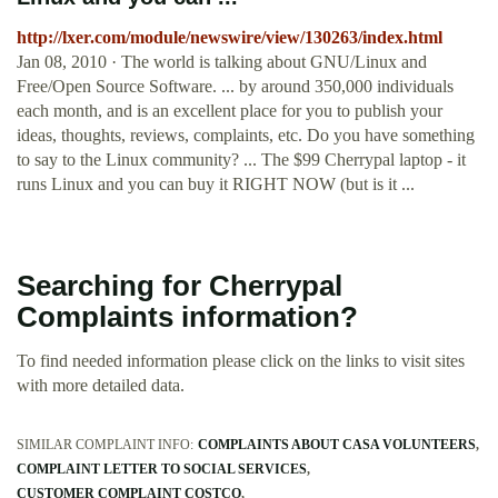
http://lxer.com/module/newswire/view/130263/index.html
Jan 08, 2010 · The world is talking about GNU/Linux and
Free/Open Source Software. ... by around 350,000 individuals
each month, and is an excellent place for you to publish your
ideas, thoughts, reviews, complaints, etc. Do you have something
to say to the Linux community? ... The $99 Cherrypal laptop - it
runs Linux and you can buy it RIGHT NOW (but is it ...
Searching for Cherrypal
Complaints information?
To find needed information please click on the links to visit sites
with more detailed data.
SIMILAR COMPLAINT INFO:
COMPLAINTS ABOUT CASA VOLUNTEERS
COMPLAINT LETTER TO SOCIAL SERVICES
CUSTOMER COMPLAINT COSTCO