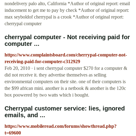
nondelivery palo alto, California *Author of original report: email
inducement to get me to pay by check *Author of original report:
max seyboldof cherrypal is a crook *Author of original report:
cherrypal computer
cherrypal computer - Not receiving paid for
computer ...
https://www.complaintsboard.com/cherrypal-computer-not-
receiving-paid-for-computer-c312929
Feb 20, 2010 · i sent cherrypal computer $270 for a computer &
did not receive it. they advertise themselves as selling
environmental computers on their site. one of their computers is
the $99 african mini. another is a netbook & another is the 120c
box poowered by two watts which i bought.
Cherrypal customer service: lies, ignored
emails, and ...
https://www.mobileread.com/forums/showthread.php?
t=69600