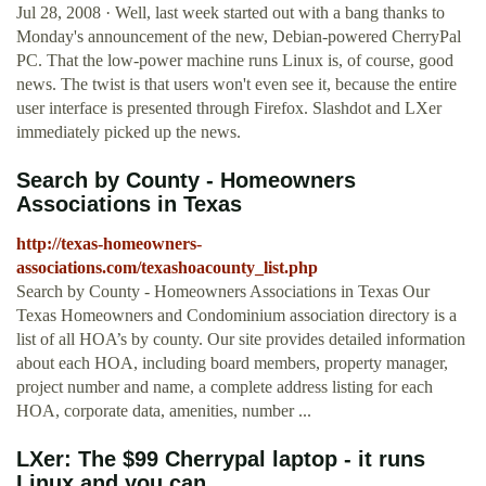
Jul 28, 2008 · Well, last week started out with a bang thanks to
Monday's announcement of the new, Debian-powered CherryPal
PC. That the low-power machine runs Linux is, of course, good
news. The twist is that users won't even see it, because the entire
user interface is presented through Firefox. Slashdot and LXer
immediately picked up the news.
Search by County - Homeowners
Associations in Texas
http://texas-homeowners-
associations.com/texashoacounty_list.php
Search by County - Homeowners Associations in Texas Our
Texas Homeowners and Condominium association directory is a
list of all HOA’s by county. Our site provides detailed information
about each HOA, including board members, property manager,
project number and name, a complete address listing for each
HOA, corporate data, amenities, number ...
LXer: The $99 Cherrypal laptop - it runs
Linux and you can ...