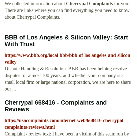
We collected information about
Cherrypal Complaints
for you.
There are links where you can find everything you need to know
about Cherrypal Complaints.
BBB of Los Angeles & Silicon Valley: Start
With Trust
https://www.bbb.org/local-bbb/bbb-of-los-angeles-and-silicon-
valley
Dispute Handling & Resolution. BBB has been helping resolve
disputes for almost 100 years, and whether your company is a
small local firm or large national corporation, we are here to share
our ...
Cherrypal 668416 - Complaints and
Reviews
https://usacomplaints.com/internet-web/668416-cherrypal-
complaints-reviews.html
Complaint / review text: I have been a victim of this scam run by