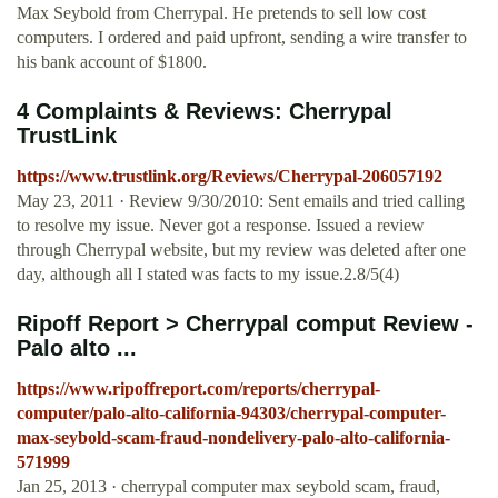
Max Seybold from Cherrypal. He pretends to sell low cost
computers. I ordered and paid upfront, sending a wire transfer to
his bank account of $1800.
4 Complaints & Reviews: Cherrypal
TrustLink
https://www.trustlink.org/Reviews/Cherrypal-206057192
May 23, 2011 · Review 9/30/2010: Sent emails and tried calling
to resolve my issue. Never got a response. Issued a review
through Cherrypal website, but my review was deleted after one
day, although all I stated was facts to my issue.2.8/5(4)
Ripoff Report > Cherrypal comput Review -
Palo alto ...
https://www.ripoffreport.com/reports/cherrypal-
computer/palo-alto-california-94303/cherrypal-computer-
max-seybold-scam-fraud-nondelivery-palo-alto-california-
571999
Jan 25, 2013 · cherrypal computer max seybold scam, fraud,