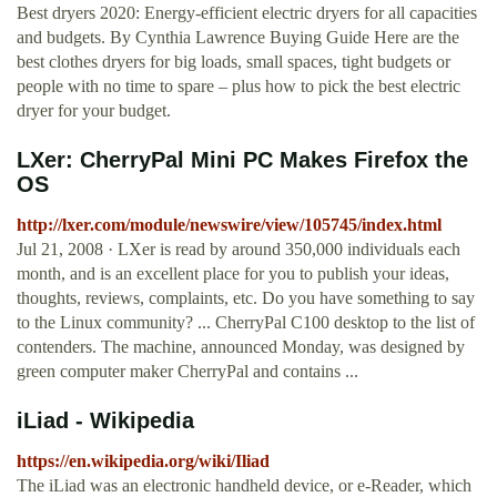
Best dryers 2020: Energy-efficient electric dryers for all capacities
and budgets. By Cynthia Lawrence Buying Guide Here are the
best clothes dryers for big loads, small spaces, tight budgets or
people with no time to spare – plus how to pick the best electric
dryer for your budget.
LXer: CherryPal Mini PC Makes Firefox the
OS
http://lxer.com/module/newswire/view/105745/index.html
Jul 21, 2008 · LXer is read by around 350,000 individuals each
month, and is an excellent place for you to publish your ideas,
thoughts, reviews, complaints, etc. Do you have something to say
to the Linux community? ... CherryPal C100 desktop to the list of
contenders. The machine, announced Monday, was designed by
green computer maker CherryPal and contains ...
iLiad - Wikipedia
https://en.wikipedia.org/wiki/Iliad
The iLiad was an electronic handheld device, or e-Reader, which