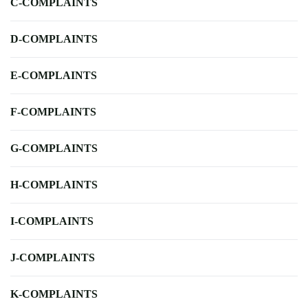
C-COMPLAINTS
D-COMPLAINTS
E-COMPLAINTS
F-COMPLAINTS
G-COMPLAINTS
H-COMPLAINTS
I-COMPLAINTS
J-COMPLAINTS
K-COMPLAINTS