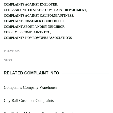
COMPLAINTS AGAINST EMPLOYER
CITIBANK UNITED STATES COMPLAINT DEPARTMENT
COMPLAINTS AGAINST CALIFORNIA FITNESS
COMPLAINT CONSUMER COURT DELHI
COMPLAINT ABOUT A NOISY NEIGHBOR
CONSUMER COMPLAINTS.FCC
COMPLAINTS HOMEOWNERS ASSOCIATIONS
PREVIOUS
NEXT
RELATED COMPLAINT INFO
Complaints Company Warehouse
City Rail Customer Complaints