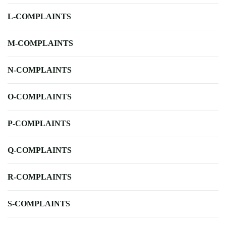
L-COMPLAINTS
M-COMPLAINTS
N-COMPLAINTS
O-COMPLAINTS
P-COMPLAINTS
Q-COMPLAINTS
R-COMPLAINTS
S-COMPLAINTS