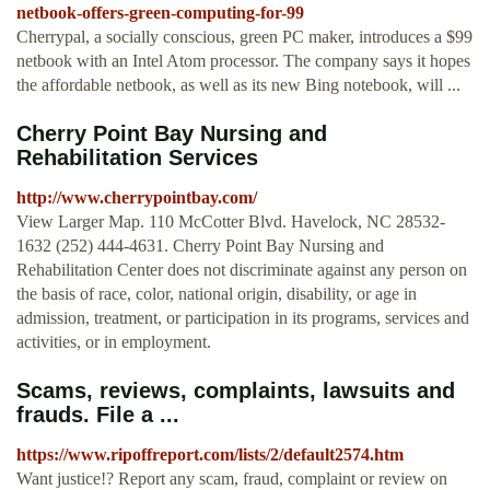
netbook-offers-green-computing-for-99
Cherrypal, a socially conscious, green PC maker, introduces a $99
netbook with an Intel Atom processor. The company says it hopes
the affordable netbook, as well as its new Bing notebook, will ...
Cherry Point Bay Nursing and
Rehabilitation Services
http://www.cherrypointbay.com/
View Larger Map. 110 McCotter Blvd. Havelock, NC 28532-
1632 (252) 444-4631. Cherry Point Bay Nursing and
Rehabilitation Center does not discriminate against any person on
the basis of race, color, national origin, disability, or age in
admission, treatment, or participation in its programs, services and
activities, or in employment.
Scams, reviews, complaints, lawsuits and
frauds. File a ...
https://www.ripoffreport.com/lists/2/default2574.htm
Want justice!? Report any scam, fraud, complaint or review on