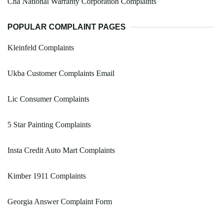
Cna National Warranty Corporation Complaints
POPULAR COMPLAINT PAGES
Kleinfeld Complaints
Ukba Customer Complaints Email
Lic Consumer Complaints
5 Star Painting Complaints
Insta Credit Auto Mart Complaints
Kimber 1911 Complaints
Georgia Answer Complaint Form