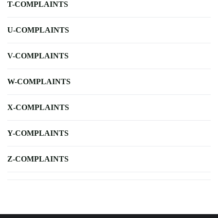
T-COMPLAINTS
U-COMPLAINTS
V-COMPLAINTS
W-COMPLAINTS
X-COMPLAINTS
Y-COMPLAINTS
Z-COMPLAINTS