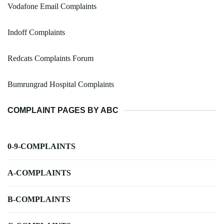
Vodafone Email Complaints
Indoff Complaints
Redcats Complaints Forum
Bumrungrad Hospital Complaints
COMPLAINT PAGES BY ABC
0-9-COMPLAINTS
A-COMPLAINTS
B-COMPLAINTS