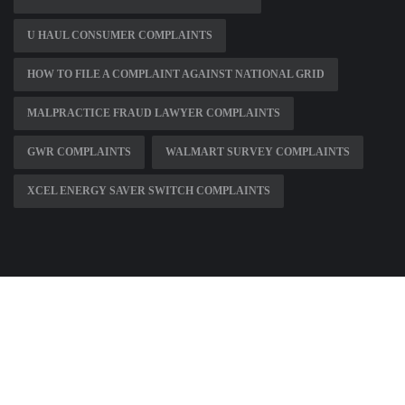
U HAUL CONSUMER COMPLAINTS
HOW TO FILE A COMPLAINT AGAINST NATIONAL GRID
MALPRACTICE FRAUD LAWYER COMPLAINTS
GWR COMPLAINTS
WALMART SURVEY COMPLAINTS
XCEL ENERGY SAVER SWITCH COMPLAINTS