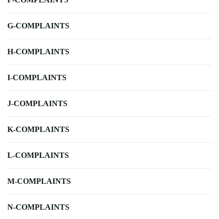
G-COMPLAINTS
H-COMPLAINTS
I-COMPLAINTS
J-COMPLAINTS
K-COMPLAINTS
L-COMPLAINTS
M-COMPLAINTS
N-COMPLAINTS