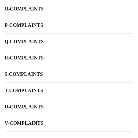
O-COMPLAINTS
P-COMPLAINTS
Q-COMPLAINTS
R-COMPLAINTS
S-COMPLAINTS
T-COMPLAINTS
U-COMPLAINTS
V-COMPLAINTS