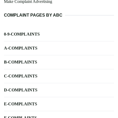
Make Complaint Advertising
COMPLAINT PAGES BY ABC
0-9-COMPLAINTS
A-COMPLAINTS
B-COMPLAINTS
C-COMPLAINTS
D-COMPLAINTS
E-COMPLAINTS
F-COMPLAINTS