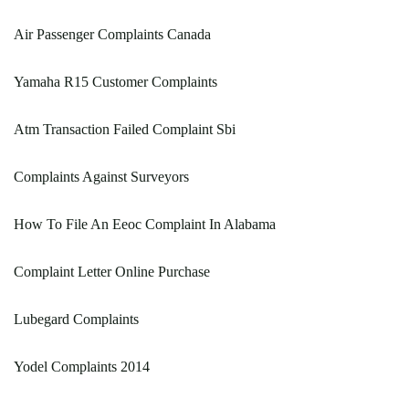
Air Passenger Complaints Canada
Yamaha R15 Customer Complaints
Atm Transaction Failed Complaint Sbi
Complaints Against Surveyors
How To File An Eeoc Complaint In Alabama
Complaint Letter Online Purchase
Lubegard Complaints
Yodel Complaints 2014