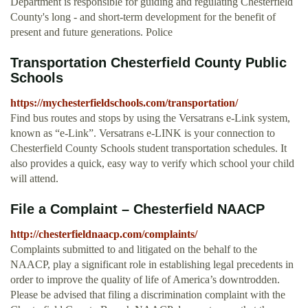
Department is responsible for guiding and regulating Chesterfield
County's long - and short-term development for the benefit of
present and future generations. Police
Transportation Chesterfield County Public
Schools
https://mychesterfieldschools.com/transportation/
Find bus routes and stops by using the Versatrans e-Link system,
known as “e-Link”. Versatrans e-LINK is your connection to
Chesterfield County Schools student transportation schedules. It
also provides a quick, easy way to verify which school your child
will attend.
File a Complaint – Chesterfield NAACP
http://chesterfieldnaacp.com/complaints/
Complaints submitted to and litigated on the behalf to the
NAACP, play a significant role in establishing legal precedents in
order to improve the quality of life of America’s downtrodden.
Please be advised that filing a discrimination complaint with the