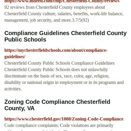
https://www.indeed.com/cmp/Chesterfield-County/reviews
92 reviews from Chesterfield County employees about
Chesterfield County culture, salaries, benefits, work-life balance,
management, job security, and more.3.7/5(92)
Compliance Guidelines Chesterfield County
Public Schools
https://mychesterfieldschools.com/about/compliance-
guidelines/
Chesterfield County Public Schools Compliance Guidelines
Chesterfield County Public Schools does not unlawfully
discriminate on the basis of sex, race, color, age, religion,
disability or national origin in employment or in its programs and
activities.
Zoning Code Compliance Chesterfield
County, VA
https://www.chesterfield.gov/1008/Zoning-Code-Compliance
Code compliance complaints; Code violations are primarily