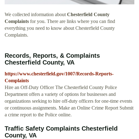
We collected information about
Chesterfield County
Complaints
for you. There are links where you can find
everything you need to know about Chesterfield County
Complaints.
Records, Reports, & Complaints
Chesterfield County, VA
https://www.chesterfield.gov/1007/Records-Reports-
Complaints
Hire an Off-Duty Officer The Chesterfield County Police
Department offers a variety of options for businesses and
organizations seeking to hire off-duty officers for one-time events
or continuous assignments. Make an Online Crime Report Submit
a crime report to the Police online.
Traffic Safety Complaints Chesterfield
County, VA