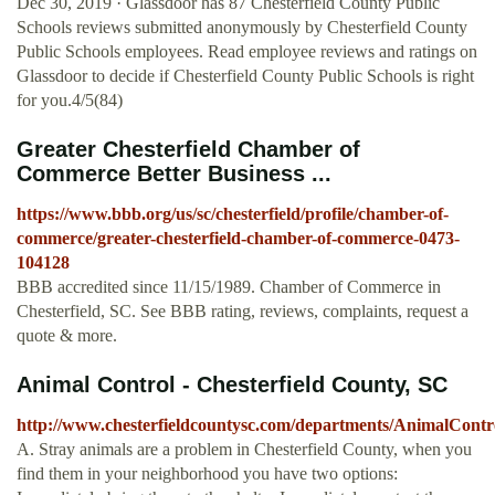
Dec 30, 2019 · Glassdoor has 87 Chesterfield County Public
Schools reviews submitted anonymously by Chesterfield County
Public Schools employees. Read employee reviews and ratings on
Glassdoor to decide if Chesterfield County Public Schools is right
for you.4/5(84)
Greater Chesterfield Chamber of
Commerce Better Business ...
https://www.bbb.org/us/sc/chesterfield/profile/chamber-of-
commerce/greater-chesterfield-chamber-of-commerce-0473-
104128
BBB accredited since 11/15/1989. Chamber of Commerce in
Chesterfield, SC. See BBB rating, reviews, complaints, request a
quote & more.
Animal Control - Chesterfield County, SC
http://www.chesterfieldcountysc.com/departments/AnimalContr
A. Stray animals are a problem in Chesterfield County, when you
find them in your neighborhood you have two options: