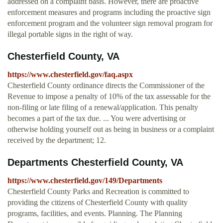
addressed on a complaint basis. However, there are proactive
enforcement measures and programs including the proactive sign
enforcement program and the volunteer sign removal program for
illegal portable signs in the right of way.
Chesterfield County, VA
https://www.chesterfield.gov/faq.aspx
Chesterfield County ordinance directs the Commissioner of the
Revenue to impose a penalty of 10% of the tax assessable for the
non-filing or late filing of a renewal/application. This penalty
becomes a part of the tax due. ... You were advertising or
otherwise holding yourself out as being in business or a complaint
received by the department; 12.
Departments Chesterfield County, VA
https://www.chesterfield.gov/149/Departments
Chesterfield County Parks and Recreation is committed to
providing the citizens of Chesterfield County with quality
programs, facilities, and events. Planning. The Planning