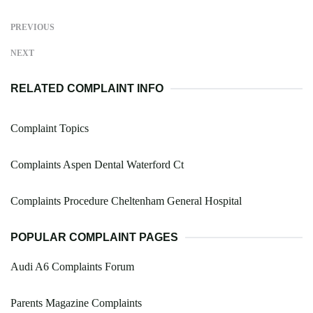
PREVIOUS
NEXT
RELATED COMPLAINT INFO
Complaint Topics
Complaints Aspen Dental Waterford Ct
Complaints Procedure Cheltenham General Hospital
POPULAR COMPLAINT PAGES
Audi A6 Complaints Forum
Parents Magazine Complaints