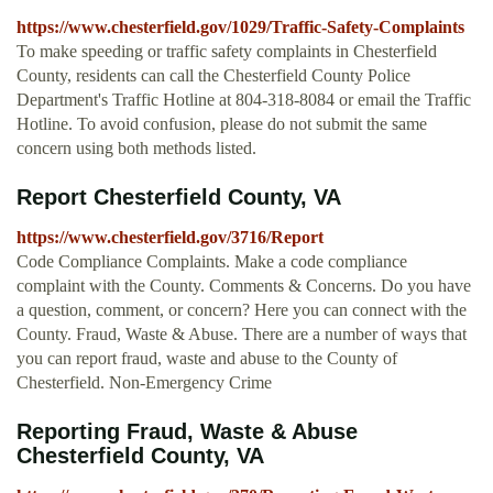
https://www.chesterfield.gov/1029/Traffic-Safety-Complaints
To make speeding or traffic safety complaints in Chesterfield
County, residents can call the Chesterfield County Police
Department's Traffic Hotline at 804-318-8084 or email the Traffic
Hotline. To avoid confusion, please do not submit the same
concern using both methods listed.
Report Chesterfield County, VA
https://www.chesterfield.gov/3716/Report
Code Compliance Complaints. Make a code compliance
complaint with the County. Comments & Concerns. Do you have
a question, comment, or concern? Here you can connect with the
County. Fraud, Waste & Abuse. There are a number of ways that
you can report fraud, waste and abuse to the County of
Chesterfield. Non-Emergency Crime
Reporting Fraud, Waste & Abuse
Chesterfield County, VA