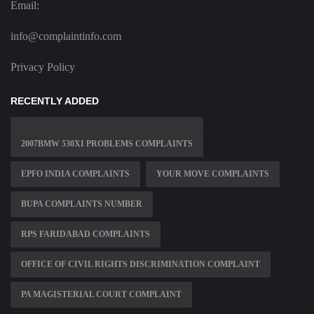
Email:
info@complaintinfo.com
Privacy Policy
RECENTLY ADDED
2007BMW 530XI PROBLEMS COMPLAINTS
EPFO INDIA COMPLAINTS
YOUR MOVE COMPLAINTS
BUPA COMPLAINTS NUMBER
RPS FARIDABAD COMPLAINTS
OFFICE OF CIVIL RIGHTS DISCRIMINATION COMPLAINT
PA MAGISTERIAL COURT COMPLAINT