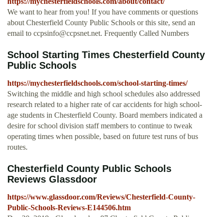
https://mychesterfieldschools.com/about/contact/
We want to hear from you! If you have comments or questions
about Chesterfield County Public Schools or this site, send an
email to
ccpsinfo@ccpsnet.net
. Frequently Called Numbers
School Starting Times Chesterfield County
Public Schools
https://mychesterfieldschools.com/school-starting-times/
Switching the middle and high school schedules also addressed
research related to a higher rate of car accidents for high school-
age students in Chesterfield County. Board members indicated a
desire for school division staff members to continue to tweak
operating times when possible, based on future test runs of bus
routes.
Chesterfield County Public Schools
Reviews Glassdoor
https://www.glassdoor.com/Reviews/Chesterfield-County-
Public-Schools-Reviews-E144506.htm