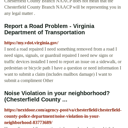
Chesterfield County Branch NAACP does not mean that the
Chesterfield County Branch NAACP will be representing you in
any legal matter .
Report a Road Problem - Virginia
Department of Transportation
https://my.vdot.virginia.gov/
I need a road repaired I need something removed from a road I
need signs, signals, or guardrail repaired I need new signs or
traffic devices installed I need to report an issue on a sidewalk, or
pedestrian or bicycle path I have a question or need information I
want to submit a claim (includes mailbox damage) I want to
submit a compliment Other
Noise Violation in your neighborhood?
(Chesterfield County ...
https://nextdoor.com/agency-post/va/chesterfield/chesterfield-
county-police-department/noise-violation-in-your-
neighborhood-83773689/