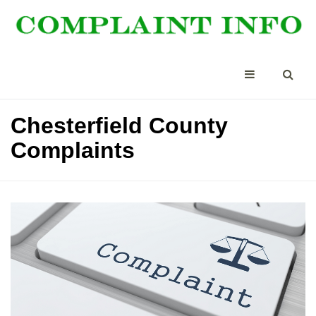
Chesterfield County
Complaints