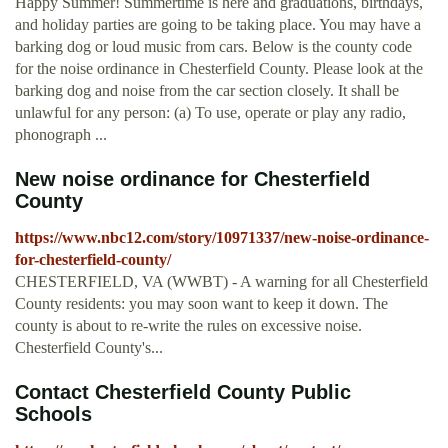
Happy Summer! Summertime is here and graduations, birthdays,
and holiday parties are going to be taking place. You may have a
barking dog or loud music from cars. Below is the county code
for the noise ordinance in Chesterfield County. Please look at the
barking dog and noise from the car section closely. It shall be
unlawful for any person: (a) To use, operate or play any radio,
phonograph ...
New noise ordinance for Chesterfield
County
https://www.nbc12.com/story/10971337/new-noise-ordinance-
for-chesterfield-county/
CHESTERFIELD, VA (WWBT) - A warning for all Chesterfield
County residents: you may soon want to keep it down. The
county is about to re-write the rules on excessive noise.
Chesterfield County's...
Contact Chesterfield County Public
Schools