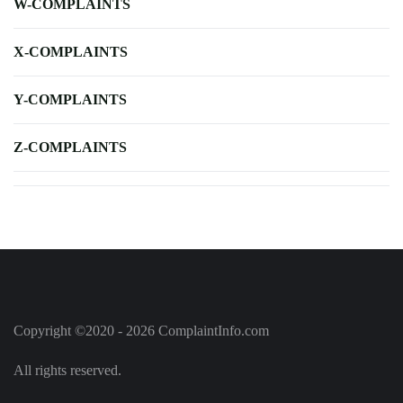
W-COMPLAINTS
X-COMPLAINTS
Y-COMPLAINTS
Z-COMPLAINTS
Copyright ©2020 - 2026 ComplaintInfo.com
All rights reserved.