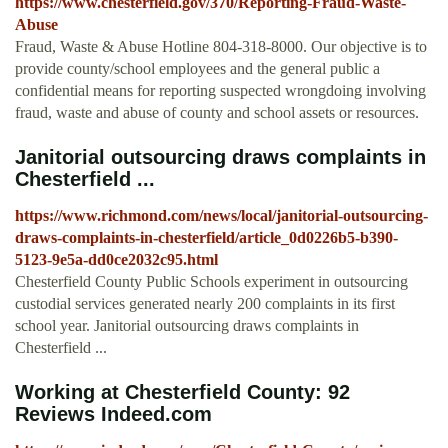
https://www.chesterfield.gov/370/Reporting-Fraud-Waste-
Abuse
Fraud, Waste & Abuse Hotline 804-318-8000. Our objective is to
provide county/school employees and the general public a
confidential means for reporting suspected wrongdoing involving
fraud, waste and abuse of county and school assets or resources.
Janitorial outsourcing draws complaints in
Chesterfield ...
https://www.richmond.com/news/local/janitorial-outsourcing-
draws-complaints-in-chesterfield/article_0d0226b5-b390-
5123-9e5a-dd0ce2032c95.html
Chesterfield County Public Schools experiment in outsourcing
custodial services generated nearly 200 complaints in its first
school year. Janitorial outsourcing draws complaints in
Chesterfield ...
Working at Chesterfield County: 92
Reviews Indeed.com