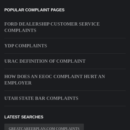
POPULAR COMPLAINT PAGES
FORD DEALERSHIP CUSTOMER SERVICE
COMPLAINTS
YDP COMPLAINTS
URAC DEFINITION OF COMPLAINT
HOW DOES AN EEOC COMPLAINT HURT AN
EMPLOYER
UTAH STATE BAR COMPLAINTS
LATEST SEARCHES
GREATCAREERPLAN.COM COMPLAINTS