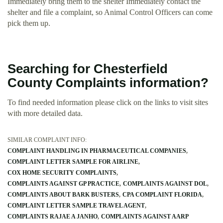
Immediately bring them to the shelter Immediately contact the
shelter and file a complaint, so Animal Control Officers can come
pick them up.
Searching for Chesterfield
County Complaints information?
To find needed information please click on the links to visit sites
with more detailed data.
SIMILAR COMPLAINT INFO:
COMPLAINT HANDLING IN PHARMACEUTICAL COMPANIES
COMPLAINT LETTER SAMPLE FOR AIRLINE
COX HOME SECURITY COMPLAINTS
COMPLAINTS AGAINST GP PRACTICE
COMPLAINTS AGAINST DOL
COMPLAINTS ABOUT BARK BUSTERS
CPA COMPLAINT FLORIDA
COMPLAINT LETTER SAMPLE TRAVEL AGENT
COMPLAINTS RAJAE A JANHO
COMPLAINTS AGAINST AARP