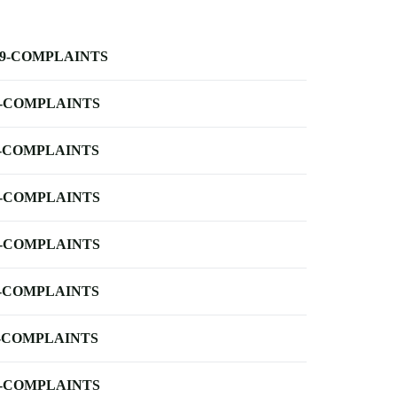
-9-COMPLAINTS
-COMPLAINTS
-COMPLAINTS
-COMPLAINTS
-COMPLAINTS
-COMPLAINTS
-COMPLAINTS
-COMPLAINTS