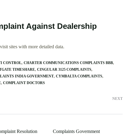
plaint Against Dealership
isit sites with more detailed data.
TI CONTROL
CHARTER COMMUNICATIONS COMPLAINTS BBB
TGATE TIMESHARE
CINGULAR 3125 COMPLAINTS
LAINTS INDIA GOVERNMENT
CYMBALTA COMPLAINTS
E
COMPLAINT DOCTORS
NEXT
omplaint Resolution
Complaints Government