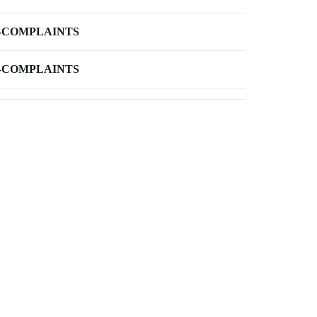
-COMPLAINTS
-COMPLAINTS