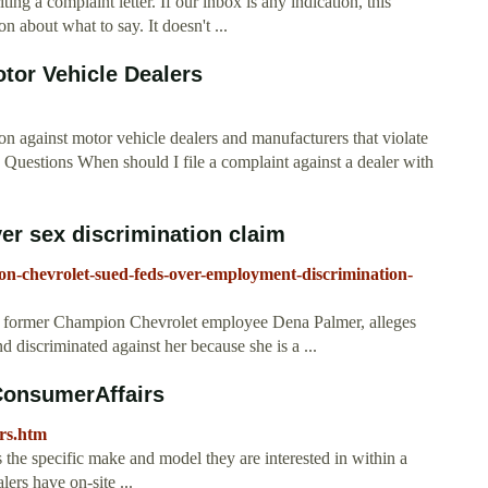
ing a complaint letter. If our inbox is any indication, this
on about what to say. It doesn't ...
or Vehicle Dealers
n against motor vehicle dealers and manufacturers that violate
 Questions When should I file a complaint against a dealer with
er sex discrimination claim
on-chevrolet-sued-feds-over-employment-discrimination-
of former Champion Chevrolet employee Dena Palmer, alleges
d discriminated against her because she is a ...
ConsumerAffairs
rs.htm
s the specific make and model they are interested in within a
ers have on-site ...