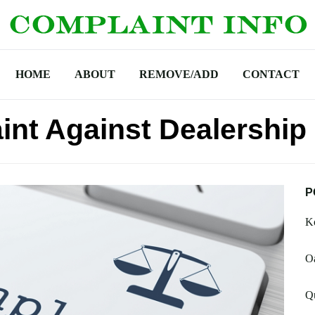
HOME
ABOUT
REMOVE/ADD
CONTACT
int Against Dealership
P
Ko
Oa
Qu