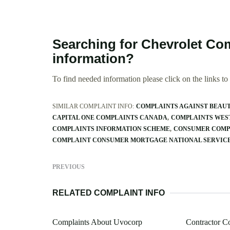
Searching for Chevrolet Com
information?
To find needed information please click on the links to v
SIMILAR COMPLAINT INFO:
COMPLAINTS AGAINST BEAU
CAPITAL ONE COMPLAINTS CANADA
COMPLAINTS WES
COMPLAINTS INFORMATION SCHEME
CONSUMER COMP
COMPLAINT CONSUMER MORTGAGE NATIONAL SERVIC
PREVIOUS
RELATED COMPLAINT INFO
Complaints About Uvocorp
Contractor C