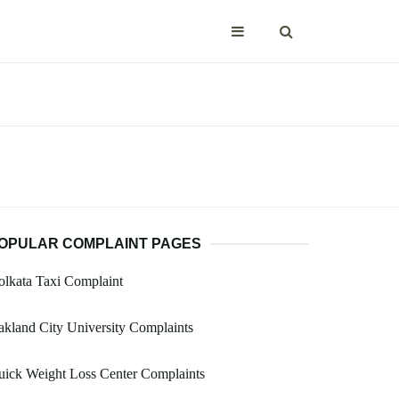
OPULAR COMPLAINT PAGES
lkata Taxi Complaint
kland City University Complaints
ick Weight Loss Center Complaints