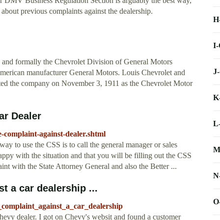
r DMV Business Regulation Section is arguably the best way,
bout previous complaints against the dealership.
H
I
y and formally the Chevrolet Division of General Motors
J
American manufacturer General Motors. Louis Chevrolet and
rted the company on November 3, 1911 as the Chevrolet Motor
K
ar Dealer
L
e-complaint-against-dealer.shtml
way to use the CSS is to call the general manager or sales
M
py with the situation and that you will be filling out the CSS
int with the State Attorney General and also the Better ...
N
t a car dealership ...
O
complaint_against_a_car_dealership
 Chevy dealer. I got on Chevy's websit and found a customer