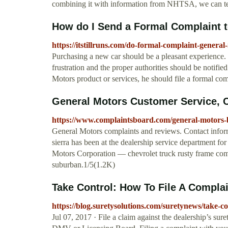
combining it with information from NHTSA, we can te
How do I Send a Formal Complaint to
https://itstillruns.com/do-formal-complaint-genera
Purchasing a new car should be a pleasant experience.
frustration and the proper authorities should be notifi
Motors product or services, he should file a formal comp
General Motors Customer Service, 
https://www.complaintsboard.com/general-motors
General Motors complaints and reviews. Contact info
sierra has been at the dealership service department for 
Motors Corporation — chevrolet truck rusty frame co
suburban.1/5(1.2K)
Take Control: How To File A Complai
https://blog.suretysolutions.com/suretynews/take-co
Jul 07, 2017 · File a claim against the dealership’s sur