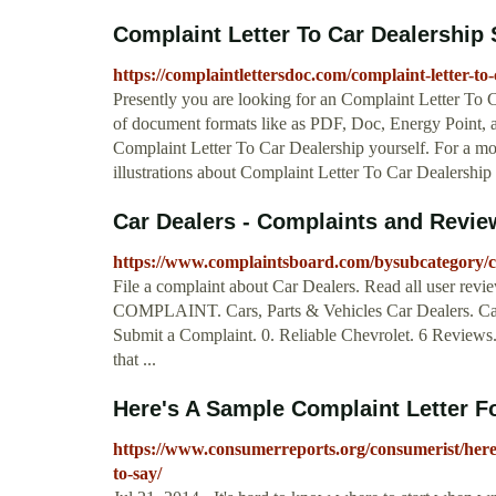
Complaint Letter To Car Dealership 
https://complaintlettersdoc.com/complaint-letter-to-
Presently you are looking for an Complaint Letter To
of document formats like as PDF, Doc, Energy Point, an
Complaint Letter To Car Dealership yourself. For a m
illustrations about Complaint Letter To Car Dealership .
Car Dealers - Complaints and Revie
https://www.complaintsboard.com/bysubcategory/c
File a complaint about Car Dealers. Read all user rev
COMPLAINT. Cars, Parts & Vehicles Car Dealers. Car
Submit a Complaint. 0. Reliable Chevrolet. 6 Reviews. 
that ...
Here's A Sample Complaint Letter F
https://www.consumerreports.org/consumerist/here
to-say/