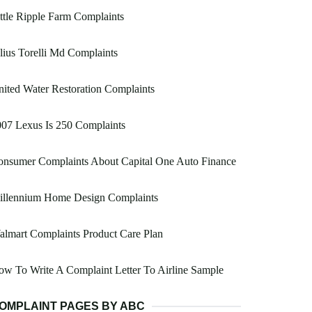
ttle Ripple Farm Complaints
lius Torelli Md Complaints
ited Water Restoration Complaints
07 Lexus Is 250 Complaints
onsumer Complaints About Capital One Auto Finance
illennium Home Design Complaints
lmart Complaints Product Care Plan
w To Write A Complaint Letter To Airline Sample
OMPLAINT PAGES BY ABC