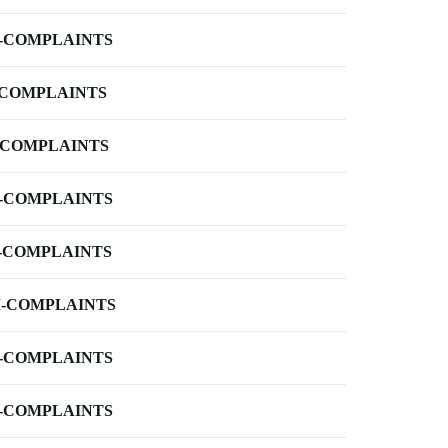
-COMPLAINTS
-COMPLAINTS
-COMPLAINTS
-COMPLAINTS
-COMPLAINTS
-COMPLAINTS
-COMPLAINTS
-COMPLAINTS