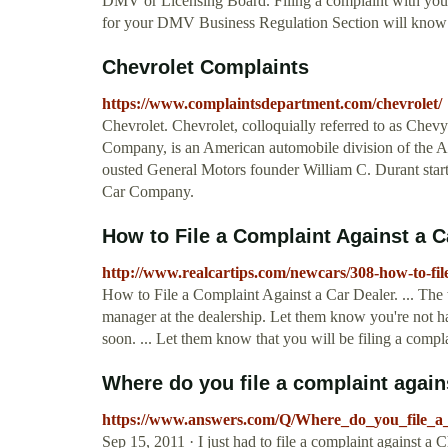
DMV or Licensing Board. Filing a complaint with you
for your DMV Business Regulation Section will know a
Chevrolet Complaints
https://www.complaintsdepartment.com/chevrolet/
Chevrolet. Chevrolet, colloquially referred to as Chev
Company, is an American automobile division of the 
ousted General Motors founder William C. Durant sta
Car Company.
How to File a Complaint Against a C
http://www.realcartips.com/newcars/308-how-to-fil
How to File a Complaint Against a Car Dealer. ... The 
manager at the dealership. Let them know you're not hap
soon. ... Let them know that you will be filing a compla
Where do you file a complaint agains
https://www.answers.com/Q/Where_do_you_file_a_
Sep 15, 2011 · I just had to file a complaint against a