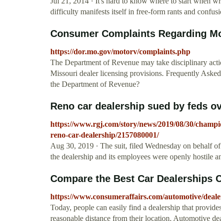
Jul 21, 2014 · It's hard to know where to start when writ
difficulty manifests itself in free-form rants and confusi
Consumer Complaints Regarding Mot
https://dor.mo.gov/motorv/complaints.php
The Department of Revenue may take disciplinary actio
Missouri dealer licensing provisions. Frequently Asked
the Department of Revenue?
Reno car dealership sued by feds ov
https://www.rgj.com/story/news/2019/08/30/champi
reno-car-dealership/2157080001/
Aug 30, 2019 · The suit, filed Wednesday on behalf 
the dealership and its employees were openly hostile an
Compare the Best Car Dealerships 
https://www.consumeraffairs.com/automotive/deale
Today, people can easily find a dealership that provide
reasonable distance from their location. Automotive deal