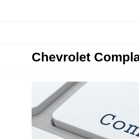
Chevrolet Compla