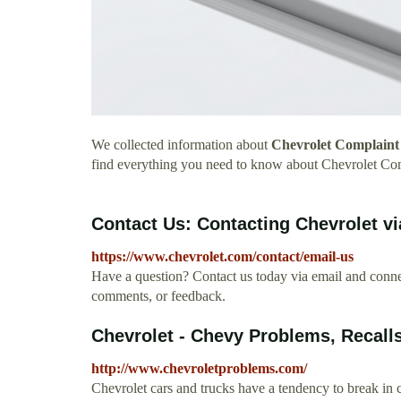
We collected information about
Chevrolet Complaint 
find everything you need to know about Chevrolet Com
Contact Us: Contacting Chevrolet vi
https://www.chevrolet.com/contact/email-us
Have a question? Contact us today via email and connec
comments, or feedback.
Chevrolet - Chevy Problems, Recall
http://www.chevroletproblems.com/
Chevrolet cars and trucks have a tendency to break in 