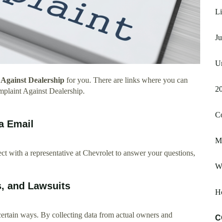
Li
Ju
Un
Against Dealership
for you. There are links where you can
20
plaint Against Dealership.
C
a Email
M
t with a representative at Chevrolet to answer your questions,
Wa
s, and Lawsuits
Ho
certain ways. By collecting data from actual owners and
C