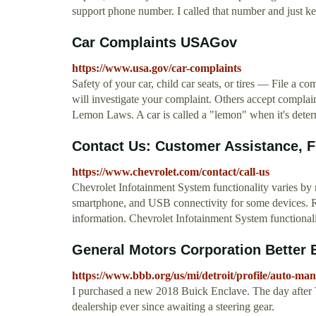
support phone number. I called that number and just kept h
Car Complaints USAGov
https://www.usa.gov/car-complaints
Safety of your car, child car seats, or tires — File a 
will investigate your complaint. Others accept complaint
Lemon Laws. A car is called a "lemon" when it's determ
Contact Us: Customer Assistance, Fin
https://www.chevrolet.com/contact/call-us
Chevrolet Infotainment System functionality varies by 
smartphone, and USB connectivity for some devices. R
information. Chevrolet Infotainment System functional
General Motors Corporation Better 
https://www.bbb.org/us/mi/detroit/profile/auto-ma
I purchased a new 2018 Buick Enclave. The day after T
dealership ever since awaiting a steering gear.