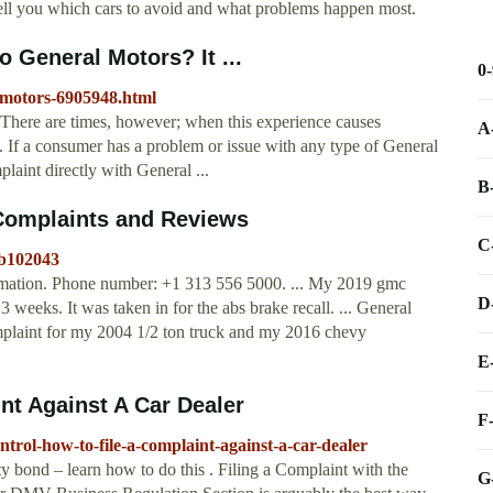
ll you which cars to avoid and what problems happen most.
 General Motors? It ...
0
l-motors-6905948.html
 There are times, however; when this experience causes
A
ed. If a consumer has a problem or issue with any type of General
laint directly with General ...
B
Complaints and Reviews
C
-b102043
rmation. Phone number: +1 313 556 5000. ... My 2019 gmc
D
3 weeks. It was taken in for the abs brake recall. ... General
mplaint for my 2004 1/2 ton truck and my 2016 chevy
E
nt Against A Car Dealer
F
ntrol-how-to-file-a-complaint-against-a-car-dealer
ety bond – learn how to do this . Filing a Complaint with the
G