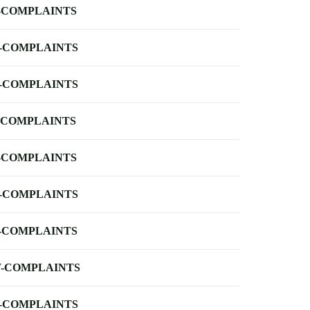
-COMPLAINTS
-COMPLAINTS
-COMPLAINTS
-COMPLAINTS
-COMPLAINTS
-COMPLAINTS
-COMPLAINTS
-COMPLAINTS
-COMPLAINTS