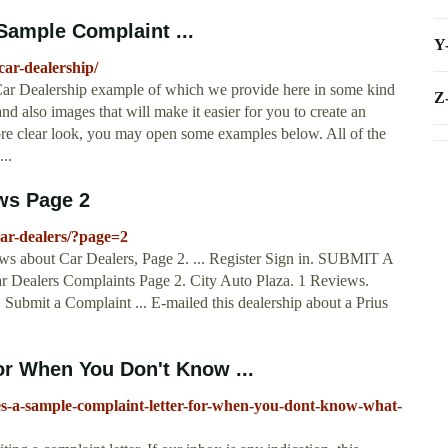
Sample Complaint ...
Y
car-dealership/
 Car Dealership example of which we provide here in some kind
Z
d also images that will make it easier for you to create an
ore clear look, you may open some examples below. All of the
..
ws Page 2
ar-dealers/?page=2
iews about Car Dealers, Page 2. ... Register Sign in. SUBMIT A
 Dealers Complaints Page 2. City Auto Plaza. 1 Reviews.
Submit a Complaint ... E-mailed this dealership about a Prius
or When You Don't Know ...
s-a-sample-complaint-letter-for-when-you-dont-know-what-