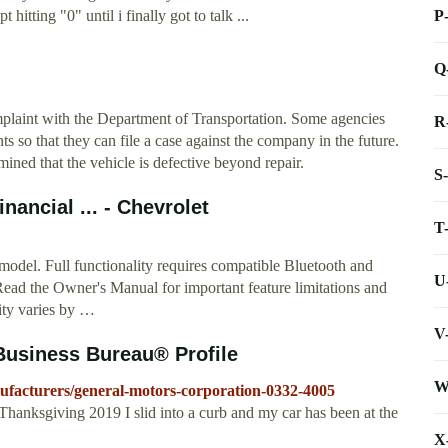
P
itting "0" until i finally got to talk ...
Q
complaint with the Department of Transportation. Some agencies
R
s so that they can file a case against the company in the future.
ined that the vehicle is defective beyond repair.
S
ancial ... - Chevrolet
T
model. Full functionality requires compatible Bluetooth and
U
ead the Owner's Manual for important feature limitations and
ity varies by …
V
Business Bureau® Profile
W
nufacturers/general-motors-corporation-0332-4005
hanksgiving 2019 I slid into a curb and my car has been at the
X