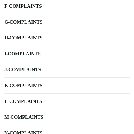
F-COMPLAINTS
G-COMPLAINTS
H-COMPLAINTS
I-COMPLAINTS
J-COMPLAINTS
K-COMPLAINTS
L-COMPLAINTS
M-COMPLAINTS
N-COMPLAINTS