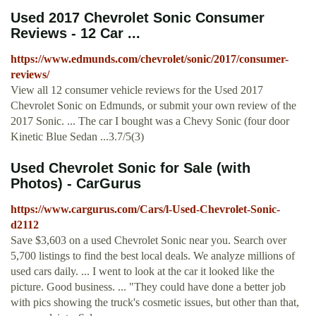
Used 2017 Chevrolet Sonic Consumer
Reviews - 12 Car ...
https://www.edmunds.com/chevrolet/sonic/2017/consumer-
reviews/
View all 12 consumer vehicle reviews for the Used 2017
Chevrolet Sonic on Edmunds, or submit your own review of the
2017 Sonic. ... The car I bought was a Chevy Sonic (four door
Kinetic Blue Sedan ...3.7/5(3)
Used Chevrolet Sonic for Sale (with
Photos) - CarGurus
https://www.cargurus.com/Cars/l-Used-Chevrolet-Sonic-
d2112
Save $3,603 on a used Chevrolet Sonic near you. Search over
5,700 listings to find the best local deals. We analyze millions of
used cars daily. ... I went to look at the car it looked like the
picture. Good business. ... "They could have done a better job
with pics showing the truck's cosmetic issues, but other than that,