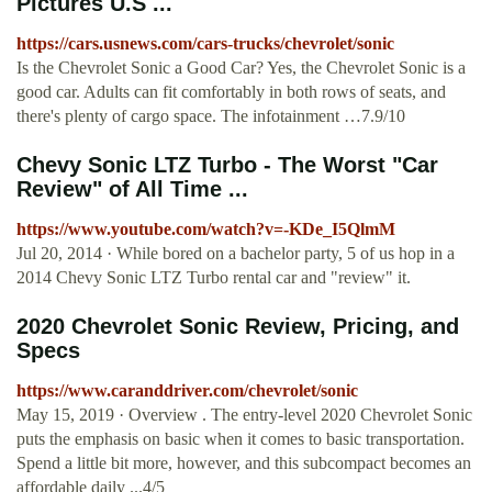
Pictures U.S ...
https://cars.usnews.com/cars-trucks/chevrolet/sonic
Is the Chevrolet Sonic a Good Car? Yes, the Chevrolet Sonic is a
good car. Adults can fit comfortably in both rows of seats, and
there's plenty of cargo space. The infotainment …7.9/10
Chevy Sonic LTZ Turbo - The Worst "Car
Review" of All Time ...
https://www.youtube.com/watch?v=-KDe_I5QlmM
Jul 20, 2014 · While bored on a bachelor party, 5 of us hop in a
2014 Chevy Sonic LTZ Turbo rental car and "review" it.
2020 Chevrolet Sonic Review, Pricing, and
Specs
https://www.caranddriver.com/chevrolet/sonic
May 15, 2019 · Overview . The entry-level 2020 Chevrolet Sonic
puts the emphasis on basic when it comes to basic transportation.
Spend a little bit more, however, and this subcompact becomes an
affordable daily ...4/5