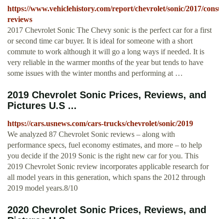
https://www.vehiclehistory.com/report/chevrolet/sonic/2017/con
reviews
2017 Chevrolet Sonic The Chevy sonic is the perfect car for a first
or second time car buyer. It is ideal for someone with a short
commute to work although it will go a long ways if needed. It is
very reliable in the warmer months of the year but tends to have
some issues with the winter months and performing at …
2019 Chevrolet Sonic Prices, Reviews, and
Pictures U.S ...
https://cars.usnews.com/cars-trucks/chevrolet/sonic/2019
We analyzed 87 Chevrolet Sonic reviews – along with
performance specs, fuel economy estimates, and more – to help
you decide if the 2019 Sonic is the right new car for you. This
2019 Chevrolet Sonic review incorporates applicable research for
all model years in this generation, which spans the 2012 through
2019 model years.8/10
2020 Chevrolet Sonic Prices, Reviews, and