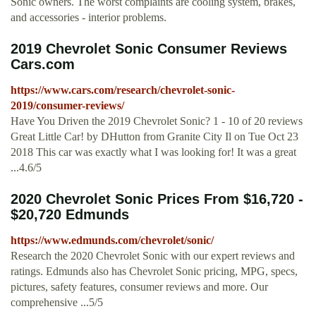
Sonic owners. The worst complaints are cooling system, brakes,
and accessories - interior problems.
2019 Chevrolet Sonic Consumer Reviews
Cars.com
https://www.cars.com/research/chevrolet-sonic-
2019/consumer-reviews/
Have You Driven the 2019 Chevrolet Sonic? 1 - 10 of 20 reviews
Great Little Car! by DHutton from Granite City Il on Tue Oct 23
2018 This car was exactly what I was looking for! It was a great
...4.6/5
2020 Chevrolet Sonic Prices From $16,720 -
$20,720 Edmunds
https://www.edmunds.com/chevrolet/sonic/
Research the 2020 Chevrolet Sonic with our expert reviews and
ratings. Edmunds also has Chevrolet Sonic pricing, MPG, specs,
pictures, safety features, consumer reviews and more. Our
comprehensive ...5/5