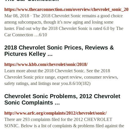
https://www.thecarconnection.com/overview/chevrolet_sonic_20
Mar 08, 2018 · The 2018 Chevrolet Sonic remains a good choice
among subcompacts, though it’s now aging and losing some
luster. Find out why the 2018 Chevrolet Sonic is rated 6.0 by The
Car Connection …6/10
2018 Chevrolet Sonic Prices, Reviews &
Pictures Kelley ...
https://www.kbb.com/chevrolet/sonic/2018/
Learn more about the 2018 Chevrolet Sonic. See the 2018
Chevrolet Sonic price range, expert review, consumer reviews,
safety ratings, and listings near you.8.6/10(182)
Chevrolet Sonic Problems, 2012 Chevrolet
Sonic Complaints ...
http://www.arfc.org/complaints/2012/chevrolet/sonic/
There are 293 complaints filed for the 2012 CHEVROLET
SONIC. Below is a list of complaints & problems filed against the