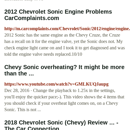
2012 Chevrolet Sonic Engine Problems
CarComplaints.com
http://m.carcomplaints.com/Chevrolet/Sonic/2012/engine/engine
2012 Sonic has the same engine as the Chevy Cruze, the Cruze
has a recall on it for the engine valve, yet the Sonic does not. My
check engine light came on and I took it to get diagnosed and was
told the engine valve needs replaced.10/10
Chevy Sonic overheating? It might be more
than the ...
https://www.youtube.com/watch?v=GMLKUQJaupg
Dec 28, 2016 · Change the playback to 1.25x in the settings,
you'll enjoy the quicker pace;-). This video shows the 4 items that
you should check if your overheat light comes on, on a Chevy
Sonic. This is not ...
2018 Chevrolet Sonic (Chevy) Review ... -
The Car Connection