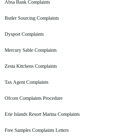
Absa Bank Complaints
Butler Sourcing Complaints
Dysport Complaints
Mercury Sable Complaints
Zesta Kitchens Complaints
Tax Agent Complaints
Ofcom Complaints Procedure
Erie Islands Resort Marina Complaints
Free Samples Complaints Letters