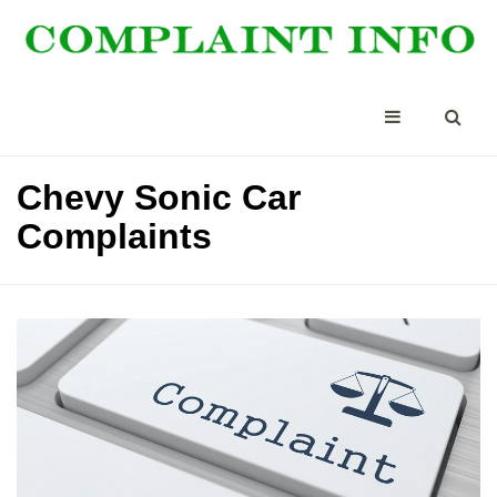
Chevy Sonic Car
Complaints