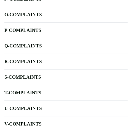
O-COMPLAINTS
P-COMPLAINTS
Q-COMPLAINTS
R-COMPLAINTS
S-COMPLAINTS
T-COMPLAINTS
U-COMPLAINTS
V-COMPLAINTS