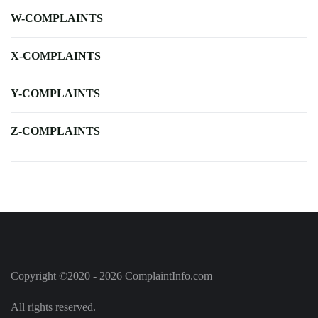
W-COMPLAINTS
X-COMPLAINTS
Y-COMPLAINTS
Z-COMPLAINTS
Copyright ©2020 - 2026 ComplaintInfo.com
All rights reserved.