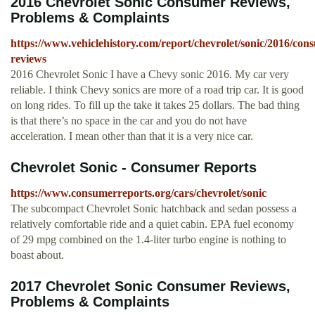
2016 Chevrolet Sonic Consumer Reviews,
Problems & Complaints
https://www.vehiclehistory.com/report/chevrolet/sonic/2016/con
reviews
2016 Chevrolet Sonic I have a Chevy sonic 2016. My car very
reliable. I think Chevy sonics are more of a road trip car. It is good
on long rides. To fill up the take it takes 25 dollars. The bad thing
is that there’s no space in the car and you do not have
acceleration. I mean other than that it is a very nice car.
Chevrolet Sonic - Consumer Reports
https://www.consumerreports.org/cars/chevrolet/sonic
The subcompact Chevrolet Sonic hatchback and sedan possess a
relatively comfortable ride and a quiet cabin. EPA fuel economy
of 29 mpg combined on the 1.4-liter turbo engine is nothing to
boast about.
2017 Chevrolet Sonic Consumer Reviews,
Problems & Complaints