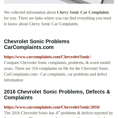
We collected information about
Chevy Sonic Car Complaints
for you. There are links where you can find everything you need
to know about Chevy Sonic Car Complaints.
Chevrolet Sonic Problems
CarComplaints.com
https://www.carcomplaints.com/Chevrolet/Sonic/
Compare Chevrolet Sonic complaints, problems, & worst model
years. There are 316 complaints on file for the Chevrolet Sonic.
CarComplaints.com : Car complaints, car problems and defect
information
2016 Chevrolet Sonic Problems, Defects &
Complaints
https://www.carcomplaints.com/Chevrolet/Sonic/2016/
The 2016 Chevrolet Sonic has 47 problems & defects reported by