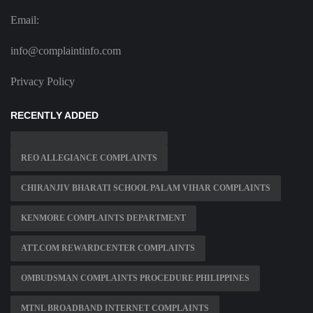
Email:
info@complaintinfo.com
Privacy Policy
RECENTLY ADDED
REO ALLEGIANCE COMPLAINTS
CHIRANJIV BHARATI SCHOOL PALAM VIHAR COMPLAINTS
KENMORE COMPLAINTS DEPARTMENT
ATT.COM REWARDCENTER COMPLAINTS
OMBUDSMAN COMPLAINTS PROCEDURE PHILIPPINES
MTNL BROADBAND INTERNET COMPLAINTS