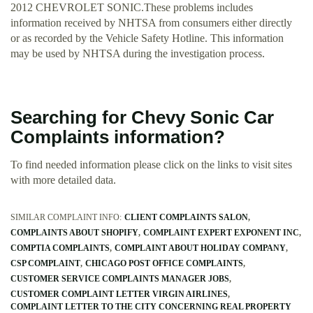
2012 CHEVROLET SONIC.These problems includes
information received by NHTSA from consumers either directly
or as recorded by the Vehicle Safety Hotline. This information
may be used by NHTSA during the investigation process.
Searching for Chevy Sonic Car
Complaints information?
To find needed information please click on the links to visit sites
with more detailed data.
SIMILAR COMPLAINT INFO:
CLIENT COMPLAINTS SALON
COMPLAINTS ABOUT SHOPIFY
COMPLAINT EXPERT EXPONENT INC
COMPTIA COMPLAINTS
COMPLAINT ABOUT HOLIDAY COMPANY
CSP COMPLAINT
CHICAGO POST OFFICE COMPLAINTS
CUSTOMER SERVICE COMPLAINTS MANAGER JOBS
CUSTOMER COMPLAINT LETTER VIRGIN AIRLINES
COMPLAINT LETTER TO THE CITY CONCERNING REAL PROPERTY