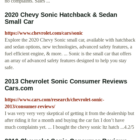
no complaints. Sales ...
2020 Chevy Sonic Hatchback & Sedan
Small Car
https://www.chevrolet.com/cars/sonic
Explore the 2020 Chevy Sonic small car, available with hatchback
and sedan options, new technologies, advanced safety features, a
fuel efficient engine, & more. ... Sonic is the small car that offers
an array of advanced safety features designed to help you stay
safe.
2013 Chevrolet Sonic Consumer Reviews
Cars.com
https://www.cars.com/research/chevrolet-sonic-
2013/consumer-reviews/
I was very very very skeptical of getting it from the dealership but
after riding it for a month and buying the car fax I don’t have
much complaints yet. ... I bought the chevy sonic ltz hatch ...4.2/5