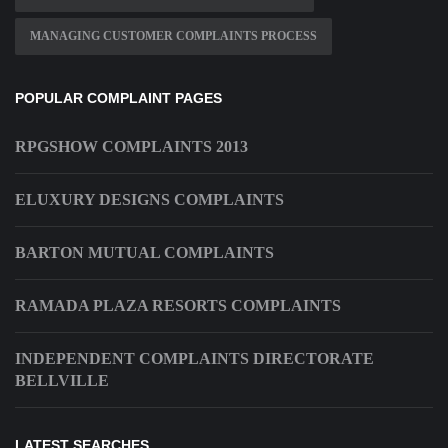
MANAGING CUSTOMER COMPLAINTS PROCESS
POPULAR COMPLAINT PAGES
RPGSHOW COMPLAINTS 2013
ELUXURY DESIGNS COMPLAINTS
BARTON MUTUAL COMPLAINTS
RAMADA PLAZA RESORTS COMPLAINTS
INDEPENDENT COMPLAINTS DIRECTORATE
BELLVILLE
LATEST SEARCHES