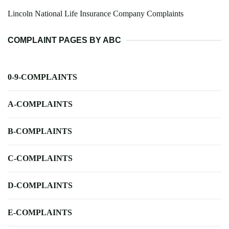
Lincoln National Life Insurance Company Complaints
COMPLAINT PAGES BY ABC
0-9-COMPLAINTS
A-COMPLAINTS
B-COMPLAINTS
C-COMPLAINTS
D-COMPLAINTS
E-COMPLAINTS