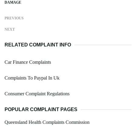
DAMAGE
PREVIOUS
NEXT
RELATED COMPLAINT INFO
Car Finance Complaints
Complaints To Paypal In Uk
Consumer Complaint Regulations
POPULAR COMPLAINT PAGES
Queensland Health Complaints Commission