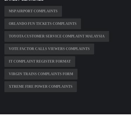
MSP AIRPORT COMPLAINTS
ORLANDO FUN TICKETS COMPLAINTS
TOYOTA CUSTOMER SERVICE COMPLAINT MALAYSIA
VOTE FACTOR CALLS VIEWERS COMPLAINTS
IT COMPLAINT REGISTER FORMAT
VIRGIN TRAINS COMPLAINTS FORM
XTREME FIRE POWER COMPLAINTS