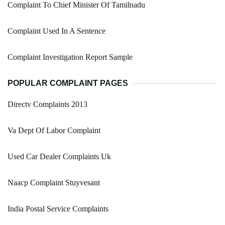
Complaint To Chief Minister Of Tamilnadu
Complaint Used In A Sentence
Complaint Investigation Report Sample
POPULAR COMPLAINT PAGES
Directv Complaints 2013
Va Dept Of Labor Complaint
Used Car Dealer Complaints Uk
Naacp Complaint Stuyvesant
India Postal Service Complaints