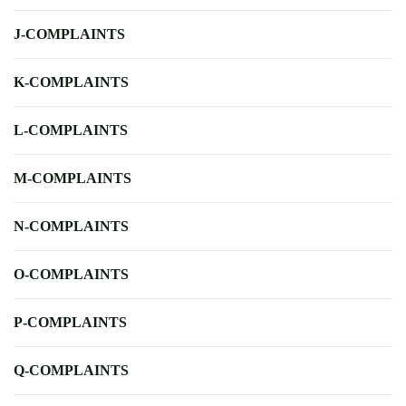
J-COMPLAINTS
K-COMPLAINTS
L-COMPLAINTS
M-COMPLAINTS
N-COMPLAINTS
O-COMPLAINTS
P-COMPLAINTS
Q-COMPLAINTS