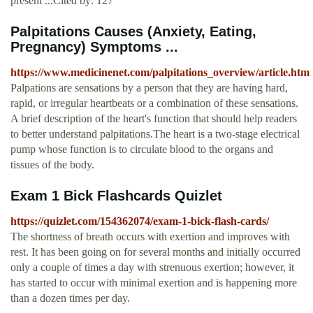
present ...Cited by: 127
Palpitations Causes (Anxiety, Eating,
Pregnancy) Symptoms ...
https://www.medicinenet.com/palpitations_overview/article.htm
Palpations are sensations by a person that they are having hard,
rapid, or irregular heartbeats or a combination of these sensations.
A brief description of the heart's function that should help readers
to better understand palpitations.The heart is a two-stage electrical
pump whose function is to circulate blood to the organs and
tissues of the body.
Exam 1 Bick Flashcards Quizlet
https://quizlet.com/154362074/exam-1-bick-flash-cards/
The shortness of breath occurs with exertion and improves with
rest. It has been going on for several months and initially occurred
only a couple of times a day with strenuous exertion; however, it
has started to occur with minimal exertion and is happening more
than a dozen times per day.