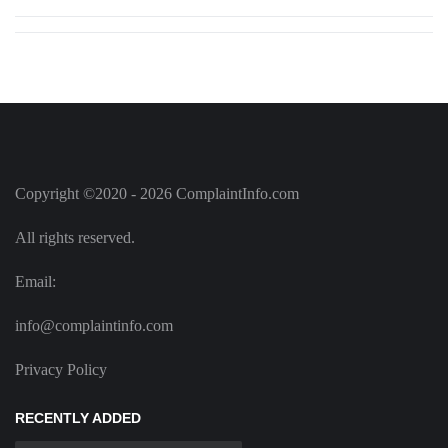
Copyright ©2020 - 2026 ComplaintInfo.com
All rights reserved.
Email:
info@complaintinfo.com
Privacy Policy
RECENTLY ADDED