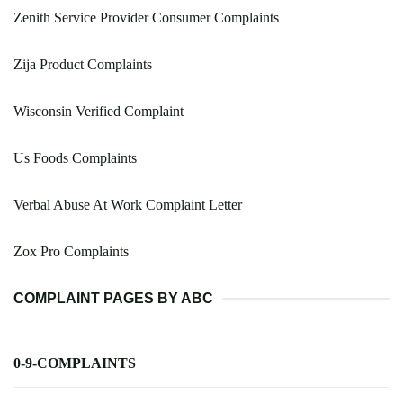
Zenith Service Provider Consumer Complaints
Zija Product Complaints
Wisconsin Verified Complaint
Us Foods Complaints
Verbal Abuse At Work Complaint Letter
Zox Pro Complaints
COMPLAINT PAGES BY ABC
0-9-COMPLAINTS