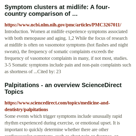
Symptom clusters at midlife: A four-
country comparison of ...
https://www.ncbi.nlm.nih.gov/pmc/articles/PMC3267011/
Introduction. Women at midlife experience symptoms associated
with both menopause and aging. 1,2 While the focus of research
at midlife is often on vasomotor symptoms (hot flashes and night
sweats), the frequency of somatic complaints exceeds the
frequency of vasomotor complaints in many, if not most, studies.
3-5 Somatic symptoms include pain and non-pain complaints such
as shortness of ...Cited by: 23
Palpitations - an overview ScienceDirect
Topics
https://www.sciencedirect.com/topics/medicine-and-
dentistry/palpitations
Some events which trigger symptoms include unusually rapid
rhythm experienced during exercise, or emotional upset. It is
important to quickly determine whether there are other