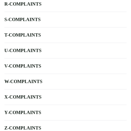
R-COMPLAINTS
S-COMPLAINTS
T-COMPLAINTS
U-COMPLAINTS
V-COMPLAINTS
W-COMPLAINTS
X-COMPLAINTS
Y-COMPLAINTS
Z-COMPLAINTS