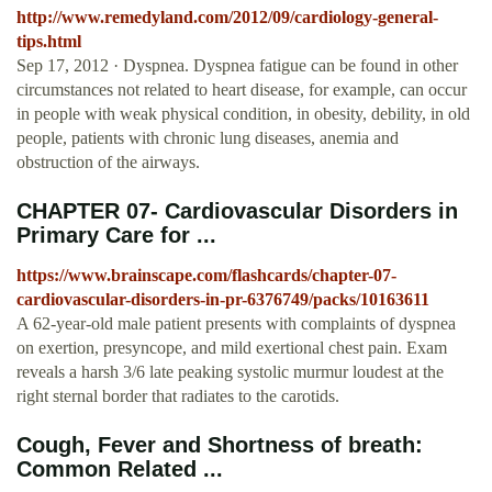
http://www.remedyland.com/2012/09/cardiology-general-
tips.html
Sep 17, 2012 · Dyspnea. Dyspnea fatigue can be found in other
circumstances not related to heart disease, for example, can occur
in people with weak physical condition, in obesity, debility, in old
people, patients with chronic lung diseases, anemia and
obstruction of the airways.
CHAPTER 07- Cardiovascular Disorders in
Primary Care for ...
https://www.brainscape.com/flashcards/chapter-07-
cardiovascular-disorders-in-pr-6376749/packs/10163611
A 62-year-old male patient presents with complaints of dyspnea
on exertion, presyncope, and mild exertional chest pain. Exam
reveals a harsh 3/6 late peaking systolic murmur loudest at the
right sternal border that radiates to the carotids.
Cough, Fever and Shortness of breath:
Common Related ...