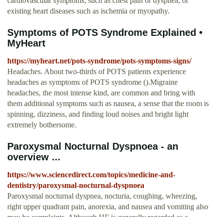
cardiovascular symptoms, such as chest pain or dyspnea, or
existing heart diseases such as ischemia or myopathy.
Symptoms of POTS Syndrome Explained •
MyHeart
https://myheart.net/pots-syndrome/pots-symptoms-signs/
Headaches. About two-thirds of POTS patients experience
headaches as symptoms of POTS syndrome ().Migraine
headaches, the most intense kind, are common and bring with
them additional symptoms such as nausea, a sense that the room is
spinning, dizziness, and finding loud noises and bright light
extremely bothersome.
Paroxysmal Nocturnal Dyspnoea - an
overview ...
https://www.sciencedirect.com/topics/medicine-and-
dentistry/paroxysmal-nocturnal-dyspnoea
Paroxysmal nocturnal dyspnea, nocturia, coughing, wheezing,
right upper quadrant pain, anorexia, and nausea and vomiting also