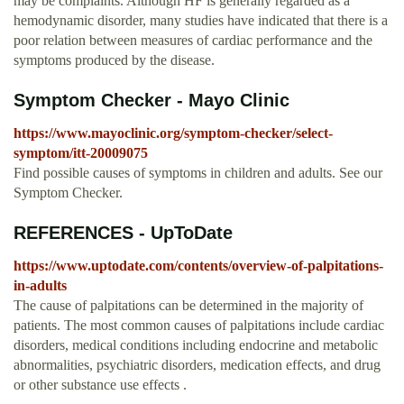
may be complaints. Although HF is generally regarded as a
hemodynamic disorder, many studies have indicated that there is a
poor relation between measures of cardiac performance and the
symptoms produced by the disease.
Symptom Checker - Mayo Clinic
https://www.mayoclinic.org/symptom-checker/select-
symptom/itt-20009075
Find possible causes of symptoms in children and adults. See our
Symptom Checker.
REFERENCES - UpToDate
https://www.uptodate.com/contents/overview-of-palpitations-
in-adults
The cause of palpitations can be determined in the majority of
patients. The most common causes of palpitations include cardiac
disorders, medical conditions including endocrine and metabolic
abnormalities, psychiatric disorders, medication effects, and drug
or other substance use effects .