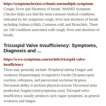
https://symptomchecker.webmd.com/multiple-symptoms
Cough, Fever and Shortness of breath. WebMD Symptom
Checker helps you find the most common medical conditions
indicated by the symptoms cough, fever and shortness of breath
including Asthma (child), Common cold, and Bronchitis. There
are 140 conditions associated with cough, fever and shortness of
breath.
Tricuspid Valve Insufficiency: Symptoms,
Diagnosis and ...
https://www.symptoma.com/en/info/tricuspid-valve-
insufficiency
These may generally include: Peripheral edema Fatigue and
weakness Hepatomegaly (congestive) Ascites Dyspnea upon
exertion, orthopnea, and paroxysmal nocturnal dyspnea
Decreased ability to perform physical exercise Decreased urine
production Angina (rare[symptoma.com]; Tricuspid valve
insufficiency usually produces such vague symptoms, as general
weakness and fatigue.