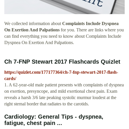
We collected information about
Complaints Include Dyspnea
On Exertion And Palpations
for you. There are links where you
can find everything you need to know about Complaints Include
Dyspnea On Exertion And Palpations.
Ch 7-FNP Stewart 2017 Flashcards Quizlet
https://quizlet.com/177177364/ch-7-fnp-stewart-2017-flash-
cards/
1. A 62-year-old male patient presents with complaints of dyspnea
on exertion, presyncope, and mild exertional chest pain. Exam
reveals a harsh 3/6 late peaking systolic murmur loudest at the
right sternal border that radiates to the carotids.
Cardiology: General Tips - dyspnea,
fatigue, chest pain ...