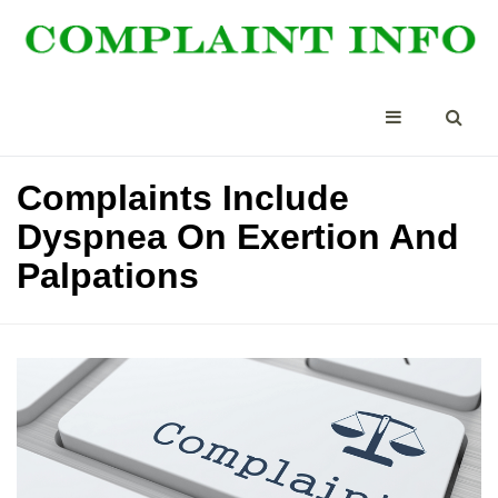
Complaints Include
Dyspnea On Exertion And
Palpations