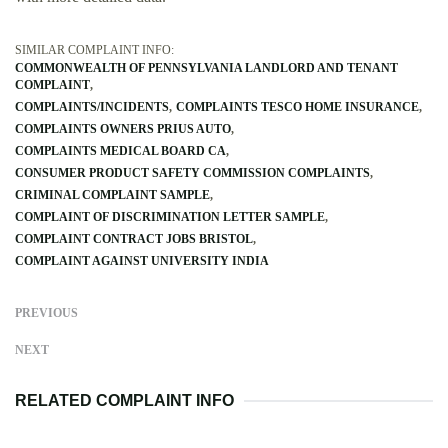
SIMILAR COMPLAINT INFO:
COMMONWEALTH OF PENNSYLVANIA LANDLORD AND TENANT
COMPLAINT
COMPLAINTS/INCIDENTS
COMPLAINTS TESCO HOME INSURANCE
COMPLAINTS OWNERS PRIUS AUTO
COMPLAINTS MEDICAL BOARD CA
CONSUMER PRODUCT SAFETY COMMISSION COMPLAINTS
CRIMINAL COMPLAINT SAMPLE
COMPLAINT OF DISCRIMINATION LETTER SAMPLE
COMPLAINT CONTRACT JOBS BRISTOL
COMPLAINT AGAINST UNIVERSITY INDIA
PREVIOUS
NEXT
RELATED COMPLAINT INFO