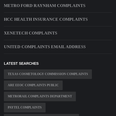
METRO FORD RAYNHAM COMPLAINTS
HCC HEALTH INSURANCE COMPLAINTS
XENETECH COMPLAINTS
UNITED COMPLAINTS EMAIL ADDRESS
LATEST SEARCHES
TEXAS COSMETOLOGY COMMISSION COMPLAINTS
ARE EEOC COMPLAINTS PUBLIC
METRORAIL COMPLAINTS DEPARTMENT
PAYTEL COMPLAINTS