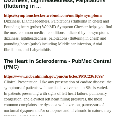
Dizziness, Lightheadedness, Palpitations
(fluttering in ...
https://symptomchecker.webmd.com/multiple-symptoms
Dizziness, Lightheadedness, Palpitations (fluttering in chest) and
Pounding heart (pulse) WebMD Symptom Checker helps you find
the most common medical conditions indicated by the symptoms
dizziness, lightheadedness, palpitations (fluttering in chest) and
pounding heart (pulse) including Middle ear infection, Atrial
fibrillation, and Labyrinthitis.
The Heart in Scleroderma - PubMed Central
(PMC)
https://www.ncbi.nlm.nih.gov/pmc/articles/PMC2361099/
Clinical Presentation. Like any presentation of cardiac disease. the
symptoms of patients with cardiac involvement in SSc is varied.
In patients presenting with signs of left heart failure, pulmonary
congestion, and elevated left heart filling pressures, the most
common complaints are dyspnea with exertion, paroxysms of
nocturnal dyspnea and/or orthopnea and, if chronic in nature, may