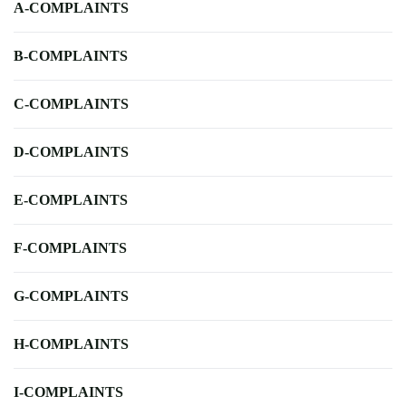
A-COMPLAINTS
B-COMPLAINTS
C-COMPLAINTS
D-COMPLAINTS
E-COMPLAINTS
F-COMPLAINTS
G-COMPLAINTS
H-COMPLAINTS
I-COMPLAINTS