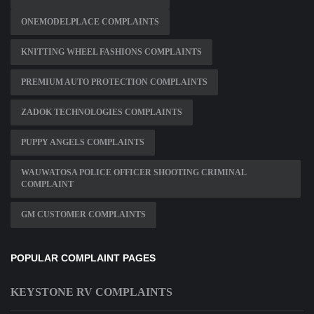
ONEMODELPLACE COMPLAINTS
KNITTING WHEEL FASHIONS COMPLAINTS
PREMIUM AUTO PROTECTION COMPLAINTS
ZADOK TECHNOLOGIES COMPLAINTS
PUPPY ANGELS COMPLAINTS
WAUWATOSA POLICE OFFICER SHOOTING CRIMINAL
COMPLAINT
GM CUSTOMER COMPLAINTS
POPULAR COMPLAINT PAGES
KEYSTONE RV COMPLAINTS