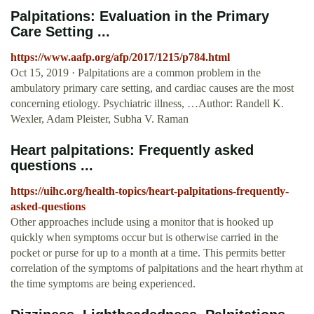
Palpitations: Evaluation in the Primary
Care Setting ...
https://www.aafp.org/afp/2017/1215/p784.html
Oct 15, 2019 · Palpitations are a common problem in the
ambulatory primary care setting, and cardiac causes are the most
concerning etiology. Psychiatric illness, …Author: Randell K.
Wexler, Adam Pleister, Subha V. Raman
Heart palpitations: Frequently asked
questions ...
https://uihc.org/health-topics/heart-palpitations-frequently-
asked-questions
Other approaches include using a monitor that is hooked up
quickly when symptoms occur but is otherwise carried in the
pocket or purse for up to a month at a time. This permits better
correlation of the symptoms of palpitations and the heart rhythm at
the time symptoms are being experienced.