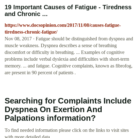
19 Important Causes of Fatigue - Tiredness
and Chronic ...
https://www.docsopinion.com/2017/11/08/causes-fatigue-
tiredness-chronic-fatigue/
Nov 08, 2017 · Fatigue should be distinguished from dyspnea and
muscle weakness. Dyspnea describes a sense of breathing
discomfort or difficulty in breathing. ... Examples of cognitive
problems include verbal dyslexia and difficulties with short-term
memory. ... and fatigue. Cognitive complaints, known as fibrofog,
are present in 90 percent of patients .
Searching for Complaints Include
Dyspnea On Exertion And
Palpations information?
To find needed information please click on the links to visit sites
with more detailed data.