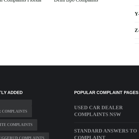
Y
Z
TLY ADDED
POPULAR COMPLAINT PAGES
USED CAR DEALER
R COMPLAINTS
COMPLAINTS NSW
ITE COMPLAINTS
STANDARD ANSWERS TO
COMPLAINT
JUGGERUD COMPLAINTS