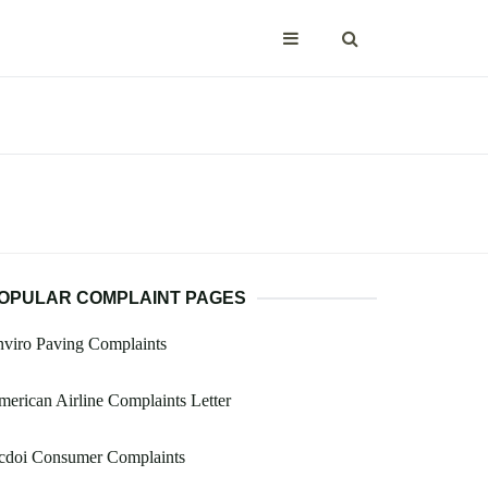
OPULAR COMPLAINT PAGES
viro Paving Complaints
erican Airline Complaints Letter
cdoi Consumer Complaints