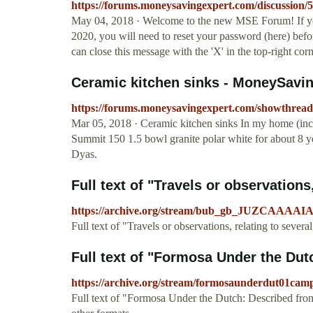
https://forums.moneysavingexpert.com/discussion/
May 04, 2018 · Welcome to the new MSE Forum! If y
2020, you will need to reset your password (here) befo
can close this message with the 'X' in the top-right cor
Ceramic kitchen sinks - MoneySav
https://forums.moneysavingexpert.com/showthre
Mar 05, 2018 · Ceramic kitchen sinks In my home (i
Summit 150 1.5 bowl granite polar white for about 8 ye
Dyas.
Full text of "Travels or observations,
https://archive.org/stream/bub_gb_JUZCAAA
Full text of "Travels or observations, relating to sever
Full text of "Formosa Under the Dutc
https://archive.org/stream/formosaunderdut01ca
Full text of "Formosa Under the Dutch: Described fro