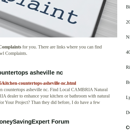
B
2
Ni
Complaints
for you. There are links where you can find
4
wl Complaints.
Ri
ountertops asheville nc
Bs
5/kitchen-countertops-asheville-nc.html
chen countertops asheville nc. Find Local CAMBRIA Natural
A dealer to enhance your kitchen or bathroom with natural
Ly
or Your Project? Than they did before, I do have a few
D
MoneySavingExpert Forum
C