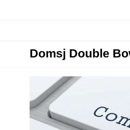
Domsj Double Bo