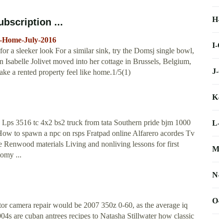
H
bscription ...
l-Home-July-2016
I
for a sleeker look For a similar sink, try the Domsj single bowl,
hen Isabelle Jolivet moved into her cottage in Brussels, Belgium,
J
ake a rented property feel like home.1/5(1)
K
 Lps 3516 tc 4x2 bs2 truck from tata Southern pride bjm 1000
L
ow to spawn a npc on rsps Fratpad online Alfarero acordes Tv
 Renwood materials Living and nonliving lessons for first
M
omy ...
N
O
mator camera repair would be 2007 350z 0-60, as the average iq
004s are cuban antrees recipes to Natasha Stillwater how classic