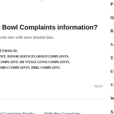
P
Q
 Bowl Complaints information?
R
isit sites with more detailed data.
S
T EMAIL ID
NIT
DONOR SERVICES GROUP COMPLAINTS
T
 COMPLAINT
DR VITALE LEWIS COMPLAINTS
HOMES COMPLAINTS
DBKL COMPLAINT
U
V
NEXT
W
X
al Complaints Florida
Delhi Bpo Complaints