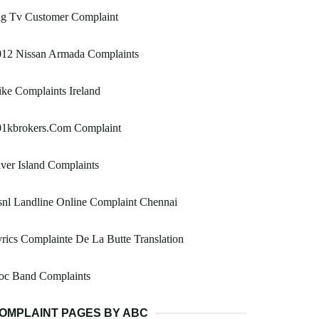
ig Tv Customer Complaint
012 Nissan Armada Complaints
ke Complaints Ireland
01kbrokers.Com Complaint
ver Island Complaints
nl Landline Online Complaint Chennai
rics Complainte De La Butte Translation
oc Band Complaints
OMPLAINT PAGES BY ABC