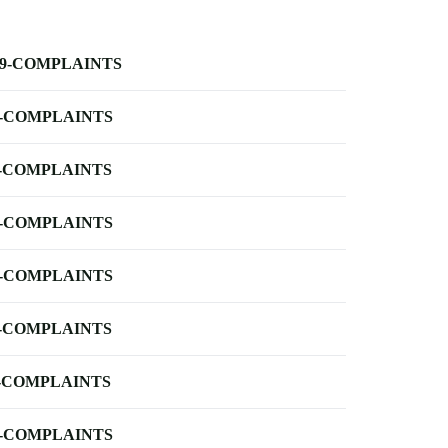
-9-COMPLAINTS
-COMPLAINTS
-COMPLAINTS
-COMPLAINTS
-COMPLAINTS
-COMPLAINTS
-COMPLAINTS
-COMPLAINTS