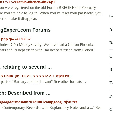
5837517/ceramic-kitchen-sinks/p2
ou were registered on the old Forum BEFORE 6th February
re you are able to log in. When you've reset your password, you
0
ner to make it disappear.
ingExpert.com Forums
A
ad.php?p=74236852
B
ncludes DIY) MoneySaving. We have had a Carron Phoenix
ars and its kept clean with Bar keepers friend from Robert
C
 relating to several ...
D
AIAAJ/bub_gb_JUZCAAAAIAAJ_djvu.txt
al parts of Barbary and the Levant" See other formats ...
E
h: Described from ...
F
mpgoog/formosaunderdut01campgoog_djvu.txt
m Contemporary Records, with Explanatory Notes and a ..." See
G