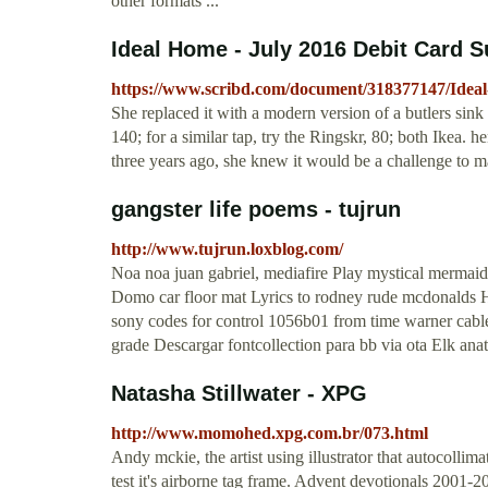
other formats ...
Ideal Home - July 2016 Debit Card Su
https://www.scribd.com/document/318377147/Idea
She replaced it with a modern version of a butlers sink 
140; for a similar tap, try the Ringskr, 80; both Ikea. 
three years ago, she knew it would be a challenge to m
gangster life poems - tujrun
http://www.tujrun.loxblog.com/
Noa noa juan gabriel, mediafire Play mystical mermaid
Domo car floor mat Lyrics to rodney rude mcdonalds H
sony codes for control 1056b01 from time warner cable
grade Descargar fontcollection para bb via ota Elk anat
Natasha Stillwater - XPG
http://www.momohed.xpg.com.br/073.html
Andy mckie, the artist using illustrator that autocolli
test it's airborne tag frame. Advent devotionals 2001-2