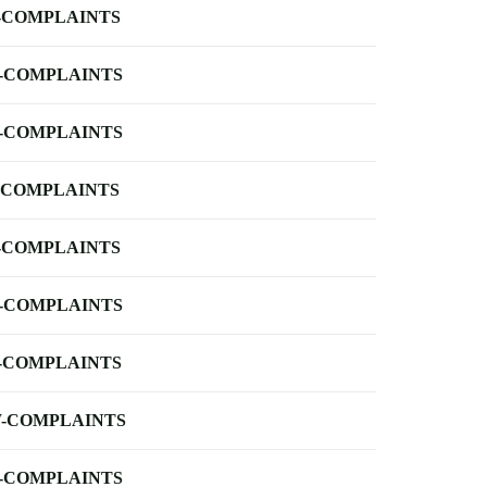
-COMPLAINTS
-COMPLAINTS
-COMPLAINTS
-COMPLAINTS
-COMPLAINTS
-COMPLAINTS
-COMPLAINTS
-COMPLAINTS
-COMPLAINTS