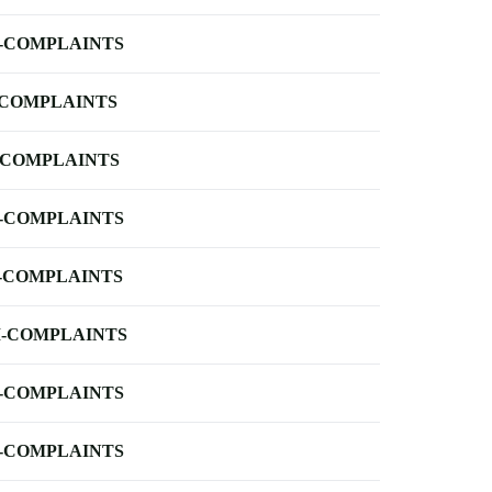
-COMPLAINTS
-COMPLAINTS
-COMPLAINTS
-COMPLAINTS
-COMPLAINTS
-COMPLAINTS
-COMPLAINTS
-COMPLAINTS