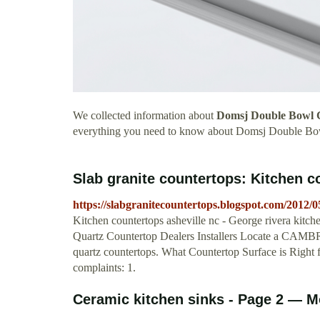
We collected information about
Domsj Double Bowl 
everything you need to know about Domsj Double Bo
Slab granite countertops: Kitchen c
https://slabgranitecountertops.blogspot.com/2012/0
Kitchen countertops asheville nc - George rivera kit
Quartz Countertop Dealers Installers Locate a CAMBRI
quartz countertops. What Countertop Surface is Right f
complaints: 1.
Ceramic kitchen sinks - Page 2 — 