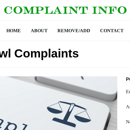
HOME
ABOUT
REMOVE/ADD
CONTACT
wl Complaints
P
En
Am
N