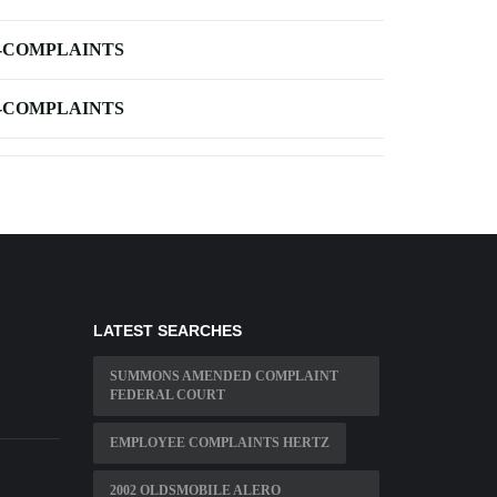
-COMPLAINTS
-COMPLAINTS
LATEST SEARCHES
SUMMONS AMENDED COMPLAINT
FEDERAL COURT
EMPLOYEE COMPLAINTS HERTZ
2002 OLDSMOBILE ALERO