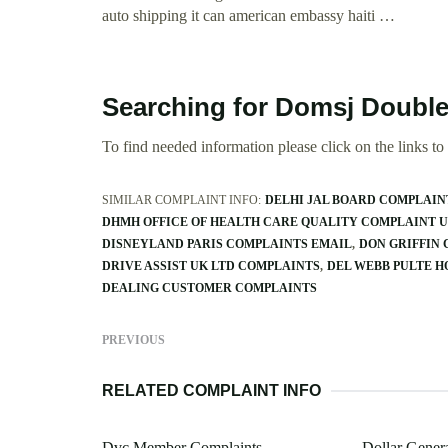
auto shipping it can american embassy haiti …
Searching for Domsj Double
To find needed information please click on the links to v
SIMILAR COMPLAINT INFO:
DELHI JAL BOARD COMPLAIN
DHMH OFFICE OF HEALTH CARE QUALITY COMPLAINT U
DISNEYLAND PARIS COMPLAINTS EMAIL
DON GRIFFIN
DRIVE ASSIST UK LTD COMPLAINTS
DEL WEBB PULTE 
DEALING CUSTOMER COMPLAINTS
PREVIOUS
RELATED COMPLAINT INFO
Dvc Member Complaints
Dollar Gener