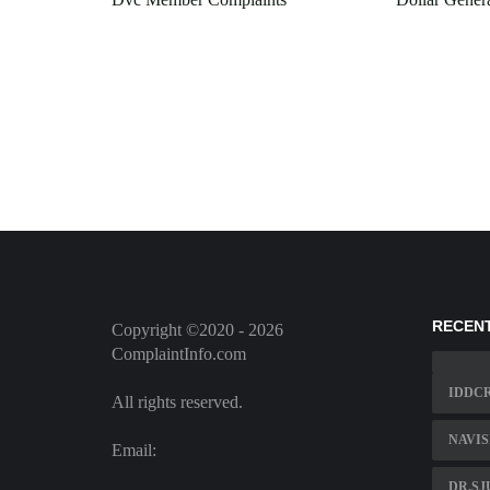
RECEN
Copyright ©2020 - 2026
ComplaintInfo.com
IDDC
All rights reserved.
NAVIS
Email:
DR.S