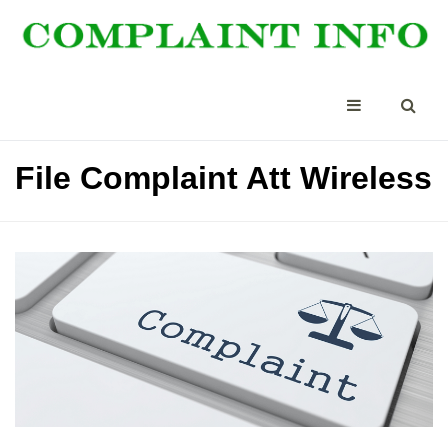
File Complaint Att Wireless