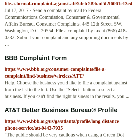
file-a-formal-complaint-against-att/5defc5f9bad5f2f6061c13e4
Jul 17, 2017 · Send a complaint by mail to Federal
Communications Commission, Consumer & Governmental
Affairs Bureau, Consumer Complaints, 445 12th Street, SW,
Washington, D.C. 20554. File a complaint by fax at (866) 418-
0232. Submit your complaint and any supporting documents by
…
BBB Complaint Form
https://www.bbb.org/consumer-complaints/file-a-
complaint/find-business/wireless/ATT/
Help. Choose the business you'd like to file a complaint against
from the list to the left. Use the "Select" button to select a
business. If you can't find the right business in the results, you ...
AT&T Better Business Bureau® Profile
https://www.bbb.org/us/ga/atlanta/profile/long-distance-
phone-service/att-0443-7935
"The public should be very cautious when using a Green Dot