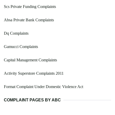
Scs Private Funding Complaints
Absa Private Bank Complaints
Dq Complaints
Gamucci Complaints
Capital Management Complaints
Activity Superstore Complaints 2011
Format Complaint Under Domestic Violence Act
COMPLAINT PAGES BY ABC