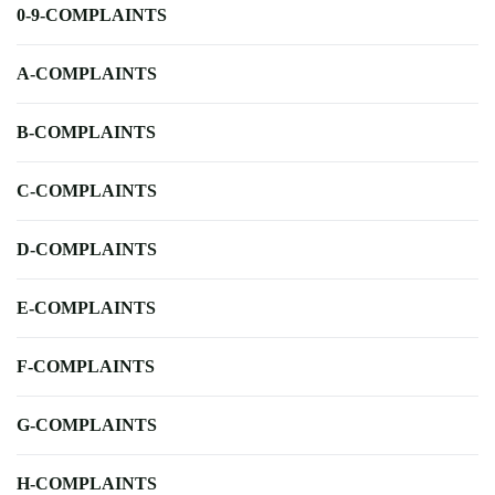
0-9-COMPLAINTS
A-COMPLAINTS
B-COMPLAINTS
C-COMPLAINTS
D-COMPLAINTS
E-COMPLAINTS
F-COMPLAINTS
G-COMPLAINTS
H-COMPLAINTS