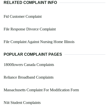
RELATED COMPLAINT INFO
Ftd Customer Complaint
File Response Divorce Complaint
File Complaint Against Nursing Home Illinois
POPULAR COMPLAINT PAGES
1800flowers Canada Complaints
Reliance Broadband Complaints
Massachusetts Complaint For Modification Form
Niit Student Complaints