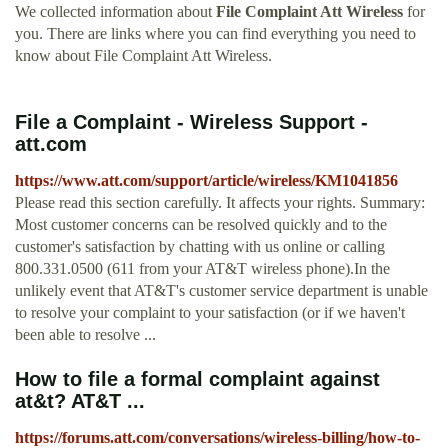
We collected information about
File Complaint Att Wireless
for
you. There are links where you can find everything you need to
know about File Complaint Att Wireless.
File a Complaint - Wireless Support -
att.com
https://www.att.com/support/article/wireless/KM1041856
Please read this section carefully. It affects your rights. Summary:
Most customer concerns can be resolved quickly and to the
customer's satisfaction by chatting with us online or calling
800.331.0500 (611 from your AT&T wireless phone).In the
unlikely event that AT&T's customer service department is unable
to resolve your complaint to your satisfaction (or if we haven't
been able to resolve ...
How to file a formal complaint against
at&t? AT&T ...
https://forums.att.com/conversations/wireless-billing/how-to-