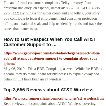
File an informal consumer complaint / Tell your story. Para
presentar una queja en español, llamar al: 888-CALL-FCC (888-
225-5322) By filing a consumer complaint and telling your story,
you contribute to federal enforcement and consumer protection
efforts on a national scale and help us identify trends and track the
issues that matter most.
How to Get Respect When You Call AT&T
Customer Support to ...
https://www.groovypost.com/howto/howto/get-respect-when-
you-call-atampt-customer-support-to-complain-about-your-
iphone/
May 06, 2019 · File a BBB Complaint, as well. While the BBB is
a scam, they do make it hard for businesses to explain-away bad
behavior. ... I have been an att wireless …
Top 3,656 Reviews about AT&T Wireless
https://www.consumeraffairs.com/cell_phones/att_wireless.htm
Read reviews and complaints about AT&T Wireless, covering