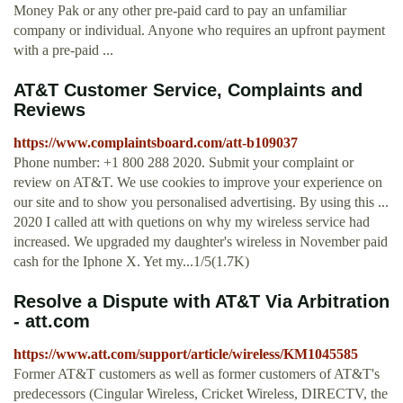
Money Pak or any other pre-paid card to pay an unfamiliar
company or individual. Anyone who requires an upfront payment
with a pre-paid ...
AT&T Customer Service, Complaints and
Reviews
https://www.complaintsboard.com/att-b109037
Phone number: +1 800 288 2020. Submit your complaint or
review on AT&T. We use cookies to improve your experience on
our site and to show you personalised advertising. By using this ...
2020 I called att with quetions on why my wireless service had
increased. We upgraded my daughter's wireless in November paid
cash for the Iphone X. Yet my...1/5(1.7K)
Resolve a Dispute with AT&T Via Arbitration
- att.com
https://www.att.com/support/article/wireless/KM1045585
Former AT&T customers as well as former customers of AT&T's
predecessors (Cingular Wireless, Cricket Wireless, DIRECTV, the