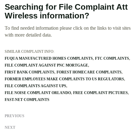
Searching for File Complaint Att
Wireless information?
To find needed information please click on the links to visit sites
with more detailed data.
SIMILAR COMPLAINT INFO:
FUQUA MANUFACTURED HOMES COMPLAINTS
FTC COMPLAINTS
FILE COMPLAINT AGAINST PNC MORTGAGE
FIRST BANK COMPLAINTS
FOREST HOMECARE COMPLAINTS
FORMER EMPLOYEES MAKE COMPLAINTS TO US REGULATORS
FILE COMPLAINTS AGAINST UPS
FILE NOISE COMPLAINT ORLANDO
FREE COMPLAINT PICTURES
FAST-NET COMPLAINTS
PREVIOUS
NEXT