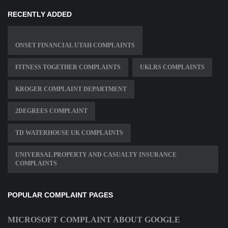
RECENTLY ADDED
ONSET FINANCIAL UTAH COMPLAINTS
FITNESS TOGETHER COMPLAINTS
UKLRS COMPLAINTS
KROGER COMPLAINT DEPARTMENT
2DEGREES COMPLAINT
TD WATERHOUSE UK COMPLAINTS
UNIVERSAL PROPERTY AND CASUALTY INSURANCE
COMPLAINTS
POPULAR COMPLAINT PAGES
MICROSOFT COMPLAINT ABOUT GOOGLE