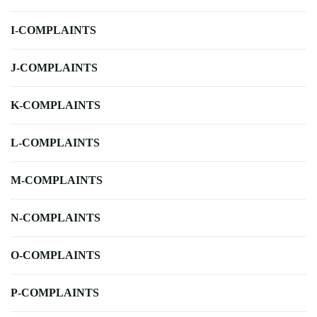
I-COMPLAINTS
J-COMPLAINTS
K-COMPLAINTS
L-COMPLAINTS
M-COMPLAINTS
N-COMPLAINTS
O-COMPLAINTS
P-COMPLAINTS