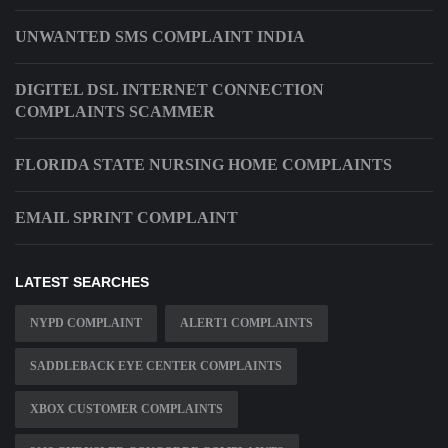
UNWANTED SMS COMPLAINT INDIA
DIGITEL DSL INTERNET CONNECTION
COMPLAINTS SCAMMER
FLORIDA STATE NURSING HOME COMPLAINTS
EMAIL SPRINT COMPLAINT
LATEST SEARCHES
NYPD COMPLAINT
ALERT1 COMPLAINTS
SADDLEBACK EYE CENTER COMPLAINTS
XBOX CUSTOMER COMPLAINTS