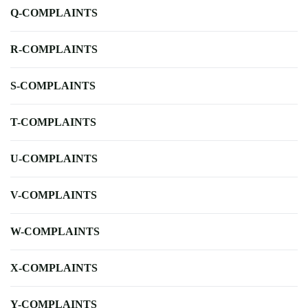
Q-COMPLAINTS
R-COMPLAINTS
S-COMPLAINTS
T-COMPLAINTS
U-COMPLAINTS
V-COMPLAINTS
W-COMPLAINTS
X-COMPLAINTS
Y-COMPLAINTS