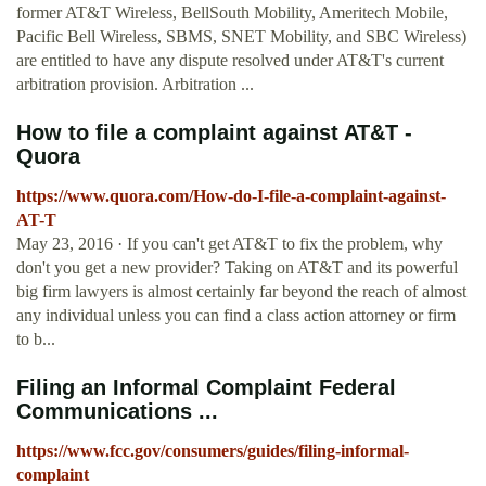
former AT&T Wireless, BellSouth Mobility, Ameritech Mobile,
Pacific Bell Wireless, SBMS, SNET Mobility, and SBC Wireless)
are entitled to have any dispute resolved under AT&T's current
arbitration provision. Arbitration ...
How to file a complaint against AT&T -
Quora
https://www.quora.com/How-do-I-file-a-complaint-against-
AT-T
May 23, 2016 · If you can't get AT&T to fix the problem, why
don't you get a new provider? Taking on AT&T and its powerful
big firm lawyers is almost certainly far beyond the reach of almost
any individual unless you can find a class action attorney or firm
to b...
Filing an Informal Complaint Federal
Communications ...
https://www.fcc.gov/consumers/guides/filing-informal-
complaint