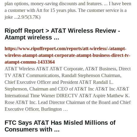
plan options, money-saving discounts and features. ... I have been
a customer with Att for 15 years plus. The customer service is a
joke ...2.9/5(3.7K)
Ripoff Report > AT&T Wireless Review -
Atampt wireless ...
https://www.ripoffreport.com/reports/att-wireless/-/atampt-
wireless-atampt-atampt-corporate-atampt-business-direct-tv-
atampt-commu-1433364
AT&T Wireless AT&T AT&T Corporate, AT&T Business, Direct
TV AT&T Communications, Randall Stephenson Chairman,
Chief Executive Officer and President AT&T Randall L.
Stephenson, Chairman and CEO of AT&T Inc AT&T Inc AT&T
International Time Warner DIRECTV AT&T Aspire Matthew K.
Rose AT&T Inc. Lead Director Chairman of the Board and Chief
Executive Officer, Burlington …
FTC Says AT&T Has Misled Millions of
Consumers with ...