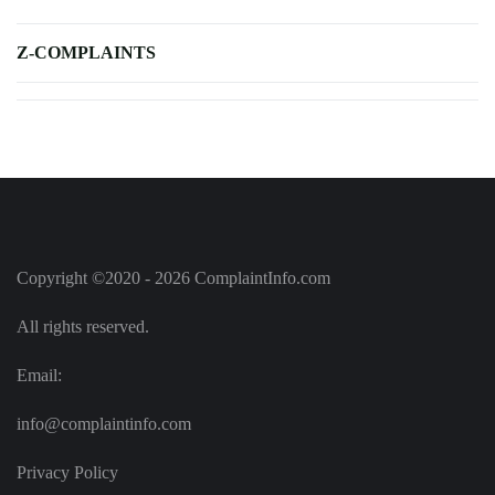
Z-COMPLAINTS
Copyright ©2020 - 2026 ComplaintInfo.com
All rights reserved.
Email:
info@complaintinfo.com
Privacy Policy