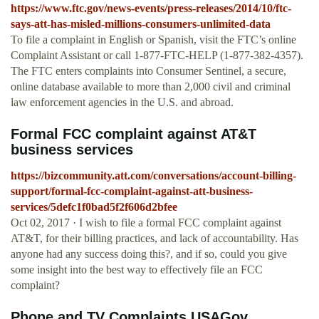
https://www.ftc.gov/news-events/press-releases/2014/10/ftc-
says-att-has-misled-millions-consumers-unlimited-data
To file a complaint in English or Spanish, visit the FTC’s online
Complaint Assistant or call 1-877-FTC-HELP (1-877-382-4357).
The FTC enters complaints into Consumer Sentinel, a secure,
online database available to more than 2,000 civil and criminal
law enforcement agencies in the U.S. and abroad.
Formal FCC complaint against AT&T
business services
https://bizcommunity.att.com/conversations/account-billing-
support/formal-fcc-complaint-against-att-business-
services/5defc1f0bad5f2f606d2bfee
Oct 02, 2017 · I wish to file a formal FCC complaint against
AT&T, for their billing practices, and lack of accountability. Has
anyone had any success doing this?, and if so, could you give
some insight into the best way to effectively file an FCC
complaint?
Phone and TV Complaints USAGov