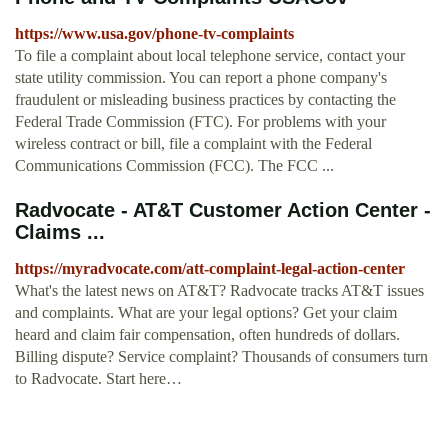
https://www.usa.gov/phone-tv-complaints
To file a complaint about local telephone service, contact your
state utility commission. You can report a phone company's
fraudulent or misleading business practices by contacting the
Federal Trade Commission (FTC). For problems with your
wireless contract or bill, file a complaint with the Federal
Communications Commission (FCC). The FCC ...
Radvocate - AT&T Customer Action Center -
Claims ...
https://myradvocate.com/att-complaint-legal-action-center
What's the latest news on AT&T? Radvocate tracks AT&T issues
and complaints. What are your legal options? Get your claim
heard and claim fair compensation, often hundreds of dollars.
Billing dispute? Service complaint? Thousands of consumers turn
to Radvocate. Start here…