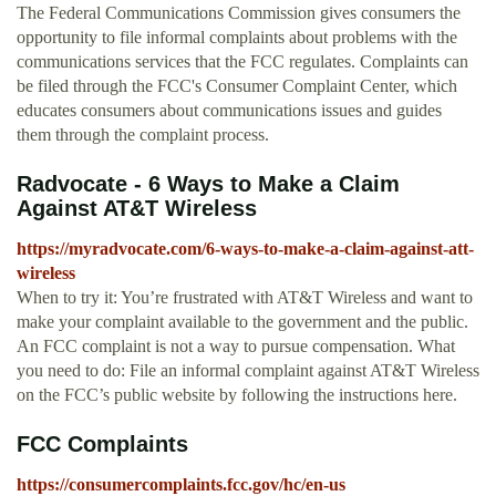
The Federal Communications Commission gives consumers the
opportunity to file informal complaints about problems with the
communications services that the FCC regulates. Complaints can
be filed through the FCC's Consumer Complaint Center, which
educates consumers about communications issues and guides
them through the complaint process.
Radvocate - 6 Ways to Make a Claim
Against AT&T Wireless
https://myradvocate.com/6-ways-to-make-a-claim-against-att-
wireless
When to try it: You’re frustrated with AT&T Wireless and want to
make your complaint available to the government and the public.
An FCC complaint is not a way to pursue compensation. What
you need to do: File an informal complaint against AT&T Wireless
on the FCC’s public website by following the instructions here.
FCC Complaints
https://consumercomplaints.fcc.gov/hc/en-us