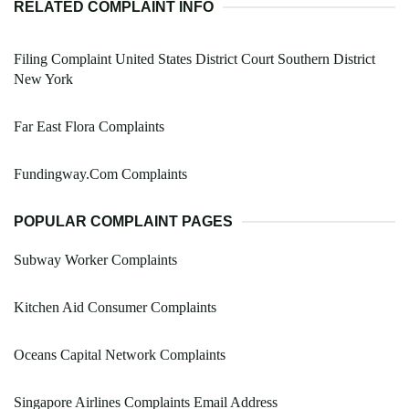
RELATED COMPLAINT INFO
Filing Complaint United States District Court Southern District
New York
Far East Flora Complaints
Fundingway.Com Complaints
POPULAR COMPLAINT PAGES
Subway Worker Complaints
Kitchen Aid Consumer Complaints
Oceans Capital Network Complaints
Singapore Airlines Complaints Email Address