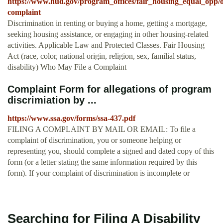
https://www.hud.gov/program_offices/fair_housing_equal_opp/o
complaint
Discrimination in renting or buying a home, getting a mortgage,
seeking housing assistance, or engaging in other housing-related
activities. Applicable Law and Protected Classes. Fair Housing
Act (race, color, national origin, religion, sex, familial status,
disability) Who May File a Complaint
Complaint Form for allegations of program
discrimiation by ...
https://www.ssa.gov/forms/ssa-437.pdf
FILING A COMPLAINT BY MAIL OR EMAIL: To file a
complaint of discrimination, you or someone helping or
representing you, should complete a signed and dated copy of this
form (or a letter stating the same information required by this
form). If your complaint of discrimination is incomplete or
Searching for Filing A Disability