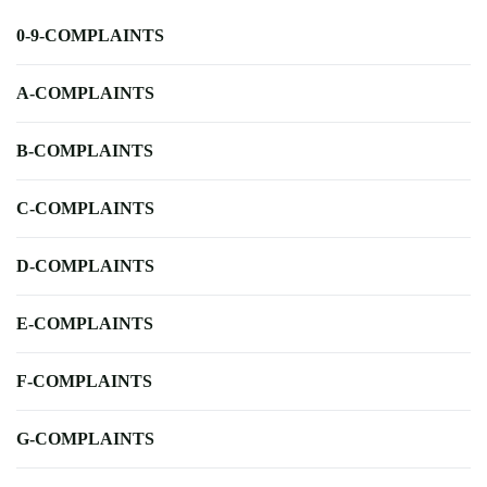
0-9-COMPLAINTS
A-COMPLAINTS
B-COMPLAINTS
C-COMPLAINTS
D-COMPLAINTS
E-COMPLAINTS
F-COMPLAINTS
G-COMPLAINTS