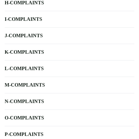
H-COMPLAINTS
I-COMPLAINTS
J-COMPLAINTS
K-COMPLAINTS
L-COMPLAINTS
M-COMPLAINTS
N-COMPLAINTS
O-COMPLAINTS
P-COMPLAINTS