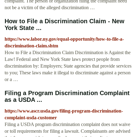
complaint. The person or organization filing the complaint need
not be a victim of the alleged discrimination …
How to File a Discrimination Claim - New
York State ...
https://www.labor.ny.gov/equal-opportunity/how-to-file-a-
discrimination-claim.shtm
How to File a Discrimination Claim Discrimination is Against the
Law! Federal and New York State laws protect people from
discrimination by: Employers; State agencies that provide services
to you; These laws make it illegal to discriminate against a person
or a …
Filing a Program Discrimination Complaint
as a USDA ...
https://www.ascr.usda.gov/filing-program-discrimination-
complaint-usda-customer
Filing a USDA program discrimination complaint does not waive
or toll requirements for filing a lawsuit. Complainants are advised