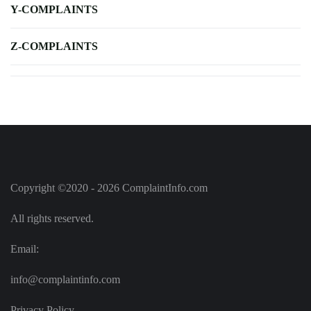
Y-COMPLAINTS
Z-COMPLAINTS
Copyright ©2020 - 2026 ComplaintInfo.com
All rights reserved.
Email:
info@complaintinfo.com
Privacy Policy