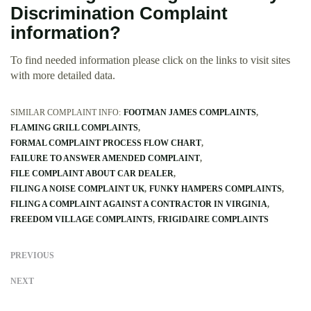
Discrimination Complaint
information?
To find needed information please click on the links to visit sites
with more detailed data.
SIMILAR COMPLAINT INFO:
FOOTMAN JAMES COMPLAINTS
FLAMING GRILL COMPLAINTS
FORMAL COMPLAINT PROCESS FLOW CHART
FAILURE TO ANSWER AMENDED COMPLAINT
FILE COMPLAINT ABOUT CAR DEALER
FILING A NOISE COMPLAINT UK
FUNKY HAMPERS COMPLAINTS
FILING A COMPLAINT AGAINST A CONTRACTOR IN VIRGINIA
FREEDOM VILLAGE COMPLAINTS
FRIGIDAIRE COMPLAINTS
PREVIOUS
NEXT