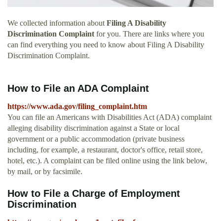
We collected information about
Filing A Disability
Discrimination Complaint
for you. There are links where you
can find everything you need to know about Filing A Disability
Discrimination Complaint.
How to File an ADA Complaint
https://www.ada.gov/filing_complaint.htm
You can file an Americans with Disabilities Act (ADA) complaint
alleging disability discrimination against a State or local
government or a public accommodation (private business
including, for example, a restaurant, doctor's office, retail store,
hotel, etc.). A complaint can be filed online using the link below,
by mail, or by facsimile.
How to File a Charge of Employment
Discrimination