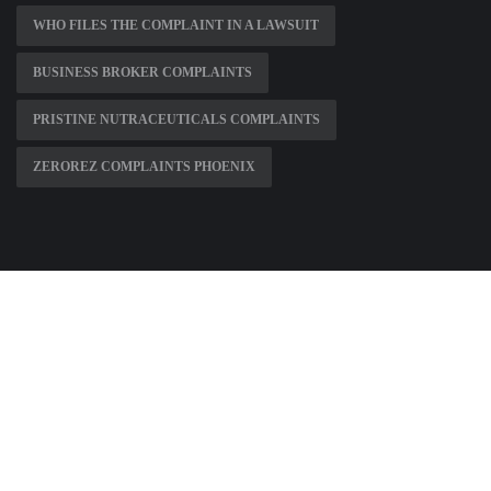
WHO FILES THE COMPLAINT IN A LAWSUIT
BUSINESS BROKER COMPLAINTS
PRISTINE NUTRACEUTICALS COMPLAINTS
ZEROREZ COMPLAINTS PHOENIX