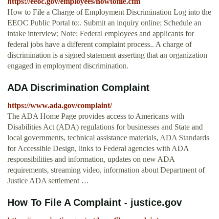
https://eeoc.gov/employees/howtofile.cfm
How to File a Charge of Employment Discrimination Log into the
EEOC Public Portal to:. Submit an inquiry online; Schedule an
intake interview; Note: Federal employees and applicants for
federal jobs have a different complaint process.. A charge of
discrimination is a signed statement asserting that an organization
engaged in employment discrimination.
ADA Discrimination Complaint
https://www.ada.gov/complaint/
The ADA Home Page provides access to Americans with
Disabilities Act (ADA) regulations for businesses and State and
local governments, technical assistance materials, ADA Standards
for Accessible Design, links to Federal agencies with ADA
responsibilities and information, updates on new ADA
requirements, streaming video, information about Department of
Justice ADA settlement …
How To File A Complaint - justice.gov