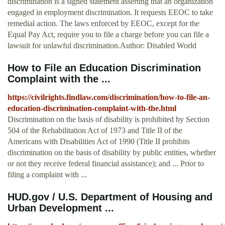
discrimination is a signed statement asserting that an organization
engaged in employment discrimination. It requests EEOC to take
remedial action. The laws enforced by EEOC, except for the
Equal Pay Act, require you to file a charge before you can file a
lawsuit for unlawful discrimination.Author: Disabled World
How to File an Education Discrimination
Complaint with the ...
https://civilrights.findlaw.com/discrimination/how-to-file-an-
education-discrimination-complaint-with-the.html
Discrimination on the basis of disability is prohibited by Section
504 of the Rehabilitation Act of 1973 and Title II of the
Americans with Disabilities Act of 1990 (Title II prohibits
discrimination on the basis of disability by public entities, whether
or not they receive federal financial assistance); and ... Prior to
filing a complaint with ...
HUD.gov / U.S. Department of Housing and
Urban Development ...