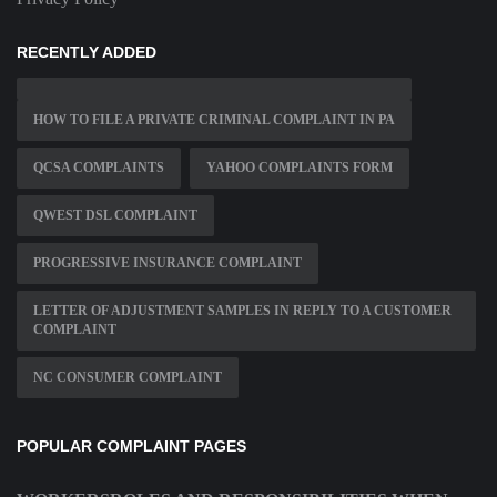
RECENTLY ADDED
HOW TO FILE A PRIVATE CRIMINAL COMPLAINT IN PA
QCSA COMPLAINTS
YAHOO COMPLAINTS FORM
QWEST DSL COMPLAINT
PROGRESSIVE INSURANCE COMPLAINT
LETTER OF ADJUSTMENT SAMPLES IN REPLY TO A CUSTOMER
COMPLAINT
NC CONSUMER COMPLAINT
POPULAR COMPLAINT PAGES