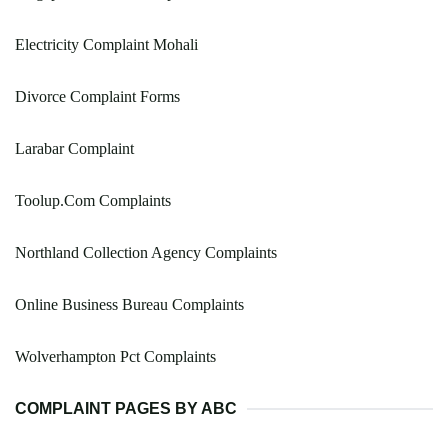
Electricity Complaint Mohali
Divorce Complaint Forms
Larabar Complaint
Toolup.Com Complaints
Northland Collection Agency Complaints
Online Business Bureau Complaints
Wolverhampton Pct Complaints
COMPLAINT PAGES BY ABC