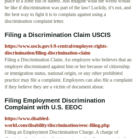
place to a zone full of hatred. Just imagine what the world would
be like if discrimination was part of the law! Luckily, it’s not, and
the best way to fight it is to complain against using a
discrimination complaint letter.
Filing a Discrimination Claim USCIS
https://www.uscis.gov/i-9-central/employee-rights-
discrimination/filing-discrimination-claim
Filing a Discrimination Claim. An employee who believes that an
employer discriminated against him or her because of citizenship
or immigration status, national origin, or any other prohibited
practice may file a complaint. Employees can also file a complaint
if they believe they are a victim of document abuse.
Filing Employment Discrimination
Complaint with U.S. EEOC
https://www.disabled-
world.com/disability/discrimination/eeoc-filing.php
Filing an Employment Discrimination Charge. A charge of