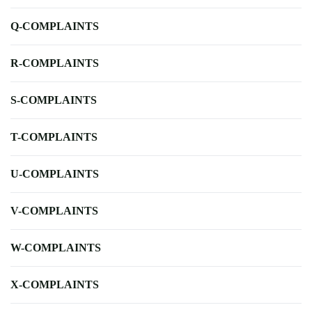
Q-COMPLAINTS
R-COMPLAINTS
S-COMPLAINTS
T-COMPLAINTS
U-COMPLAINTS
V-COMPLAINTS
W-COMPLAINTS
X-COMPLAINTS