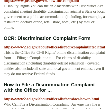
https://www.justice.gov/crt/how-file-complaint
Disability Rights You can file an Americans with Disabilities Act
complaint alleging disability discrimination against a State or local
government or a public accommodation (including, for example, a
restaurant, doctor's office, retail store, hotel, etc.) by mail or
online.
OCR: Discrimination Complaint Form
https://www2.ed.gov/about/offices/list/ocr/complaintintro.html
This is the Office for Civil Rights' online discrimination complaint
form. ... Filing a Complaint >> ... For claims of disability
discrimination (including disability-related retaliation), covered
entities also include all state and local government entities, even if
they do not receive Federal funds. ...
How to File a Discrimination Complaint
with the Office for ...
https://www2.ed.gov/about/offices/list/ocr/docs/howto.html
Who Can File a Discrimination Complaint . Anyone may file a