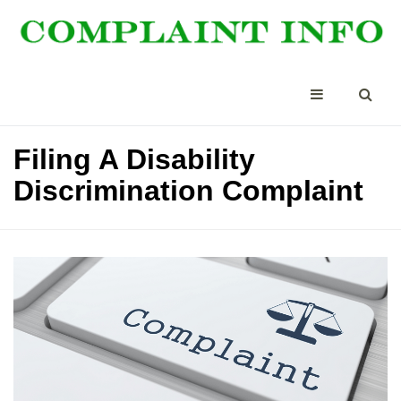
Filing A Disability
Discrimination Complaint