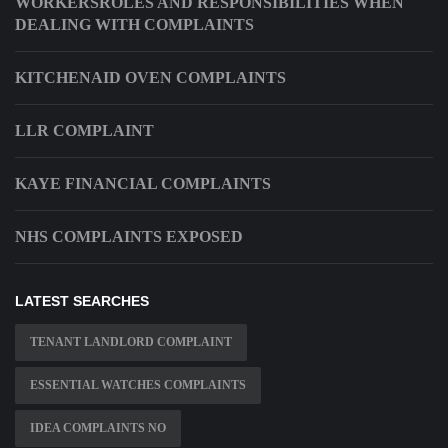
WORKERSROLES AND RESPONSIBILITIES WHEN
DEALING WITH COMPLAINTS
KITCHENAID OVEN COMPLAINTS
LLR COMPLAINT
KAYE FINANCIAL COMPLAINTS
NHS COMPLAINTS EXPOSED
LATEST SEARCHES
TENANT LANDLORD COMPLAINT
ESSENTIAL WATCHES COMPLAINTS
IDEA COMPLAINTS NO