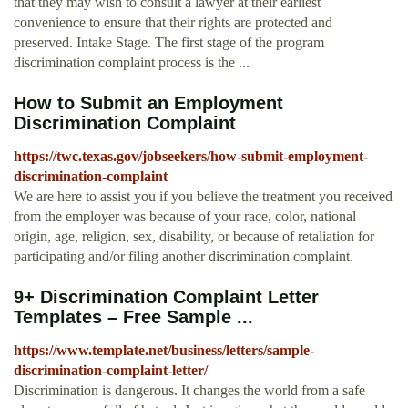
that they may wish to consult a lawyer at their earliest
convenience to ensure that their rights are protected and
preserved. Intake Stage. The first stage of the program
discrimination complaint process is the ...
How to Submit an Employment
Discrimination Complaint
https://twc.texas.gov/jobseekers/how-submit-employment-
discrimination-complaint
We are here to assist you if you believe the treatment you received
from the employer was because of your race, color, national
origin, age, religion, sex, disability, or because of retaliation for
participating and/or filing another discrimination complaint.
9+ Discrimination Complaint Letter
Templates – Free Sample ...
https://www.template.net/business/letters/sample-
discrimination-complaint-letter/
Discrimination is dangerous. It changes the world from a safe