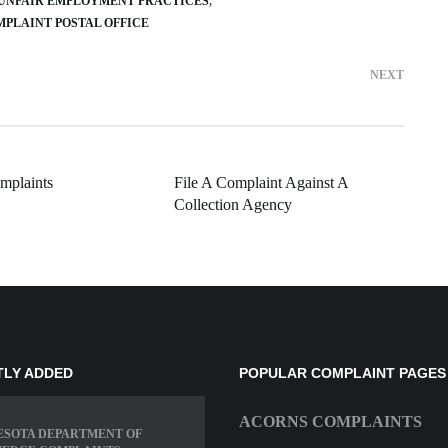
 UNFAIR EMPLOYMENT PRACTICES
MPLAINT POSTAL OFFICE
NEXT
omplaints
File A Complaint Against A
Collection Agency
TLY ADDED
POPULAR COMPLAINT PAGES
ACORNS COMPLAINTS
ESOTA DEPARTMENT OF