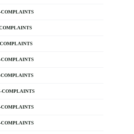
-COMPLAINTS
-COMPLAINTS
-COMPLAINTS
-COMPLAINTS
-COMPLAINTS
-COMPLAINTS
-COMPLAINTS
-COMPLAINTS