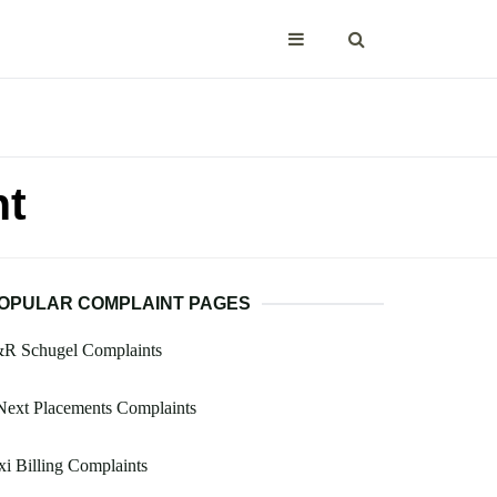
nt
OPULAR COMPLAINT PAGES
&R Schugel Complaints
Next Placements Complaints
i Billing Complaints