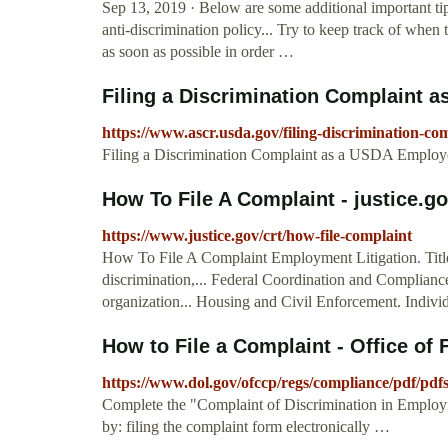
Sep 13, 2019 · Below are some additional important tip
anti-discrimination policy... Try to keep track of whe
as soon as possible in order …
Filing a Discrimination Complaint a
https://www.ascr.usda.gov/filing-discrimination-c
Filing a Discrimination Complaint as a USDA Employe
How To File A Complaint - justice.g
https://www.justice.gov/crt/how-file-complaint
How To File A Complaint Employment Litigation. Title VI
discrimination,... Federal Coordination and Compliance
organization... Housing and Civil Enforcement. Individ
How to File a Complaint - Office of F
https://www.dol.gov/ofccp/regs/compliance/pdf/pdf
Complete the "Complaint of Discrimination in Employ
by: filing the complaint form electronically …