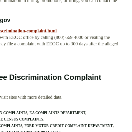
rimination in hiring, promotions, or firing, you can contact the
.
.gov
iscrimination-complaint.html
with EEOC office by calling (800) 669-4000 or visiting the
y file a complaint with EEOC up to 300 days after the alleged
ee Discrimination Complaint
isit sites with more detailed data.
ON COMPLAINTS
F.A COMPLAINTS DEPARTMENT
LE CENSUS COMPLAINTS
COMPLAINTS
FORD MOTOR CREDIT COMPLAINT DEPARTMENT