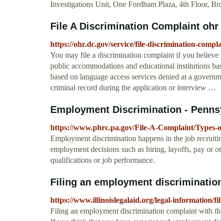
Investigations Unit, One Fordham Plaza, 4th Floor, B
File A Discrimination Complaint ohr
https://ohr.dc.gov/service/file-discrimination-compl
You may file a discrimination complaint if you believ
public accommodations and educational institutions base
based on language access services denied at a govern
criminal record during the application or interview …
Employment Discrimination - Pennsy
https://www.phrc.pa.gov/File-A-Complaint/Types
Employment discrimination happens in the job recruitin
employment decisions such as hiring, layoffs, pay or ot
qualifications or job performance.
Filing an employment discrimination
https://www.illinoislegalaid.org/legal-information/
Filing an employment discrimination complaint with the