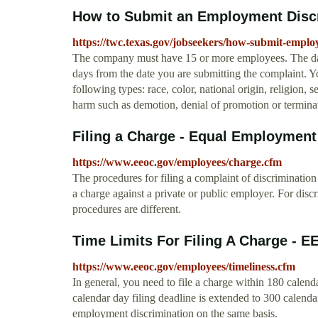
How to Submit an Employment Disc
https://twc.texas.gov/jobseekers/how-submit-empl
The company must have 15 or more employees. The date
days from the date you are submitting the complaint. Y
following types: race, color, national origin, religion,
harm such as demotion, denial of promotion or termina
Filing a Charge - Equal Employmen
https://www.eeoc.gov/employees/charge.cfm
The procedures for filing a complaint of discrimination
a charge against a private or public employer. For disc
procedures are different.
Time Limits For Filing A Charge -
https://www.eeoc.gov/employees/timeliness.cfm
In general, you need to file a charge within 180 calen
calendar day filing deadline is extended to 300 calendar
employment discrimination on the same basis.