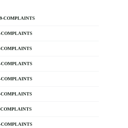
-9-COMPLAINTS
-COMPLAINTS
-COMPLAINTS
-COMPLAINTS
-COMPLAINTS
-COMPLAINTS
-COMPLAINTS
-COMPLAINTS