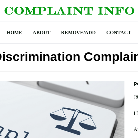
HOME
ABOUT
REMOVE/ADD
CONTACT
Discrimination Complai
P
J
I 
Ax