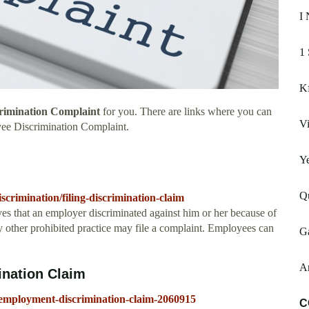
I 
1 
K
rimination Complaint
for you. There are links where you can
Vi
yee Discrimination Complaint.
Ye
Qu
iscrimination/filing-discrimination-claim
s that an employer discriminated against him or her because of
any other prohibited practice may file a complaint. Employees can
G
A
ination Claim
-employment-discrimination-claim-2060915
C