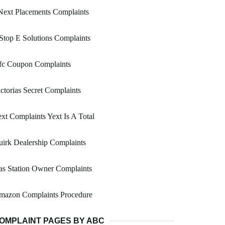
Next Placements Complaints
Stop E Solutions Complaints
fc Coupon Complaints
ctorias Secret Complaints
xt Complaints Yext Is A Total
irk Dealership Complaints
as Station Owner Complaints
mazon Complaints Procedure
OMPLAINT PAGES BY ABC