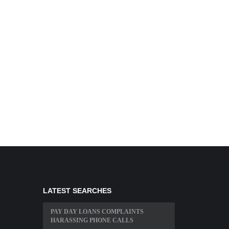
LATEST SEARCHES
PAY DAY LOANS COMPLAINTS
HARASSING PHONE CALLS