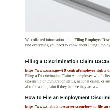
We collected information about
Filing Employee Disc
find everything you need to know about Filing Emplo
Filing a Discrimination Claim USCIS
https://www.uscis.gov/i-9-central/employee-rights-d
Filing a Discrimination Claim An employee who believe
citizenship or immigration status, national origin, or 
also file a complaint if they believe they are a …
How to File an Employment Discrim
https://www.thebalancecareers.com/how-to-file-an