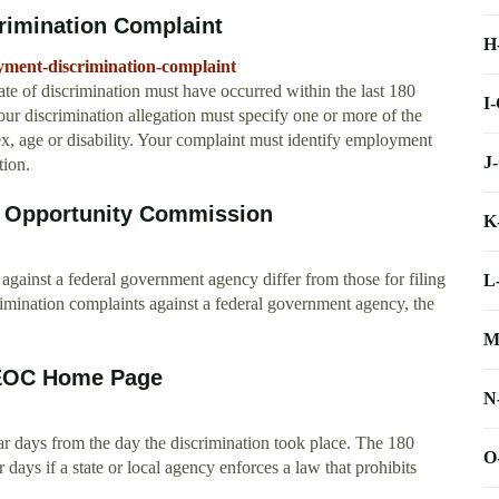
rimination Complaint
H
oyment-discrimination-complaint
 of discrimination must have occurred within the last 180
I
our discrimination allegation must specify one or more of the
 sex, age or disability. Your complaint must identify employment
J
tion.
t Opportunity Commission
K
 against a federal government agency differ from those for filing
L
rimination complaints against a federal government agency, the
M
 EEOC Home Page
N
dar days from the day the discrimination took place. The 180
O
 days if a state or local agency enforces a law that prohibits