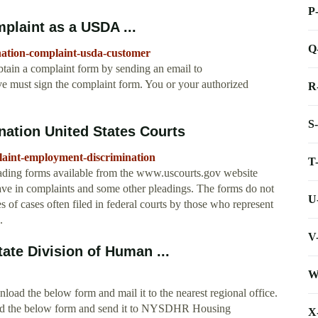
P
plaint as a USDA ...
Q
ination-complaint-usda-customer
btain a complaint form by sending an email to
 must sign the complaint form. You or your authorized
R
S
ation United States Courts
laint-employment-discrimination
T
ading forms available from the www.uscourts.gov website
 have in complaints and some other pleadings. The forms do not
U
es of cases often filed in federal courts by those who represent
.
V
ate Division of Human ...
W
load the below form and mail it to the nearest regional office.
load the below form and send it to NYSDHR Housing
X