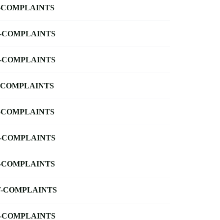
-COMPLAINTS
-COMPLAINTS
-COMPLAINTS
-COMPLAINTS
-COMPLAINTS
-COMPLAINTS
-COMPLAINTS
-COMPLAINTS
-COMPLAINTS