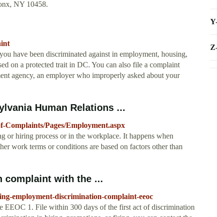
ronx, NY 10458.
Y
aint
Z
e you have been discriminated against in employment, housing,
d on a protected trait in DC. You can also file a complaint
ment agency, an employer who improperly asked about your
lvania Human Relations ...
-of-Complaints/Pages/Employment.aspx
g or hiring process or in the workplace. It happens when
her work terms or conditions are based on factors other than
 complaint with the ...
filing-employment-discrimination-complaint-eeoc
 EEOC 1. File within 300 days of the first act of discrimination