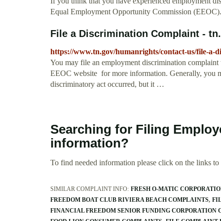
If you think that you have experienced employment disc
Equal Employment Opportunity Commission (EEOC)
File a Discrimination Complaint - tn
https://www.tn.gov/humanrights/contact-us/file-a-d
You may file an employment discrimination complaint 
EEOC website for more information. Generally, you ma
discriminatory act occurred, but it …
Searching for Filing Employ
information?
To find needed information please click on the links to v
SIMILAR COMPLAINT INFO:
FRESH O-MATIC CORPORATI
FREEDOM BOAT CLUB RIVIERA BEACH COMPLAINTS
FI
FINANCIAL FREEDOM SENIOR FUNDING CORPORATION 