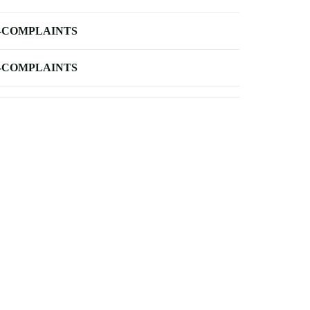
-COMPLAINTS
-COMPLAINTS