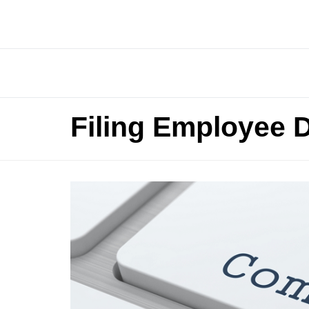
Filing Employee 