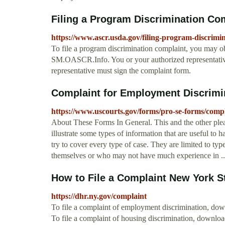
Filing a Program Discrimination Com
https://www.ascr.usda.gov/filing-program-discrim
To file a program discrimination complaint, you may o
SM.OASCR.Info. You or your authorized representative
representative must sign the complaint form.
Complaint for Employment Discrimin
https://www.uscourts.gov/forms/pro-se-forms/comp
About These Forms In General. This and the other ple
illustrate some types of information that are useful to
try to cover every type of case. They are limited to typ
themselves or who may not have much experience in ..
How to File a Complaint New York St
https://dhr.ny.gov/complaint
To file a complaint of employment discrimination, down
To file a complaint of housing discrimination, down