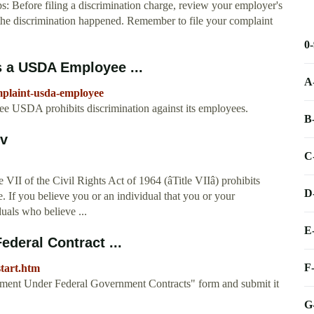
s: Before filing a discrimination charge, review your employer's
n the discrimination happened. Remember to file your complaint
0
s a USDA Employee ...
A
omplaint-usda-employee
e USDA prohibits discrimination against its employees.
B
ov
C
I of the Civil Rights Act of 1964 (âTitle VIIâ) prohibits
D
. If you believe you or an individual that you or your
uals who believe ...
E
ederal Contract ...
F
start.htm
ment Under Federal Government Contracts" form and submit it
G