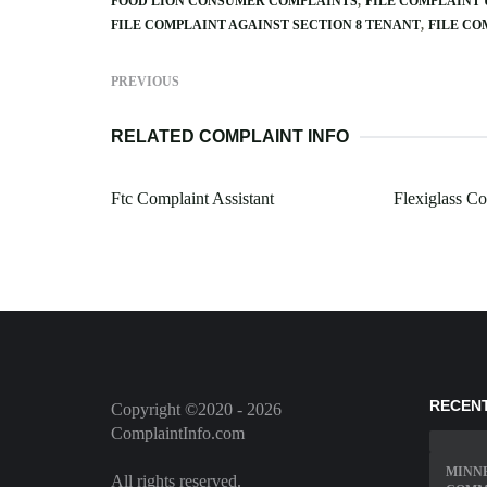
FOOD LION CONSUMER COMPLAINTS
FILE COMPLAINT
FILE COMPLAINT AGAINST SECTION 8 TENANT
FILE CO
PREVIOUS
RELATED COMPLAINT INFO
Ftc Complaint Assistant
Flexiglass C
RECEN
Copyright ©2020 - 2026
ComplaintInfo.com
MINN
All rights reserved.