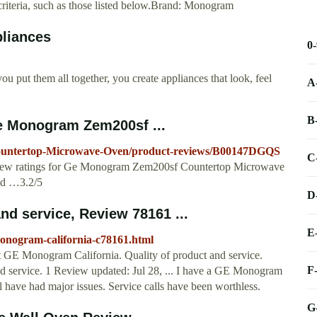
iteria, such as those listed below.Brand: Monogram
liances
0
ou put them all together, you create appliances that look, feel
A
B
 Monogram Zem200sf ...
untertop-Microwave-Oven/product-reviews/B00147DGQS
C
eview ratings for Ge Monogram Zem200sf Countertop Microwave
nd …3.2/5
D
d service, Review 78161 ...
E
onogram-california-c78161.html
 GE Monogram California. Quality of product and service.
F
 service. 1 Review updated: Jul 28, ... I have a GE Monogram
l have had major issues. Service calls have been worthless.
G