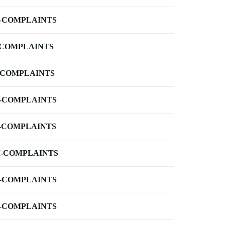
-COMPLAINTS
-COMPLAINTS
-COMPLAINTS
-COMPLAINTS
-COMPLAINTS
-COMPLAINTS
-COMPLAINTS
-COMPLAINTS