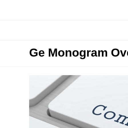
Ge Monogram Ov