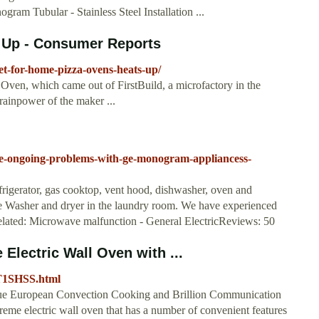
am Tubular - Stainless Steel Installation ...
 Up - Consumer Reports
t-for-home-pizza-ovens-heats-up/
ven, which came out of FirstBuild, a microfactory in the
rainpower of the maker ...
ble-ongoing-problems-with-ge-monogram-appliancess-
gerator, gas cooktop, vent hood, dishwasher, oven and
le Washer and dryer in the laundry room. We have experienced
 Related: Microwave malfunction - General ElectricReviews: 50
lectric Wall Oven with ...
ET1SHSS.html
ue European Convection Cooking and Brillion Communication
me electric wall oven that has a number of convenient features