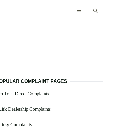
OPULAR COMPLAINT PAGES
 Trust Direct Complaints
irk Dealership Complaints
uirky Complaints