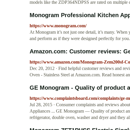
models like the ZDP364NDPSS are rated on multiple cr
Monogram Professional Kitchen App
https://www.monogram.com/
At Monogram it’s not just one detail, it’s many. When y
and perform as if they were designed perfectly for you.
Amazon.com: Customer reviews: Ge
https://www.amazon.com/Monogram-Zem200sf-Co
Dec 20, 2012 · Find helpful customer reviews and r
Oven - Stainless Steel at Amazon.com. Read honest a
GE Monogram - Quality of product an
https://www.complaintsboard.com/complaints/ge-m
Jul 28, 2015 · Consumer complaints and reviews about
Appliances ... GE Monogram — Quality of product and
refrigerator, double oven, washer and dryer and they al