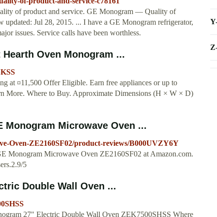
lity-of-product-and-service-c78161
ity of product and service. GE Monogram — Quality of
Y
 updated: Jul 28, 2015. ... I have a GE Monogram refrigerator,
jor issues. Service calls have been worthless.
Z
Hearth Oven Monogram ...
0SKSS
t ¤11,500 Offer Eligible. Earn free appliances or up to
earn More. Where to Buy. Approximate Dimensions (H × W × D)
E Monogram Microwave Oven ...
ve-Oven-ZE2160SF02/product-reviews/B000UVZY6Y
 for GE Monogram Microwave Oven ZE2160SF02 at Amazon.com.
ers.2.9/5
ic Double Wall Oven ...
500SHSS
t. Monogram 27" Electric Double Wall Oven ZEK7500SHSS Where