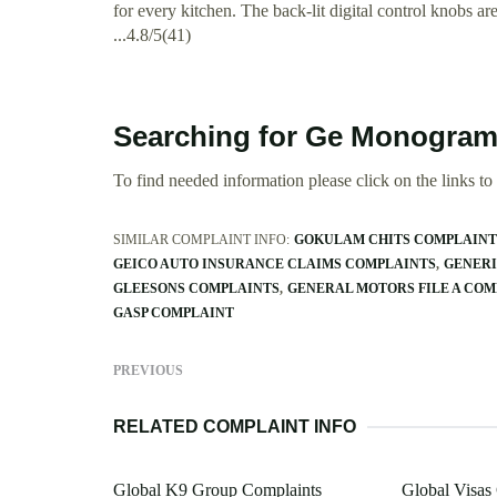
for every kitchen. The back-lit digital control knobs are
...4.8/5(41)
Searching for Ge Monogram
To find needed information please click on the links to v
SIMILAR COMPLAINT INFO:
GOKULAM CHITS COMPLAINT
GEICO AUTO INSURANCE CLAIMS COMPLAINTS
GENERI
GLEESONS COMPLAINTS
GENERAL MOTORS FILE A COM
GASP COMPLAINT
PREVIOUS
RELATED COMPLAINT INFO
Global K9 Group Complaints
Global Visas