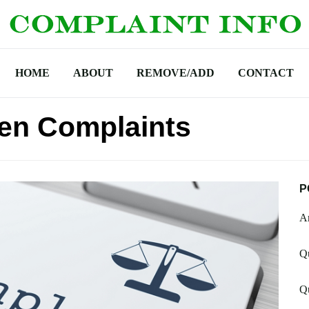
HOME
ABOUT
REMOVE/ADD
CONTACT
en Complaints
P
Am
Qu
Q