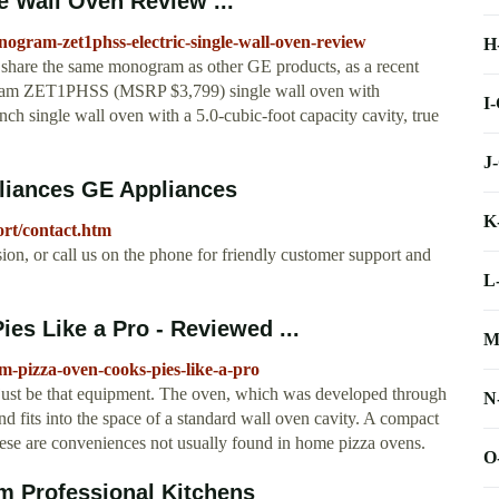
 Wall Oven Review ...
gram-zet1phss-electric-single-wall-oven-review
H
share the same monogram as other GE products, as a recent
gram ZET1PHSS (MSRP $3,799) single wall oven with
I
-inch single wall oven with a 5.0-cubic-foot capacity cavity, true
J
liances GE Appliances
K
ort/contact.htm
ion, or call us on the phone for friendly customer support and
L
s Like a Pro - Reviewed ...
M
-pizza-oven-cooks-pies-like-a-pro
st be that equipment. The oven, which was developed through
N
d fits into the space of a standard wall oven cavity. A compact
These are conveniences not usually found in home pizza ovens.
O
m Professional Kitchens