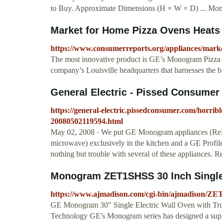
to Buy. Approximate Dimensions (H × W × D) ... Monogr
Market for Home Pizza Ovens Heats
https://www.consumerreports.org/appliances/marke
The most innovative product is GE’s Monogram Pizza O
company’s Louisville headquarters that harnesses the b
General Electric - Pissed Consumer
https://general-electric.pissedconsumer.com/horri
20080502119594.html
May 02, 2008 · We put GE Monogram appliances (Refri
microwave) exclusively in the kitchen and a GE Profi
nothing but trouble with several of these appliances.
Monogram ZET1SHSS 30 Inch Single E
https://www.ajmadison.com/cgi-bin/ajmadison/Z
GE Monogram 30" Single Electric Wall Oven with Tr
Technology GE's Monogram series has designed a supre