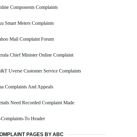
nline Components Complaints
xu Smart Meters Complaints
ahoo Mail Complaint Forum
rala Chief Minister Online Complaint
t&T Uverse Customer Service Complaints
aa Complaints And Appeals
etails Need Recorded Complaint Made
-Complaints-To Header
OMPLAINT PAGES BY ABC