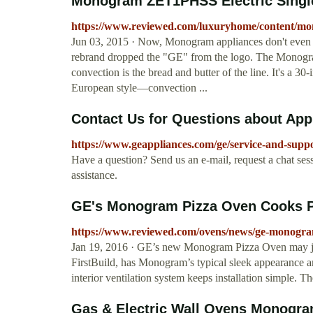
Monogram ZET1PHSS Electric Single
https://www.reviewed.com/luxuryhome/content/mono
Jun 03, 2015 · Now, Monogram appliances don't even 
rebrand dropped the "GE" from the logo. The Mono
convection is the bread and butter of the line. It's a 30
European style—convection ...
Contact Us for Questions about App
https://www.geappliances.com/ge/service-and-supp
Have a question? Send us an e-mail, request a chat sess
assistance.
GE's Monogram Pizza Oven Cooks Pie
https://www.reviewed.com/ovens/news/ge-monogram
Jan 19, 2016 · GE’s new Monogram Pizza Oven may ju
FirstBuild, has Monogram’s typical sleek appearance an
interior ventilation system keeps installation simple. 
Gas & Electric Wall Ovens Monogra