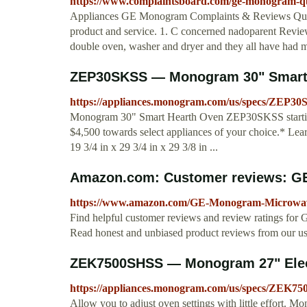
https://www.complaintsboard.com/ge-monogram-qua
Appliances GE Monogram Complaints & Reviews Qual
product and service. 1. C concerned nadoparent Review
double oven, washer and dryer and they all have had ma
ZEP30SKSS — Monogram 30" Smart 
https://appliances.monogram.com/us/specs/ZEP3
Monogram 30" Smart Hearth Oven ZEP30SKSS starting a
$4,500 towards select appliances of your choice.* L
19 3/4 in x 29 3/4 in x 29 3/8 in ...
Amazon.com: Customer reviews: G
https://www.amazon.com/GE-Monogram-Microwa
Find helpful customer reviews and review ratings
Read honest and unbiased product reviews from our us
ZEK7500SHSS — Monogram 27" Electr
https://appliances.monogram.com/us/specs/ZEK7
Allow you to adjust oven settings with little effor