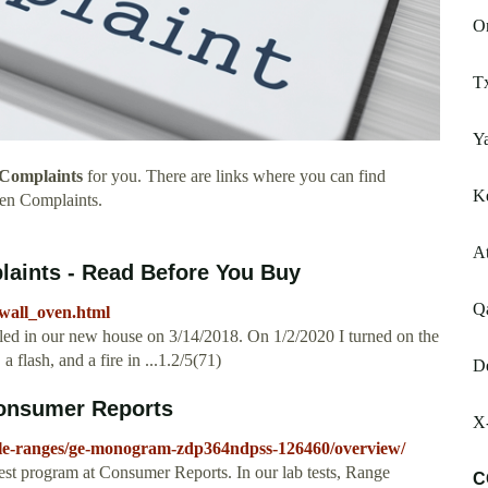
O
T
Y
Complaints
for you. There are links where you can find
Ke
en Complaints.
A
aints - Read Before You Buy
Q
wall_oven.html
ed in our new house on 3/14/2018. On 1/2/2020 I turned on the
a flash, and a fire in ...1.2/5(71)
D
onsumer Reports
X
yle-ranges/ge-monogram-zdp364ndpss-126460/overview/
 program at Consumer Reports. In our lab tests, Range
C