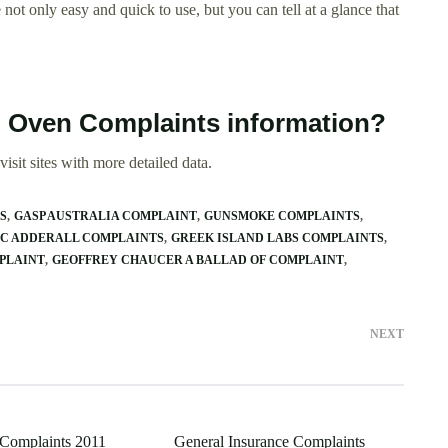
 not only easy and quick to use, but you can tell at a glance that
 Oven Complaints information?
isit sites with more detailed data.
S
GASP AUSTRALIA COMPLAINT
GUNSMOKE COMPLAINTS
C ADDERALL COMPLAINTS
GREEK ISLAND LABS COMPLAINTS
PLAINT
GEOFFREY CHAUCER A BALLAD OF COMPLAINT
NEXT
 Complaints 2011
General Insurance Complaints