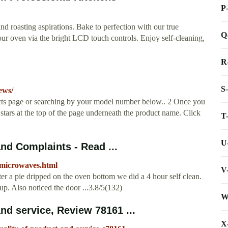
P
d roasting aspirations. Bake to perfection with our true
Q
our oven via the bright LCD touch controls. Enjoy self-cleaning,
R
S
ews/
ucts page or searching by your model number below.. 2 Once you
 stars at the top of the page underneath the product name. Click
T
U
d Complaints - Read ...
_microwaves.html
V
 a pie dripped on the oven bottom we did a 4 hour self clean.
up. Also noticed the door ...3.8/5(132)
W
d service, Review 78161 ...
X