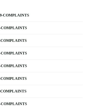
-9-COMPLAINTS
-COMPLAINTS
-COMPLAINTS
-COMPLAINTS
-COMPLAINTS
-COMPLAINTS
-COMPLAINTS
-COMPLAINTS