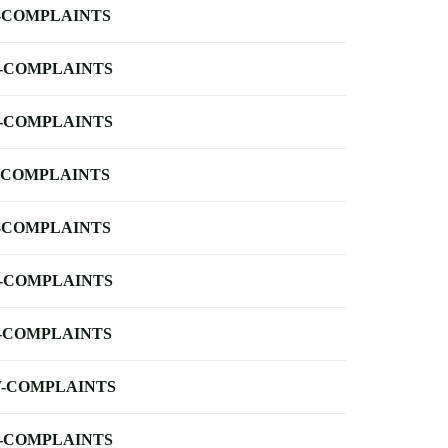
-COMPLAINTS
-COMPLAINTS
-COMPLAINTS
-COMPLAINTS
-COMPLAINTS
-COMPLAINTS
-COMPLAINTS
-COMPLAINTS
-COMPLAINTS