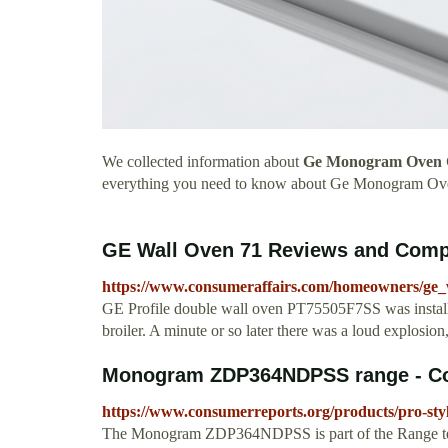
We collected information about
Ge Monogram Oven 
everything you need to know about Ge Monogram Ov
GE Wall Oven 71 Reviews and Compl
https://www.consumeraffairs.com/homeowners/ge_
GE Profile double wall oven PT75505F7SS was install
broiler. A minute or so later there was a loud explosion, 
Monogram ZDP364NDPSS range - C
https://www.consumerreports.org/products/pro-st
The Monogram ZDP364NDPSS is part of the Range test