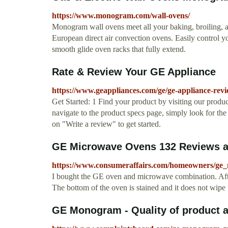
https://www.monogram.com/wall-ovens/
Monogram wall ovens meet all your baking, broiling, an
European direct air convection ovens. Easily control y
smooth glide oven racks that fully extend.
Rate & Review Your GE Appliance
https://www.geappliances.com/ge/ge-appliance-revi
Get Started: 1 Find your product by visiting our prod
navigate to the product specs page, simply look for the
on "Write a review" to get started.
GE Microwave Ovens 132 Reviews an
https://www.consumeraffairs.com/homeowners/ge
I bought the GE oven and microwave combination. After
The bottom of the oven is stained and it does not wipe 
GE Monogram - Quality of product an