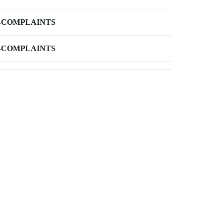
-COMPLAINTS
-COMPLAINTS