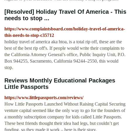
[Resolved] Holiday Travel Of America - This
needs to stop ...
https://www.complaintsboard.com/holiday-travel-of-america-
this-needs-to-stop-c35712
holiday travel of america aka htoa, is a total rip off, these are the
best of the best rip off's. If people would write their complaints to
the California Attorney General’s office, Public Inquiry Unit, P.O.
Box 944255, Sacramento, California 94244–2550, this would
stop.
Reviews Monthly Educational Packages
Little Passports
https://www.littlepassports.com/reviews/
How Little Passports Launched Without Raising Capital Securing
venture capital seemed like the only way to go for the founders of
a monthly subscription company for kids called Little Passports.
These best friends thought their idea had legs, but couldn’t get
funding, so they made it work – here is their story.