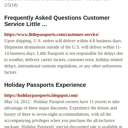
2/5(18)
Frequently Asked Questions Customer
Service Little ...
https://www.littlepassports.com/customer-service/
Upon shipping, U.S. orders will deliver within 4-8 business days.
Shipments destinations outside of the U.S. will deliver within 11-
14 business days. Little Passports is not responsible for delays due
to weather, delivery carrier factors, customer error, holiday-related
delays, international customs regulations, or any other unforeseen
factors
Holiday Passports Experience
https://holidaypassports.blogspot.com/
May 14, 2012 · Holiday Passport owners have 11 resorts to take
advantage of these major discounts. Experience the leisure and
luxury of three to seven-night accommodations, with all the
accompanying privileges when you purchase the all-inclusive
package. Holiday Passports' special discounted rate is available at