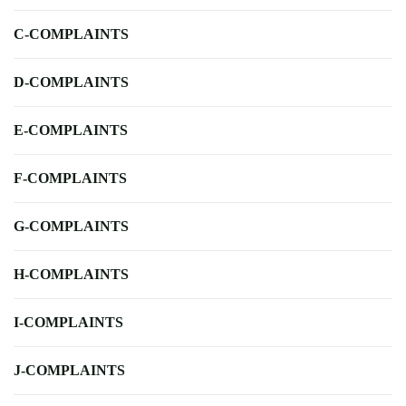
C-COMPLAINTS
D-COMPLAINTS
E-COMPLAINTS
F-COMPLAINTS
G-COMPLAINTS
H-COMPLAINTS
I-COMPLAINTS
J-COMPLAINTS