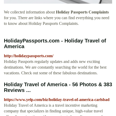
We collected information about
Holiday Passports Complaints
for you. There are links where you can find everything you need
to know about Holiday Passports Complaints.
HolidayPassports.com - Holiday Travel of
America
http://holidaypassports.com/
Holiday Passports regularly updates and adds new exciting
destinations. We are constantly searching the world for the best
vacations. Check out some of these fabulous destinations.
Holiday Travel of America - 56 Photos & 383
Reviews ...
https://www.yelp.com/biz/holiday-travel-of-america-carlsbad
Holiday Travel of America is a travel incentive marketing
company that specializes in finding unique, high-value travel