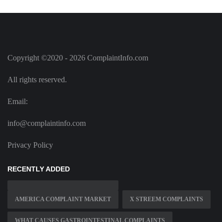
Copyright ©2020 - 2026 ComplaintInfo.com
All rights reserved.
Email:
info@complaintinfo.com
Privacy Policy
RECENTLY ADDED
AMERICA COMPLAINT MARKET
X STREEM COMPLAINTS
WHAT CAUSES GASTROINTESTINAL COMPLAINTS