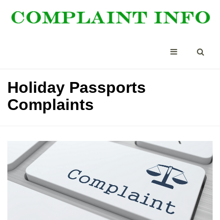
Holiday Passports
Complaints