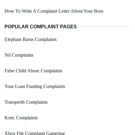
How To Write A Complaint Letter About Your Boss
POPULAR COMPLAINT PAGES
Elephant Barns Complaints
Nil Complaints
False Child Abuse Complaints
Your Loan Funding Complaints
Transperth Complaints
Ksrtc Complaints
Xbox File Complaint Gamertag