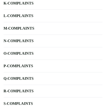
K-COMPLAINTS
L-COMPLAINTS
M-COMPLAINTS
N-COMPLAINTS
O-COMPLAINTS
P-COMPLAINTS
Q-COMPLAINTS
R-COMPLAINTS
S-COMPLAINTS