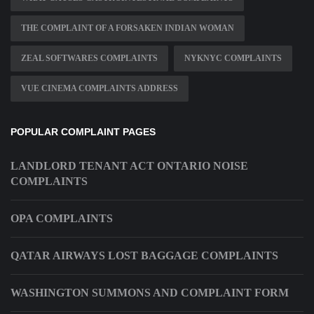
THE COMPLAINT OF A FORSAKEN INDIAN WOMAN
ZEAL SOFTWARES COMPLAINTS
NYKNYC COMPLAINTS
VUE CINEMA COMPLAINTS ADDRESS
POPULAR COMPLAINT PAGES
LANDLORD TENANT ACT ONTARIO NOISE
COMPLAINTS
OPA COMPLAINTS
QATAR AIRWAYS LOST BAGGAGE COMPLAINTS
WASHINGTON SUMMONS AND COMPLAINT FORM