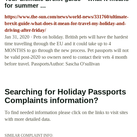
for summer ...
https://www.the-sun.com/news/world-news/331760/ultimate-
brexit-guide-what-does-it-mean-for-travel-my-holiday-and-
driving-after-friday/
Jan 31, 2020 · Pets on holiday. British pets will have the hardest
time travelling through the EU and it could take up to 4
MONTHS to go through the new process. Pet passports will not
be valid post-2020 so owners need to contact their vets 4 month
before travel. PassportsAuthor: Sascha O'sullivan
Searching for Holiday Passports
Complaints information?
To find needed information please click on the links to visit sites
with more detailed data.
SIMILAR COMPLAINT INFO: