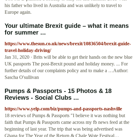
his father who lived in Australia and was unlikely to travel to
Europe again.
Your ultimate Brexit guide – what it means
for summer ...
https://www.thesun.co.uk/news/brexit/10836504/brexit-guide-
travel-holiday-driving/
Jan 31, 2020 · Brits will be able to get their hands on the new blue
UK passports The post-Brexit pound and holiday money. ... For
further details of our complaints policy and to make a …Author:
Sascha O'sullivan
Pumps & Passports - 15 Photos & 18
Reviews - Social Clubs ...
https://www.yelp.com/biz/pumps-and-passports-nashville
18 reviews of Pumps & Passports "I believe it was nothing but
faith that Pumps & Passports came across my fb news feed at the
beginning of last year. The trip that was being advertised was
Ghana for The Year of the Return & Chale Wote Festival…