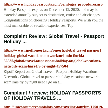
https://www.holidaypassports.com/privileges_procedures.asp
Holiday Passports expires on December 15, 2020, and may be
extended annually subject to destination, cruise and air changes.
Congratulations on choosing Holiday Passports. We wish you the
most memorable of vacation experiences. Top
Complaint Review: Global Travel - Passport
Holiday ...
https://www.ripoffreport.com/reports/global-travel-passport-
holiday-global-vacations-network/orlando-florida-
32835/global-travel-or-passport-holiday-or-global-vacations-
network-scam-liars-fly-by-night-457504
Ripoff Report on: Global Travel - Passport Holiday Vacations
Network - Global travel or passport holiday vacations network
scam liars fly by night need i go on t...
Complaint / review: HOLIDAY PASSPORTS
OF HOLIDAY TRAVELS ...
http://usaconsumercomplaints.com/traveling-tourism/175019-