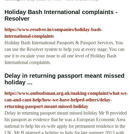
Holiday Bash International complaints -
Resolver
https://www.resolver.in/companies/holiday-bash-
international-complaints
Holiday Bash International Passports & Passport Services. You
can use the Resolver system to help you at every stage. You can
use it to escalate your issue to all one level of Holiday Bash
International complaints.
Delay in returning passport meant missed
holiday ...
https://www.ombudsman.org.uk/making-complaint/what-we-
can-and-cant-help/how-we-have-helped-others/delay-
returning-passport-meant-missed-holiday
Delay in returning passport meant missed holiday Mr B provided
his passport as evidence that he was a European Economic Area
national to help his ex-wife apply for permanent residence in the
UK. Mr B planned a holiday to Italy for late summer 2013 with