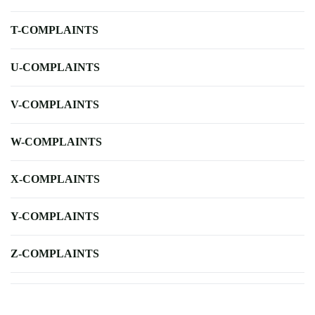
T-COMPLAINTS
U-COMPLAINTS
V-COMPLAINTS
W-COMPLAINTS
X-COMPLAINTS
Y-COMPLAINTS
Z-COMPLAINTS