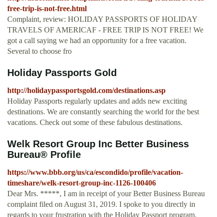
free-trip-is-not-free.html
Complaint, review: HOLIDAY PASSPORTS OF HOLIDAY
TRAVELS OF AMERICAF - FREE TRIP IS NOT FREE! We
got a call saying we had an opportunity for a free vacation.
Several to choose fro
Holiday Passports Gold
http://holidaypassportsgold.com/destinations.asp
Holiday Passports regularly updates and adds new exciting
destinations. We are constantly searching the world for the best
vacations. Check out some of these fabulous destinations.
Welk Resort Group Inc Better Business
Bureau® Profile
https://www.bbb.org/us/ca/escondido/profile/vacation-
timeshare/welk-resort-group-inc-1126-100406
Dear Mrs. *****, I am in receipt of your Better Business Bureau
complaint filed on August 31, 2019. I spoke to you directly in
regards to your frustration with the Holiday Passport program.