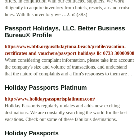
offers. In conjunction with our contracted suppliers, we work
diligently to acquire inventory from hotels, resorts, air and cruise
lines. With this inventory we …2.5/5(383)
Passport Holidays, LLC. Better Business
Bureau® Profile
https://www.bbb.org/us/fl/daytona-beach/profile/vacation-
certificates-and-vouchers/passport-holidays-llc-0733-30000908
When considering complaint information, please take into account
the company's size and volume of transactions, and understand
that the nature of complaints and a firm's responses to them are ...
Holiday Passports Platinum
http://www.holidaypassportsplatinum.com/
Holiday Passports regularly updates and adds new exciting
destinations. We are constantly searching the world for the best
vacations. Check out some of these fabulous destinations.
Holiday Passports