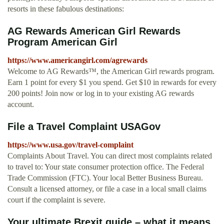
resorts in these fabulous destinations:
AG Rewards American Girl Rewards
Program American Girl
https://www.americangirl.com/agrewards
Welcome to AG Rewards™, the American Girl rewards program.
Earn 1 point for every $1 you spend. Get $10 in rewards for every
200 points! Join now or log in to your existing AG rewards
account.
File a Travel Complaint USAGov
https://www.usa.gov/travel-complaint
Complaints About Travel. You can direct most complaints related
to travel to: Your state consumer protection office. The Federal
Trade Commission (FTC). Your local Better Business Bureau.
Consult a licensed attorney, or file a case in a local small claims
court if the complaint is severe.
Your ultimate Brexit guide – what it means