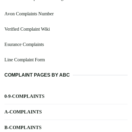
Avon Complaints Number
Verified Complaint Wiki
Esurance Complaints
Line Complaint Form
COMPLAINT PAGES BY ABC
0-9-COMPLAINTS
A-COMPLAINTS
B-COMPLAINTS