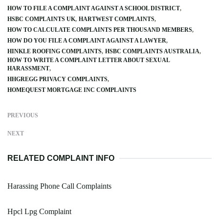
HOW TO FILE A COMPLAINT AGAINST A SCHOOL DISTRICT
HSBC COMPLAINTS UK
HARTWEST COMPLAINTS
HOW TO CALCULATE COMPLAINTS PER THOUSAND MEMBERS
HOW DO YOU FILE A COMPLAINT AGAINST A LAWYER
HINKLE ROOFING COMPLAINTS
HSBC COMPLAINTS AUSTRALIA
HOW TO WRITE A COMPLAINT LETTER ABOUT SEXUAL
HARASSMENT
HHGREGG PRIVACY COMPLAINTS
HOMEQUEST MORTGAGE INC COMPLAINTS
PREVIOUS
NEXT
RELATED COMPLAINT INFO
Harassing Phone Call Complaints
Hpcl Lpg Complaint