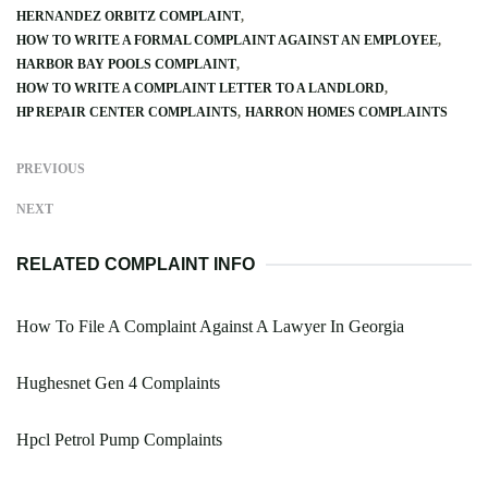
HERNANDEZ ORBITZ COMPLAINT
HOW TO WRITE A FORMAL COMPLAINT AGAINST AN EMPLOYEE
HARBOR BAY POOLS COMPLAINT
HOW TO WRITE A COMPLAINT LETTER TO A LANDLORD
HP REPAIR CENTER COMPLAINTS
HARRON HOMES COMPLAINTS
PREVIOUS
NEXT
RELATED COMPLAINT INFO
How To File A Complaint Against A Lawyer In Georgia
Hughesnet Gen 4 Complaints
Hpcl Petrol Pump Complaints