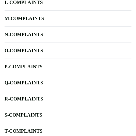
L-COMPLAINTS
M-COMPLAINTS
N-COMPLAINTS
O-COMPLAINTS
P-COMPLAINTS
Q-COMPLAINTS
R-COMPLAINTS
S-COMPLAINTS
T-COMPLAINTS