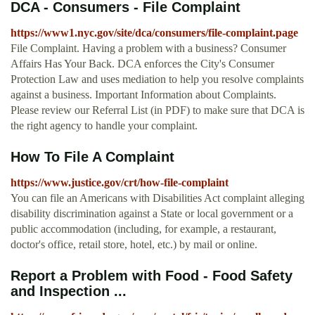
DCA - Consumers - File Complaint
https://www1.nyc.gov/site/dca/consumers/file-complaint.page
File Complaint. Having a problem with a business? Consumer
Affairs Has Your Back. DCA enforces the City's Consumer
Protection Law and uses mediation to help you resolve complaints
against a business. Important Information about Complaints.
Please review our Referral List (in PDF) to make sure that DCA is
the right agency to handle your complaint.
How To File A Complaint
https://www.justice.gov/crt/how-file-complaint
You can file an Americans with Disabilities Act complaint alleging
disability discrimination against a State or local government or a
public accommodation (including, for example, a restaurant,
doctor's office, retail store, hotel, etc.) by mail or online.
Report a Problem with Food - Food Safety
and Inspection ...