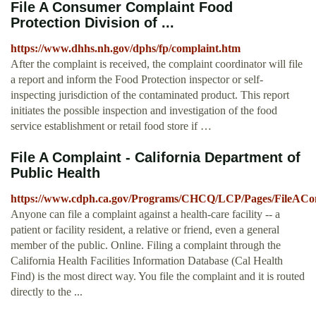
File A Consumer Complaint Food
Protection Division of ...
https://www.dhhs.nh.gov/dphs/fp/complaint.htm
After the complaint is received, the complaint coordinator will file
a report and inform the Food Protection inspector or self-
inspecting jurisdiction of the contaminated product. This report
initiates the possible inspection and investigation of the food
service establishment or retail food store if …
File A Complaint - California Department of
Public Health
https://www.cdph.ca.gov/Programs/CHCQ/LCP/Pages/FileACom
Anyone can file a complaint against a health-care facility -- a
patient or facility resident, a relative or friend, even a general
member of the public. Online. Filing a complaint through the
California Health Facilities Information Database (Cal Health
Find) is the most direct way. You file the complaint and it is routed
directly to the ...