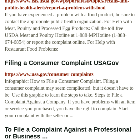
https://www.fsis.usda.gov/wps/portal/fsis/topics/recalls-and-
public-health-alerts/report-a-problem-with-food
If you have experienced a problem with a food product, be sure to
contact the appropriate public health organization. For Help with
Meat, Poultry and Processed Egg Products: Call the toll-free
USDA Meat and Poultry Hotline at 1-888-MPHotline (1-888-
674-6854) or report the complaint online. For Help with
Restaurant Food Problems:
Filing a Consumer Complaint USAGov
https://www.usa.gov/consumer-complaints
Infographic: How to File a Consumer Complaint. Filing a
consumer complaint may seem complicated, but it doesn't have to
be. Use this graphic to learn the steps to take. Steps to File a
Complaint Against a Company. If you have problems with an item
or service you purchased, you have the right to complain. Start
your complaint with the seller or ...
To File a Complaint Against a Professional
or Business ...