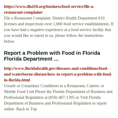
https://www.dhd10.org/business/food-service/file-a-
restaurant-complaint/
File a Restaurant Complaint. District Health Department #10
licenses and inspections over 1,000 food service establishments. If
you have had a negative experience at a food service facility that
you would like to report to us, please follow the instructions
below.
Report a Problem with Food in Florida
Florida Department ...
http://www.floridahealth.gov/diseases-and-conditions/food-
and-waterborne-disease/how-to-report-a-problem-with-food-
in-florida.html
Unsafe or Unsanitary Conditions in a Restaurant, Caterer, or
Mobile Food Unit Phone the Florida Department of Business and
Professional Regulation at (850) 487-1395 or Visit Florida
Department of Business and Professional Regulation to report
online. Back to Top