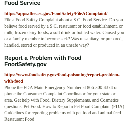
Food Service
https://apps.dhec.sc.gov/FoodSafety/FileAComplaint/
File a Food Safety Complaint about a S.C. Food Service. Do you
believe food served by a S.C. restaurant or food establishment, or
milk, frozen dairy foods, a soft drink or bottled water: Caused you
or a family member to become sick? Was unsanitary, or prepared,
handled, stored or produced in an unsafe way?
Report a Problem with Food
FoodSafety.gov
https://www.foodsafety.gov/food-poisoning/report-problem-
with-food
Phone the FDA Main Emergency Number at 866-300-4374 or
phone the Consumer Complaint Coordinator for your state or
area. Get help with Food, Dietary Supplements, and Cosmetics
questions. Pet Food: How to Report a Pet Food Complaint (FDA)
Guidelines for reporting problems with pet food and animal feed.
Restaurant Food