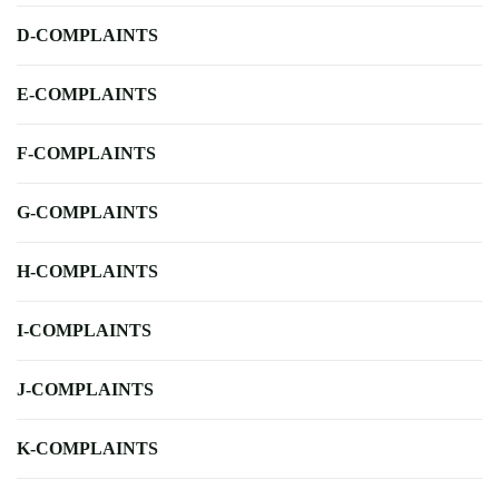
D-COMPLAINTS
E-COMPLAINTS
F-COMPLAINTS
G-COMPLAINTS
H-COMPLAINTS
I-COMPLAINTS
J-COMPLAINTS
K-COMPLAINTS