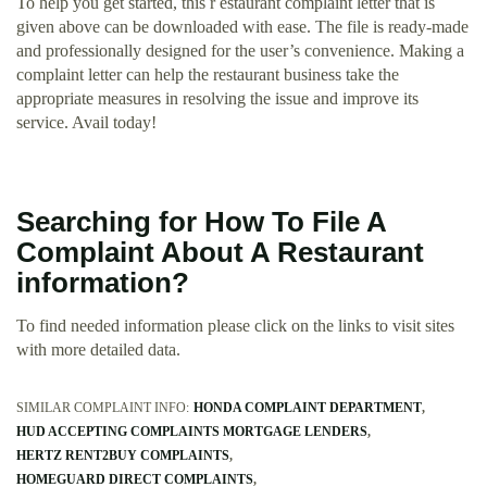
To help you get started, this r estaurant complaint letter that is
given above can be downloaded with ease. The file is ready-made
and professionally designed for the user’s convenience. Making a
complaint letter can help the restaurant business take the
appropriate measures in resolving the issue and improve its
service. Avail today!
Searching for How To File A
Complaint About A Restaurant
information?
To find needed information please click on the links to visit sites
with more detailed data.
SIMILAR COMPLAINT INFO:
HONDA COMPLAINT DEPARTMENT
HUD ACCEPTING COMPLAINTS MORTGAGE LENDERS
HERTZ RENT2BUY COMPLAINTS
HOMEGUARD DIRECT COMPLAINTS