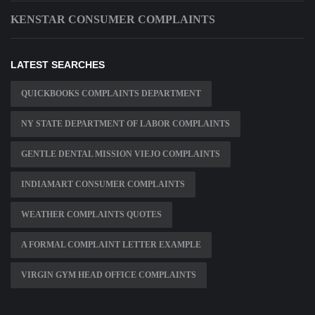
KENSTAR CONSUMER COMPLAINTS
LATEST SEARCHES
QUICKBOOKS COMPLAINTS DEPARTMENT
NY STATE DEPARTMENT OF LABOR COMPLAINTS
GENTLE DENTAL MISSION VIEJO COMPLAINTS
INDIAMART CONSUMER COMPLAINTS
WEATHER COMPLAINTS QUOTES
A FORMAL COMPLAINT LETTER EXAMPLE
VIRGIN GYM HEAD OFFICE COMPLAINTS