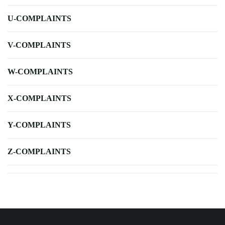
U-COMPLAINTS
V-COMPLAINTS
W-COMPLAINTS
X-COMPLAINTS
Y-COMPLAINTS
Z-COMPLAINTS