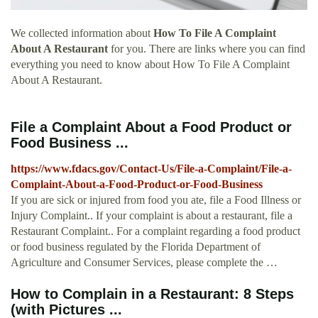
We collected information about
How To File A Complaint
About A Restaurant
for you. There are links where you can find
everything you need to know about How To File A Complaint
About A Restaurant.
File a Complaint About a Food Product or
Food Business ...
https://www.fdacs.gov/Contact-Us/File-a-Complaint/File-a-
Complaint-About-a-Food-Product-or-Food-Business
If you are sick or injured from food you ate, file a Food Illness or
Injury Complaint.. If your complaint is about a restaurant, file a
Restaurant Complaint.. For a complaint regarding a food product
or food business regulated by the Florida Department of
Agriculture and Consumer Services, please complete the …
How to Complain in a Restaurant: 8 Steps
(with Pictures ...