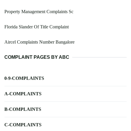
Property Management Complaints Sc
Florida Slander Of Title Complaint
Aircel Complaints Number Bangalore
COMPLAINT PAGES BY ABC
0-9-COMPLAINTS
A-COMPLAINTS
B-COMPLAINTS
C-COMPLAINTS