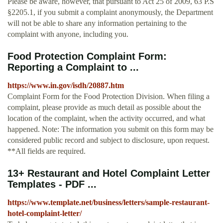
Please be aware, however, that pursuant to Act 25 of 2009, 63 P.S
§2205.1, if you submit a complaint anonymously, the Department
will not be able to share any information pertaining to the
complaint with anyone, including you.
Food Protection Complaint Form:
Reporting a Complaint to ...
https://www.in.gov/isdh/20887.htm
Complaint Form for the Food Protection Division. When filing a
complaint, please provide as much detail as possible about the
location of the complaint, when the activity occurred, and what
happened. Note: The information you submit on this form may be
considered public record and subject to disclosure, upon request.
**All fields are required.
13+ Restaurant and Hotel Complaint Letter
Templates - PDF ...
https://www.template.net/business/letters/sample-restaurant-
hotel-complaint-letter/