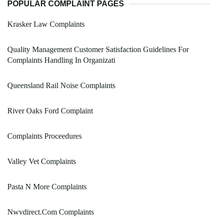
POPULAR COMPLAINT PAGES
Krasker Law Complaints
Quality Management Customer Satisfaction Guidelines For
Complaints Handling In Organizati
Queensland Rail Noise Complaints
River Oaks Ford Complaint
Complaints Proceedures
Valley Vet Complaints
Pasta N More Complaints
Nwvdirect.Com Complaints