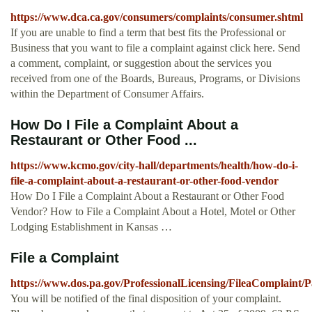
https://www.dca.ca.gov/consumers/complaints/consumer.shtml
If you are unable to find a term that best fits the Professional or
Business that you want to file a complaint against click here. Send
a comment, complaint, or suggestion about the services you
received from one of the Boards, Bureaus, Programs, or Divisions
within the Department of Consumer Affairs.
How Do I File a Complaint About a
Restaurant or Other Food ...
https://www.kcmo.gov/city-hall/departments/health/how-do-i-
file-a-complaint-about-a-restaurant-or-other-food-vendor
How Do I File a Complaint About a Restaurant or Other Food
Vendor? How to File a Complaint About a Hotel, Motel or Other
Lodging Establishment in Kansas …
File a Complaint
https://www.dos.pa.gov/ProfessionalLicensing/FileaComplaint/P
You will be notified of the final disposition of your complaint.