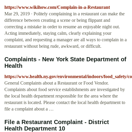
https://www.wikihow.com/Complain-in-a-Restaurant
Mar 29, 2019 · Politely complaining in a restaurant can make the
difference between creating a scene or being flippant and
correcting a mistake in order to resume an enjoyable night out.
Acting immediately, staying calm, clearly explaining your
complaint, and requesting a manager are all ways to complain in a
restaurant without being rude, awkward, or difficult.
Complaints - New York State Department of
Health
https://www.health.ny.gov/environmental/indoors/food_safety/c
General Complaints about a Restaurant or Food Vendor.
Complaints about food service establishments are investigated by
the local health department responsible for the area where the
restaurant is located. Please contact the local health department to
file a complaint about a …
File a Restaurant Complaint - District
Health Department 10