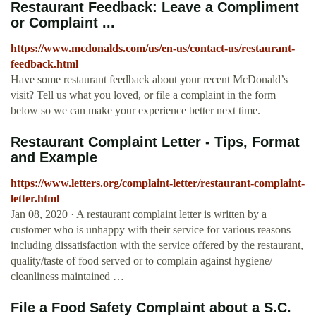
Restaurant Feedback: Leave a Compliment
or Complaint ...
https://www.mcdonalds.com/us/en-us/contact-us/restaurant-
feedback.html
Have some restaurant feedback about your recent McDonald’s
visit? Tell us what you loved, or file a complaint in the form
below so we can make your experience better next time.
Restaurant Complaint Letter - Tips, Format
and Example
https://www.letters.org/complaint-letter/restaurant-complaint-
letter.html
Jan 08, 2020 · A restaurant complaint letter is written by a
customer who is unhappy with their service for various reasons
including dissatisfaction with the service offered by the restaurant,
quality/taste of food served or to complain against hygiene/
cleanliness maintained …
File a Food Safety Complaint about a S.C.