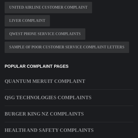
UNITED AIRLINE CUSTOMER COMPLAINT
LIVER COMPLAINT
QWEST PHONE SERVICE COMPLAINTS
SAMPLE OF POOR CUSTOMER SERVICE COMPLAINT LETTERS
POPULAR COMPLAINT PAGES
QUANTUM MERUIT COMPLAINT
QSG TECHNOLOGIES COMPLAINTS
BURGER KING NZ COMPLAINTS
HEALTH AND SAFETY COMPLAINTS