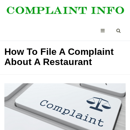
How To File A Complaint
About A Restaurant