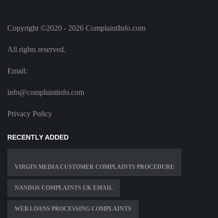
Copyright ©2020 - 2026 ComplaintInfo.com
All rights reserved.
Email:
info@complaintinfo.com
Privacy Policy
RECENTLY ADDED
VIRGIN MEDIA CUSTOMER COMPLAINTS PROCEDURE
NANDOS COMPLAINTS UK EMAIL
WEB LOANS PROCESSING COMPLAINTS