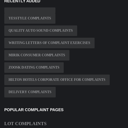
RECENTLY ADDED
YESSTYLE COMPLAINTS
QUALITY AUTO SOUND COMPLAINTS
WRITING LETTERS OF COMPLAINT EXERCISES
MIRIK CONSUMER COMPLAINTS
ZOOSK DATING COMPLAINTS
HILTON HOTELS CORPORATE OFFICE FOR COMPLAINTS
DELIVERY COMPLAINTS
POPULAR COMPLAINT PAGES
LOT COMPLAINTS