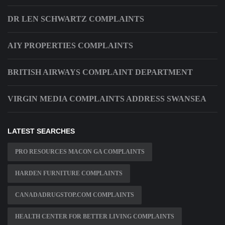
DR LEN SCHWARTZ COMPLAINTS
AIY PROPERTIES COMPLAINTS
BRITISH AIRWAYS COMPLAINT DEPARTMENT
VIRGIN MEDIA COMPLAINTS ADDRESS SWANSEA
LATEST SEARCHES
PRO RESOURCES MACON GA COMPLAINTS
HARDEN FURNITURE COMPLAINTS
CANADADRUGSTOP.COM COMPLAINTS
HEALTH CENTER FOR BETTER LIVING COMPLAINTS