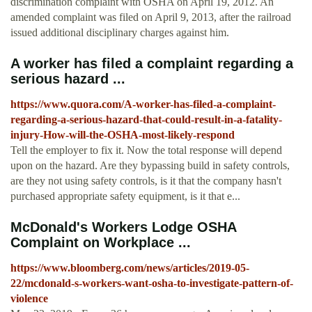
discrimination complaint with OSHA on April 19, 2012. An
amended complaint was filed on April 9, 2013, after the railroad
issued additional disciplinary charges against him.
A worker has filed a complaint regarding a
serious hazard ...
https://www.quora.com/A-worker-has-filed-a-complaint-
regarding-a-serious-hazard-that-could-result-in-a-fatality-
injury-How-will-the-OSHA-most-likely-respond
Tell the employer to fix it. Now the total response will depend
upon on the hazard. Are they bypassing build in safety controls,
are they not using safety controls, is it that the company hasn't
purchased appropriate safety equipment, is it that e...
McDonald's Workers Lodge OSHA
Complaint on Workplace ...
https://www.bloomberg.com/news/articles/2019-05-
22/mcdonald-s-workers-want-osha-to-investigate-pattern-of-
violence