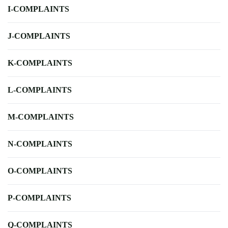
I-COMPLAINTS
J-COMPLAINTS
K-COMPLAINTS
L-COMPLAINTS
M-COMPLAINTS
N-COMPLAINTS
O-COMPLAINTS
P-COMPLAINTS
Q-COMPLAINTS