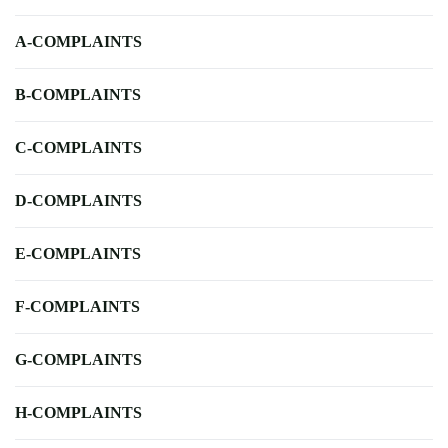
A-COMPLAINTS
B-COMPLAINTS
C-COMPLAINTS
D-COMPLAINTS
E-COMPLAINTS
F-COMPLAINTS
G-COMPLAINTS
H-COMPLAINTS