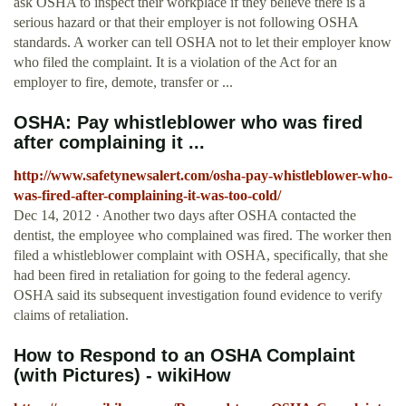
ask OSHA to inspect their workplace if they believe there is a
serious hazard or that their employer is not following OSHA
standards. A worker can tell OSHA not to let their employer know
who filed the complaint. It is a violation of the Act for an
employer to fire, demote, transfer or ...
OSHA: Pay whistleblower who was fired
after complaining it ...
http://www.safetynewsalert.com/osha-pay-whistleblower-who-
was-fired-after-complaining-it-was-too-cold/
Dec 14, 2012 · Another two days after OSHA contacted the
dentist, the employee who complained was fired. The worker then
filed a whistleblower complaint with OSHA, specifically, that she
had been fired in retaliation for going to the federal agency.
OSHA said its subsequent investigation found evidence to verify
claims of retaliation.
How to Respond to an OSHA Complaint
(with Pictures) - wikiHow