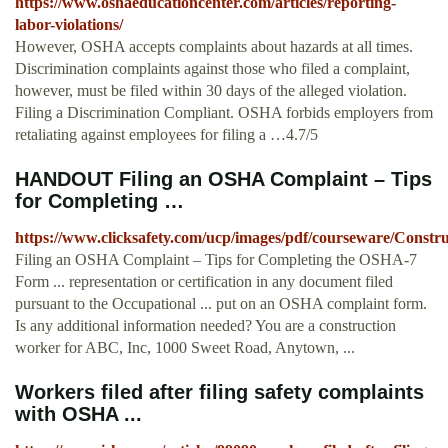
https://www.oshaeducationcenter.com/articles/reporting-
labor-violations/
However, OSHA accepts complaints about hazards at all times.
Discrimination complaints against those who filed a complaint,
however, must be filed within 30 days of the alleged violation.
Filing a Discrimination Compliant. OSHA forbids employers from
retaliating against employees for filing a …4.7/5
HANDOUT Filing an OSHA Complaint – Tips
for Completing …
https://www.clicksafety.com/ucp/images/pdf/courseware/Const
Filing an OSHA Complaint – Tips for Completing the OSHA-7
Form ... representation or certification in any document filed
pursuant to the Occupational ... put on an OSHA complaint form.
Is any additional information needed? You are a construction
worker for ABC, Inc, 1000 Sweet Road, Anytown, ...
Workers filed after filing safety complaints
with OSHA ...