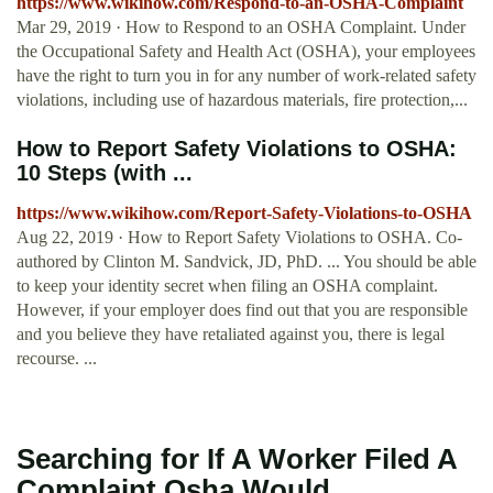
https://www.wikihow.com/Respond-to-an-OSHA-Complaint
Mar 29, 2019 · How to Respond to an OSHA Complaint. Under
the Occupational Safety and Health Act (OSHA), your employees
have the right to turn you in for any number of work-related safety
violations, including use of hazardous materials, fire protection,...
How to Report Safety Violations to OSHA:
10 Steps (with ...
https://www.wikihow.com/Report-Safety-Violations-to-OSHA
Aug 22, 2019 · How to Report Safety Violations to OSHA. Co-
authored by Clinton M. Sandvick, JD, PhD. ... You should be able
to keep your identity secret when filing an OSHA complaint.
However, if your employer does find out that you are responsible
and you believe they have retaliated against you, there is legal
recourse. ...
Searching for If A Worker Filed A
Complaint Osha Would