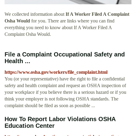
We collected information about
If A Worker Filed A Complaint
Osha Would
for you. There are links where you can find
everything you need to know about If A Worker Filed A
Complaint Osha Would.
File a Complaint Occupational Safety and
Health ...
https://www.osha.gov/workers/file_complaint.html
You (or your representative) have the right to file a confidential
safety and health complaint and request an OSHA inspection of
your workplace if you believe there is a serious hazard or if you
think your employer is not following OSHA standards. The
complaint should be filed as soon as possible ...
How To Report Labor Violations OSHA
Education Center