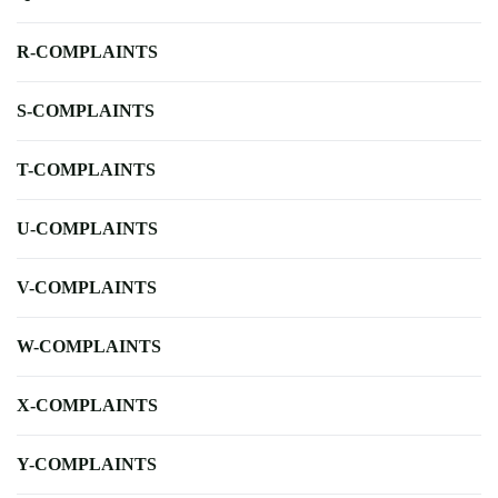
R-COMPLAINTS
S-COMPLAINTS
T-COMPLAINTS
U-COMPLAINTS
V-COMPLAINTS
W-COMPLAINTS
X-COMPLAINTS
Y-COMPLAINTS