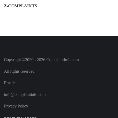
Z-COMPLAINTS
Copyright ©2020 - 2026 ComplaintInfo.com
All rights reserved.
Email:
info@complaintinfo.com
Privacy Policy