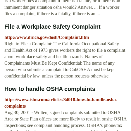
Is a worker files a complaint if there is a fatality or if there is an
imminent danger situation osha would? Answer. ... If a worker
files a complaint, if there is a fatality, if there is an ...
File a Workplace Safety Complaint
http://www.dir.ca.gov/dosh/Complaint.htm
Right to File a Complaint: The California Occupational Safety
and Health Act of 1973 gives workers the right to file a complaint
about workplace safety and health hazards. Names of
Complainants Must Be Kept Confidential: The name of any
person who submits a complaint to Cal/OSHA must be kept
confidential by law, unless the person requests otherwise.
How to handle OSHA complaints
https://www.ishn.com/articles/84018-how-to-handle-osha-
complaints
Aug 30, 2001 · Written, signed complaints submitted to OSHA
Area or State Plan offices are more likely to result in onsite OSHA
inspections; see complaint handling process. OSHA's phone/fax