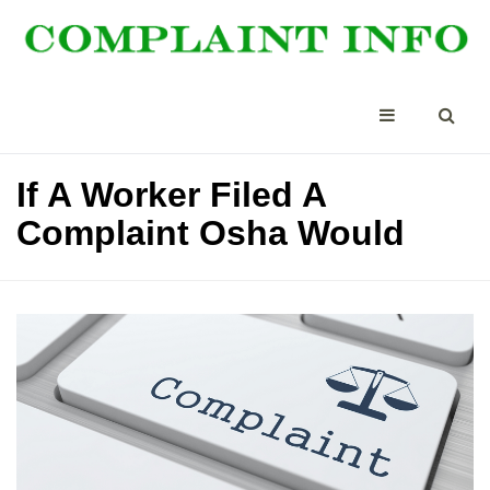
If A Worker Filed A
Complaint Osha Would