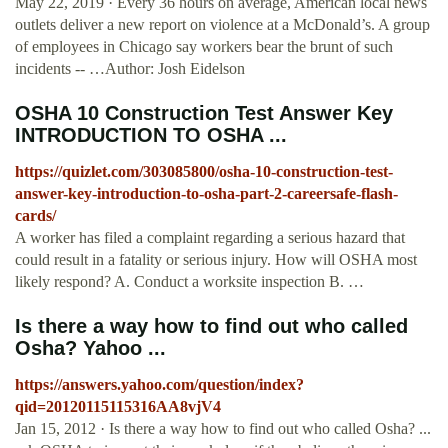
May 22, 2019 · Every 36 hours on average, American local news
outlets deliver a new report on violence at a McDonald’s. A group
of employees in Chicago say workers bear the brunt of such
incidents -- …Author: Josh Eidelson
OSHA 10 Construction Test Answer Key
INTRODUCTION TO OSHA ...
https://quizlet.com/303085800/osha-10-construction-test-
answer-key-introduction-to-osha-part-2-careersafe-flash-
cards/
A worker has filed a complaint regarding a serious hazard that
could result in a fatality or serious injury. How will OSHA most
likely respond? A. Conduct a worksite inspection B. …
Is there a way how to find out who called
Osha? Yahoo ...
https://answers.yahoo.com/question/index?
qid=20120115115316AA8vjV4
Jan 15, 2012 · Is there a way how to find out who called Osha? ...