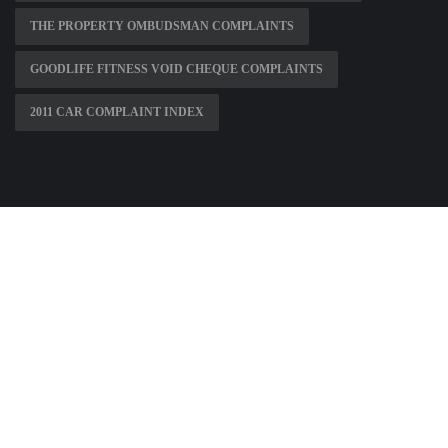
THE PROPERTY OMBUDSMAN COMPLAINTS
GOODLIFE FITNESS VOID CHEQUE COMPLAINTS
2011 CAR COMPLAINT INDEX