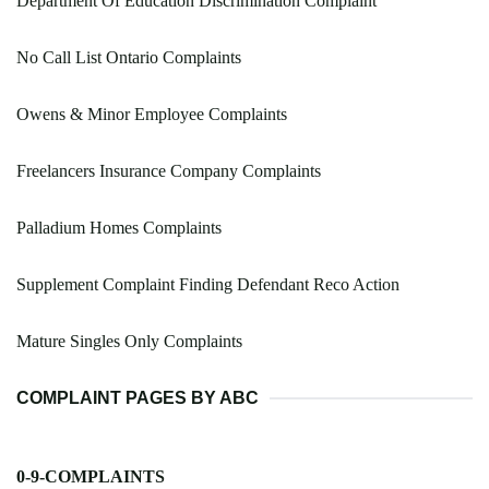
Department Of Education Discrimination Complaint
No Call List Ontario Complaints
Owens & Minor Employee Complaints
Freelancers Insurance Company Complaints
Palladium Homes Complaints
Supplement Complaint Finding Defendant Reco Action
Mature Singles Only Complaints
COMPLAINT PAGES BY ABC
0-9-COMPLAINTS