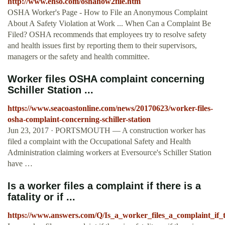
http://www.ehso.com/oshahow2file.htm
OSHA Worker's Page - How to File an Anonymous Complaint
About A Safety Violation at Work ... When Can a Complaint Be
Filed? OSHA recommends that employees try to resolve safety
and health issues first by reporting them to their supervisors,
managers or the safety and health committee.
Worker files OSHA complaint concerning
Schiller Station ...
https://www.seacoastonline.com/news/20170623/worker-files-
osha-complaint-concerning-schiller-station
Jun 23, 2017 · PORTSMOUTH — A construction worker has
filed a complaint with the Occupational Safety and Health
Administration claiming workers at Eversource's Schiller Station
have …
Is a worker files a complaint if there is a
fatality or if ...
https://www.answers.com/Q/Is_a_worker_files_a_complaint_if_