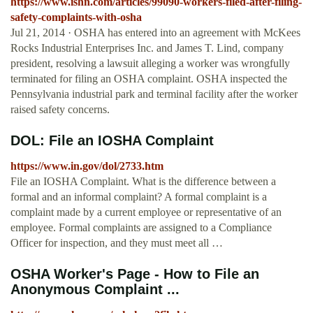
https://www.ishn.com/articles/99090-workers-filed-after-filing-
safety-complaints-with-osha
Jul 21, 2014 · OSHA has entered into an agreement with McKees
Rocks Industrial Enterprises Inc. and James T. Lind, company
president, resolving a lawsuit alleging a worker was wrongfully
terminated for filing an OSHA complaint. OSHA inspected the
Pennsylvania industrial park and terminal facility after the worker
raised safety concerns.
DOL: File an IOSHA Complaint
https://www.in.gov/dol/2733.htm
File an IOSHA Complaint. What is the difference between a
formal and an informal complaint? A formal complaint is a
complaint made by a current employee or representative of an
employee. Formal complaints are assigned to a Compliance
Officer for inspection, and they must meet all …
OSHA Worker's Page - How to File an
Anonymous Complaint ...