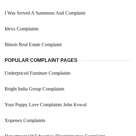
I Was Served A Summons And Complaint
Idexx Complaints
Illinois Real Estate Complaint
POPULAR COMPLAINT PAGES
Underpriced Furniture Complaints
Bright India Group Complaints
Your Puppy Love Complaints John Kowal
Xopenex Complaints