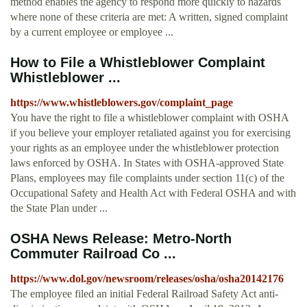
method enables the agency to respond more quickly to hazards
where none of these criteria are met: A written, signed complaint
by a current employee or employee ...
How to File a Whistleblower Complaint
Whistleblower ...
https://www.whistleblowers.gov/complaint_page
You have the right to file a whistleblower complaint with OSHA
if you believe your employer retaliated against you for exercising
your rights as an employee under the whistleblower protection
laws enforced by OSHA. In States with OSHA-approved State
Plans, employees may file complaints under section 11(c) of the
Occupational Safety and Health Act with Federal OSHA and with
the State Plan under ...
OSHA News Release: Metro-North
Commuter Railroad Co ...
https://www.dol.gov/newsroom/releases/osha/osha20142176
The employee filed an initial Federal Railroad Safety Act anti-