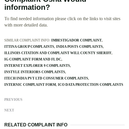
information?
To find needed information please click on the links to visit sites
with more detailed data.
SIMILAR COMPLAINT INFO:
IMBESTIGADOR COMPLAINT
ITTINA GROUP COMPLAINTS
INDIA POSTS COMPLAINTS
ILLINOIS CITATION AND COMPLAINT WILL COUNTY SHERIFF
IG COMPLAINT FORM AND FL DC
INTERNET EXPLORER 9 COMPLAINTS
INSTYLE INTERIORS COMPLAINTS
ITECH INDIA PVT LTD CONSUMER COMPLAINTS
INTERNIC COMPLAINT FORM
ICO DATA PROTECTION COMPLAINTS
PREVIOUS
NEXT
RELATED COMPLAINT INFO