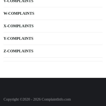
V-COMPLAINTS
W-COMPLAINTS
X-COMPLAINTS
Y-COMPLAINTS
Z-COMPLAINTS
Copyright ©2020 - 2026 ComplaintInfo.com