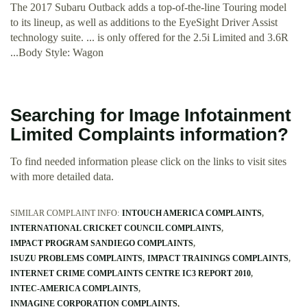
The 2017 Subaru Outback adds a top-of-the-line Touring model
to its lineup, as well as additions to the EyeSight Driver Assist
technology suite. ... is only offered for the 2.5i Limited and 3.6R
...Body Style: Wagon
Searching for Image Infotainment
Limited Complaints information?
To find needed information please click on the links to visit sites
with more detailed data.
SIMILAR COMPLAINT INFO:
INTOUCH AMERICA COMPLAINTS
INTERNATIONAL CRICKET COUNCIL COMPLAINTS
IMPACT PROGRAM SANDIEGO COMPLAINTS
ISUZU PROBLEMS COMPLAINTS
IMPACT TRAININGS COMPLAINTS
INTERNET CRIME COMPLAINTS CENTRE IC3 REPORT 2010
INTEC-AMERICA COMPLAINTS
INMAGINE CORPORATION COMPLAINTS