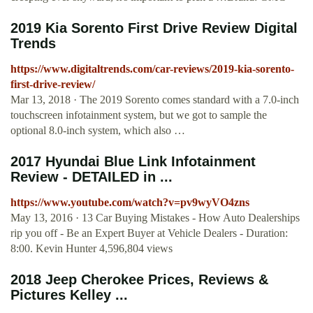
2019 Kia Sorento First Drive Review Digital
Trends
https://www.digitaltrends.com/car-reviews/2019-kia-sorento-
first-drive-review/
Mar 13, 2018 · The 2019 Sorento comes standard with a 7.0-inch
touchscreen infotainment system, but we got to sample the
optional 8.0-inch system, which also …
2017 Hyundai Blue Link Infotainment
Review - DETAILED in ...
https://www.youtube.com/watch?v=pv9wyVO4zns
May 13, 2016 · 13 Car Buying Mistakes - How Auto Dealerships
rip you off - Be an Expert Buyer at Vehicle Dealers - Duration:
8:00. Kevin Hunter 4,596,804 views
2018 Jeep Cherokee Prices, Reviews &
Pictures Kelley ...