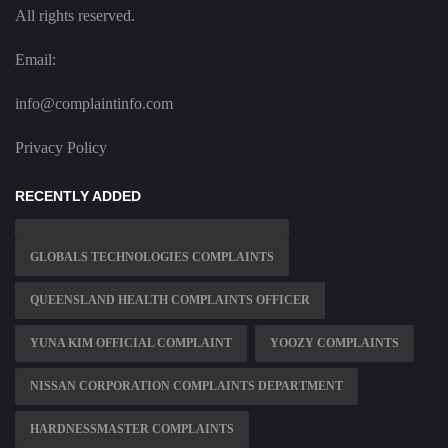
All rights reserved.
Email:
info@complaintinfo.com
Privacy Policy
RECENTLY ADDED
GLOBALS TECHNOLOGIES COMPLAINTS
QUEENSLAND HEALTH COMPLAINTS OFFICER
YUNA KIM OFFICIAL COMPLAINT
YOOZY COMPLAINTS
NISSAN CORPORATION COMPLAINTS DEPARTMENT
HARDNESSMASTER COMPLAINTS