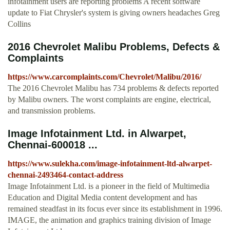
infotainment users are reporting problems A recent software
update to Fiat Chrysler's system is giving owners headaches Greg
Collins
2016 Chevrolet Malibu Problems, Defects &
Complaints
https://www.carcomplaints.com/Chevrolet/Malibu/2016/
The 2016 Chevrolet Malibu has 734 problems & defects reported
by Malibu owners. The worst complaints are engine, electrical,
and transmission problems.
Image Infotainment Ltd. in Alwarpet,
Chennai-600018 ...
https://www.sulekha.com/image-infotainment-ltd-alwarpet-
chennai-2493464-contact-address
Image Infotainment Ltd. is a pioneer in the field of Multimedia
Education and Digital Media content development and has
remained steadfast in its focus ever since its establishment in 1996.
IMAGE, the animation and graphics training division of Image