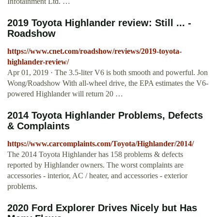
Infotainment Ltd. …
2019 Toyota Highlander review: Still ... -
Roadshow
https://www.cnet.com/roadshow/reviews/2019-toyota-
highlander-review/
Apr 01, 2019 · The 3.5-liter V6 is both smooth and powerful. Jon
Wong/Roadshow With all-wheel drive, the EPA estimates the V6-
powered Highlander will return 20 …
2014 Toyota Highlander Problems, Defects
& Complaints
https://www.carcomplaints.com/Toyota/Highlander/2014/
The 2014 Toyota Highlander has 158 problems & defects
reported by Highlander owners. The worst complaints are
accessories - interior, AC / heater, and accessories - exterior
problems.
2020 Ford Explorer Drives Nicely but Has