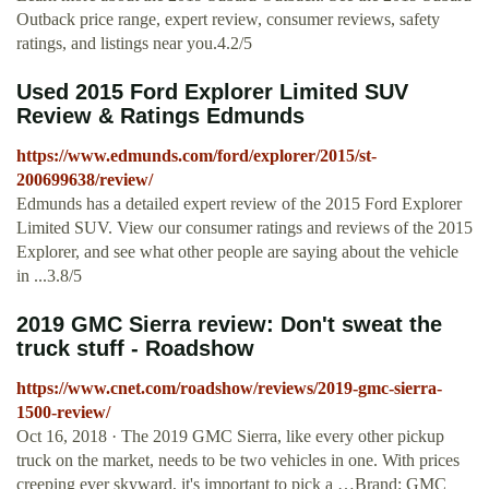
Outback price range, expert review, consumer reviews, safety
ratings, and listings near you.4.2/5
Used 2015 Ford Explorer Limited SUV
Review & Ratings Edmunds
https://www.edmunds.com/ford/explorer/2015/st-
200699638/review/
Edmunds has a detailed expert review of the 2015 Ford Explorer
Limited SUV. View our consumer ratings and reviews of the 2015
Explorer, and see what other people are saying about the vehicle
in ...3.8/5
2019 GMC Sierra review: Don't sweat the
truck stuff - Roadshow
https://www.cnet.com/roadshow/reviews/2019-gmc-sierra-
1500-review/
Oct 16, 2018 · The 2019 GMC Sierra, like every other pickup
truck on the market, needs to be two vehicles in one. With prices
creeping ever skyward, it's important to pick a …Brand: GMC