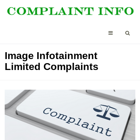
Image Infotainment
Limited Complaints