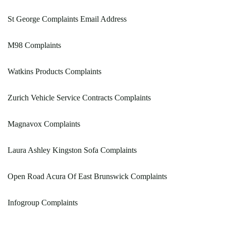
St George Complaints Email Address
M98 Complaints
Watkins Products Complaints
Zurich Vehicle Service Contracts Complaints
Magnavox Complaints
Laura Ashley Kingston Sofa Complaints
Open Road Acura Of East Brunswick Complaints
Infogroup Complaints