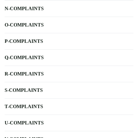
N-COMPLAINTS
O-COMPLAINTS
P-COMPLAINTS
Q-COMPLAINTS
R-COMPLAINTS
S-COMPLAINTS
T-COMPLAINTS
U-COMPLAINTS