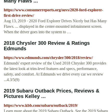
Many Flaws ...
https://www.consumerreports.org/suvs/2020-ford-explorer-
first-drive-review/
Aug 13, 2019 · 2020 Ford Explorer Drives Nicely but Has Many
Flaws. ... displayed in the center-mounted infotainment screen.
When the driver goes into the system to …
2018 Chrysler 300 Review & Ratings
Edmunds
https://www.edmunds.com/chrysler/300/2018/review/
Edmunds' expert review of the Used 2018 Chrysler 300 provides
the latest look at trim-level features and specs, performance,
safety, and comfort. At Edmunds we drive every car we review
...4.3/5(9)
2019 Subaru Outback Prices, Reviews &
Pictures Kelley ...
https://www.kbb.com/subaru/outback/2019/
Learn more about the 2019 Subaru Outback. See the 2019 Subaru