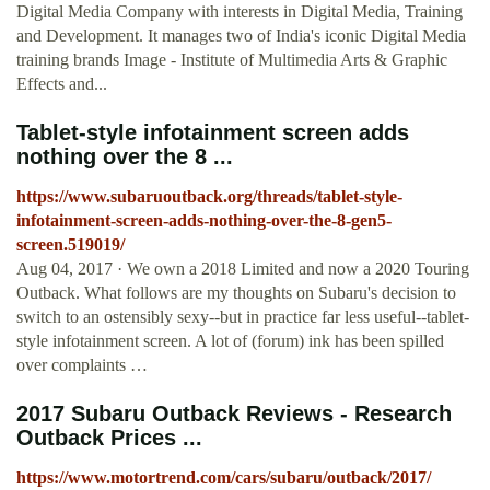
Digital Media Company with interests in Digital Media, Training
and Development. It manages two of India's iconic Digital Media
training brands Image - Institute of Multimedia Arts & Graphic
Effects and...
Tablet-style infotainment screen adds
nothing over the 8 ...
https://www.subaruoutback.org/threads/tablet-style-
infotainment-screen-adds-nothing-over-the-8-gen5-
screen.519019/
Aug 04, 2017 · We own a 2018 Limited and now a 2020 Touring
Outback. What follows are my thoughts on Subaru's decision to
switch to an ostensibly sexy--but in practice far less useful--tablet-
style infotainment screen. A lot of (forum) ink has been spilled
over complaints …
2017 Subaru Outback Reviews - Research
Outback Prices ...
https://www.motortrend.com/cars/subaru/outback/2017/