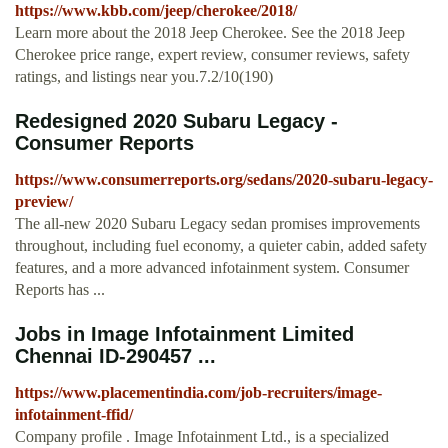
https://www.kbb.com/jeep/cherokee/2018/
Learn more about the 2018 Jeep Cherokee. See the 2018 Jeep
Cherokee price range, expert review, consumer reviews, safety
ratings, and listings near you.7.2/10(190)
Redesigned 2020 Subaru Legacy -
Consumer Reports
https://www.consumerreports.org/sedans/2020-subaru-legacy-
preview/
The all-new 2020 Subaru Legacy sedan promises improvements
throughout, including fuel economy, a quieter cabin, added safety
features, and a more advanced infotainment system. Consumer
Reports has ...
Jobs in Image Infotainment Limited
Chennai ID-290457 ...
https://www.placementindia.com/job-recruiters/image-
infotainment-ffid/
Company profile . Image Infotainment Ltd., is a specialized