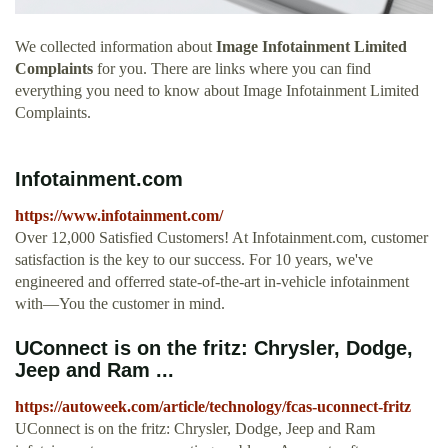
We collected information about
Image Infotainment Limited
Complaints
for you. There are links where you can find
everything you need to know about Image Infotainment Limited
Complaints.
Infotainment.com
https://www.infotainment.com/
Over 12,000 Satisfied Customers! At Infotainment.com, customer
satisfaction is the key to our success. For 10 years, we've
engineered and offerred state-of-the-art in-vehicle infotainment
with—You the customer in mind.
UConnect is on the fritz: Chrysler, Dodge,
Jeep and Ram ...
https://autoweek.com/article/technology/fcas-uconnect-fritz
UConnect is on the fritz: Chrysler, Dodge, Jeep and Ram