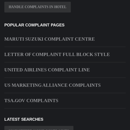
HANDLE COMPLAINTS IN HOTEL
POPULAR COMPLAINT PAGES
MARUTI SUZUKI COMPLAINT CENTRE
LETTER OF COMPLAINT FULL BLOCK STYLE
UNITED AIRLINES COMPLAINT LINE
US MARKETING ALLIANCE COMPLAINTS
TSA.GOV COMPLAINTS
LATEST SEARCHES