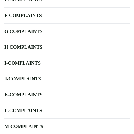
F-COMPLAINTS
G-COMPLAINTS
H-COMPLAINTS
I-COMPLAINTS
J-COMPLAINTS
K-COMPLAINTS
L-COMPLAINTS
M-COMPLAINTS