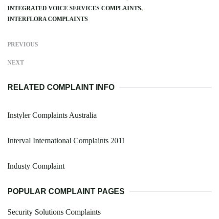
INTEGRATED VOICE SERVICES COMPLAINTS
INTERFLORA COMPLAINTS
PREVIOUS
NEXT
RELATED COMPLAINT INFO
Instyler Complaints Australia
Interval International Complaints 2011
Industy Complaint
POPULAR COMPLAINT PAGES
Security Solutions Complaints