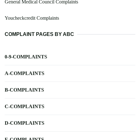
General Medical Council Complaints
Youcheckcredit Complaints
COMPLAINT PAGES BY ABC
0-9-COMPLAINTS
A-COMPLAINTS
B-COMPLAINTS
C-COMPLAINTS
D-COMPLAINTS
E-COMPLAINTS