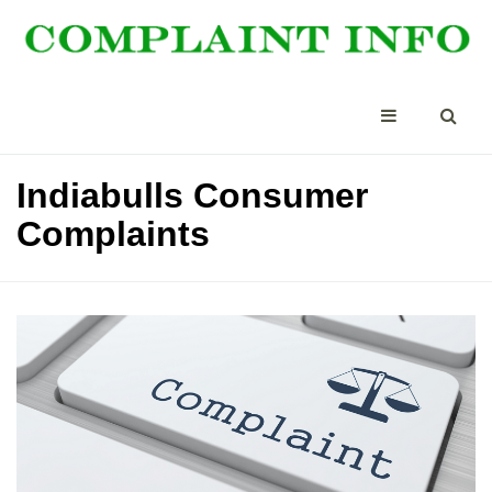
Indiabulls Consumer
Complaints