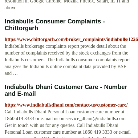
resolution in Google Chrome, Mozilla Firefox, Safari, IE 11 and
above.
Indiabulls Consumer Complaints -
Chittorgarh
https://www.chittorgarh.com/broker_complaints/indiabulls/1226
Indiabulls brokerage complaints report provide detail about the
number of complaints received by the stock exchanges from the
Indiabulls customers. The Indiabulls consumer complaints report
analyzes the Indiabulls online complaint data provided by BSE
and …
Indiabulls Dhani Customer Care - Number
and E-mail
https://www.indiabullsdhani.com/contact-us/customer-care/
Call Indiabulls Dhani Personal Loan customer care number at
1860 419 3333 or e-mail us on
service_dhani@indiabulls.com
.
Get in touch with us for any queries. Call Indiabulls Dhani
Personal Loan customer care number at 1860 419 3333 or e-mail