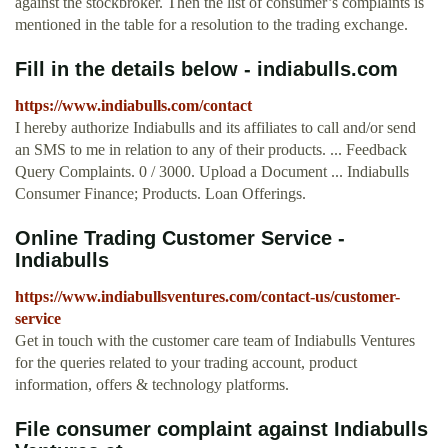
against the stockbroker. Then the list of consumer’s complaints is
mentioned in the table for a resolution to the trading exchange.
Fill in the details below - indiabulls.com
https://www.indiabulls.com/contact
I hereby authorize Indiabulls and its affiliates to call and/or send
an SMS to me in relation to any of their products. ... Feedback
Query Complaints. 0 / 3000. Upload a Document ... Indiabulls
Consumer Finance; Products. Loan Offerings.
Online Trading Customer Service -
Indiabulls
https://www.indiabullsventures.com/contact-us/customer-
service
Get in touch with the customer care team of Indiabulls Ventures
for the queries related to your trading account, product
information, offers & technology platforms.
File consumer complaint against Indiabulls