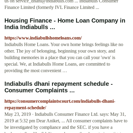
us on
service_dhani@indiabulls.com
... Indiabulls Consumer
Finance Limited (formerly IVL Finance Limited ...
Housing Finance - Home Loan Company in
India Indiabulls ...
https://www.indiabullshomeloans.com/
Indiabulls Home Loans. Your own home brings feelings like no
other. The joy of belonging, beginning your own story, and
building memories in a place that you can call your 'own' is
special. We, at Indiabulls Home Loans, are committed to
providing the most convenient …
Indiabulls dhani repayment schedule -
Consumer Complaints ...
https://consumercomplaintscourt.com/indiabulls-dhani-
repayment-schedule/
May 23, 2019 · Indiabulls Consumer Finance Ltd. says: May 31,
2019 at 5:32 pm Dear Aniket, ... All consumer complaints have to
be investigated by compliance and the SEC. if you have a