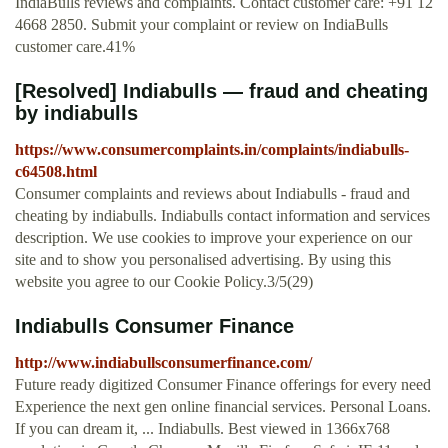
IndiaBulls reviews and complaints. Contact customer care: +91 12
4668 2850. Submit your complaint or review on IndiaBulls
customer care.41%
[Resolved] Indiabulls — fraud and cheating
by indiabulls
https://www.consumercomplaints.in/complaints/indiabulls-
c64508.html
Consumer complaints and reviews about Indiabulls - fraud and
cheating by indiabulls. Indiabulls contact information and services
description. We use cookies to improve your experience on our
site and to show you personalised advertising. By using this
website you agree to our Cookie Policy.3/5(29)
Indiabulls Consumer Finance
http://www.indiabullsconsumerfinance.com/
Future ready digitized Consumer Finance offerings for every need
Experience the next gen online financial services. Personal Loans.
If you can dream it, ... Indiabulls. Best viewed in 1366x768