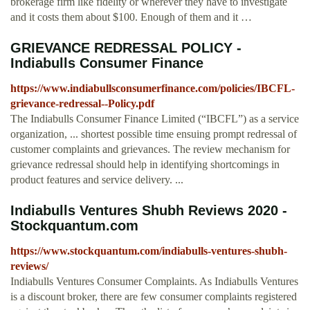
brokerage firm like fidelity or wherever they have to investigate
and it costs them about $100. Enough of them and it …
GRIEVANCE REDRESSAL POLICY -
Indiabulls Consumer Finance
https://www.indiabullsconsumerfinance.com/policies/IBCFL-
grievance-redressal--Policy.pdf
The Indiabulls Consumer Finance Limited (“IBCFL”) as a service
organization, ... shortest possible time ensuing prompt redressal of
customer complaints and grievances. The review mechanism for
grievance redressal should help in identifying shortcomings in
product features and service delivery. ...
Indiabulls Ventures Shubh Reviews 2020 -
Stockquantum.com
https://www.stockquantum.com/indiabulls-ventures-shubh-
reviews/
Indiabulls Ventures Consumer Complaints. As Indiabulls Ventures
is a discount broker, there are few consumer complaints registered