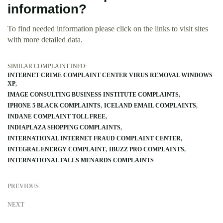
information?
To find needed information please click on the links to visit sites
with more detailed data.
SIMILAR COMPLAINT INFO:
INTERNET CRIME COMPLAINT CENTER VIRUS REMOVAL WINDOWS
XP
IMAGE CONSULTING BUSINESS INSTITUTE COMPLAINTS
IPHONE 5 BLACK COMPLAINTS
ICELAND EMAIL COMPLAINTS
INDANE COMPLAINT TOLL FREE
INDIAPLAZA SHOPPING COMPLAINTS
INTERNATIONAL INTERNET FRAUD COMPLAINT CENTER
INTEGRAL ENERGY COMPLAINT
IBUZZ PRO COMPLAINTS
INTERNATIONAL FALLS MENARDS COMPLAINTS
PREVIOUS
NEXT