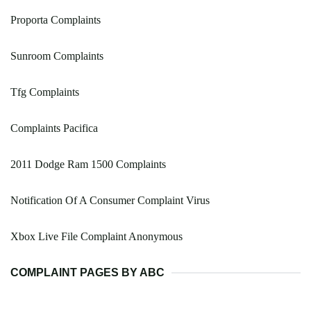
Proporta Complaints
Sunroom Complaints
Tfg Complaints
Complaints Pacifica
2011 Dodge Ram 1500 Complaints
Notification Of A Consumer Complaint Virus
Xbox Live File Complaint Anonymous
COMPLAINT PAGES BY ABC