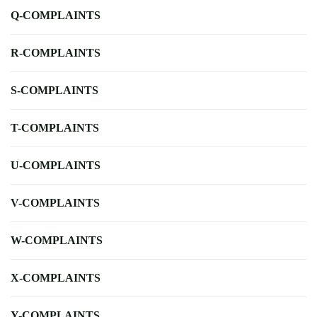
Q-COMPLAINTS
R-COMPLAINTS
S-COMPLAINTS
T-COMPLAINTS
U-COMPLAINTS
V-COMPLAINTS
W-COMPLAINTS
X-COMPLAINTS
Y-COMPLAINTS