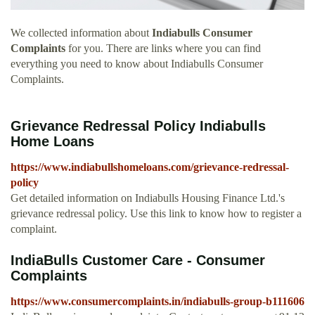
We collected information about
Indiabulls Consumer
Complaints
for you. There are links where you can find
everything you need to know about Indiabulls Consumer
Complaints.
Grievance Redressal Policy Indiabulls
Home Loans
https://www.indiabullshomeloans.com/grievance-redressal-
policy
Get detailed information on Indiabulls Housing Finance Ltd.'s
grievance redressal policy. Use this link to know how to register a
complaint.
IndiaBulls Customer Care - Consumer
Complaints
https://www.consumercomplaints.in/indiabulls-group-b111606