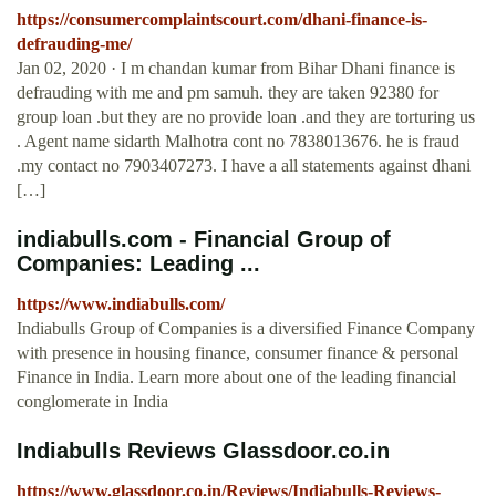
https://consumercomplaintscourt.com/dhani-finance-is-
defrauding-me/
Jan 02, 2020 · I m chandan kumar from Bihar Dhani finance is
defrauding with me and pm samuh. they are taken 92380 for
group loan .but they are no provide loan .and they are torturing us
. Agent name sidarth Malhotra cont no 7838013676. he is fraud
.my contact no 7903407273. I have a all statements against dhani
[…]
indiabulls.com - Financial Group of
Companies: Leading ...
https://www.indiabulls.com/
Indiabulls Group of Companies is a diversified Finance Company
with presence in housing finance, consumer finance & personal
Finance in India. Learn more about one of the leading financial
conglomerate in India
Indiabulls Reviews Glassdoor.co.in
https://www.glassdoor.co.in/Reviews/Indiabulls-Reviews-