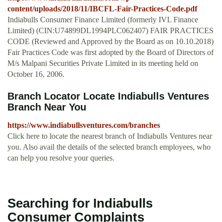
content/uploads/2018/11/IBCFL-Fair-Practices-Code.pdf
Indiabulls Consumer Finance Limited (formerly IVL Finance
Limited) (CIN:U74899DL1994PLC062407) FAIR PRACTICES
CODE (Reviewed and Approved by the Board as on 10.10.2018)
Fair Practices Code was first adopted by the Board of Directors of
M/s Malpani Securities Private Limited in its meeting held on
October 16, 2006.
Branch Locator Locate Indiabulls Ventures
Branch Near You
https://www.indiabullsventures.com/branches
Click here to locate the nearest branch of Indiabulls Ventures near
you. Also avail the details of the selected branch employees, who
can help you resolve your queries.
Searching for Indiabulls
Consumer Complaints