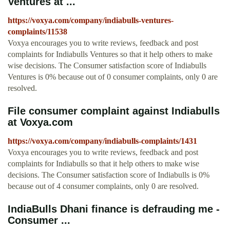
Ventures at ...
https://voxya.com/company/indiabulls-ventures-
complaints/11538
Voxya encourages you to write reviews, feedback and post
complaints for Indiabulls Ventures so that it help others to make
wise decisions. The Consumer satisfaction score of Indiabulls
Ventures is 0% because out of 0 consumer complaints, only 0 are
resolved.
File consumer complaint against Indiabulls
at Voxya.com
https://voxya.com/company/indiabulls-complaints/1431
Voxya encourages you to write reviews, feedback and post
complaints for Indiabulls so that it help others to make wise
decisions. The Consumer satisfaction score of Indiabulls is 0%
because out of 4 consumer complaints, only 0 are resolved.
IndiaBulls Dhani finance is defrauding me -
Consumer ...