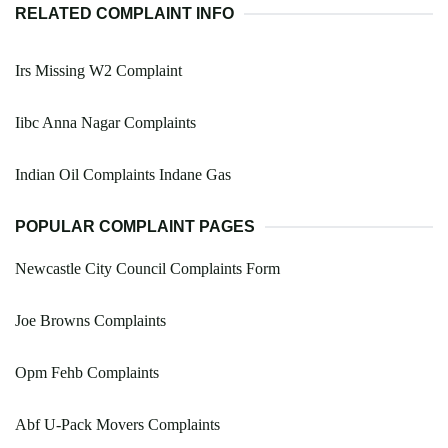
RELATED COMPLAINT INFO
Irs Missing W2 Complaint
Iibc Anna Nagar Complaints
Indian Oil Complaints Indane Gas
POPULAR COMPLAINT PAGES
Newcastle City Council Complaints Form
Joe Browns Complaints
Opm Fehb Complaints
Abf U-Pack Movers Complaints