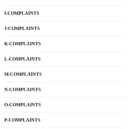
I-COMPLAINTS
J-COMPLAINTS
K-COMPLAINTS
L-COMPLAINTS
M-COMPLAINTS
N-COMPLAINTS
O-COMPLAINTS
P-COMPLAINTS