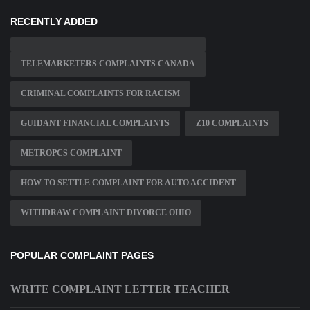
RECENTLY ADDED
TELEMARKETERS COMPLAINTS CANADA
CRIMINAL COMPLAINTS FOR RACISM
GUIDANT FINANCIAL COMPLAINTS
Z10 COMPLAINTS
METROPCS COMPLAINT
HOW TO SETTLE COMPLAINT FOR AUTO ACCIDENT
WITHDRAW COMPLAINT DIVORCE OHIO
POPULAR COMPLAINT PAGES
WRITE COMPLAINT LETTER TEACHER