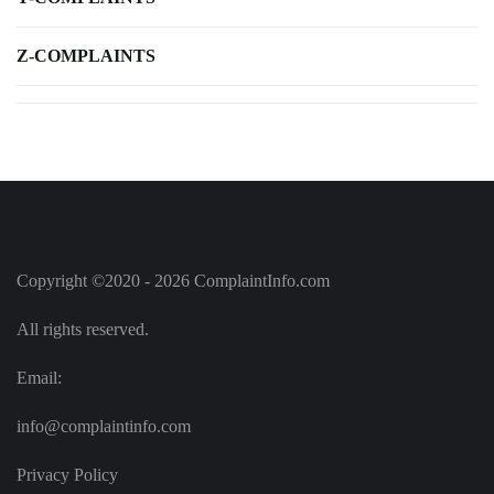
Z-COMPLAINTS
Copyright ©2020 - 2026 ComplaintInfo.com
All rights reserved.
Email:
info@complaintinfo.com
Privacy Policy