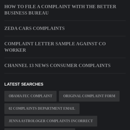
HOW TO FILE A COMPLAINT WITH THE BETTER
BUSINESS BUREAU
ZEDA CARS COMPLAINTS
COMPLAINT LETTER SAMPLE AGAINST CO
WORKER
CHANNEL 13 NEWS CONSUMER COMPLAINTS
LATEST SEARCHES
OBAMA FEC COMPLAINT
ORIGINAL COMPLAINT FORM
02 COMPLAINTS DEPARTMENT EMAIL
JENNA ASTROLOGER COMPLAINTS INCORRECT