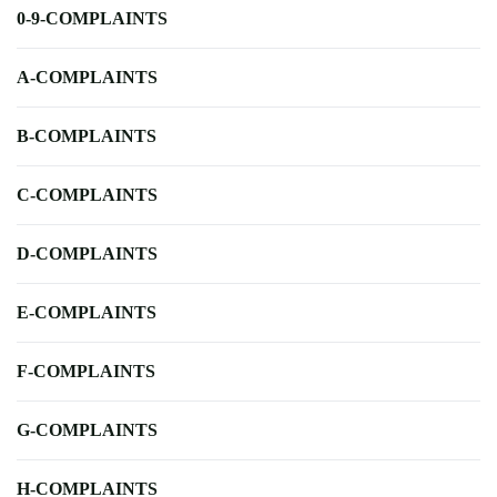
0-9-COMPLAINTS
A-COMPLAINTS
B-COMPLAINTS
C-COMPLAINTS
D-COMPLAINTS
E-COMPLAINTS
F-COMPLAINTS
G-COMPLAINTS
H-COMPLAINTS