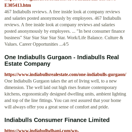
E305413.htm
467 Indiabulls reviews. A free inside look at company reviews
and salaries posted anonymously by employees. 467 Indiabulls
reviews. A free inside look at company reviews and salaries
posted anonymously by employees. ... "In best consumer finance
business" Star Star Star Star Star. Work/Life Balance. Culture &
Values. Career Opportunities ...4/5
One Indiabulls Gurgaon - Indiabulls Real
Estate Company
https://www.indiabullsrealestate.com/one-indiabulls-gurgaon/
One Indiabulls Gurgaon takes the art of living well, to a new
dimension. The well laid out high rises feature contemporary
kitchens, ergonomically designed dwelling units, ambient lighting
and top of the line fittings. You can rest assured that your home
will always offer you a great sense of comfort and pride.
Indiabulls Consumer Finance Limited
https://www.indiabullsdhani.com/wp-