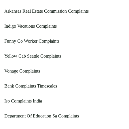
Arkansas Real Estate Commission Complaints
Indigo Vacations Complaints
Funny Co Worker Complaints
Yellow Cab Seattle Complaints
Vonage Complaints
Bank Complaints Timescales
Isp Complaints India
Department Of Education Sa Complaints