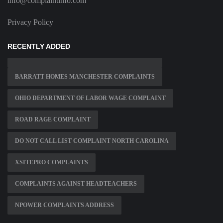
info@complaintinfo.com
Privacy Policy
RECENTLY ADDED
BARRATT HOMES MANCHESTER COMPLAINTS
OHIO DEPARTMENT OF LABOR WAGE COMPLAINT
ROAD RAGE COMPLAINT
DO NOT CALL LIST COMPLAINT NORTH CAROLINA
XSITEPRO COMPLAINTS
COMPLAINTS AGAINST HEADTEACHERS
NPOWER COMPLAINTS ADDRESS