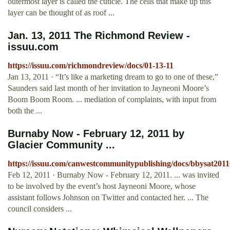
outermost layer is called the cuticle. The cells that make up this
layer can be thought of as roof ...
Jan. 13, 2011 The Richmond Review -
issuu.com
https://issuu.com/richmondreview/docs/01-13-11
Jan 13, 2011 · “It’s like a marketing dream to go to one of these,”
Saunders said last month of her invitation to Jayneoni Moore’s
Boom Boom Room. ... mediation of complaints, with input from
both the ...
Burnaby Now - February 12, 2011 by
Glacier Community ...
https://issuu.com/canwestcommunitypublishing/docs/bbysat2011
Feb 12, 2011 · Burnaby Now - February 12, 2011. ... was invited
to be involved by the event’s host Jayneoni Moore, whose
assistant follows Johnson on Twitter and contacted her. ... The
council considers ...