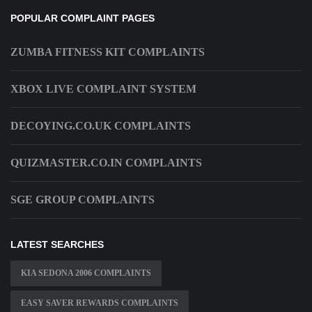
POPULAR COMPLAINT PAGES
ZUMBA FITNESS KIT COMPLAINTS
XBOX LIVE COMPLAINT SYSTEM
DECOYING.CO.UK COMPLAINTS
QUIZMASTER.CO.IN COMPLAINTS
SGE GROUP COMPLAINTS
LATEST SEARCHES
KIA SEDONA 2006 COMPLAINTS
EASY SAVER REWARDS COMPLAINTS