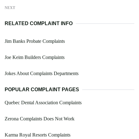
NEXT
RELATED COMPLAINT INFO
Jim Banks Probate Complaints
Joe Keim Builders Complaints
Jokes About Complaints Departments
POPULAR COMPLAINT PAGES
Quebec Dental Association Complaints
Zerona Complaints Does Not Work
Karma Royal Resorts Complaints