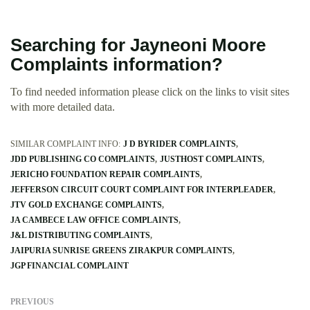
Searching for Jayneoni Moore
Complaints information?
To find needed information please click on the links to visit sites
with more detailed data.
SIMILAR COMPLAINT INFO:
J D BYRIDER COMPLAINTS
JDD PUBLISHING CO COMPLAINTS
JUSTHOST COMPLAINTS
JERICHO FOUNDATION REPAIR COMPLAINTS
JEFFERSON CIRCUIT COURT COMPLAINT FOR INTERPLEADER
JTV GOLD EXCHANGE COMPLAINTS
JA CAMBECE LAW OFFICE COMPLAINTS
J&L DISTRIBUTING COMPLAINTS
JAIPURIA SUNRISE GREENS ZIRAKPUR COMPLAINTS
JGP FINANCIAL COMPLAINT
PREVIOUS