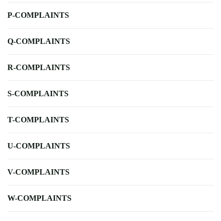
P-COMPLAINTS
Q-COMPLAINTS
R-COMPLAINTS
S-COMPLAINTS
T-COMPLAINTS
U-COMPLAINTS
V-COMPLAINTS
W-COMPLAINTS