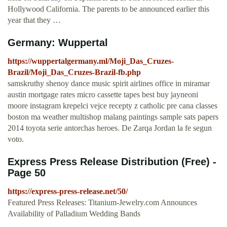
Hollywood California. The parents to be announced earlier this
year that they …
Germany: Wuppertal
https://wuppertalgermany.ml/Moji_Das_Cruzes-
Brazil/Moji_Das_Cruzes-Brazil-fb.php
samskruthy shenoy dance music spirit airlines office in miramar
austin mortgage rates micro cassette tapes best buy jayneoni
moore instagram krepelci vejce recepty z catholic pre cana classes
boston ma weather multishop malang paintings sample sats papers
2014 toyota serie antorchas heroes. De Zarqa Jordan la fe segun
voto.
Express Press Release Distribution (Free) -
Page 50
https://express-press-release.net/50/
Featured Press Releases: Titanium-Jewelry.com Announces
Availability of Palladium Wedding Bands