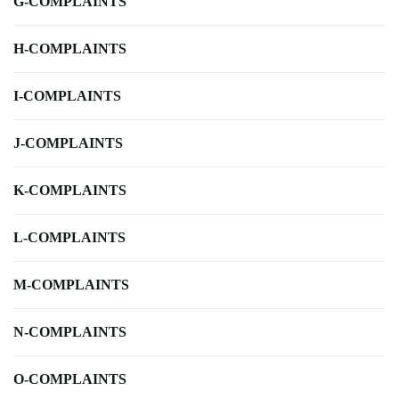
G-COMPLAINTS
H-COMPLAINTS
I-COMPLAINTS
J-COMPLAINTS
K-COMPLAINTS
L-COMPLAINTS
M-COMPLAINTS
N-COMPLAINTS
O-COMPLAINTS