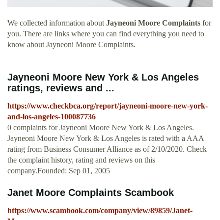
We collected information about
Jayneoni Moore Complaints
for
you. There are links where you can find everything you need to
know about Jayneoni Moore Complaints.
Jayneoni Moore New York & Los Angeles
ratings, reviews and ...
https://www.checkbca.org/report/jayneoni-moore-new-york-
and-los-angeles-100087736
0 complaints for Jayneoni Moore New York & Los Angeles.
Jayneoni Moore New York & Los Angeles is rated with a AAA
rating from Business Consumer Alliance as of 2/10/2020. Check
the complaint history, rating and reviews on this
company.Founded: Sep 01, 2005
Janet Moore Complaints Scambook
https://www.scambook.com/company/view/89859/Janet-