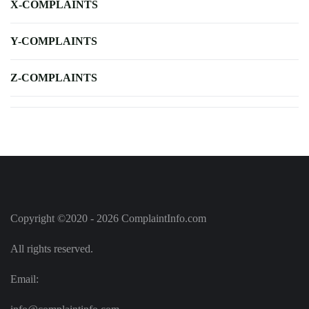
X-COMPLAINTS
Y-COMPLAINTS
Z-COMPLAINTS
Copyright ©2020 - 2026 ComplaintInfo.com
All rights reserved.
Email: