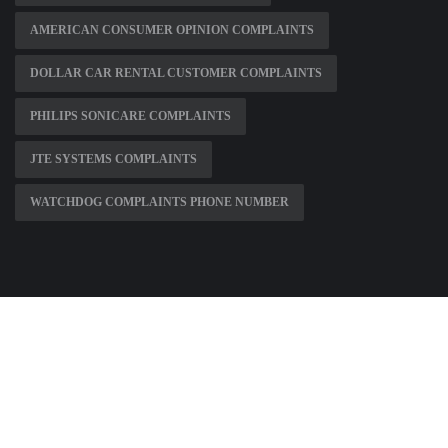
AMERICAN CONSUMER OPINION COMPLAINTS
DOLLAR CAR RENTAL CUSTOMER COMPLAINTS
PHILIPS SONICARE COMPLAINTS
JTE SYSTEMS COMPLAINTS
WATCHDOG COMPLAINTS PHONE NUMBER