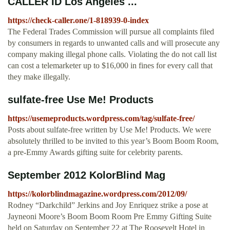
CALLER ID Los Angeles ...
https://check-caller.one/1-818939-0-index
The Federal Trades Commission will pursue all complaints filed
by consumers in regards to unwanted calls and will prosecute any
company making illegal phone calls. Violating the do not call list
can cost a telemarketer up to $16,000 in fines for every call that
they make illegally.
sulfate-free Use Me! Products
https://usemeproducts.wordpress.com/tag/sulfate-free/
Posts about sulfate-free written by Use Me! Products. We were
absolutely thrilled to be invited to this year’s Boom Boom Room,
a pre-Emmy Awards gifting suite for celebrity parents.
September 2012 KolorBlind Mag
https://kolorblindmagazine.wordpress.com/2012/09/
Rodney “Darkchild” Jerkins and Joy Enriquez strike a pose at
Jayneoni Moore’s Boom Boom Room Pre Emmy Gifting Suite
held on Saturday on September 22 at The Roosevelt Hotel in