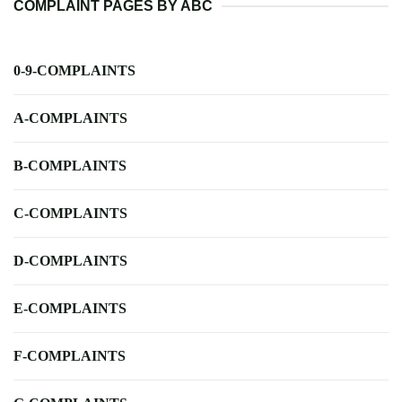
COMPLAINT PAGES BY ABC
0-9-COMPLAINTS
A-COMPLAINTS
B-COMPLAINTS
C-COMPLAINTS
D-COMPLAINTS
E-COMPLAINTS
F-COMPLAINTS