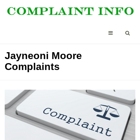
Jayneoni Moore
Complaints