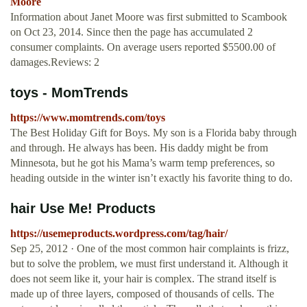
Moore
Information about Janet Moore was first submitted to Scambook
on Oct 23, 2014. Since then the page has accumulated 2
consumer complaints. On average users reported $5500.00 of
damages.Reviews: 2
toys - MomTrends
https://www.momtrends.com/toys
The Best Holiday Gift for Boys. My son is a Florida baby through
and through. He always has been. His daddy might be from
Minnesota, but he got his Mama’s warm temp preferences, so
heading outside in the winter isn’t exactly his favorite thing to do.
hair Use Me! Products
https://usemeproducts.wordpress.com/tag/hair/
Sep 25, 2012 · One of the most common hair complaints is frizz,
but to solve the problem, we must first understand it. Although it
does not seem like it, your hair is complex. The strand itself is
made up of three layers, composed of thousands of cells. The