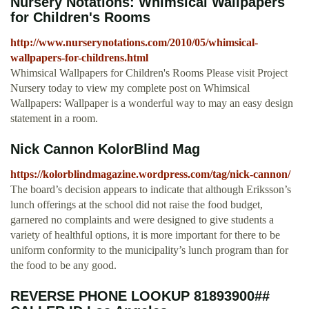
Nursery Notations: Whimsical Wallpapers
for Children's Rooms
http://www.nurserynotations.com/2010/05/whimsical-
wallpapers-for-childrens.html
Whimsical Wallpapers for Children's Rooms Please visit Project
Nursery today to view my complete post on Whimsical
Wallpapers: Wallpaper is a wonderful way to may an easy design
statement in a room.
Nick Cannon KolorBlind Mag
https://kolorblindmagazine.wordpress.com/tag/nick-cannon/
The board’s decision appears to indicate that although Eriksson’s
lunch offerings at the school did not raise the food budget,
garnered no complaints and were designed to give students a
variety of healthful options, it is more important for there to be
uniform conformity to the municipality’s lunch program than for
the food to be any good.
REVERSE PHONE LOOKUP 81893900##