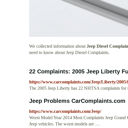
We collected information about
Jeep Diesel Complain
need to know about Jeep Diesel Complaints.
22 Complaints: 2005 Jeep Liberty F
https://www.carcomplaints.com/Jeep/Liberty/2005/f
The 2005 Jeep Liberty has 22 NHTSA complaints for the
Jeep Problems CarComplaints.com
https://www.carcomplaints.com/Jeep/
Worst Model Year 2014 Most Complaints Jeep Grand C
Jeep vehicles. The worst models are …