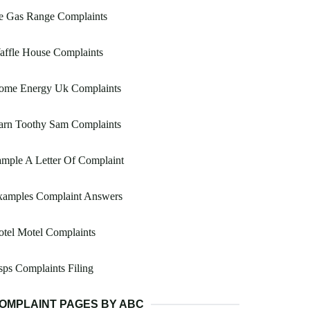
e Gas Range Complaints
affle House Complaints
ome Energy Uk Complaints
arn Toothy Sam Complaints
mple A Letter Of Complaint
xamples Complaint Answers
tel Motel Complaints
ps Complaints Filing
OMPLAINT PAGES BY ABC