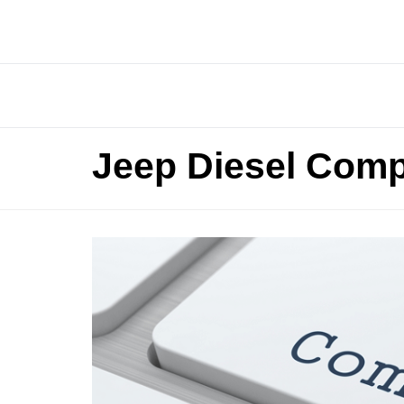
Jeep Diesel Comp