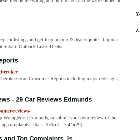
iesel fuel on the wiring and burn marks on the wire connector.
Y
Z
eep car listings and get Jeep pricing & dealer quotes. Popular
ol Subaru Outback Lease Deals.
eports
cherokee
 Cherokee from Consumer Reports including major redesigns,
ews - 29 Car Reviews Edmunds
sumer-reviews/
ep Wrangler on Edmunds, or submit your own review of the
ing complaints. That's 76% of ...3.4/5(29)
and Top Complaints. Is ...