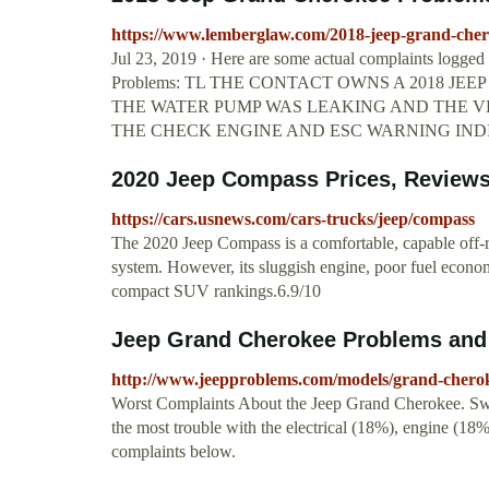
https://www.lemberglaw.com/2018-jeep-grand-cher
Jul 23, 2019 · Here are some actual complaints logg
Problems: TL THE CONTACT OWNS A 2018 J
THE WATER PUMP WAS LEAKING AND THE VE
THE CHECK ENGINE AND ESC WARNING IND
2020 Jeep Compass Prices, Reviews, 
https://cars.usnews.com/cars-trucks/jeep/compass
The 2020 Jeep Compass is a comfortable, capable off-r
system. However, its sluggish engine, poor fuel econom
compact SUV rankings.6.9/10
Jeep Grand Cherokee Problems and
http://www.jeepproblems.com/models/grand-chero
Worst Complaints About the Jeep Grand Cherokee. Swi
the most trouble with the electrical (18%), engine (1
complaints below.