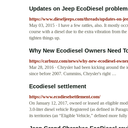
Updates on Jeep EcoDiesel problem
https://www.dieseljeeps.com/threads/updates-on-je
May 03, 2015 · I have a few rattles, also. It mostly occurs
course with a diesel due to the extra vibration from the
tighten things up.
Why New Ecodiesel Owners Need To 
https://carbuzz.com/news/why-new-ecodiesel-owner
Mar 28, 2016 · Chrysler had been kicking around the id
since before 2007. Cummins, Chrysler's right …
Ecodiesel settlement
https://www.ecodieselsettlement.com/
On January 12, 2017, owned or leased an eligible mo
3.0-liter diesel vehicle Registered (as defined in Para
its territories (an “Eligible Vehicle,” defined more ful