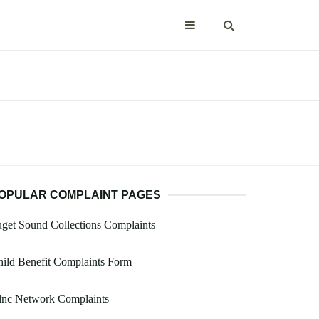
OPULAR COMPLAINT PAGES
get Sound Collections Complaints
ild Benefit Complaints Form
lnc Network Complaints