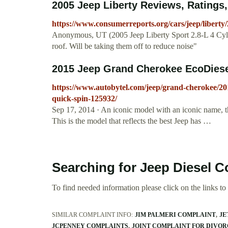
2005 Jeep Liberty Reviews, Ratings
https://www.consumerreports.org/cars/jeep/liberty
Anonymous, UT (2005 Jeep Liberty Sport 2.8-L 4 Cyl d
roof. Will be taking them off to reduce noise"
2015 Jeep Grand Cherokee EcoDiesel
https://www.autobytel.com/jeep/grand-cherokee/20
quick-spin-125932/
Sep 17, 2014 · An iconic model with an iconic name, t
This is the model that reflects the best Jeep has …
Searching for Jeep Diesel C
To find needed information please click on the links to v
SIMILAR COMPLAINT INFO:
JIM PALMERI COMPLAINT
JE
JCPENNEY COMPLAINTS
JOINT COMPLAINT FOR DIVORC