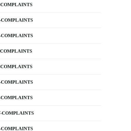
-COMPLAINTS
-COMPLAINTS
-COMPLAINTS
-COMPLAINTS
-COMPLAINTS
-COMPLAINTS
-COMPLAINTS
-COMPLAINTS
-COMPLAINTS