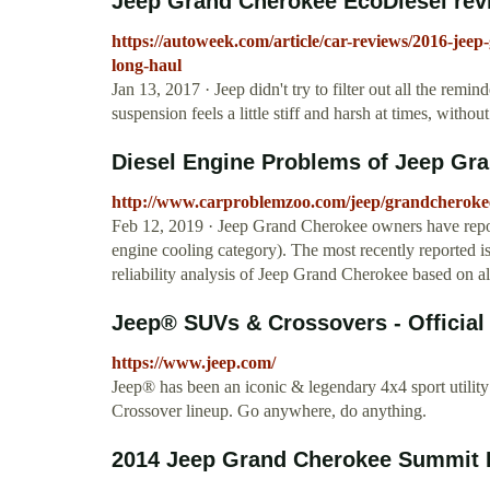
Jeep Grand Cherokee EcoDiesel revi
https://autoweek.com/article/car-reviews/2016-jeep
long-haul
Jan 13, 2017 · Jeep didn't try to filter out all the remin
suspension feels a little stiff and harsh at times, withou
Diesel Engine Problems of Jeep Gr
http://www.carproblemzoo.com/jeep/grandcherokee
Feb 12, 2019 · Jeep Grand Cherokee owners have repor
engine cooling category). The most recently reported iss
reliability analysis of Jeep Grand Cherokee based on a
Jeep® SUVs & Crossovers - Official
https://www.jeep.com/
Jeep® has been an iconic & legendary 4x4 sport utilit
Crossover lineup. Go anywhere, do anything.
2014 Jeep Grand Cherokee Summit Ec