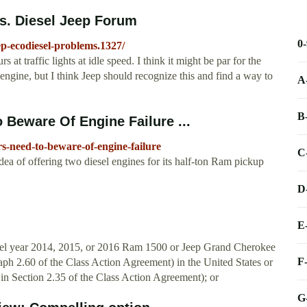
s. Diesel Jeep Forum
0
ep-ecodiesel-problems.1327/
 at traffic lights at idle speed. I think it might be par for the
 engine, but I think Jeep should recognize this and find a way to
A
B
Beware Of Engine Failure ...
s-need-to-beware-of-engine-failure
C
ea of offering two diesel engines for its half-ton Ram pickup
D
E
del year 2014, 2015, or 2016 Ram 1500 or Jeep Grand Cherokee
F
graph 2.60 of the Class Action Agreement) in the United States or
ly in Section 2.35 of the Class Action Agreement); or
G