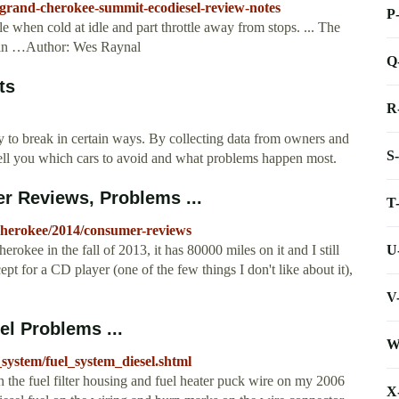
p-grand-cherokee-summit-ecodiesel-review-notes
P
e when cold at idle and part throttle away from stops. ... The
in …Author: Wes Raynal
Q
ts
R
to break in certain ways. By collecting data from owners and
S
ll you which cars to avoid and what problems happen most.
 Reviews, Problems ...
T
-cherokee/2014/consumer-reviews
U
ee in the fall of 2013, it has 80000 miles on it and I still
cept for a CD player (one of the few things I don't like about it),
V
el Problems ...
W
_system/fuel_system_diesel.shtml
 the fuel filter housing and fuel heater puck wire on my 2006
X