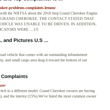
okee-problems-complaints-lemon/
ed with the NHTSA about the 2018 Jeep Grand Cherokee Engine
EEP GRAND CHEROKEE. THE CONTACT STATED THAT
HICLE WAS UNABLE TO BE DRIVEN. IN ADDITION,
ICATORS WERE …1/5
and Pictures U.S ...
oad vehicle that comes with an outstanding infotainment
y, and small cargo area drag it toward the bottom of our
 Complaints
kee/
tch to a different model. Grand Cherokee owners are having
8%), and the interior (15%).We've listed the most common owner