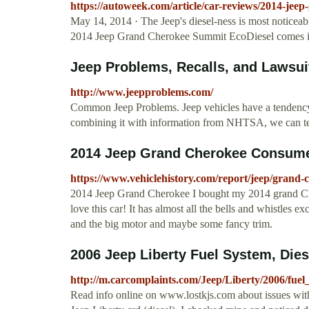
https://autoweek.com/article/car-reviews/2014-jee
May 14, 2014 · The Jeep's diesel-ness is most noticeabl
2014 Jeep Grand Cherokee Summit EcoDiesel comes 
Jeep Problems, Recalls, and Lawsui
http://www.jeepproblems.com/
Common Jeep Problems. Jeep vehicles have a tendency 
combining it with information from NHTSA, we can te
2014 Jeep Grand Cherokee Consumer
https://www.vehiclehistory.com/report/jeep/grand
2014 Jeep Grand Cherokee I bought my 2014 grand Cherok
love this car! It has almost all the bells and whistles ex
and the big motor and maybe some fancy trim.
2006 Jeep Liberty Fuel System, Dies
http://m.carcomplaints.com/Jeep/Liberty/2006/fuel
Read info online on www.lostkjs.com about issues with