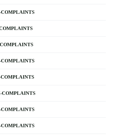
-COMPLAINTS
-COMPLAINTS
-COMPLAINTS
-COMPLAINTS
-COMPLAINTS
-COMPLAINTS
-COMPLAINTS
-COMPLAINTS