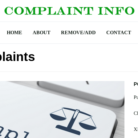
HOME
ABOUT
REMOVE/ADD
CONTACT
laints
P
Pu
Ch
X