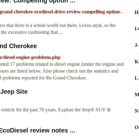
ew: Compelling option ...
-grand-cherokee-ecodiesel-drive-review-compelling-option-
H
ders that there is a whole world out there, Lexus-style, so the
I
t the excessive cushioning that ...
J
and Cherokee
/diesel-engine-problems.php
K
ted 17 problems related to diesel engine (under the engine and
ues are listed below. Also please check out the statistics and
ll problems reported for the Grand Cherokee.
L
 Jeep Site
M
y vehicle for the past 70 years. Explore the Jeep® SUV &
N
O
oDiesel review notes ...