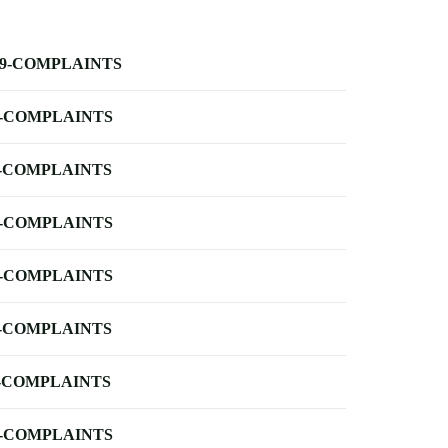
-9-COMPLAINTS
-COMPLAINTS
-COMPLAINTS
-COMPLAINTS
-COMPLAINTS
-COMPLAINTS
-COMPLAINTS
-COMPLAINTS