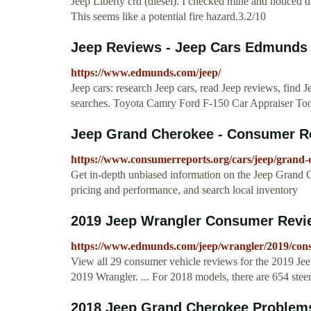
Jeep Liberty crd (diesel). I checked mine and noticed d
This seems like a potential fire hazard.3.2/10
Jeep Reviews - Jeep Cars Edmunds
https://www.edmunds.com/jeep/
Jeep cars: research Jeep cars, read Jeep reviews, find J
searches. Toyota Camry Ford F-150 Car Appraiser To
Jeep Grand Cherokee - Consumer R
https://www.consumerreports.org/cars/jeep/grand-
Get in-depth unbiased information on the Jeep Grand
pricing and performance, and search local inventory
2019 Jeep Wrangler Consumer Revi
https://www.edmunds.com/jeep/wrangler/2019/con
View all 29 consumer vehicle reviews for the 2019 Je
2019 Wrangler. ... For 2018 models, there are 654 steer
2018 Jeep Grand Cherokee Problems 