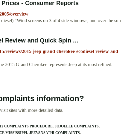
, Prices - Consumer Reports
/2005/overview
iesel) "Wind screens on 3 of 4 side windows, and over the sun
 Review and Quick Spin ...
15/reviews/2015-jeep-grand-cherokee-ecodiesel-review-and-
he 2015 Grand Cherokee represents Jeep at its most refined.
omplaints information?
isit sites with more detailed data.
T2 COMPLAINTS PROCEDURE
JOJOELLE COMPLAINTS
E MISSISSIPPI
JEEVANSATHI COMPLAINTS