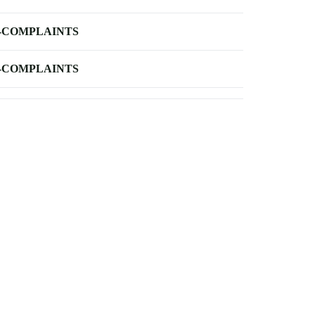
-COMPLAINTS
-COMPLAINTS