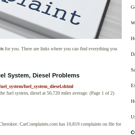
G
W
H
ts
for you. There are links where you can find everything you
D
Sa
uel System, Diesel Problems
E
uel_system/fuel_system_diesel.shtml
 fuel system, diesel at 50,720 miles average. (Page 1 of 2)
Ho
Us
herokee. CarComplaints.com has 10,819 complaints on file for
C