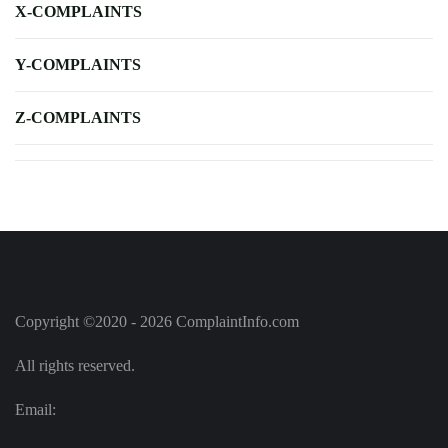
X-COMPLAINTS
Y-COMPLAINTS
Z-COMPLAINTS
Copyright ©2020 - 2026 ComplaintInfo.com
All rights reserved.
Email: