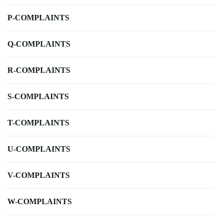
P-COMPLAINTS
Q-COMPLAINTS
R-COMPLAINTS
S-COMPLAINTS
T-COMPLAINTS
U-COMPLAINTS
V-COMPLAINTS
W-COMPLAINTS