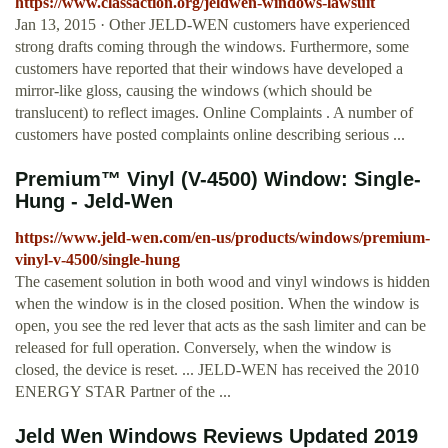
https://www.classaction.org/jeldwen-windows-lawsuit
Jan 13, 2015 · Other JELD-WEN customers have experienced
strong drafts coming through the windows. Furthermore, some
customers have reported that their windows have developed a
mirror-like gloss, causing the windows (which should be
translucent) to reflect images. Online Complaints . A number of
customers have posted complaints online describing serious ...
Premium™ Vinyl (V-4500) Window: Single-
Hung - Jeld-Wen
https://www.jeld-wen.com/en-us/products/windows/premium-
vinyl-v-4500/single-hung
The casement solution in both wood and vinyl windows is hidden
when the window is in the closed position. When the window is
open, you see the red lever that acts as the sash limiter and can be
released for full operation. Conversely, when the window is
closed, the device is reset. ... JELD-WEN has received the 2010
ENERGY STAR Partner of the ...
Jeld Wen Windows Reviews Updated 2019