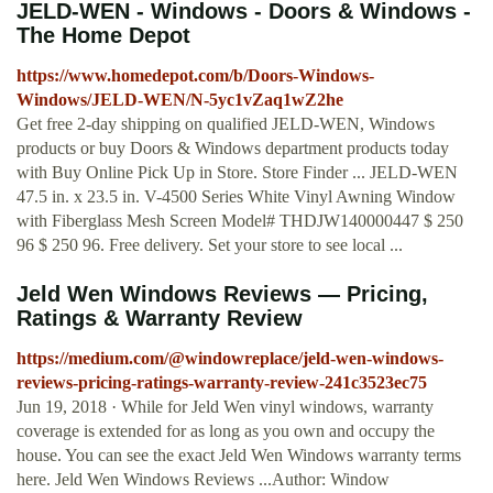
JELD-WEN - Windows - Doors & Windows -
The Home Depot
https://www.homedepot.com/b/Doors-Windows-
Windows/JELD-WEN/N-5yc1vZaq1wZ2he
Get free 2-day shipping on qualified JELD-WEN, Windows
products or buy Doors & Windows department products today
with Buy Online Pick Up in Store. Store Finder ... JELD-WEN
47.5 in. x 23.5 in. V-4500 Series White Vinyl Awning Window
with Fiberglass Mesh Screen Model# THDJW140000447 $ 250
96 $ 250 96. Free delivery. Set your store to see local ...
Jeld Wen Windows Reviews — Pricing,
Ratings & Warranty Review
https://medium.com/@windowreplace/jeld-wen-windows-
reviews-pricing-ratings-warranty-review-241c3523ec75
Jun 19, 2018 · While for Jeld Wen vinyl windows, warranty
coverage is extended for as long as you own and occupy the
house. You can see the exact Jeld Wen Windows warranty terms
here. Jeld Wen Windows Reviews ...Author: Window