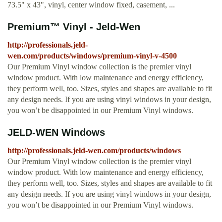
73.5" x 43", vinyl, center window fixed, casement, ...
Premium™ Vinyl - Jeld-Wen
http://professionals.jeld-
wen.com/products/windows/premium-vinyl-v-4500
Our Premium Vinyl window collection is the premier vinyl
window product. With low maintenance and energy efficiency,
they perform well, too. Sizes, styles and shapes are available to fit
any design needs. If you are using vinyl windows in your design,
you won’t be disappointed in our Premium Vinyl windows.
JELD-WEN Windows
http://professionals.jeld-wen.com/products/windows
Our Premium Vinyl window collection is the premier vinyl
window product. With low maintenance and energy efficiency,
they perform well, too. Sizes, styles and shapes are available to fit
any design needs. If you are using vinyl windows in your design,
you won’t be disappointed in our Premium Vinyl windows.