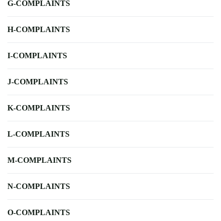
G-COMPLAINTS
H-COMPLAINTS
I-COMPLAINTS
J-COMPLAINTS
K-COMPLAINTS
L-COMPLAINTS
M-COMPLAINTS
N-COMPLAINTS
O-COMPLAINTS