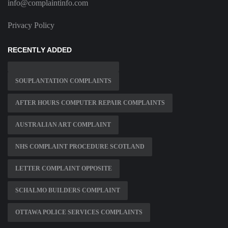
info@complaintinfo.com
Privacy Policy
RECENTLY ADDED
SOUPLANTATION COMPLAINTS
AFTER HOURS COMPUTER REPAIR COMPLAINTS
AUSTRALIAN ART COMPLAINT
NHS COMPLAINT PROCEDURE SCOTLAND
LETTER COMPLAINT OPPOSITE
SCHALMO BUILDERS COMPLAINT
OTTAWA POLICE SERVICES COMPLAINTS