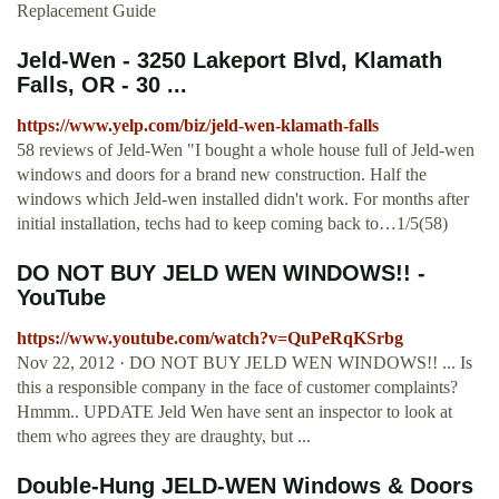
Replacement Guide
Jeld-Wen - 3250 Lakeport Blvd, Klamath
Falls, OR - 30 ...
https://www.yelp.com/biz/jeld-wen-klamath-falls
58 reviews of Jeld-Wen "I bought a whole house full of Jeld-wen
windows and doors for a brand new construction. Half the
windows which Jeld-wen installed didn't work. For months after
initial installation, techs had to keep coming back to…1/5(58)
DO NOT BUY JELD WEN WINDOWS!! -
YouTube
https://www.youtube.com/watch?v=QuPeRqKSrbg
Nov 22, 2012 · DO NOT BUY JELD WEN WINDOWS!! ... Is
this a responsible company in the face of customer complaints?
Hmmm.. UPDATE Jeld Wen have sent an inspector to look at
them who agrees they are draughty, but ...
Double-Hung JELD-WEN Windows & Doors