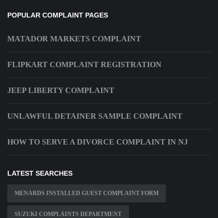
POPULAR COMPLAINT PAGES
MATADOR MARKETS COMPLAINT
FLIPKART COMPLAINT REGISTRATION
JEEP LIBERTY COMPLAINT
UNLAWFUL DETAINER SAMPLE COMPLAINT
HOW TO SERVE A DIVORCE COMPLAINT IN NJ
LATEST SEARCHES
MENARDS INSTALLED GUEST COMPLAINT FORM
SUZUKI COMPLAINTS DEPARTMENT