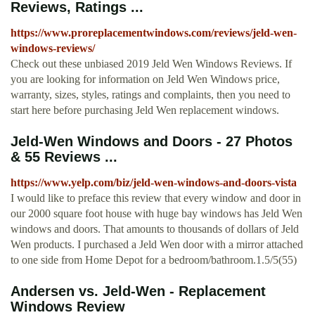
Reviews, Ratings ...
https://www.proreplacementwindows.com/reviews/jeld-wen-
windows-reviews/
Check out these unbiased 2019 Jeld Wen Windows Reviews. If
you are looking for information on Jeld Wen Windows price,
warranty, sizes, styles, ratings and complaints, then you need to
start here before purchasing Jeld Wen replacement windows.
Jeld-Wen Windows and Doors - 27 Photos
& 55 Reviews ...
https://www.yelp.com/biz/jeld-wen-windows-and-doors-vista
I would like to preface this review that every window and door in
our 2000 square foot house with huge bay windows has Jeld Wen
windows and doors. That amounts to thousands of dollars of Jeld
Wen products. I purchased a Jeld Wen door with a mirror attached
to one side from Home Depot for a bedroom/bathroom.1.5/5(55)
Andersen vs. Jeld-Wen - Replacement
Windows Review