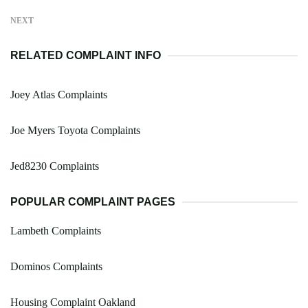
NEXT
RELATED COMPLAINT INFO
Joey Atlas Complaints
Joe Myers Toyota Complaints
Jed8230 Complaints
POPULAR COMPLAINT PAGES
Lambeth Complaints
Dominos Complaints
Housing Complaint Oakland