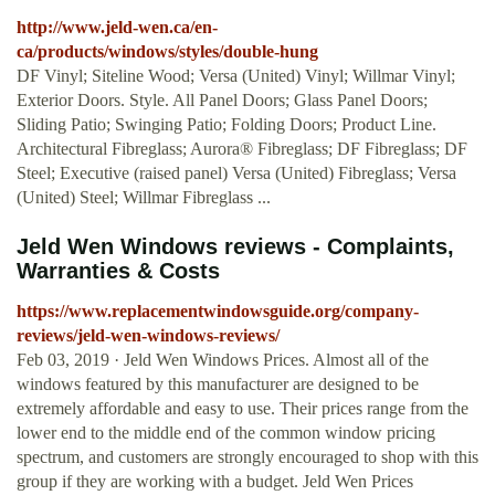
http://www.jeld-wen.ca/en-
ca/products/windows/styles/double-hung
DF Vinyl; Siteline Wood; Versa (United) Vinyl; Willmar Vinyl;
Exterior Doors. Style. All Panel Doors; Glass Panel Doors;
Sliding Patio; Swinging Patio; Folding Doors; Product Line.
Architectural Fibreglass; Aurora® Fibreglass; DF Fibreglass; DF
Steel; Executive (raised panel) Versa (United) Fibreglass; Versa
(United) Steel; Willmar Fibreglass ...
Jeld Wen Windows reviews - Complaints,
Warranties & Costs
https://www.replacementwindowsguide.org/company-
reviews/jeld-wen-windows-reviews/
Feb 03, 2019 · Jeld Wen Windows Prices. Almost all of the
windows featured by this manufacturer are designed to be
extremely affordable and easy to use. Their prices range from the
lower end to the middle end of the common window pricing
spectrum, and customers are strongly encouraged to shop with this
group if they are working with a budget. Jeld Wen Prices