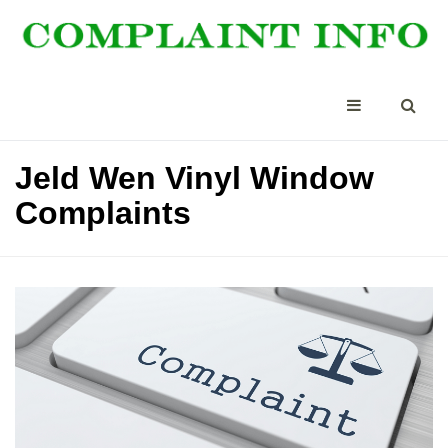
Jeld Wen Vinyl Window
Complaints