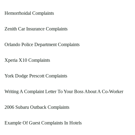
Hemorrhoidal Complaints
Zenith Car Insurance Complaints
Orlando Police Department Complaints
Xperia X10 Complaints
York Dodge Prescott Complaints
Writing A Complaint Letter To Your Boss About A Co-Worker
2006 Subaru Outback Complaints
Example Of Guest Complaints In Hotels