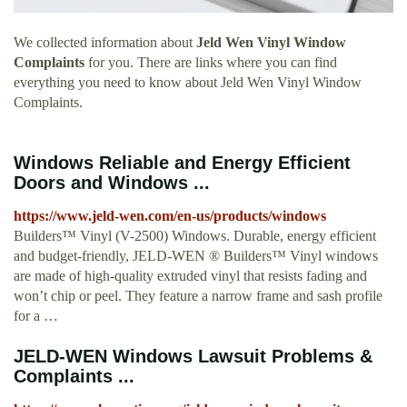
We collected information about
Jeld Wen Vinyl Window
Complaints
for you. There are links where you can find
everything you need to know about Jeld Wen Vinyl Window
Complaints.
Windows Reliable and Energy Efficient
Doors and Windows ...
https://www.jeld-wen.com/en-us/products/windows
Builders™ Vinyl (V-2500) Windows. Durable, energy efficient
and budget-friendly, JELD-WEN ® Builders™ Vinyl windows
are made of high-quality extruded vinyl that resists fading and
won’t chip or peel. They feature a narrow frame and sash profile
for a …
JELD-WEN Windows Lawsuit Problems &
Complaints ...