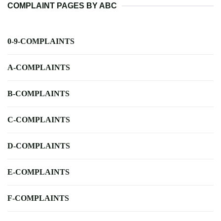
COMPLAINT PAGES BY ABC
0-9-COMPLAINTS
A-COMPLAINTS
B-COMPLAINTS
C-COMPLAINTS
D-COMPLAINTS
E-COMPLAINTS
F-COMPLAINTS