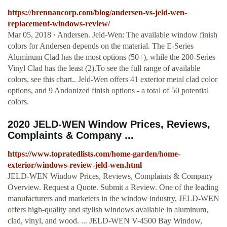
https://brennancorp.com/blog/andersen-vs-jeld-wen-
replacement-windows-review/
Mar 05, 2018 · Andersen. Jeld-Wen: The available window finish
colors for Andersen depends on the material. The E-Series
Aluminum Clad has the most options (50+), while the 200-Series
Vinyl Clad has the least (2).To see the full range of available
colors, see this chart.. Jeld-Wen offers 41 exterior metal clad color
options, and 9 Andonized finish options - a total of 50 potential
colors.
2020 JELD-WEN Window Prices, Reviews,
Complaints & Company ...
https://www.topratedlists.com/home-garden/home-
exterior/windows-review-jeld-wen.html
JELD-WEN Window Prices, Reviews, Complaints & Company
Overview. Request a Quote. Submit a Review. One of the leading
manufacturers and marketers in the window industry, JELD-WEN
offers high-quality and stylish windows available in aluminum,
clad, vinyl, and wood. ... JELD-WEN V-4500 Bay Window,