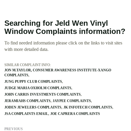
Searching for Jeld Wen Vinyl
Window Complaints information?
To find needed information please click on the links to visit sites
with more detailed data.
SIMILAR COMPLAINT INFO:
JON M.TAYLOR, CONSUMER AWARENESS INSTITUTE-XANGO
COMPLAINTS
JUNG PUPPY CLUB COMPLAINTS
JUDGE MARIA OXHOLM COMPLAINTS
JOHN CARRIS INVESTMENTS COMPLAINTS
JERAMIAHS COMPLAINTS
JAYPEE COMPLAINTS
JODEN JEWELERS COMPLAINTS
JK INFOTECH COMPLAINTS
JSA COMPLAINTS EMAIL
JOE CAPRERA COMPLAINTS
PREVIOUS