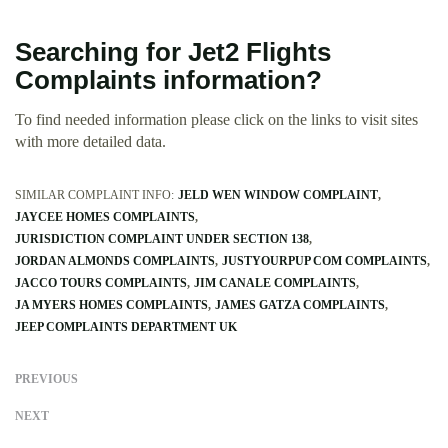
Searching for Jet2 Flights
Complaints information?
To find needed information please click on the links to visit sites
with more detailed data.
SIMILAR COMPLAINT INFO:
JELD WEN WINDOW COMPLAINT
JAYCEE HOMES COMPLAINTS
JURISDICTION COMPLAINT UNDER SECTION 138
JORDAN ALMONDS COMPLAINTS
JUSTYOURPUP COM COMPLAINTS
JACCO TOURS COMPLAINTS
JIM CANALE COMPLAINTS
JA MYERS HOMES COMPLAINTS
JAMES GATZA COMPLAINTS
JEEP COMPLAINTS DEPARTMENT UK
PREVIOUS
NEXT