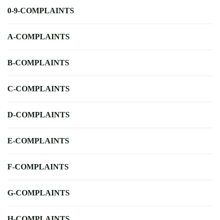
0-9-COMPLAINTS
A-COMPLAINTS
B-COMPLAINTS
C-COMPLAINTS
D-COMPLAINTS
E-COMPLAINTS
F-COMPLAINTS
G-COMPLAINTS
H-COMPLAINTS