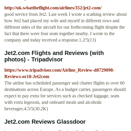
http://uk.whattheflight.com/airlines/352/jet2-com/
good service from Jet2. Last week I wrote a scathing review about
how Jet2 had placed my wife and myself in different rows and
different sides of the aircraft for our forthcoming flight despite the
fact that there were four seats together nearby. I wrote to the
company and today received a response.1.2/5(13)
Jet2.com Flights and Reviews (with
photos) - Tripadvisor
https://www.tripadvisor.com/Airline_Review-d8729098-
Reviews-or10-Jet2com
The airline has scheduled passenger and charter flights to over 60
destinations across Europe. As a budget carrier, passengers should
expect to pay extra for services such as checked luggage, seats
with extra legroom, and onboard meals and alcoholic
beverages.4.5/5(30.2K)
Jet2.com Reviews Glassdoor