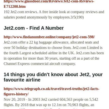
https://www.glassdoor.com/Reviews/Jet2-com-Reviews-
E712208.htm
192 Jet2.com reviews. A free inside look at company reviews and
salaries posted anonymously by employees.3/5(190)
Jet2.com - Find A Number
http://www.findanumber.online/company/jet2-com-598/
Jet2.com offer a 22 kg baggage allowance, allocated seats and
over 50 holiday destinations to choose from. Jet2.com Limited is
the fourth Largest scheduled airline in the UK. Jet2.com has been
in operation for more than 30 years, starting off as a part of the
Channel Express commercial aircraft company.
14 things you didn't know about Jet2, your
favourite airline
https://www.telegraph.co.uk/travel/travel-truths/jet2-facts-
figures-history/
Nov 20, 2019 · In 2003 Jet2 carried 604,563 people on 5,542
flights. By 2018 that was up to 12.1m on 70,963 flights, an