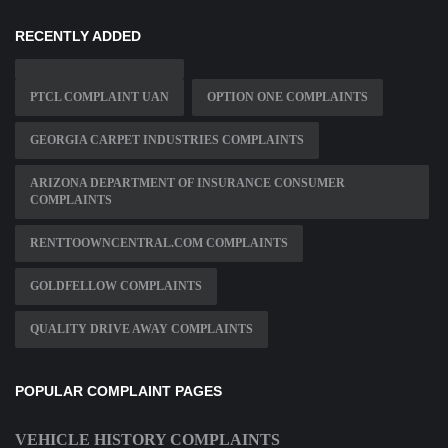
RECENTLY ADDED
PTCL COMPLAINT UAN
OPTION ONE COMPLAINTS
GEORGIA CARPET INDUSTRIES COMPLAINTS
ARIZONA DEPARTMENT OF INSURANCE CONSUMER
COMPLAINTS
RENTTOOWNCENTRAL.COM COMPLAINTS
GOLDFELLOW COMPLAINTS
QUALITY DRIVE AWAY COMPLAINTS
POPULAR COMPLAINT PAGES
VEHICLE HISTORY COMPLAINTS