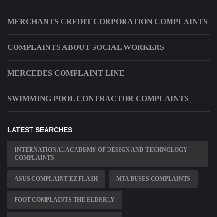
MERCHANTS CREDIT CORPORATION COMPLAINTS
COMPLAINTS ABOUT SOCIAL WORKERS
MERCEDES COMPLAINT LINE
SWIMMING POOL CONTRACTOR COMPLAINTS
LATEST SEARCHES
INTERNATIONAL ACADEMY OF DESIGN AND TECHNOLOGY
COMPLAINTS
ASUS COMPLAINT EZ FLASH
MTA BUSES COMPLAINTS
FOOT COMPLAINTS THE ELDERLY