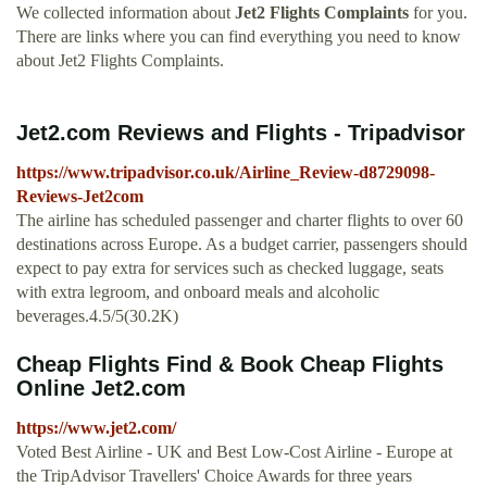
We collected information about
Jet2 Flights Complaints
for you.
There are links where you can find everything you need to know
about Jet2 Flights Complaints.
Jet2.com Reviews and Flights - Tripadvisor
https://www.tripadvisor.co.uk/Airline_Review-d8729098-
Reviews-Jet2com
The airline has scheduled passenger and charter flights to over 60
destinations across Europe. As a budget carrier, passengers should
expect to pay extra for services such as checked luggage, seats
with extra legroom, and onboard meals and alcoholic
beverages.4.5/5(30.2K)
Cheap Flights Find & Book Cheap Flights
Online Jet2.com
https://www.jet2.com/
Voted Best Airline - UK and Best Low-Cost Airline - Europe at
the TripAdvisor Travellers' Choice Awards for three years