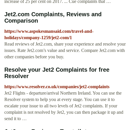
increase of 25 per cent on 2017. ... Cue complaints that …
Jet2.com Complaints, Reviews and
Comparison
https://www.aspokesmansaid.com/travel-and-
holidays/company-1259/jet2-com/1
Read reviews of Jet2.com, share your experience and resolve your
issues. Rate Jet2.com’s value and service. Compare Jet2.com with
other companies before you buy.
Resolve your Jet2 Complaints for free
Resolver
https://www.resolver.co.uk/companies/jet2-complaints
Jet2 Flights - departure/arrival Northern Ireland. You can use the
Resolver system to help you at every stage. You can use it to
escalate your issue to all two levels of Jet2 complaints. If your
complaint is not resolved by Jet2, you can then package it up and
send it to …