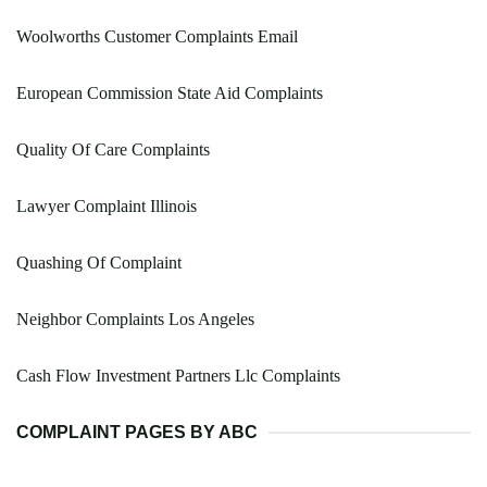
Woolworths Customer Complaints Email
European Commission State Aid Complaints
Quality Of Care Complaints
Lawyer Complaint Illinois
Quashing Of Complaint
Neighbor Complaints Los Angeles
Cash Flow Investment Partners Llc Complaints
COMPLAINT PAGES BY ABC