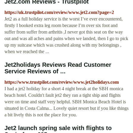
Jet2.com Reviews - Trustpilot
https://uk.trustpilot.com/review/www.jet2.com?page=2
Jet2 as a full holiday service is the worst I’ve ever encountered,
firstly I booked extra leg room because I’m over six foot and
suffer from suffer from arthritis ,I never got this seat on the way
out and was all aches and pains when we landed, then I go to pick
up my suitcase which was crushed along with my belongings ,
when we reached the ...
Jet2holidays Reviews Read Customer
Service Reviews of ...
https://www.trustpilot.com/review/www.jet2holidays.com
I had a jet2 holiday for a short 4 night break at the SBH monica
beach hotel. Couldn't fault jet2 they ran a tight ship and flights
were on time and staff very helpful. SBH Monica Beach Hotel is
situated in Costa Calma... Lovely quiet resort but if you like things
a bit lively this is not the place for you.
Jet2 launch spring sale with flights to