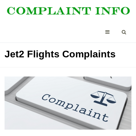
Jet2 Flights Complaints