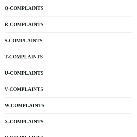
Q-COMPLAINTS
R-COMPLAINTS
S-COMPLAINTS
T-COMPLAINTS
U-COMPLAINTS
V-COMPLAINTS
W-COMPLAINTS
X-COMPLAINTS