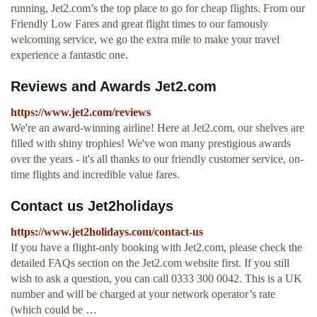
running, Jet2.com’s the top place to go for cheap flights. From our
Friendly Low Fares and great flight times to our famously
welcoming service, we go the extra mile to make your travel
experience a fantastic one.
Reviews and Awards Jet2.com
https://www.jet2.com/reviews
We're an award-winning airline! Here at Jet2.com, our shelves are
filled with shiny trophies! We've won many prestigious awards
over the years - it's all thanks to our friendly customer service, on-
time flights and incredible value fares.
Contact us Jet2holidays
https://www.jet2holidays.com/contact-us
If you have a flight-only booking with Jet2.com, please check the
detailed FAQs section on the Jet2.com website first. If you still
wish to ask a question, you can call 0333 300 0042. This is a UK
number and will be charged at your network operator’s rate
(which could be …