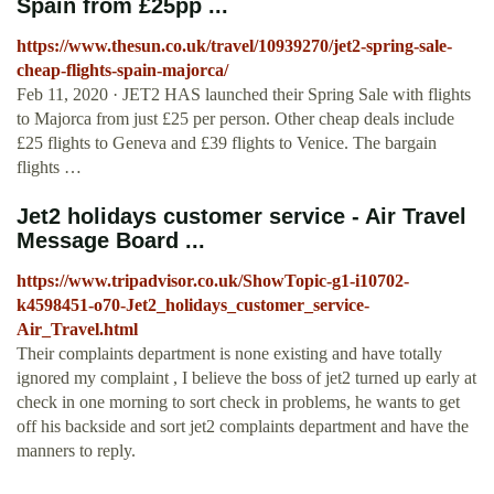
Spain from £25pp ...
https://www.thesun.co.uk/travel/10939270/jet2-spring-sale-
cheap-flights-spain-majorca/
Feb 11, 2020 · JET2 HAS launched their Spring Sale with flights
to Majorca from just £25 per person. Other cheap deals include
£25 flights to Geneva and £39 flights to Venice. The bargain
flights …
Jet2 holidays customer service - Air Travel
Message Board ...
https://www.tripadvisor.co.uk/ShowTopic-g1-i10702-
k4598451-o70-Jet2_holidays_customer_service-
Air_Travel.html
Their complaints department is none existing and have totally
ignored my complaint , I believe the boss of jet2 turned up early at
check in one morning to sort check in problems, he wants to get
off his backside and sort jet2 complaints department and have the
manners to reply.