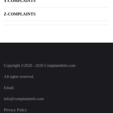
Y-COMPLAINTS
Z-COMPLAINTS
Copyright ©2020 - 2026 ComplaintInfo.com
All rights reserved.
Email:
info@complaintinfo.com
Privacy Policy