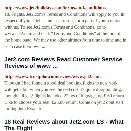
https://www.jet2holidays.com/terms-and-conditions
18. Flights. Jet2.com's Terms and Conditions will apply to you in
respect of your flights and, as a result, form part of your contract
with us. To see Jet2.com's Terms and Conditions, go to
www.Jet2.com and click “Terms and Conditions” at the foot of
the home page. We may use other airlines from time to time and in
each case their own ...
Jet2.com Reviews Read Customer Service
Reviews of www ...
https://www.trustpilot.com/review/www.jet2.com
Thought I had found a good deal booking flights to new york
with jet 2 but when you see the real cost it's quite disappointing. I
thought all jet 2 flights included 22kgs of luggage, no £ 60 return.
Like to choose your seat, £25.00 return. Come on jet 2 dont start
turning into Ryanair.
18 Real Reviews about Jet2.com LS - What
The Flight