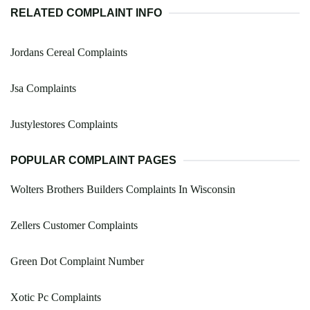
RELATED COMPLAINT INFO
Jordans Cereal Complaints
Jsa Complaints
Justylestores Complaints
POPULAR COMPLAINT PAGES
Wolters Brothers Builders Complaints In Wisconsin
Zellers Customer Complaints
Green Dot Complaint Number
Xotic Pc Complaints