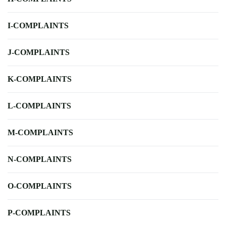
I-COMPLAINTS
J-COMPLAINTS
K-COMPLAINTS
L-COMPLAINTS
M-COMPLAINTS
N-COMPLAINTS
O-COMPLAINTS
P-COMPLAINTS