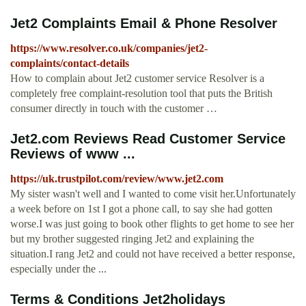
Jet2 Complaints Email & Phone Resolver
https://www.resolver.co.uk/companies/jet2-
complaints/contact-details
How to complain about Jet2 customer service Resolver is a
completely free complaint-resolution tool that puts the British
consumer directly in touch with the customer …
Jet2.com Reviews Read Customer Service
Reviews of www ...
https://uk.trustpilot.com/review/www.jet2.com
My sister wasn't well and I wanted to come visit her.Unfortunately
a week before on 1st I got a phone call, to say she had gotten
worse.I was just going to book other flights to get home to see her
but my brother suggested ringing Jet2 and explaining the
situation.I rang Jet2 and could not have received a better response,
especially under the ...
Terms & Conditions Jet2holidays