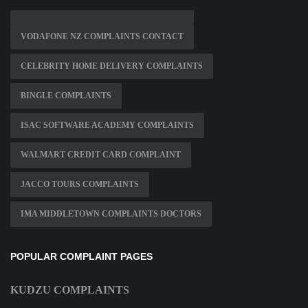
VODAFONE NZ COMPLAINTS CONTACT
CELEBRITY HOME DELIVERY COMPLAINTS
BINGLE COMPLAINTS
ISAC SOFTWARE ACADEMY COMPLAINTS
WALMART CREDIT CARD COMPLAINT
JACCO TOURS COMPLAINTS
IMA MIDDLETOWN COMPLAINTS DOCTORS
POPULAR COMPLAINT PAGES
KUDZU COMPLAINTS