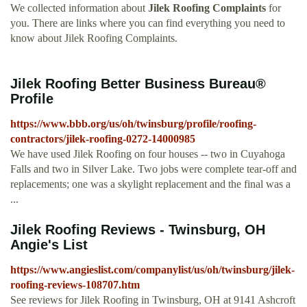
We collected information about
Jilek Roofing Complaints
for
you. There are links where you can find everything you need to
know about Jilek Roofing Complaints.
Jilek Roofing Better Business Bureau®
Profile
https://www.bbb.org/us/oh/twinsburg/profile/roofing-
contractors/jilek-roofing-0272-14000985
We have used Jilek Roofing on four houses -- two in Cuyahoga
Falls and two in Silver Lake. Two jobs were complete tear-off and
replacements; one was a skylight replacement and the final was a
...
Jilek Roofing Reviews - Twinsburg, OH
Angie's List
https://www.angieslist.com/companylist/us/oh/twinsburg/jilek-
roofing-reviews-108707.htm
See reviews for Jilek Roofing in Twinsburg, OH at 9141 Ashcroft