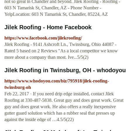
not so great in Chandler and beyond. Jilek Roofing - Roofing -
603 N Tamarisk St, Chandler, AZ - Phone Number -
YelpLocation: 603 N Tamarisk St, Chandler, 85224, AZ
Jilek Roofing - Home Facebook
https://www.facebook.com/jilekroofing/
Jilek Roofing - 9141 Ashcroft Ln., Twinsburg, Ohio 44087 -
Rated 5 based on 2 Reviews "As a local competitor we know
more about a company than most. Ive...5/5(2)
Jilek Roofing in Twinsburg, OH - whodoyou
https://www.whodoyou.com/biz/795918/jilek-roofing-
twinsburg-oh
Feb 22, 2017 · If you need drip edge installed, contact Jilek
Roofing at 330-487-5838. Great guy and does great work. Great
guy and does great work. He also offers a really inexpensive
gutter guard solution which has a rubber seal that presses up
against the inside edge of …4.5/5(22)