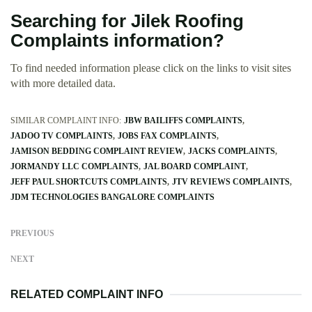
Searching for Jilek Roofing
Complaints information?
To find needed information please click on the links to visit sites
with more detailed data.
SIMILAR COMPLAINT INFO:
JBW BAILIFFS COMPLAINTS
JADOO TV COMPLAINTS
JOBS FAX COMPLAINTS
JAMISON BEDDING COMPLAINT REVIEW
JACKS COMPLAINTS
JORMANDY LLC COMPLAINTS
JAL BOARD COMPLAINT
JEFF PAUL SHORTCUTS COMPLAINTS
JTV REVIEWS COMPLAINTS
JDM TECHNOLOGIES BANGALORE COMPLAINTS
PREVIOUS
NEXT
RELATED COMPLAINT INFO