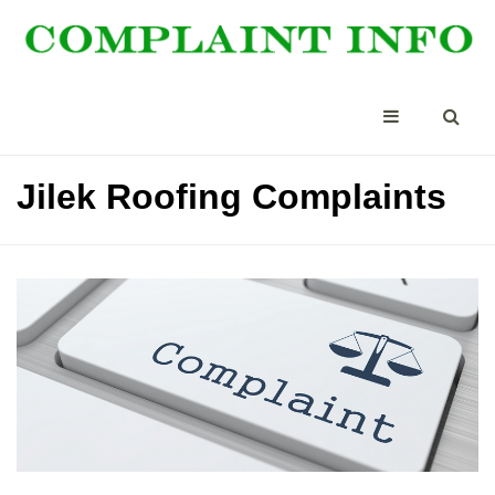
Jilek Roofing Complaints