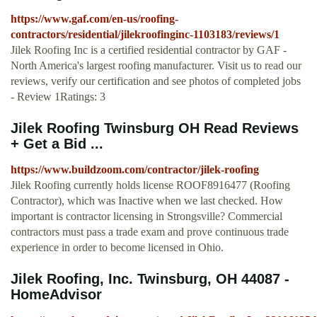
https://www.gaf.com/en-us/roofing-
contractors/residential/jilekroofinginc-1103183/reviews/1
Jilek Roofing Inc is a certified residential contractor by GAF -
North America's largest roofing manufacturer. Visit us to read our
reviews, verify our certification and see photos of completed jobs
- Review 1Ratings: 3
Jilek Roofing Twinsburg OH Read Reviews
+ Get a Bid ...
https://www.buildzoom.com/contractor/jilek-roofing
Jilek Roofing currently holds license ROOF8916477 (Roofing
Contractor), which was Inactive when we last checked. How
important is contractor licensing in Strongsville? Commercial
contractors must pass a trade exam and prove continuous trade
experience in order to become licensed in Ohio.
Jilek Roofing, Inc. Twinsburg, OH 44087 -
HomeAdvisor