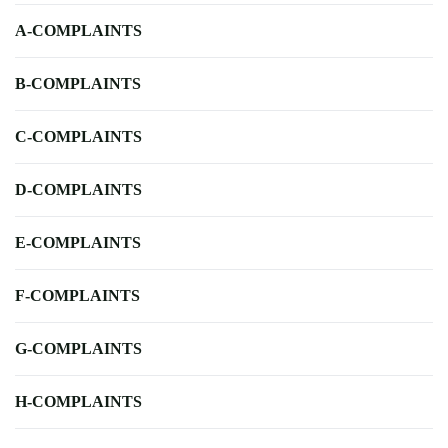
A-COMPLAINTS
B-COMPLAINTS
C-COMPLAINTS
D-COMPLAINTS
E-COMPLAINTS
F-COMPLAINTS
G-COMPLAINTS
H-COMPLAINTS