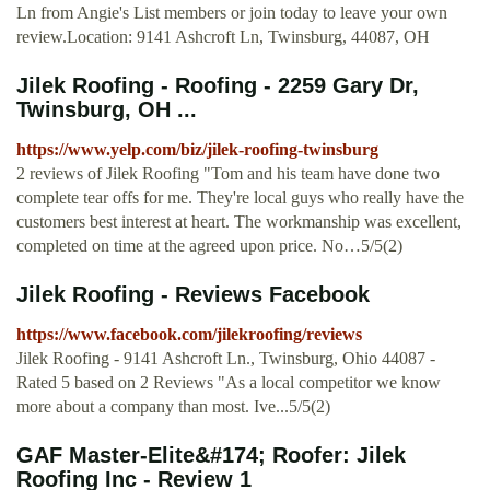
Ln from Angie's List members or join today to leave your own
review.Location: 9141 Ashcroft Ln, Twinsburg, 44087, OH
Jilek Roofing - Roofing - 2259 Gary Dr,
Twinsburg, OH ...
https://www.yelp.com/biz/jilek-roofing-twinsburg
2 reviews of Jilek Roofing "Tom and his team have done two
complete tear offs for me. They're local guys who really have the
customers best interest at heart. The workmanship was excellent,
completed on time at the agreed upon price. No…5/5(2)
Jilek Roofing - Reviews Facebook
https://www.facebook.com/jilekroofing/reviews
Jilek Roofing - 9141 Ashcroft Ln., Twinsburg, Ohio 44087 -
Rated 5 based on 2 Reviews "As a local competitor we know
more about a company than most. Ive...5/5(2)
GAF Master-Elite&#174; Roofer: Jilek
Roofing Inc - Review 1