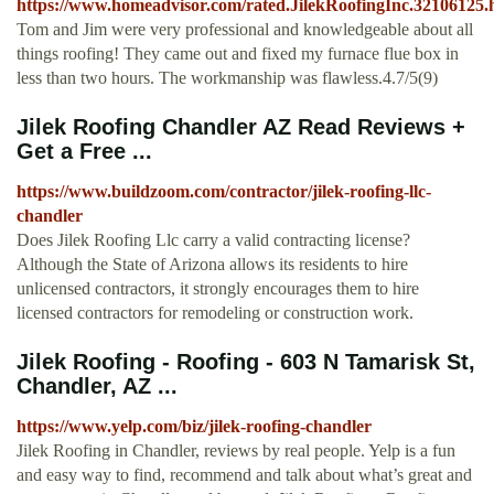
https://www.homeadvisor.com/rated.JilekRoofingInc.32106125.
Tom and Jim were very professional and knowledgeable about all
things roofing! They came out and fixed my furnace flue box in
less than two hours. The workmanship was flawless.4.7/5(9)
Jilek Roofing Chandler AZ Read Reviews +
Get a Free ...
https://www.buildzoom.com/contractor/jilek-roofing-llc-
chandler
Does Jilek Roofing Llc carry a valid contracting license?
Although the State of Arizona allows its residents to hire
unlicensed contractors, it strongly encourages them to hire
licensed contractors for remodeling or construction work.
Jilek Roofing - Roofing - 603 N Tamarisk St,
Chandler, AZ ...
https://www.yelp.com/biz/jilek-roofing-chandler
Jilek Roofing in Chandler, reviews by real people. Yelp is a fun
and easy way to find, recommend and talk about what’s great and