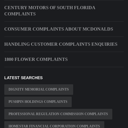
CENTURY MOTORS OF SOUTH FLORIDA
COMPLAINTS
CONSUMER COMPLAINTS ABOUT MCDONALDS
HANDLING CUSTOMER COMPLAINTS ENQUIRIES
1800 FLOWER COMPLAINTS
LATEST SEARCHES
DIGNITY MEMORIAL COMPLAINTS
PUSHPIN HOLDINGS COMPLAINTS
PROFESSIONAL REGULATION COMMISSION COMPLAINTS
HOMESTAR FINANCIAL CORPORATION COMPLAINTS