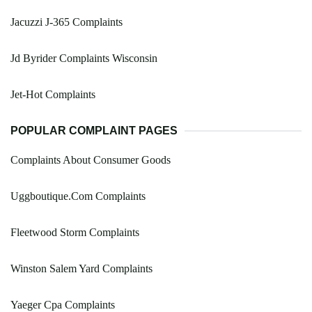
Jacuzzi J-365 Complaints
Jd Byrider Complaints Wisconsin
Jet-Hot Complaints
POPULAR COMPLAINT PAGES
Complaints About Consumer Goods
Uggboutique.Com Complaints
Fleetwood Storm Complaints
Winston Salem Yard Complaints
Yaeger Cpa Complaints