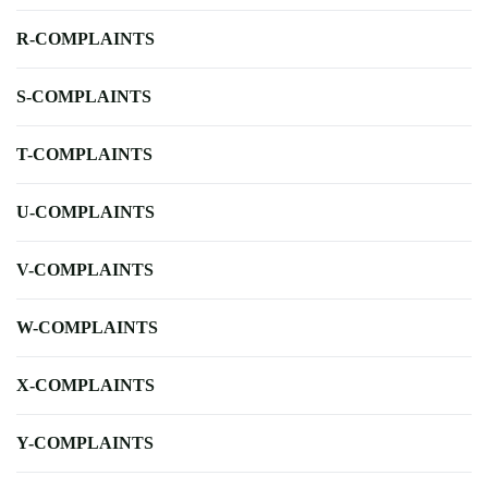
R-COMPLAINTS
S-COMPLAINTS
T-COMPLAINTS
U-COMPLAINTS
V-COMPLAINTS
W-COMPLAINTS
X-COMPLAINTS
Y-COMPLAINTS