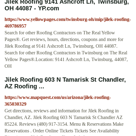
Jilek Roofing 9141 Ashcroft Ln, Twinsburg,
OH 44087 - YP.com
https://www.yellowpages.com/twinsburg-oh/mip/jilek-roofing-
469786957
Search for other Roofing Contractors on The Real Yellow
Pages®. Get reviews, hours, directions, coupons and more for
Jilek Roofing at 9141 Ashcroft Ln, Twinsburg, OH 44087.
Search for other Roofing Contractors in Twinsburg on The Real
Yellow Pages®.Location: 9141 Ashcroft Ln, Twinsburg, 44087,
OH
Jilek Roofing 603 N Tamarisk St Chandler,
AZ Roofing ...
https://www.mapquest.com/us/arizona/jilek-roofing-
365030329
Get directions, reviews and information for Jilek Roofing in
Chandler, AZ. Jilek Roofing 603 N Tamarisk St Chandler AZ
85224. Reviews (480) 917-3154. Menu & Reservations Make
Reservations . Order Online Tickets Tickets See Availability