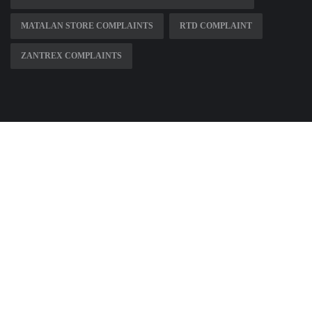
MATALAN STORE COMPLAINTS
RTD COMPLAINT
ZANTREX COMPLAINTS