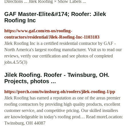
Directions ... Jilek Roofing × Show Labels ...
GAF Master-Elite&#174; Roofer: Jilek
Roofing Inc
https://www.gaf.com/en-us/roofing-
contractors/residential/Jilek-Roofing-Inc-1103183
Jilek Roofing Inc is a certified residential contractor by GAF -
North America's largest roofing manufacturer. Visit us to read our
reviews, verify our certification and see photos of completed
jobs.4.5/5(3)
Jilek Roofing. Roofer - Twinsburg, OH.
Projects, photos ...
https://porch.com/twinsburg-oh/roofers/jilek-roofing-1/pp
Jilek Roofing has earned a reputation as one of the areas premier
roofing contractors by providing high quality products, excellent
customer service, and competitive pricing. Our skilled installers
are knowledgeable in today's roofing prod… Read moreLocation:
Twinsburg, OH 44087