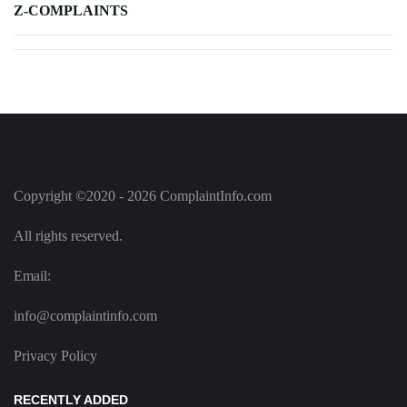
Z-COMPLAINTS
Copyright ©2020 - 2026 ComplaintInfo.com
All rights reserved.
Email:
info@complaintinfo.com
Privacy Policy
RECENTLY ADDED