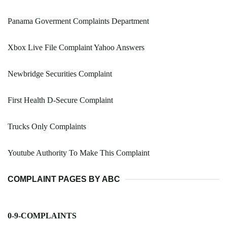
Panama Goverment Complaints Department
Xbox Live File Complaint Yahoo Answers
Newbridge Securities Complaint
First Health D-Secure Complaint
Trucks Only Complaints
Youtube Authority To Make This Complaint
COMPLAINT PAGES BY ABC
0-9-COMPLAINTS