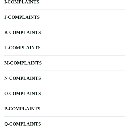
I-COMPLAINTS
J-COMPLAINTS
K-COMPLAINTS
L-COMPLAINTS
M-COMPLAINTS
N-COMPLAINTS
O-COMPLAINTS
P-COMPLAINTS
Q-COMPLAINTS