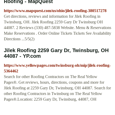
Roofing - MapQuest
https://www.mapquest.com/us/ohio/jilek-roofing-380517278
Get directions, reviews and information for Jilek Roofing in
Twinsburg, OH. Jilek Roofing 2259 Gary Dr Twinsburg OH
44087. 2 Reviews (330) 487-5838 Website. Menu & Reservations
Make Reservations . Order Online Tickets Tickets See Availability
Directions ...5/5(2)
Jilek Roofing 2259 Gary Dr, Twinsburg, OH
44087 - YP.com
https://www.yellowpages.com/twinsburg-oh/mip/jilek-roofing-
5364462
Search for other Roofing Contractors on The Real Yellow
Pages®. Get reviews, hours, directions, coupons and more for
Jilek Roofing at 2259 Gary Dr, Twinsburg, OH 44087. Search for
other Roofing Contractors in Twinsburg on The Real Yellow
Pages®.Location: 2259 Gary Dr, Twinsburg, 44087, OH