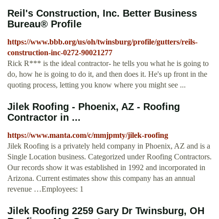
Reil's Construction, Inc. Better Business
Bureau® Profile
https://www.bbb.org/us/oh/twinsburg/profile/gutters/reils-
construction-inc-0272-90021277
Rick R*** is the ideal contractor- he tells you what he is going to
do, how he is going to do it, and then does it. He's up front in the
quoting process, letting you know where you might see ...
Jilek Roofing - Phoenix, AZ - Roofing
Contractor in ...
https://www.manta.com/c/mmjpmty/jilek-roofing
Jilek Roofing is a privately held company in Phoenix, AZ and is a
Single Location business. Categorized under Roofing Contractors.
Our records show it was established in 1992 and incorporated in
Arizona. Current estimates show this company has an annual
revenue …Employees: 1
Jilek Roofing 2259 Gary Dr Twinsburg, OH