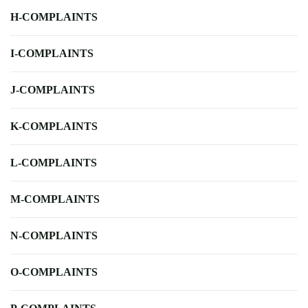
H-COMPLAINTS
I-COMPLAINTS
J-COMPLAINTS
K-COMPLAINTS
L-COMPLAINTS
M-COMPLAINTS
N-COMPLAINTS
O-COMPLAINTS