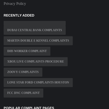
Privacy Policy
RECENTLY ADDED
DUBAI CENTRAL BANK COMPLAINTS
MARTIN DOUBLE E KENNEL COMPLAINTS
DHS WORKER COMPLAINT
XBOX LIVE COMPLAINTS PROCEDURE
ZOOVY COMPLAINTS
LONE STAR FORD COMPLAINTS HOUSTON
FCC DNC COMPLAINT
POPULAR COMPLAINT PAGES