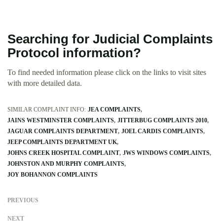
Searching for Judicial Complaints
Protocol information?
To find needed information please click on the links to visit sites
with more detailed data.
SIMILAR COMPLAINT INFO:
JEA COMPLAINTS
JAINS WESTMINSTER COMPLAINTS
JITTERBUG COMPLAINTS 2010
JAGUAR COMPLAINTS DEPARTMENT
JOEL CARDIS COMPLAINTS
JEEP COMPLAINTS DEPARTMENT UK
JOHNS CREEK HOSPITAL COMPLAINT
JWS WINDOWS COMPLAINTS
JOHNSTON AND MURPHY COMPLAINTS
JOY BOHANNON COMPLAINTS
PREVIOUS
NEXT