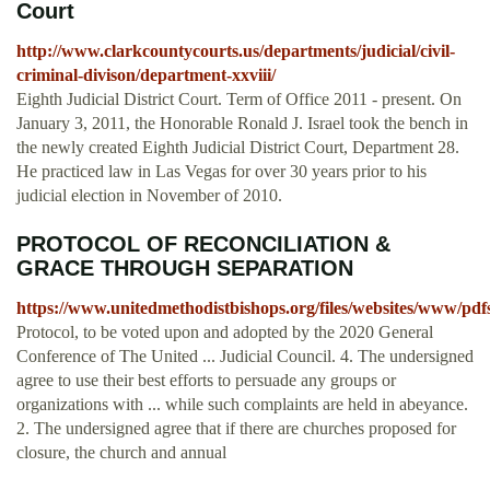
Court
http://www.clarkcountycourts.us/departments/judicial/civil-
criminal-divison/department-xxviii/
Eighth Judicial District Court. Term of Office 2011 - present. On
January 3, 2011, the Honorable Ronald J. Israel took the bench in
the newly created Eighth Judicial District Court, Department 28.
He practiced law in Las Vegas for over 30 years prior to his
judicial election in November of 2010.
PROTOCOL OF RECONCILIATION &
GRACE THROUGH SEPARATION
https://www.unitedmethodistbishops.org/files/websites/www/p
Protocol, to be voted upon and adopted by the 2020 General
Conference of The United ... Judicial Council. 4. The undersigned
agree to use their best efforts to persuade any groups or
organizations with ... while such complaints are held in abeyance.
2. The undersigned agree that if there are churches proposed for
closure, the church and annual