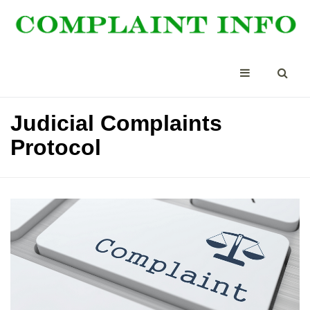
Judicial Complaints
Protocol