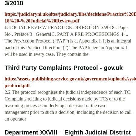
3/2018
https://judiciaryni.uk/sites/judiciary/files/decisions/Practice%
18%20-%20Judicial%20Review.pdf
JUDICIAL REVIEW PRACTICE DIRECTION 3/2018 . Page
No . Preface 3 . General 3. PART A PRE-PROCEEDINGS 4 ...
The Pre-Action Protocol (“PAP”) is at Appendix I. It is an integral
part of this Practice Direction. (2) The PAP letters in Appendix 1
will be used in every case. They contain the
Third Party Complaints Protocol - gov.uk
https://assets.publishing.service.gov.uk/government/uploads/sys
protocol.pdf
2.2 The protocol recognises the judicial independence of each TC.
Complaints relating to judicial decisions made by TCs or to the
reasoning processes underlying a decision or the case
management prior to such a decision, including the decision to call
an operator
Department XXVIII – Eighth Judicial District