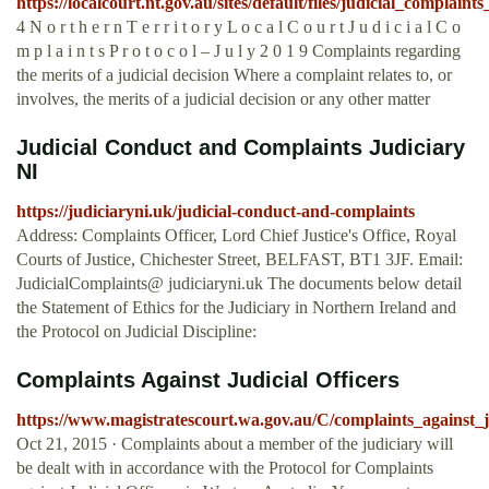
https://localcourt.nt.gov.au/sites/default/files/judicial_complaint
4 N o r t h e r n T e r r i t o r y L o c a l C o u r t J u d i c i a l C o
m p l a i n t s P r o t o c o l – J u l y 2 0 1 9 Complaints regarding
the merits of a judicial decision Where a complaint relates to, or
involves, the merits of a judicial decision or any other matter
Judicial Conduct and Complaints Judiciary
NI
https://judiciaryni.uk/judicial-conduct-and-complaints
Address: Complaints Officer, Lord Chief Justice's Office, Royal
Courts of Justice, Chichester Street, BELFAST, BT1 3JF. Email:
JudicialComplaints@ judiciaryni.uk The documents below detail
the Statement of Ethics for the Judiciary in Northern Ireland and
the Protocol on Judicial Discipline:
Complaints Against Judicial Officers
https://www.magistratescourt.wa.gov.au/C/complaints_against_ju
Oct 21, 2015 · Complaints about a member of the judiciary will
be dealt with in accordance with the Protocol for Complaints