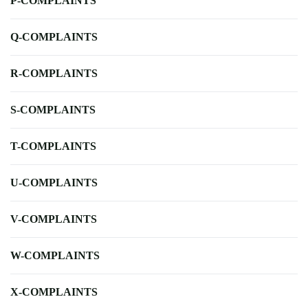
P-COMPLAINTS
Q-COMPLAINTS
R-COMPLAINTS
S-COMPLAINTS
T-COMPLAINTS
U-COMPLAINTS
V-COMPLAINTS
W-COMPLAINTS
X-COMPLAINTS