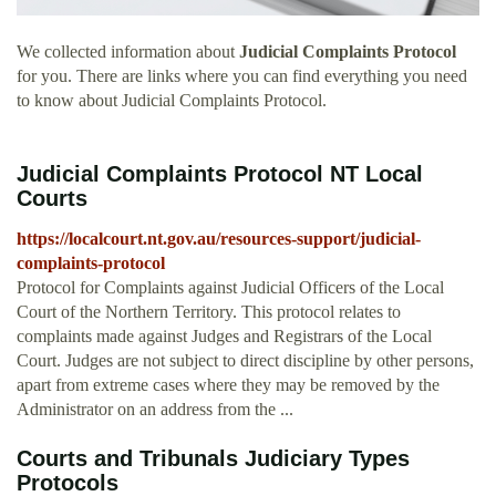
We collected information about
Judicial Complaints Protocol
for you. There are links where you can find everything you need
to know about Judicial Complaints Protocol.
Judicial Complaints Protocol NT Local
Courts
https://localcourt.nt.gov.au/resources-support/judicial-
complaints-protocol
Protocol for Complaints against Judicial Officers of the Local
Court of the Northern Territory. This protocol relates to
complaints made against Judges and Registrars of the Local
Court. Judges are not subject to direct discipline by other persons,
apart from extreme cases where they may be removed by the
Administrator on an address from the ...
Courts and Tribunals Judiciary Types
Protocols