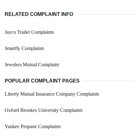
RELATED COMPLAINT INFO
Jayco Trailer Complaints
Jetairfly Complaints
Jewelers Mutual Complaint
POPULAR COMPLAINT PAGES
Liberty Mutual Insurance Company Complaints
Oxford Brookes University Complaints
Yankee Propane Complaints