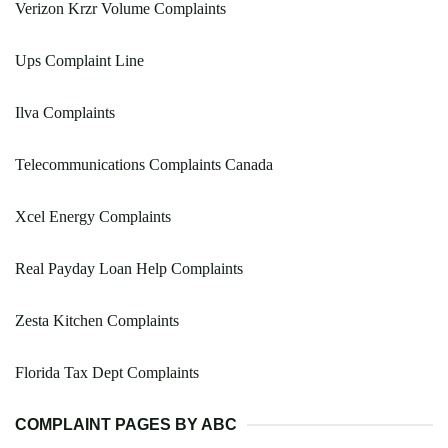
Verizon Krzr Volume Complaints
Ups Complaint Line
Ilva Complaints
Telecommunications Complaints Canada
Xcel Energy Complaints
Real Payday Loan Help Complaints
Zesta Kitchen Complaints
Florida Tax Dept Complaints
COMPLAINT PAGES BY ABC