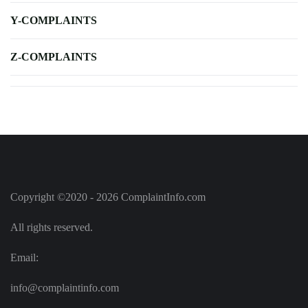
Y-COMPLAINTS
Z-COMPLAINTS
Copyright ©2020 - 2026 ComplaintInfo.com
All rights reserved.
Email:
info@complaintinfo.com