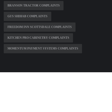
BRANSON TRACTOR COMPLAINTS
GUS SHIHAB COMPLAINTS
FREEDOM INN SCOTTSDALE COMPLAINTS
KITCHEN PRO CABINETRY COMPLAINTS
MOMENTUM PAYMENT SYSTEMS COMPLAINTS