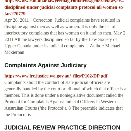
https://www.canadianlawyermag.com/news/general/lawyers-
disciplined-under-judicial-complaints-protocol-all-women-so-
far/270779
Apr 28, 2011 · Correction: Judicial complaints have resulted in
discipline against men as well as women. It is only the list of
interlocutory complaints that has women on it and no men. May 2,
2011 All the lawyers disciplined so far by the Law Society of
Upper Canada under its judicial complaints …Author: Michael
Mckiernan
Complaints Against Judiciary
https://www.lrc.justice.wa.gov.au/_files/P102-DP.pdf
Complaints about the conduct of state judicial officers are
generally handled by the court or tribunal of which that officer is a
member. This is done under a nonlegislative document called the
Protocol for Complaints Against Judicial Officers in Western
Australian Courts (‘the Protocol’). 8 The preamble indicates that
the Protocol is
JUDICIAL REVIEW PRACTICE DIRECTION