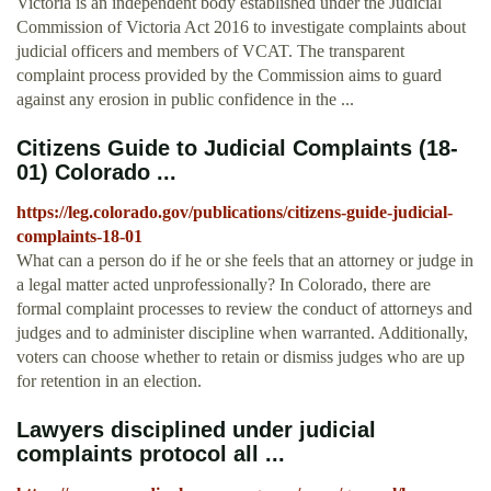
Victoria is an independent body established under the Judicial
Commission of Victoria Act 2016 to investigate complaints about
judicial officers and members of VCAT. The transparent
complaint process provided by the Commission aims to guard
against any erosion in public confidence in the ...
Citizens Guide to Judicial Complaints (18-
01) Colorado ...
https://leg.colorado.gov/publications/citizens-guide-judicial-
complaints-18-01
What can a person do if he or she feels that an attorney or judge in
a legal matter acted unprofessionally? In Colorado, there are
formal complaint processes to review the conduct of attorneys and
judges and to administer discipline when warranted. Additionally,
voters can choose whether to retain or dismiss judges who are up
for retention in an election.
Lawyers disciplined under judicial
complaints protocol all ...