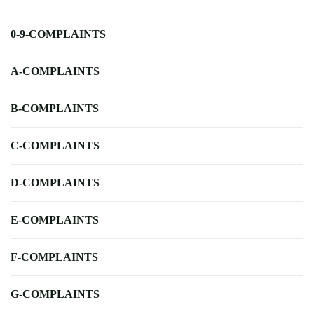
0-9-COMPLAINTS
A-COMPLAINTS
B-COMPLAINTS
C-COMPLAINTS
D-COMPLAINTS
E-COMPLAINTS
F-COMPLAINTS
G-COMPLAINTS