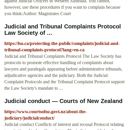
against Judicial Officers in Western Australia. You cannot,
however, use these procedures if you want to complain because
you think:Author: Magistrates Court
Judicial and Tribunal Complaints Protocol
Law Society of ...
https://lso.ca/protecting-the-public/complaints/judicial-and-
tribunal-complaints-protocol?lang=en-ca
Judicial and Tribunal Complaints Protocol The Law Society has
protocols to promote effective handling of complaints about
lawyers and paralegals appearing before administrative tribunals,
adjudicative agencies and the judiciary. Both the Judicial
Complaint Protocols and the Tribunal Complaint Protocol support
the Law Society's mandate to ...
Judicial conduct — Courts of New Zealand
https://www.courtsofnz.govt.nz/about-the-
judiciary/judicialconduct/
Judicial conduct Conflicts of interest and recusal Protocol relating