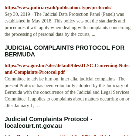
https://www.judiciary.uk/publication-type/protocols/
Sep 30, 2019 · The Judicial Data Protection Panel (Panel) was
established in May 2018. This policy sets out the standards and
procedures it will apply when dealing with complaints concerning
the processing of personal data by the courts, ...
JUDICIAL COMPLAINTS PROTOCOL FOR
BERMUDA
https://www.gov.bm/sites/default/files/JLSC-Convening-Note-
and-Complaints-Protocol.pdf
Committee to advise him on, inter alia, judicial complaints. The
present Protocol has been voluntarily adopted by the Judiciary of
Bermuda with the concurrence of the Judicial and Legal Services
Committee. It applies to complaints about matters occurring on or
after January 1, …
Judicial Complaints Protocol -
localcourt.nt.gov.au