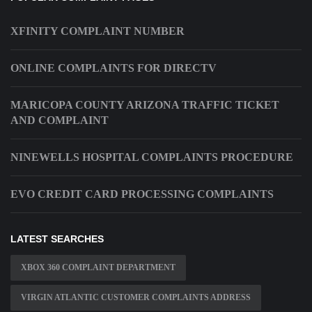
XFINITY COMPLAINT NUMBER
ONLINE COMPLAINTS FOR DIRECTV
MARICOPA COUNTY ARIZONA TRAFFIC TICKET
AND COMPLAINT
NINEWELLS HOSPITAL COMPLAINTS PROCEDURE
EVO CREDIT CARD PROCESSING COMPLAINTS
LATEST SEARCHES
XBOX 360 COMPLAINT DEPARTMENT
VIRGIN ATLANTIC CUSTOMER COMPLAINTS ADDRESS