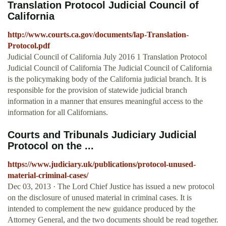
Translation Protocol Judicial Council of
California
http://www.courts.ca.gov/documents/lap-Translation-
Protocol.pdf
Judicial Council of California July 2016 1 Translation Protocol
Judicial Council of California The Judicial Council of California
is the policymaking body of the California judicial branch. It is
responsible for the provision of statewide judicial branch
information in a manner that ensures meaningful access to the
information for all Californians.
Courts and Tribunals Judiciary Judicial
Protocol on the ...
https://www.judiciary.uk/publications/protocol-unused-
material-criminal-cases/
Dec 03, 2013 · The Lord Chief Justice has issued a new protocol
on the disclosure of unused material in criminal cases. It is
intended to complement the new guidance produced by the
Attorney General, and the two documents should be read together.