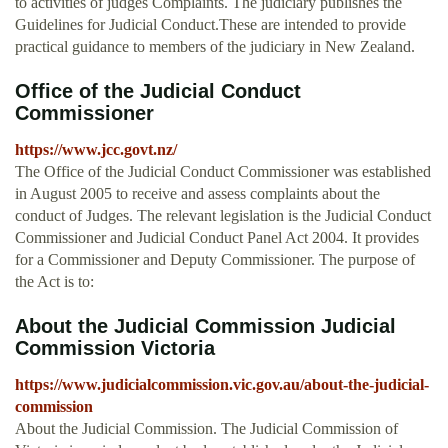
to activities of judges Complaints. The judiciary publishes the
Guidelines for Judicial Conduct.These are intended to provide
practical guidance to members of the judiciary in New Zealand.
Office of the Judicial Conduct
Commissioner
https://www.jcc.govt.nz/
The Office of the Judicial Conduct Commissioner was established
in August 2005 to receive and assess complaints about the
conduct of Judges. The relevant legislation is the Judicial Conduct
Commissioner and Judicial Conduct Panel Act 2004. It provides
for a Commissioner and Deputy Commissioner. The purpose of
the Act is to:
About the Judicial Commission Judicial
Commission Victoria
https://www.judicialcommission.vic.gov.au/about-the-judicial-
commission
About the Judicial Commission. The Judicial Commission of