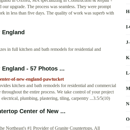
land in Oxford, MA specializing in Construction & Repair - “
 our upgrade. The process was seamless. They were prompt
H
rk in less than five days. The quality of work was superb with
I
w England
J
s in full kitchen and bath remodels for residential and
K
England - 57 Photos ...
L
center-of-new-england-pawtucket
ides kitchen and bath remodels for residential and commercial
M
e throughout the entire process. We take control of your project
electrical, plumbing, plastering, tiling, carpentry ...3.5/5(10)
N
ertop Center of New ...
O
e Northeast's #1 Provider of Granite Countertops. All