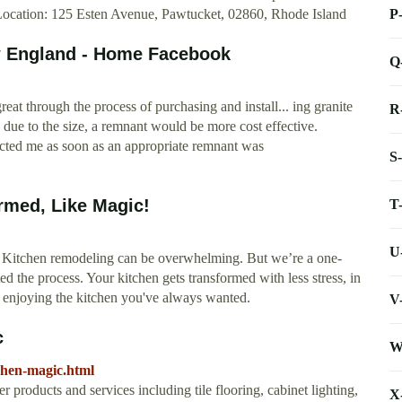
P
ocation: 125 Esten Avenue, Pawtucket, 02860, Rhode Island
w England - Home Facebook
Q
t through the process of purchasing and install... ing granite
R
nd due to the size, a remnant would be more cost effective.
ted me as soon as an appropriate remnant was
S
rmed, Like Magic!
T
U
 Kitchen remodeling can be overwhelming. But we’re a one-
the process. Your kitchen gets transformed with less stress, in
t enjoying the kitchen you've always wanted.
V
c
W
chen-magic.html
 products and services including tile flooring, cabinet lighting,
X