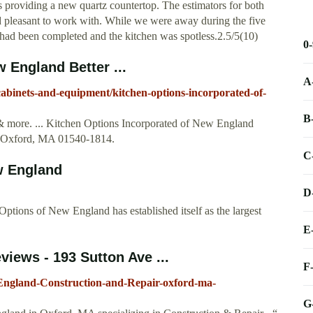
s providing a new quartz countertop. The estimators for both
 pleasant to work with. While we were away during the five
k had been completed and the kitchen was spotless.2.5/5(10)
0
 England Better ...
A
cabinets-and-equipment/kitchen-options-incorporated-of-
B
 & more. ... Kitchen Options Incorporated of New England
. Oxford, MA 01540-1814.
C
w England
D
tions of New England has established itself as the largest
E
iews - 193 Sutton Ave ...
F
England-Construction-and-Repair-oxford-ma-
G