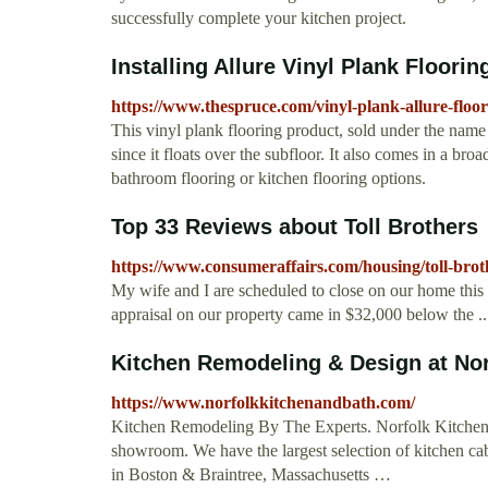
successfully complete your kitchen project.
Installing Allure Vinyl Plank Floorin
https://www.thespruce.com/vinyl-plank-allure-floo
This vinyl plank flooring product, sold under the name T
since it floats over the subfloor. It also comes in a bro
bathroom flooring or kitchen flooring options.
Top 33 Reviews about Toll Brothers
https://www.consumeraffairs.com/housing/toll-brot
My wife and I are scheduled to close on our home this 
appraisal on our property came in $32,000 below the ..
Kitchen Remodeling & Design at Nor
https://www.norfolkkitchenandbath.com/
Kitchen Remodeling By The Experts. Norfolk Kitchen 
showroom. We have the largest selection of kitchen ca
in Boston & Braintree, Massachusetts …