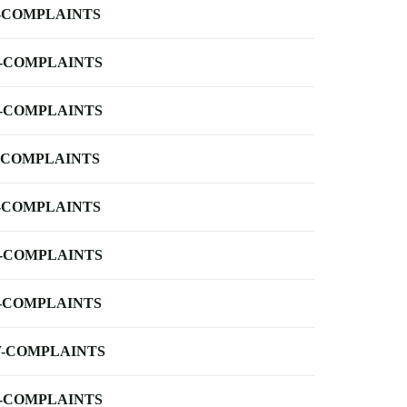
-COMPLAINTS
-COMPLAINTS
-COMPLAINTS
-COMPLAINTS
-COMPLAINTS
-COMPLAINTS
-COMPLAINTS
-COMPLAINTS
-COMPLAINTS