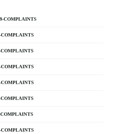
-9-COMPLAINTS
-COMPLAINTS
-COMPLAINTS
-COMPLAINTS
-COMPLAINTS
-COMPLAINTS
-COMPLAINTS
-COMPLAINTS