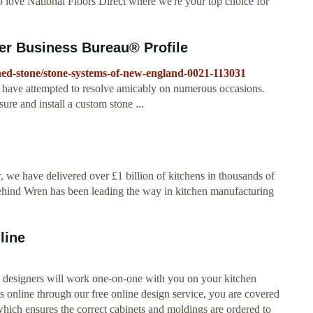
o love National Floors Direct where we're your top choice for
er Business Bureau® Profile
shed-stone/stone-systems-of-new-england-0021-113031
e have attempted to resolve amicably on numerous occasions.
e and install a custom stone ...
, we have delivered over £1 billion of kitchens in thousands of
y behind Wren has been leading the way in kitchen manufacturing
line
n designers will work one-on-one with you on your kitchen
online through our free online design service, you are covered
ich ensures the correct cabinets and moldings are ordered to