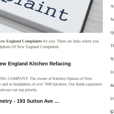
A
Sa
Q
New England Complaints
for you. There are links where you
Th
 Options Of New England Complaints.
N
New England Kitchen Refacing
Un
OMPANY. The owner of Kitchen Options of New
 and or installation of over 7600 kitchens. Our finish carpenters
Br
 always our top priority.
Ub
etry - 193 Sutton Ave ...
C