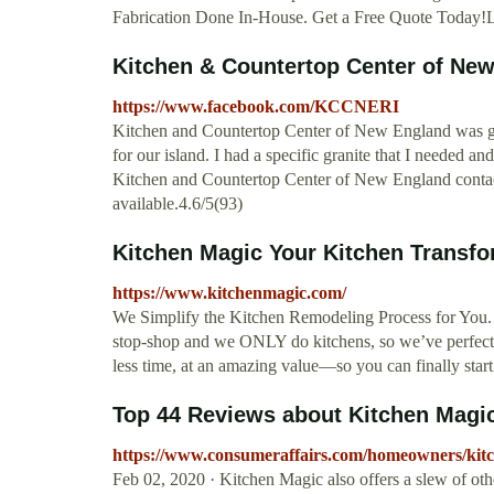
Fabrication Done In-House. Get a Free Quote Today!L
Kitchen & Countertop Center of Ne
https://www.facebook.com/KCCNERI
Kitchen and Countertop Center of New England was grea
for our island. I had a specific granite that I needed a
Kitchen and Countertop Center of New England contac
available.4.6/5(93)
Kitchen Magic Your Kitchen Transfo
https://www.kitchenmagic.com/
We Simplify the Kitchen Remodeling Process for You.
stop-shop and we ONLY do kitchens, so we’ve perfected 
less time, at an amazing value—so you can finally star
Top 44 Reviews about Kitchen Magi
https://www.consumeraffairs.com/homeowners/kit
Feb 02, 2020 · Kitchen Magic also offers a slew of other