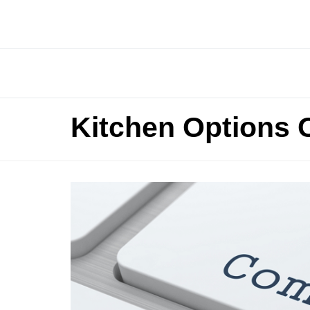
Kitchen Options 