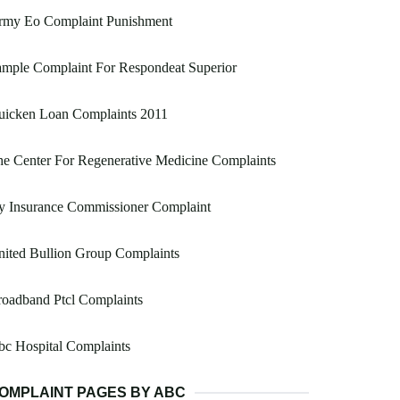
rmy Eo Complaint Punishment
mple Complaint For Respondeat Superior
uicken Loan Complaints 2011
e Center For Regenerative Medicine Complaints
y Insurance Commissioner Complaint
ited Bullion Group Complaints
oadband Ptcl Complaints
c Hospital Complaints
OMPLAINT PAGES BY ABC