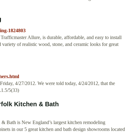
g
ring-1824803
rafficmaster Allure, is durable, affordable, and easy to install
ad variety of realistic wood, stone, and ceramic looks for great
hers.html
Friday, 4/27/2012. We were told today, 4/24/2012, that the
.1.5/5(33)
folk Kitchen & Bath
& Bath is New England’s largest kitchen remodeling
binets in our 5 great kitchen and bath design showrooms located