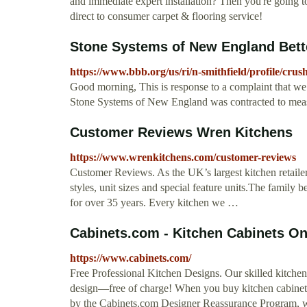
and immediate expert installation? Then you're going t
direct to consumer carpet & flooring service!
Stone Systems of New England Bett
https://www.bbb.org/us/ri/n-smithfield/profile/cru
Good morning, This is response to a complaint that w
Stone Systems of New England was contracted to measur
Customer Reviews Wren Kitchens
https://www.wrenkitchens.com/customer-reviews
Customer Reviews. As the UK’s largest kitchen retailer
styles, unit sizes and special feature units.The famil
for over 35 years. Every kitchen we …
Cabinets.com - Kitchen Cabinets On
https://www.cabinets.com/
Free Professional Kitchen Designs. Our skilled kitche
design—free of charge! When you buy kitchen cabinets 
by the Cabinets.com Designer Reassurance Program, wh