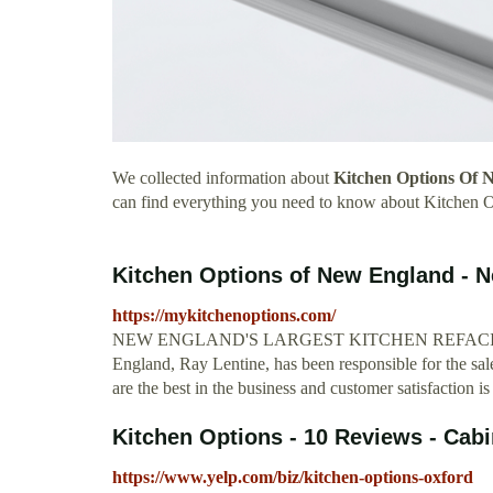
We collected information about
Kitchen Options Of 
can find everything you need to know about Kitchen
Kitchen Options of New England - 
https://mykitchenoptions.com/
NEW ENGLAND'S LARGEST KITCHEN REFACING C
England, Ray Lentine, has been responsible for the sale
are the best in the business and customer satisfaction is
Kitchen Options - 10 Reviews - Cabin
https://www.yelp.com/biz/kitchen-options-oxford