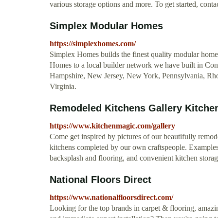
various storage options and more. To get started, con
Simplex Modular Homes
https://simplexhomes.com/
Simplex Homes builds the finest quality modular hom
Homes to a local builder network we have built in Co
Hampshire, New Jersey, New York, Pennsylvania, Rho
Virginia.
Remodeled Kitchens Gallery Kitche
https://www.kitchenmagic.com/gallery
Come get inspired by pictures of our beautifully remode
kitchens completed by our own craftspeople. Examples o
backsplash and flooring, and convenient kitchen storag
National Floors Direct
https://www.nationalfloorsdirect.com/
Looking for the top brands in carpet & flooring, amazi