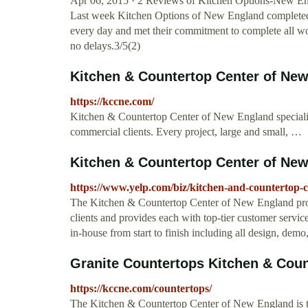
Apr 06, 2015 · 2 Reviews of Kitchen Options-New Eng
Last week Kitchen Options of New England completed
every day and met their commitment to complete all wo
no delays.3/5(2)
Kitchen & Countertop Center of Ne
https://kccne.com/
Kitchen & Countertop Center of New England specialize
commercial clients. Every project, large and small, …
Kitchen & Countertop Center of New 
https://www.yelp.com/biz/kitchen-and-countertop-
The Kitchen & Countertop Center of New England prov
clients and provides each with top-tier customer servic
in-house from start to finish including all design, demo, 
Granite Countertops Kitchen & Count
https://kccne.com/countertops/
The Kitchen & Countertop Center of New England is th