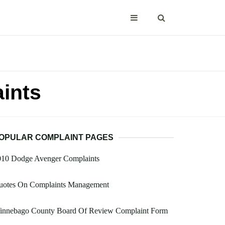
ints
OPULAR COMPLAINT PAGES
010 Dodge Avenger Complaints
uotes On Complaints Management
innebago County Board Of Review Complaint Form