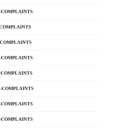
-COMPLAINTS
-COMPLAINTS
-COMPLAINTS
-COMPLAINTS
-COMPLAINTS
-COMPLAINTS
-COMPLAINTS
-COMPLAINTS