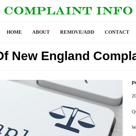
HOME
ABOUT
REMOVE/ADD
CONTACT
Of New England Compla
P
2
Q
W