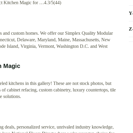
tact Kitchen Magic for …4.3/5(44)
Y
Z
es and custom homes. We offer our Simplex Quality Modular
nnecticut, Delaware, Maryland, Maine, Massachusetts, New
de Island, Virginia, Vermont, Washington D.C. and West
n Magic
led kitchens in this gallery! These are not stock photos, but
f cabinet refacing, custom cabinetry, luxury countertops, tile
e solutions.
ng deals, personalized service, unrivaled industry knowledge,