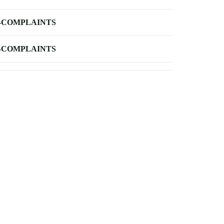
-COMPLAINTS
-COMPLAINTS