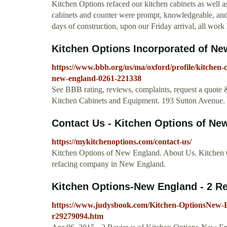
Kitchen Options refaced our kitchen cabinets as well a
cabinets and counter were prompt, knowledgeable, and
days of construction, upon our Friday arrival, all wor
Kitchen Options Incorporated of New
https://www.bbb.org/us/ma/oxford/profile/kitchen-
new-england-0261-221338
See BBB rating, reviews, complaints, request a quote
Kitchen Cabinets and Equipment. 193 Sutton Avenue
Contact Us - Kitchen Options of Ne
https://mykitchenoptions.com/contact-us/
Kitchen Options of New England. About Us. Kitchen Op
refacing company in New England.
Kitchen Options-New England - 2 Rev
https://www.judysbook.com/Kitchen-OptionsNew-
r29279094.htm