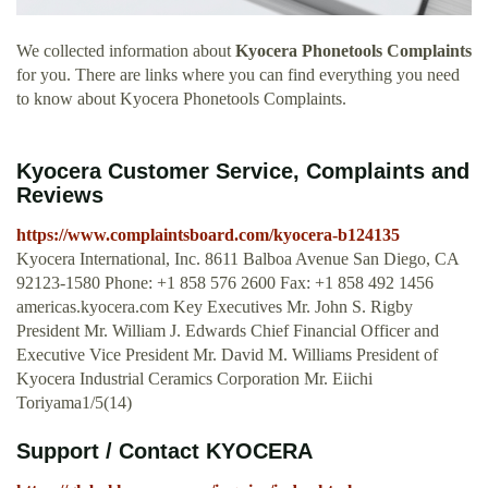
We collected information about
Kyocera Phonetools Complaints
for you. There are links where you can find everything you need
to know about Kyocera Phonetools Complaints.
Kyocera Customer Service, Complaints and
Reviews
https://www.complaintsboard.com/kyocera-b124135
Kyocera International, Inc. 8611 Balboa Avenue San Diego, CA
92123-1580 Phone: +1 858 576 2600 Fax: +1 858 492 1456
americas.kyocera.com Key Executives Mr. John S. Rigby
President Mr. William J. Edwards Chief Financial Officer and
Executive Vice President Mr. David M. Williams President of
Kyocera Industrial Ceramics Corporation Mr. Eiichi
Toriyama1/5(14)
Support / Contact KYOCERA