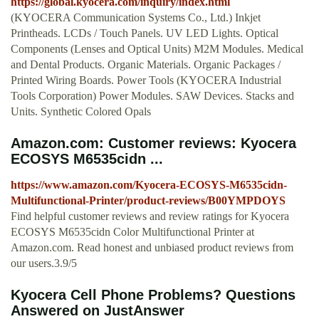
https://global.kyocera.com/inquiry/index.html
(KYOCERA Communication Systems Co., Ltd.) Inkjet
Printheads. LCDs / Touch Panels. UV LED Lights. Optical
Components (Lenses and Optical Units) M2M Modules. Medical
and Dental Products. Organic Materials. Organic Packages /
Printed Wiring Boards. Power Tools (KYOCERA Industrial
Tools Corporation) Power Modules. SAW Devices. Stacks and
Units. Synthetic Colored Opals
Amazon.com: Customer reviews: Kyocera
ECOSYS M6535cidn ...
https://www.amazon.com/Kyocera-ECOSYS-M6535cidn-
Multifunctional-Printer/product-reviews/B00YMPDOYS
Find helpful customer reviews and review ratings for Kyocera
ECOSYS M6535cidn Color Multifunctional Printer at
Amazon.com. Read honest and unbiased product reviews from
our users.3.9/5
Kyocera Cell Phone Problems? Questions
Answered on JustAnswer