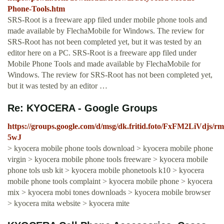
Phone-Tools.htm
SRS-Root is a freeware app filed under mobile phone tools and
made available by FlechaMobile for Windows. The review for
SRS-Root has not been completed yet, but it was tested by an
editor here on a PC. SRS-Root is a freeware app filed under
Mobile Phone Tools and made available by FlechaMobile for
Windows. The review for SRS-Root has not been completed yet,
but it was tested by an editor …
Re: KYOCERA - Google Groups
https://groups.google.com/d/msg/dk.fritid.foto/FxFM2LiVdjs/
5wJ
> kyocera mobile phone tools download > kyocera mobile phone
virgin > kyocera mobile phone tools freeware > kyocera mobile
phone tols usb kit > kyocera mobile phonetools k10 > kyocera
mobile phone tools complaint > kyocera mobile phone > kyocera
mix > kyocera mobi tones downloads > kyocera mobile browser
> kyocera mita website > kyocera mite