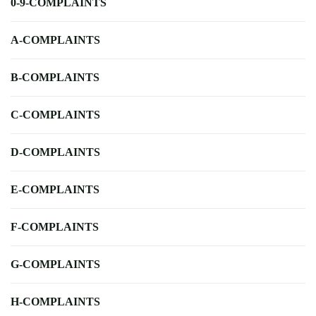
0-9-COMPLAINTS
A-COMPLAINTS
B-COMPLAINTS
C-COMPLAINTS
D-COMPLAINTS
E-COMPLAINTS
F-COMPLAINTS
G-COMPLAINTS
H-COMPLAINTS