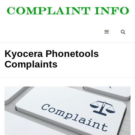
Kyocera Phonetools
Complaints