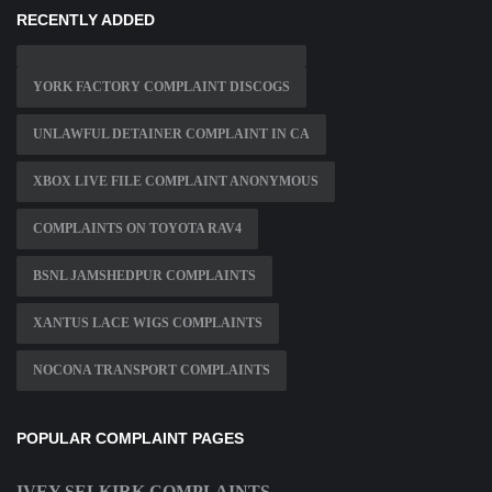
RECENTLY ADDED
YORK FACTORY COMPLAINT DISCOGS
UNLAWFUL DETAINER COMPLAINT IN CA
XBOX LIVE FILE COMPLAINT ANONYMOUS
COMPLAINTS ON TOYOTA RAV4
BSNL JAMSHEDPUR COMPLAINTS
XANTUS LACE WIGS COMPLAINTS
NOCONA TRANSPORT COMPLAINTS
POPULAR COMPLAINT PAGES
IVEY SELKIRK COMPLAINTS