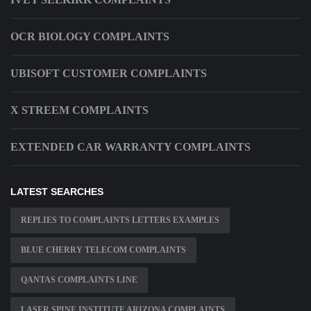
OCR BIOLOGY COMPLAINTS
UBISOFT CUSTOMER COMPLAINTS
X STREEM COMPLAINTS
EXTENDED CAR WARRANTY COMPLAINTS
LATEST SEARCHES
REPLIES TO COMPLAINTS LETTERS EXAMPLES
BLUE CHERRY TELECOM COMPLAINTS
QANTAS COMPLAINTS LINE
LASER SPINE INSTITUTE ARIZONA COMPLAINTS