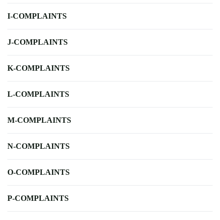
I-COMPLAINTS
J-COMPLAINTS
K-COMPLAINTS
L-COMPLAINTS
M-COMPLAINTS
N-COMPLAINTS
O-COMPLAINTS
P-COMPLAINTS