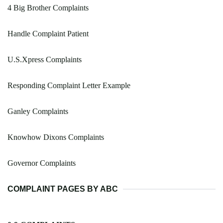
4 Big Brother Complaints
Handle Complaint Patient
U.S.Xpress Complaints
Responding Complaint Letter Example
Ganley Complaints
Knowhow Dixons Complaints
Governor Complaints
COMPLAINT PAGES BY ABC