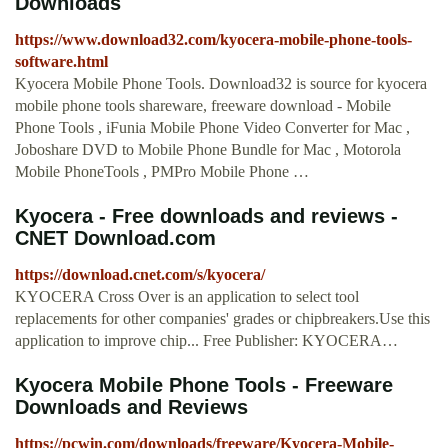
Downloads
https://www.download32.com/kyocera-mobile-phone-tools-
software.html
Kyocera Mobile Phone Tools. Download32 is source for kyocera
mobile phone tools shareware, freeware download - Mobile
Phone Tools , iFunia Mobile Phone Video Converter for Mac ,
Joboshare DVD to Mobile Phone Bundle for Mac , Motorola
Mobile PhoneTools , PMPro Mobile Phone …
Kyocera - Free downloads and reviews -
CNET Download.com
https://download.cnet.com/s/kyocera/
KYOCERA Cross Over is an application to select tool
replacements for other companies' grades or chipbreakers.Use this
application to improve chip... Free Publisher: KYOCERA…
Kyocera Mobile Phone Tools - Freeware
Downloads and Reviews
https://pcwin.com/downloads/freeware/Kyocera-Mobile-