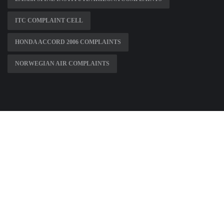
ITC COMPLAINT CELL
HONDA ACCORD 2006 COMPLAINTS
NORWEGIAN AIR COMPLAINTS