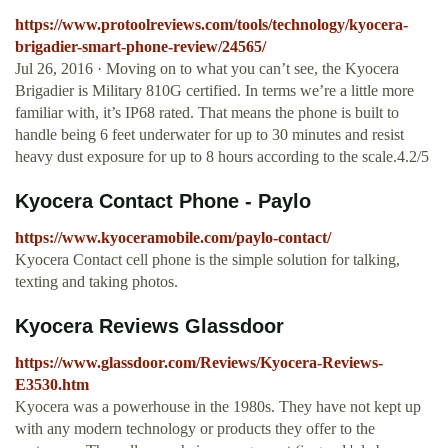
https://www.protoolreviews.com/tools/technology/kyocera-
brigadier-smart-phone-review/24565/
Jul 26, 2016 · Moving on to what you can’t see, the Kyocera
Brigadier is Military 810G certified. In terms we’re a little more
familiar with, it’s IP68 rated. That means the phone is built to
handle being 6 feet underwater for up to 30 minutes and resist
heavy dust exposure for up to 8 hours according to the scale.4.2/5
Kyocera Contact Phone - Paylo
https://www.kyoceramobile.com/paylo-contact/
Kyocera Contact cell phone is the simple solution for talking,
texting and taking photos.
Kyocera Reviews Glassdoor
https://www.glassdoor.com/Reviews/Kyocera-Reviews-
E3530.htm
Kyocera was a powerhouse in the 1980s. They have not kept up
with any modern technology or products they offer to the