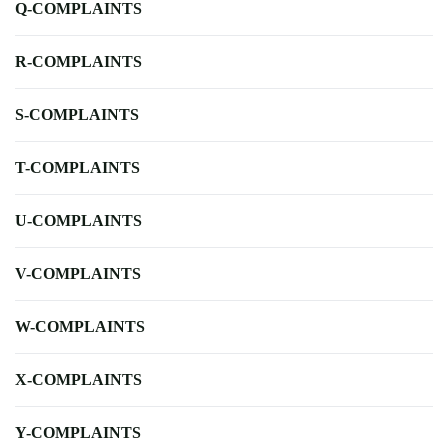
Q-COMPLAINTS
R-COMPLAINTS
S-COMPLAINTS
T-COMPLAINTS
U-COMPLAINTS
V-COMPLAINTS
W-COMPLAINTS
X-COMPLAINTS
Y-COMPLAINTS