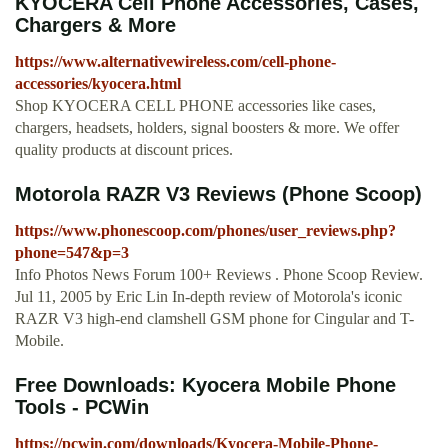
KYOCERA Cell Phone Accessories, Cases,
Chargers & More
https://www.alternativewireless.com/cell-phone-
accessories/kyocera.html
Shop KYOCERA CELL PHONE accessories like cases,
chargers, headsets, holders, signal boosters & more. We offer
quality products at discount prices.
Motorola RAZR V3 Reviews (Phone Scoop)
https://www.phonescoop.com/phones/user_reviews.php?
phone=547&p=3
Info Photos News Forum 100+ Reviews . Phone Scoop Review.
Jul 11, 2005 by Eric Lin In-depth review of Motorola's iconic
RAZR V3 high-end clamshell GSM phone for Cingular and T-
Mobile.
Free Downloads: Kyocera Mobile Phone
Tools - PCWin
https://pcwin.com/downloads/Kyocera-Mobile-Phone-