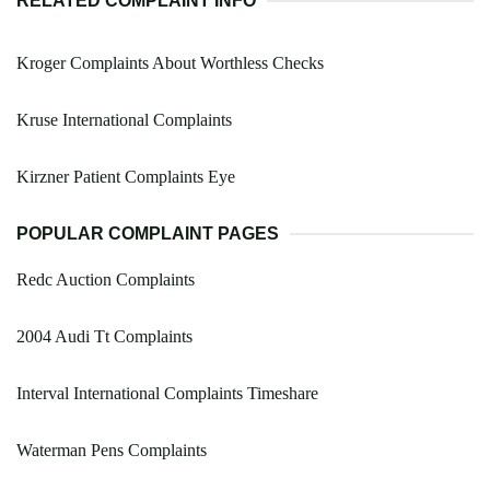
RELATED COMPLAINT INFO
Kroger Complaints About Worthless Checks
Kruse International Complaints
Kirzner Patient Complaints Eye
POPULAR COMPLAINT PAGES
Redc Auction Complaints
2004 Audi Tt Complaints
Interval International Complaints Timeshare
Waterman Pens Complaints