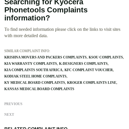
Searching for Kyocera
Phonetools Complaints
information?
To find needed information please click on the links to visit sites
with more detailed data.
SIMILAR COMPLAINT INFO:
KRISHNA MOVERS AND PACKERS COMPLAINTS
KSOU COMPLAINTS
KIA WARRANTY COMPLAINTS
K-DESIGNERS COMPLAINTS
KIA COMPLAINTS SOUTH AFRICA
KFC COMPLAINT VOUCHER
KODIAK STEEL HOME COMPLAINTS
KY MEDICAL BOARD COMPLAINTS
KROGER COMPLAINTS LINE
KANSAS MEDICAL BOARD COMPLAINTS
PREVIOUS
NEXT