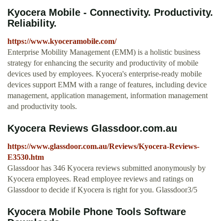
Kyocera Mobile - Connectivity. Productivity.
Reliability.
https://www.kyoceramobile.com/
Enterprise Mobility Management (EMM) is a holistic business
strategy for enhancing the security and productivity of mobile
devices used by employees. Kyocera's enterprise-ready mobile
devices support EMM with a range of features, including device
management, application management, information management
and productivity tools.
Kyocera Reviews Glassdoor.com.au
https://www.glassdoor.com.au/Reviews/Kyocera-Reviews-
E3530.htm
Glassdoor has 346 Kyocera reviews submitted anonymously by
Kyocera employees. Read employee reviews and ratings on
Glassdoor to decide if Kyocera is right for you. Glassdoor3/5
Kyocera Mobile Phone Tools Software