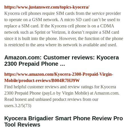
https://www.justanswer.com/topics-kyocera/
Kyocera cell phones require SIM cards from the service provider
to operate on a GSM network. A micro SD card can’t be used to
replace a SIM card. If the Kyocera cell phone is on a CDMA
network such as Sprint or Verizon, it doesn’t require a SIM card
since it is built into the phone. However, the function of the phone
is restricted to the area where its network is available and used.
Amazon.com: Customer reviews: Kyocera
2300 Prepaid Phone ...
https://www.amazon.com/Kyocera-2300-Prepaid-Virgin-
Mobile/product-reviews/B004R7HJ9W
Find helpful customer reviews and review ratings for Kyocera
2300 Prepaid Phone (payLo by Virgin Mobile) at Amazon.com.
Read honest and unbiased product reviews from our
users.3.2/5(73)
Kyocera Brigadier Smart Phone Review Pro
Tool Reviews