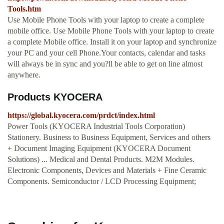
Tools.htm
Use Mobile Phone Tools with your laptop to create a complete
mobile office. Use Mobile Phone Tools with your laptop to create
a complete Mobile office. Install it on your laptop and synchronize
your PC and your cell Phone.Your contacts, calendar and tasks
will always be in sync and you?ll be able to get on line almost
anywhere.
Products KYOCERA
https://global.kyocera.com/prdct/index.html
Power Tools (KYOCERA Industrial Tools Corporation)
Stationery. Business to Business Equipment, Services and others
+ Document Imaging Equipment (KYOCERA Document
Solutions) ... Medical and Dental Products. M2M Modules.
Electronic Components, Devices and Materials + Fine Ceramic
Components. Semiconductor / LCD Processing Equipment;