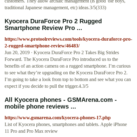
customers. They allow archaic management (is good 'ole boys,
traditional Japanese management, etc) ideas.3/5(333)
Kyocera DuraForce Pro 2 Rugged
Smartphone Review Pro ...
https://www.protoolreviews.com/tools/kyocera-duraforce-pro-
2-rugged-smartphone-review/46483/
Jun 20, 2019 · Kyocera DuraForce Pro 2 Takes Big Strides
Forward. The Kyocera DuraForce Pro introduced us to the
benefits of an action camera on a rugged smartphone. I’m curious
to see what they’re upgrading on the Kyocera DuraForce Pro 2.
I’m going to take a look from top to bottom and see what you can
expect if you decide to pull the trigger.4.3/5
All Kyocera phones - GSMArena.com -
mobile phone reviews ...
https://www.gsmarena.com/kyocera-phones-17.php
List of Kyocera phones, smartphones and tablets. Apple iPhone
11 Pro and Pro Max review