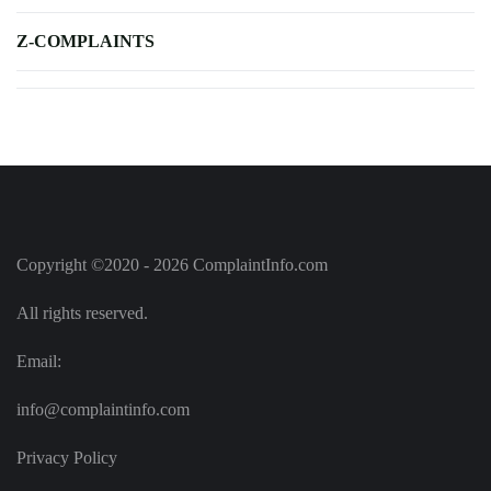
Z-COMPLAINTS
Copyright ©2020 - 2026 ComplaintInfo.com
All rights reserved.
Email:
info@complaintinfo.com
Privacy Policy