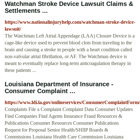
Watchman Stroke Device Lawsuit Claims &
Settlements ...
https://www.nationalinjuryhelp.com/watchman-stroke-device-
lawsuit/
The Watchman Left Atrial Appendage (LAA) Closure Device is a
cage-like device used to prevent blood clots from traveling to the
brain and causing a stroke in people with a heart condition called
non-valvular atrial fibrillation, or AF. The Watchman device is
meant to eventually replace long-term anticoagulation therapy in
these patients ...
Louisiana Department of Insurance -
Consumer Complaint ...
https://www.ldi.la.gov/onlineservices/ConsumerComplaintForm/
Complaints File a Complaint Complaint Data Consumer Updates
Find Companies Find Agents Insurance Fraud Resources &
Publications Consumer Resources Consumer Publications
Request for Proposal Senior Health/SHIIP Boards &
Commissions Louisiana Health Care Commission Louisiana