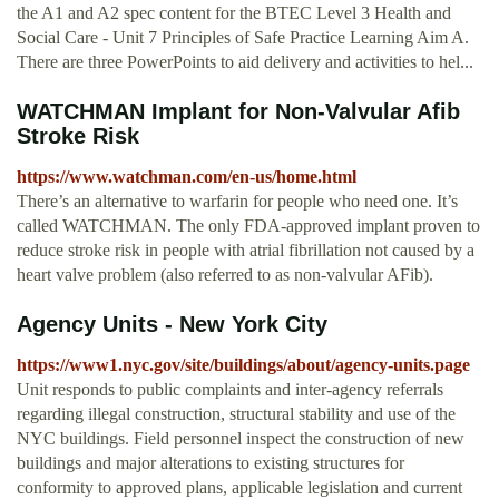
the A1 and A2 spec content for the BTEC Level 3 Health and
Social Care - Unit 7 Principles of Safe Practice Learning Aim A.
There are three PowerPoints to aid delivery and activities to hel...
WATCHMAN Implant for Non-Valvular Afib
Stroke Risk
https://www.watchman.com/en-us/home.html
There’s an alternative to warfarin for people who need one. It’s
called WATCHMAN. The only FDA-approved implant proven to
reduce stroke risk in people with atrial fibrillation not caused by a
heart valve problem (also referred to as non-valvular AFib).
Agency Units - New York City
https://www1.nyc.gov/site/buildings/about/agency-units.page
Unit responds to public complaints and inter-agency referrals
regarding illegal construction, structural stability and use of the
NYC buildings. Field personnel inspect the construction of new
buildings and major alterations to existing structures for
conformity to approved plans, applicable legislation and current