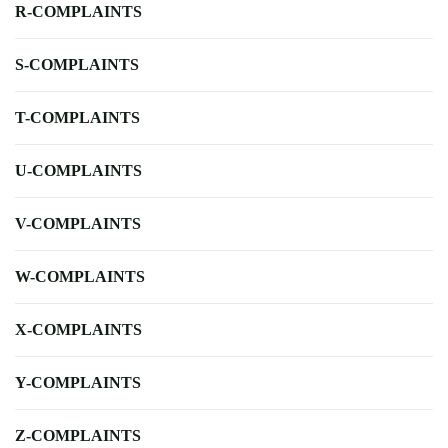
R-COMPLAINTS
S-COMPLAINTS
T-COMPLAINTS
U-COMPLAINTS
V-COMPLAINTS
W-COMPLAINTS
X-COMPLAINTS
Y-COMPLAINTS
Z-COMPLAINTS