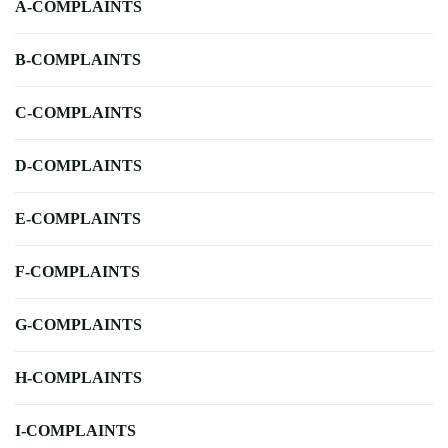
A-COMPLAINTS
B-COMPLAINTS
C-COMPLAINTS
D-COMPLAINTS
E-COMPLAINTS
F-COMPLAINTS
G-COMPLAINTS
H-COMPLAINTS
I-COMPLAINTS