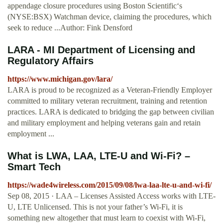
appendage closure procedures using Boston Scientific‘s
(NYSE:BSX) Watchman device, claiming the procedures, which
seek to reduce ...Author: Fink Densford
LARA - MI Department of Licensing and
Regulatory Affairs
https://www.michigan.gov/lara/
LARA is proud to be recognized as a Veteran-Friendly Employer
committed to military veteran recruitment, training and retention
practices. LARA is dedicated to bridging the gap between civilian
and military employment and helping veterans gain and retain
employment ...
What is LWA, LAA, LTE-U and Wi-Fi? –
Smart Tech
https://wade4wireless.com/2015/09/08/lwa-laa-lte-u-and-wi-fi/
Sep 08, 2015 · LAA – Licenses Assisted Access works with LTE-
U, LTE Unlicensed. This is not your father’s Wi-Fi, it is
something new altogether that must learn to coexist with Wi-Fi,