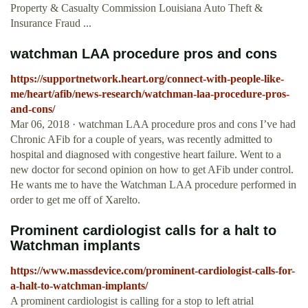
Property & Casualty Commission Louisiana Auto Theft &
Insurance Fraud ...
watchman LAA procedure pros and cons
https://supportnetwork.heart.org/connect-with-people-like-
me/heart/afib/news-research/watchman-laa-procedure-pros-
and-cons/
Mar 06, 2018 · watchman LAA procedure pros and cons I’ve had
Chronic AFib for a couple of years, was recently admitted to
hospital and diagnosed with congestive heart failure. Went to a
new doctor for second opinion on how to get AFib under control.
He wants me to have the Watchman LAA procedure performed in
order to get me off of Xarelto.
Prominent cardiologist calls for a halt to
Watchman implants
https://www.massdevice.com/prominent-cardiologist-calls-for-
a-halt-to-watchman-implants/
A prominent cardiologist is calling for a stop to left atrial