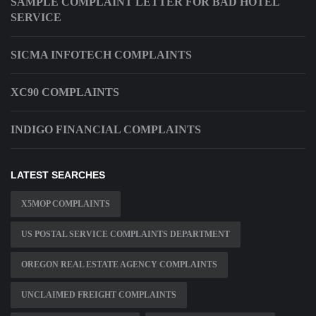
SAMPLE COMPLAINT LETTER FOR BAD HOTEL
SERVICE
SICMA INFOTECH COMPLAINTS
XC90 COMPLAINTS
INDIGO FINANCIAL COMPLAINTS
LATEST SEARCHES
X5MOP COMPLAINTS
US POSTAL SERVICE COMPLAINTS DEPARTMENT
OREGON REAL ESTATE AGENCY COMPLAINTS
UNCLAIMED FREIGHT COMPLAINTS