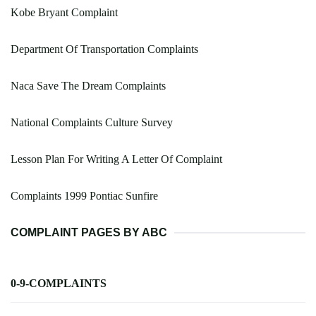
Kobe Bryant Complaint
Department Of Transportation Complaints
Naca Save The Dream Complaints
National Complaints Culture Survey
Lesson Plan For Writing A Letter Of Complaint
Complaints 1999 Pontiac Sunfire
COMPLAINT PAGES BY ABC
0-9-COMPLAINTS