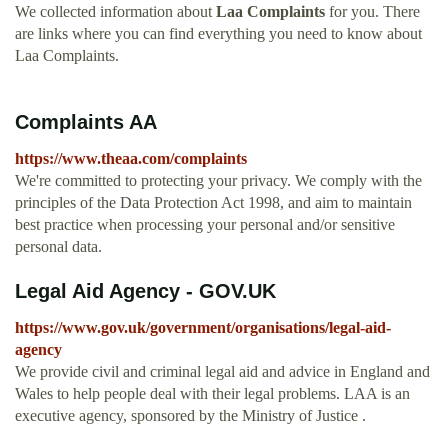
We collected information about
Laa Complaints
for you. There
are links where you can find everything you need to know about
Laa Complaints.
Complaints AA
https://www.theaa.com/complaints
We're committed to protecting your privacy. We comply with the
principles of the Data Protection Act 1998, and aim to maintain
best practice when processing your personal and/or sensitive
personal data.
Legal Aid Agency - GOV.UK
https://www.gov.uk/government/organisations/legal-aid-
agency
We provide civil and criminal legal aid and advice in England and
Wales to help people deal with their legal problems. LAA is an
executive agency, sponsored by the Ministry of Justice .