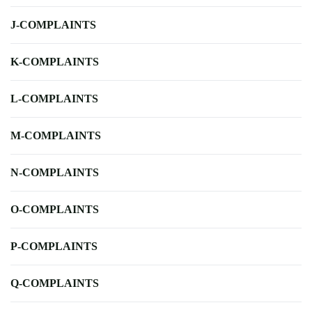
J-COMPLAINTS
K-COMPLAINTS
L-COMPLAINTS
M-COMPLAINTS
N-COMPLAINTS
O-COMPLAINTS
P-COMPLAINTS
Q-COMPLAINTS