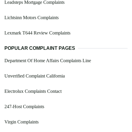
Leadsteps Mortgage Complaints
Lichtsinn Motors Complaints
Lexmark T644 Review Complaints
POPULAR COMPLAINT PAGES
Department Of Home Affairs Complaints Line
Unverified Complaint California
Electrolux Complaints Contact
247-Host Complaints
Virgin Complaints