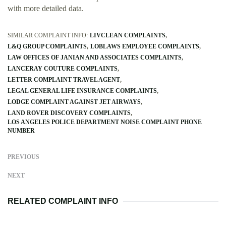
with more detailed data.
SIMILAR COMPLAINT INFO:
LIVCLEAN COMPLAINTS
L&Q GROUP COMPLAINTS
LOBLAWS EMPLOYEE COMPLAINTS
LAW OFFICES OF JANIAN AND ASSOCIATES COMPLAINTS
LANCERAY COUTURE COMPLAINTS
LETTER COMPLAINT TRAVEL AGENT
LEGAL GENERAL LIFE INSURANCE COMPLAINTS
LODGE COMPLAINT AGAINST JET AIRWAYS
LAND ROVER DISCOVERY COMPLAINTS
LOS ANGELES POLICE DEPARTMENT NOISE COMPLAINT PHONE
NUMBER
PREVIOUS
NEXT
RELATED COMPLAINT INFO