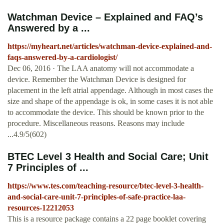
Watchman Device – Explained and FAQ’s
Answered by a ...
https://myheart.net/articles/watchman-device-explained-and-
faqs-answered-by-a-cardiologist/
Dec 06, 2016 · The LAA anatomy will not accommodate a
device. Remember the Watchman Device is designed for
placement in the left atrial appendage. Although in most cases the
size and shape of the appendage is ok, in some cases it is not able
to accommodate the device. This should be known prior to the
procedure. Miscellaneous reasons. Reasons may include
...4.9/5(602)
BTEC Level 3 Health and Social Care; Unit
7 Principles of ...
https://www.tes.com/teaching-resource/btec-level-3-health-
and-social-care-unit-7-principles-of-safe-practice-laa-
resources-12212053
This is a resource package contains a 22 page booklet covering