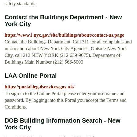
safety standards.
Contact the Buildings Department - New
York City
https://www1.nyc.gov/site/buildings/about/contact-us.page
Contact the Buildings Department. Call 311 for all complaints and
information about New York City Agencies. Outside New York
City, call 212 NEW-YORK (212 639-9675). Department of
Buildings Main Number (212) 566-5000
LAA Online Portal
https://portal.legalservices.gov.uk/
To sign in to the Online Portal please enter your username and
password. By logging into this Portal you accept the Terms and
Conditions.
DOB Building Information Search - New
York City