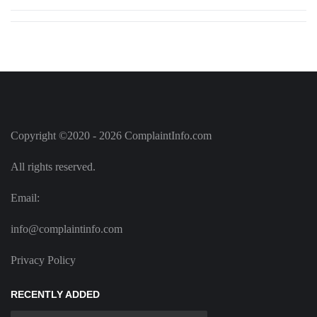
Copyright ©2020 - 2026 ComplaintInfo.com
All rights reserved.
Email:
info@complaintinfo.com
Privacy Policy
RECENTLY ADDED