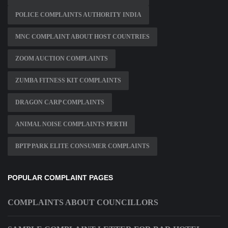
POLICE COMPLAINTS AUTHORITY INDIA
MNC COMPLAINT ABOUT HOST COUNTRIES
ZOOM AUCTION COMPLAINTS
ZUMBA FITNESS KIT COMPLAINTS
DRAGON CARP COMPLAINTS
ANIMAL NOISE COMPLAINTS PERTH
BPTP PARK ELITE CONSUMER COMPLAINTS
POPULAR COMPLAINT PAGES
COMPLAINTS ABOUT COUNCILLORS