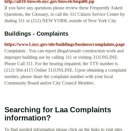
http://a810-bisweb.nyc.gov/bisweb/bispi00.jsp
If you have any questions please review these Frequently Asked
Questions, the Glossary, or call the 311 Citizen Service Center by
dialing 311 or (212) NEW YORK outside of New York City.
Buildings - Complaints
https://www1.nyc.gov/site/buildings/business/complaints.page
Complaints . You can report illegal/unsafe construction work and
improper building use by calling 311 or visiting 311ONLINE:
Phone Call 311. For the hearing impaired, the TTY number is
(212) 504-4115 Online 311ONLINE. Upon obtaining a complaint
number, please share the complaint number with your local
Community Board and/or City Council Member.
Searching for Laa Complaints
information?
To find needed information please click on the links to visit sites