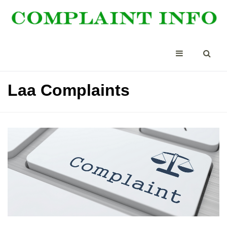
Laa Complaints