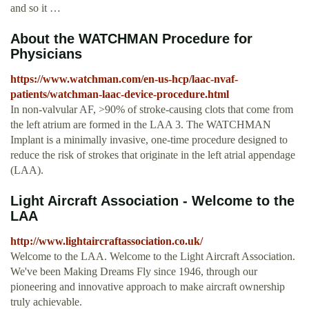
and so it …
About the WATCHMAN Procedure for
Physicians
https://www.watchman.com/en-us-hcp/laac-nvaf-
patients/watchman-laac-device-procedure.html
In non-valvular AF, >90% of stroke-causing clots that come from
the left atrium are formed in the LAA 3. The WATCHMAN
Implant is a minimally invasive, one-time procedure designed to
reduce the risk of strokes that originate in the left atrial appendage
(LAA).
Light Aircraft Association - Welcome to the
LAA
http://www.lightaircraftassociation.co.uk/
Welcome to the LAA. Welcome to the Light Aircraft Association.
We've been Making Dreams Fly since 1946, through our
pioneering and innovative approach to make aircraft ownership
truly achievable.