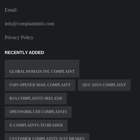
Email:
info@complaintinfo.com
Privacy Policy
RECENTLY ADDED
GLOBAL DOMAIN INC COMPLAINT
USPS OPENED MAIL COMPLAINT
QVC ASUS COMPLAINT
RSA COMPLAINTS IRELAND
OPENWORK LTD COMPLAINTS
X-COMPLAINTS-TO HEADER
CUSTOMER COMPLAINTS JUST BRAKES