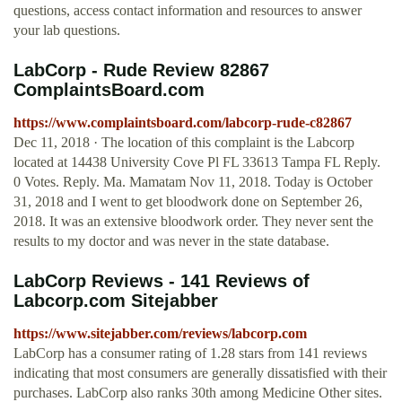
questions, access contact information and resources to answer
your lab questions.
LabCorp - Rude Review 82867
ComplaintsBoard.com
https://www.complaintsboard.com/labcorp-rude-c82867
Dec 11, 2018 · The location of this complaint is the Labcorp
located at 14438 University Cove Pl FL 33613 Tampa FL Reply.
0 Votes. Reply. Ma. Mamatam Nov 11, 2018. Today is October
31, 2018 and I went to get bloodwork done on September 26,
2018. It was an extensive bloodwork order. They never sent the
results to my doctor and was never in the state database.
LabCorp Reviews - 141 Reviews of
Labcorp.com Sitejabber
https://www.sitejabber.com/reviews/labcorp.com
LabCorp has a consumer rating of 1.28 stars from 141 reviews
indicating that most consumers are generally dissatisfied with their
purchases. LabCorp also ranks 30th among Medicine Other sites.