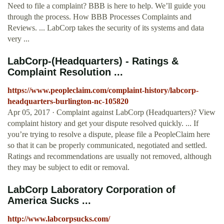
Need to file a complaint? BBB is here to help. We’ll guide you
through the process. How BBB Processes Complaints and
Reviews. ... LabCorp takes the security of its systems and data
very ...
LabCorp-(Headquarters) - Ratings &
Complaint Resolution ...
https://www.peopleclaim.com/complaint-history/labcorp-
headquarters-burlington-nc-105820
Apr 05, 2017 · Complaint against LabCorp (Headquarters)? View
complaint history and get your dispute resolved quickly. ... If
you’re trying to resolve a dispute, please file a PeopleClaim here
so that it can be properly communicated, negotiated and settled.
Ratings and recommendations are usually not removed, although
they may be subject to edit or removal.
LabCorp Laboratory Corporation of
America Sucks ...
http://www.labcorpsucks.com/