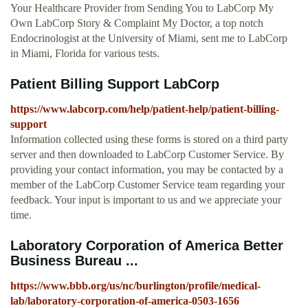
Your Healthcare Provider from Sending You to LabCorp My
Own LabCorp Story & Complaint My Doctor, a top notch
Endocrinologist at the University of Miami, sent me to LabCorp
in Miami, Florida for various tests.
Patient Billing Support LabCorp
https://www.labcorp.com/help/patient-help/patient-billing-
support
Information collected using these forms is stored on a third party
server and then downloaded to LabCorp Customer Service. By
providing your contact information, you may be contacted by a
member of the LabCorp Customer Service team regarding your
feedback. Your input is important to us and we appreciate your
time.
Laboratory Corporation of America Better
Business Bureau ...
https://www.bbb.org/us/nc/burlington/profile/medical-
lab/laboratory-corporation-of-america-0503-1656