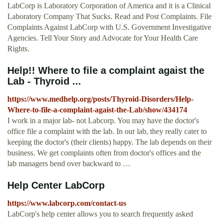
LabCorp is Laboratory Corporation of America and it is a Clinical
Laboratory Company That Sucks. Read and Post Complaints. File
Complaints Against LabCorp with U.S. Government Investigative
Agencies. Tell Your Story and Advocate for Your Health Care
Rights.
Help!! Where to file a complaint agaist the
Lab - Thyroid ...
https://www.medhelp.org/posts/Thyroid-Disorders/Help-
Where-to-file-a-complaint-agaist-the-Lab/show/434174
I work in a major lab- not Labcorp. You may have the doctor's
office file a complaint with the lab. In our lab, they really cater to
keeping the doctor's (their clients) happy. The lab depends on their
business. We get complaints often from doctor's offices and the
lab managers bend over backward to …
Help Center LabCorp
https://www.labcorp.com/contact-us
LabCorp's help center allows you to search frequently asked