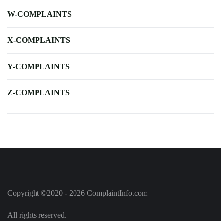
W-COMPLAINTS
X-COMPLAINTS
Y-COMPLAINTS
Z-COMPLAINTS
Copyright ©2020 - 2026 ComplaintInfo.com
All rights reserved.