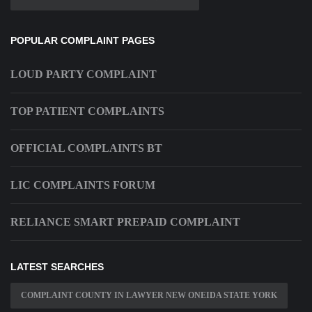
POPULAR COMPLAINT PAGES
LOUD PARTY COMPLAINT
TOP PATIENT COMPLAINTS
OFFICIAL COMPLAINTS BT
LIC COMPLAINTS FORUM
RELIANCE SMART PREPAID COMPLAINT
LATEST SEARCHES
COMPLAINT COUNTY IN LAWYER NEW ONEIDA STATE YORK