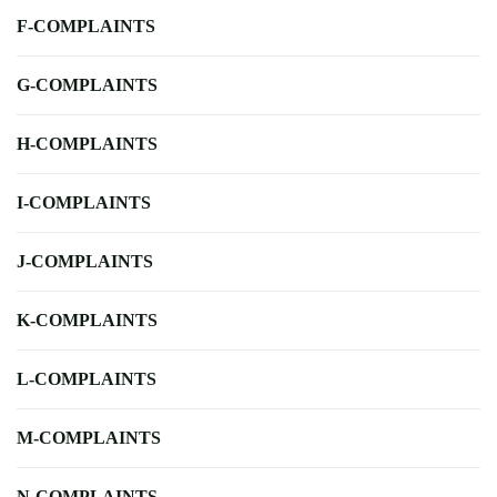
F-COMPLAINTS
G-COMPLAINTS
H-COMPLAINTS
I-COMPLAINTS
J-COMPLAINTS
K-COMPLAINTS
L-COMPLAINTS
M-COMPLAINTS
N-COMPLAINTS