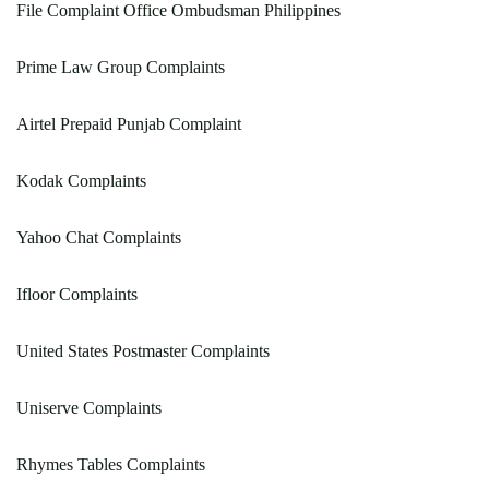
File Complaint Office Ombudsman Philippines
Prime Law Group Complaints
Airtel Prepaid Punjab Complaint
Kodak Complaints
Yahoo Chat Complaints
Ifloor Complaints
United States Postmaster Complaints
Uniserve Complaints
Rhymes Tables Complaints