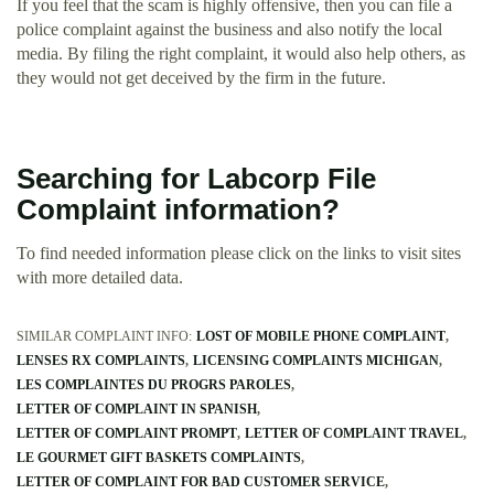
If you feel that the scam is highly offensive, then you can file a
police complaint against the business and also notify the local
media. By filing the right complaint, it would also help others, as
they would not get deceived by the firm in the future.
Searching for Labcorp File
Complaint information?
To find needed information please click on the links to visit sites
with more detailed data.
SIMILAR COMPLAINT INFO:
LOST OF MOBILE PHONE COMPLAINT
LENSES RX COMPLAINTS
LICENSING COMPLAINTS MICHIGAN
LES COMPLAINTES DU PROGRS PAROLES
LETTER OF COMPLAINT IN SPANISH
LETTER OF COMPLAINT PROMPT
LETTER OF COMPLAINT TRAVEL
LE GOURMET GIFT BASKETS COMPLAINTS
LETTER OF COMPLAINT FOR BAD CUSTOMER SERVICE