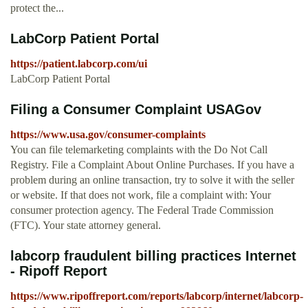
protect the...
LabCorp Patient Portal
https://patient.labcorp.com/ui
LabCorp Patient Portal
Filing a Consumer Complaint USAGov
https://www.usa.gov/consumer-complaints
You can file telemarketing complaints with the Do Not Call
Registry. File a Complaint About Online Purchases. If you have a
problem during an online transaction, try to solve it with the seller
or website. If that does not work, file a complaint with: Your
consumer protection agency. The Federal Trade Commission
(FTC). Your state attorney general.
labcorp fraudulent billing practices Internet
- Ripoff Report
https://www.ripoffreport.com/reports/labcorp/internet/labcorp-