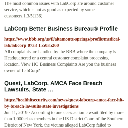
The most common issues with LabCorp are around customer
service, which is not as good as expected by some
customers.1.3/5(136)
LabCorp Better Business Bureau® Profile
https://www.bbb.org/us/fl/altamonte-springs/profile/medical-
lab/labcorp-0733-155035260
All complaints are handled by the BBB where the company is
Headquartered or a central customer complaint processing
location. View HQ Business Complaints Are you the business
owner of LabCorp?
Quest, LabCorp, AMCA Face Breach
Lawsuits, State ...
https://healthitsecurity.com/news/quest-labcorp-amca-face-hit-
by-breach-lawsuits-state-investigations
Jun 11, 2019 · According to one class-action lawsuit filed by more
than 1,000 class members in the US District Court of the Southern
District of New York, the victims alleged LabCorp failed to