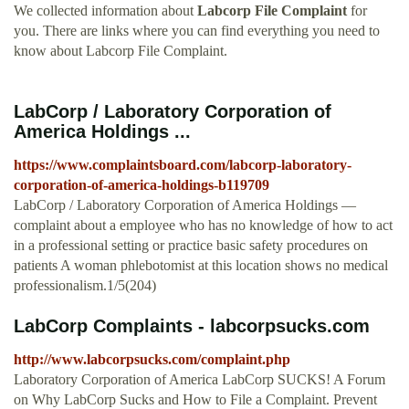
We collected information about
Labcorp File Complaint
for
you. There are links where you can find everything you need to
know about Labcorp File Complaint.
LabCorp / Laboratory Corporation of
America Holdings ...
https://www.complaintsboard.com/labcorp-laboratory-
corporation-of-america-holdings-b119709
LabCorp / Laboratory Corporation of America Holdings —
complaint about a employee who has no knowledge of how to act
in a professional setting or practice basic safety procedures on
patients A woman phlebotomist at this location shows no medical
professionalism.1/5(204)
LabCorp Complaints - labcorpsucks.com
http://www.labcorpsucks.com/complaint.php
Laboratory Corporation of America LabCorp SUCKS! A Forum
on Why LabCorp Sucks and How to File a Complaint. Prevent