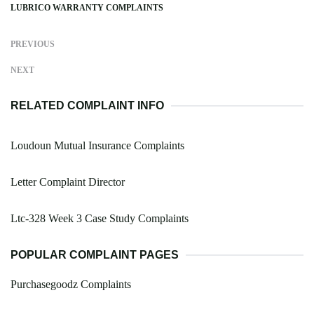
LUBRICO WARRANTY COMPLAINTS
PREVIOUS
NEXT
RELATED COMPLAINT INFO
Loudoun Mutual Insurance Complaints
Letter Complaint Director
Ltc-328 Week 3 Case Study Complaints
POPULAR COMPLAINT PAGES
Purchasegoodz Complaints