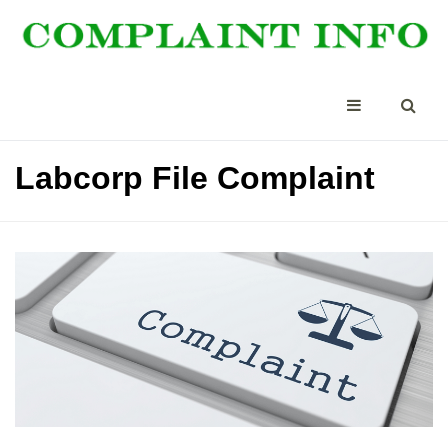
Labcorp File Complaint