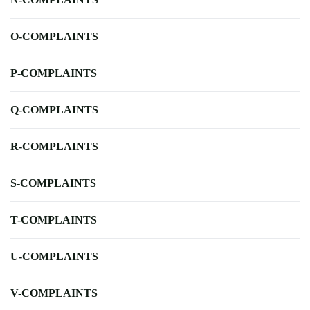
O-COMPLAINTS
P-COMPLAINTS
Q-COMPLAINTS
R-COMPLAINTS
S-COMPLAINTS
T-COMPLAINTS
U-COMPLAINTS
V-COMPLAINTS