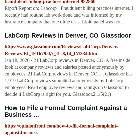
fraudulent-billing-practices-internet-982860
Ripoff Report on: Labcorp - Fraudulent billing practices internet. I
recently had routine lab work done and was informed by my
insurance company that one ofthe tests, Lipid panel was not …
LabCorp Reviews in Denver, CO Glassdoor
https://www.glassdoor.com/Reviews/LabCorp-Denver-
Reviews-EI_IE1679.0,7_IL.8,14_IM234.htm
Jan 18, 2020 · 21 LabCorp reviews in Denver, CO. A free inside
look at company reviews and salaries posted anonymously by
employees. 21 LabCorp reviews in Denver, CO. ... Glassdoor has
1,919 LabCorp reviews submitted anonymously by LabCorp
employees. Read employee reviews and ratings on Glassdoor to
decide if LabCorp is right for you. Glassdoor.2.1/5(21)
How to File a Formal Complaint Against a
Business ...
https://opinionfront.com/how-to-file-formal-complaint-
against-business