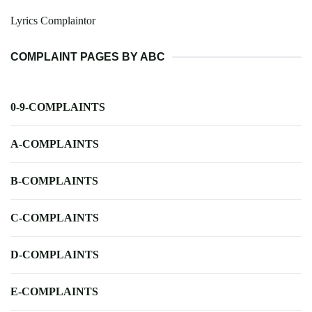
Lyrics Complaintor
COMPLAINT PAGES BY ABC
0-9-COMPLAINTS
A-COMPLAINTS
B-COMPLAINTS
C-COMPLAINTS
D-COMPLAINTS
E-COMPLAINTS