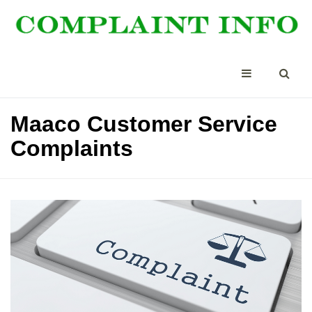
Maaco Customer Service
Complaints