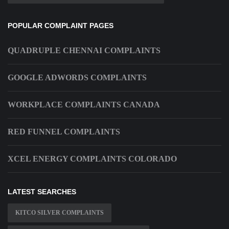
POPULAR COMPLAINT PAGES
QUADRUPLE CHENNAI COMPLAINTS
GOOGLE ADWORDS COMPLAINTS
WORKPLACE COMPLAINTS CANADA
RED FUNNEL COMPLAINTS
XCEL ENERGY COMPLAINTS COLORADO
LATEST SEARCHES
KITCO SILVER COMPLAINTS