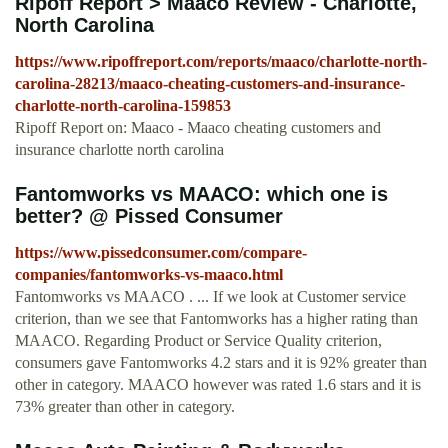
Ripoff Report > Maaco Review - Charlotte,
North Carolina
https://www.ripoffreport.com/reports/maaco/charlotte-north-
carolina-28213/maaco-cheating-customers-and-insurance-
charlotte-north-carolina-159853
Ripoff Report on: Maaco - Maaco cheating customers and
insurance charlotte north carolina
Fantomworks vs MAACO: which one is
better? @ Pissed Consumer
https://www.pissedconsumer.com/compare-
companies/fantomworks-vs-maaco.html
Fantomworks vs MAACO . ... If we look at Customer service
criterion, than we see that Fantomworks has a higher rating than
MAACO. Regarding Product or Service Quality criterion,
consumers gave Fantomworks 4.2 stars and it is 92% greater than
other in category. MAACO however was rated 1.6 stars and it is
73% greater than other in category.