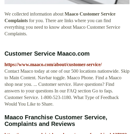
We collected information about
Maaco Customer Service
Complaints
for you. There are links where you can find
everything you need to know about Maaco Customer Service
Complaints.
Customer Service Maaco.com
https://www.maaco.com/about/customer-service/
Contact Maaco today at one of our 500 locations nationwide. Skip
to Main Content. Navbar toggle. Maaco Phone. Find a Maaco
shop near you. ... Customer service. Have questions? Find
answers to your questions In our FAQ section Go to faqs.
Customer Service. 1-800-523-1180. What Type of Feedback
Would You Like to Share.
Maaco Franchise Customer Service,
Complaints and Reviews