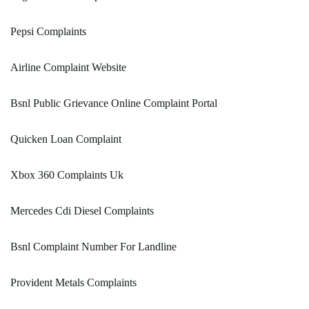
Pepsi Complaints
Airline Complaint Website
Bsnl Public Grievance Online Complaint Portal
Quicken Loan Complaint
Xbox 360 Complaints Uk
Mercedes Cdi Diesel Complaints
Bsnl Complaint Number For Landline
Provident Metals Complaints