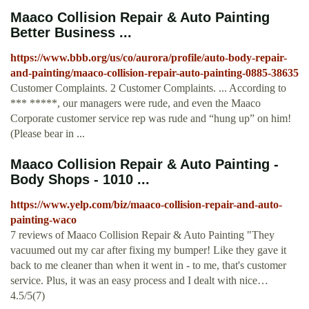
Maaco Collision Repair & Auto Painting
Better Business ...
https://www.bbb.org/us/co/aurora/profile/auto-body-repair-
and-painting/maaco-collision-repair-auto-painting-0885-38635
Customer Complaints. 2 Customer Complaints. ... According to
*** *****, our managers were rude, and even the Maaco
Corporate customer service rep was rude and “hung up” on him!
(Please bear in ...
Maaco Collision Repair & Auto Painting -
Body Shops - 1010 ...
https://www.yelp.com/biz/maaco-collision-repair-and-auto-
painting-waco
7 reviews of Maaco Collision Repair & Auto Painting "They
vacuumed out my car after fixing my bumper! Like they gave it
back to me cleaner than when it went in - to me, that's customer
service. Plus, it was an easy process and I dealt with nice…
4.5/5(7)