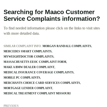
Searching for Maaco Customer
Service Complaints information?
To find needed information please click on the links to visit sites
with more detailed data.
SIMILAR COMPLAINT INFO:
MORGAN RANDALL COMPLAINTS
MERCEDES SMART COMPLAINTS
MYWEIGHTDOCTOR COMPLAINTS
MASSACHUSETTS EEOC COMPLAINT FORM
MAKE A BMW DEALER COMPLAINT
MEDICAL INSURANCE COVERAGE COMPLAINTS
MOBILE PC COMPLAINTS
MERCHANTS CHOICE CARD SERVICES COMPLAINTS
MORTGAGE LENDER COMPLAINT
MEDICAL TREATMENT COMPLAINT MISSOURI
PREVIOUS