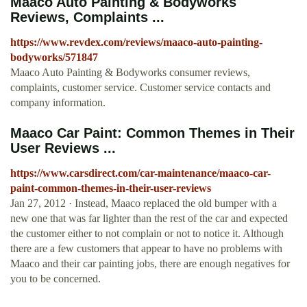
Maaco Auto Painting & Bodyworks
Reviews, Complaints ...
https://www.revdex.com/reviews/maaco-auto-painting-
bodyworks/571847
Maaco Auto Painting & Bodyworks consumer reviews,
complaints, customer service. Customer service contacts and
company information.
Maaco Car Paint: Common Themes in Their
User Reviews ...
https://www.carsdirect.com/car-maintenance/maaco-car-
paint-common-themes-in-their-user-reviews
Jan 27, 2012 · Instead, Maaco replaced the old bumper with a
new one that was far lighter than the rest of the car and expected
the customer either to not complain or not to notice it. Although
there are a few customers that appear to have no problems with
Maaco and their car painting jobs, there are enough negatives for
you to be concerned.