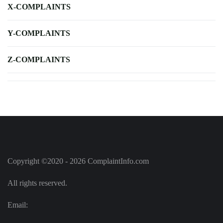
X-COMPLAINTS
Y-COMPLAINTS
Z-COMPLAINTS
Copyright ©2020 - 2026 ComplaintInfo.com
All rights reserved.
Email: