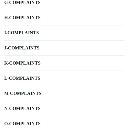
G-COMPLAINTS
H-COMPLAINTS
I-COMPLAINTS
J-COMPLAINTS
K-COMPLAINTS
L-COMPLAINTS
M-COMPLAINTS
N-COMPLAINTS
O-COMPLAINTS