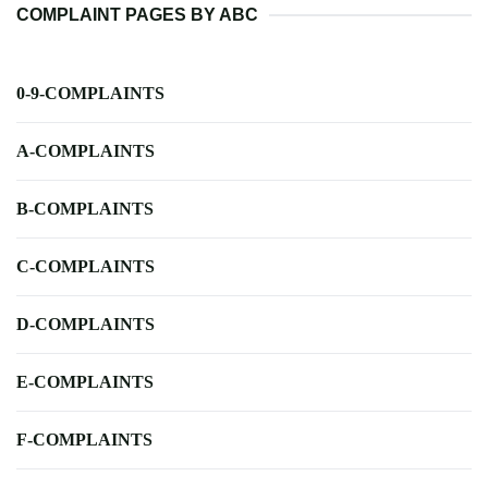
COMPLAINT PAGES BY ABC
0-9-COMPLAINTS
A-COMPLAINTS
B-COMPLAINTS
C-COMPLAINTS
D-COMPLAINTS
E-COMPLAINTS
F-COMPLAINTS