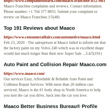
https://www.complaintsboard.com/maaco-franchise-b127083
Maaco Franchise complaints and reviews. Contact information.
Phone number: +1 704 377 8855. Submit your complaint or
review on Maaco Franchise.1/5(48)
Top 191 Reviews about Maaco
https://www.consumeraffairs.com/automotive/maaco.html
Feb 23, 2020 · The salesperson at Maaco failed to inform me that
the factory paint on my Volvo 240 which was in excellent shape
would last much longer than their new Super Sale ...3.4/5(191)
Auto Paint and Collision Repair Maaco.com
https://www.maaco.com/
Our services Easy, Affordable & Reliable Auto Paint and
Collision Repair Services. With more than 20 million cars
serviced, Maaco is the #1 body shop in North America to help
you turn the car you drive, back into the car you love.
Maaco Better Business Bureau® Profile