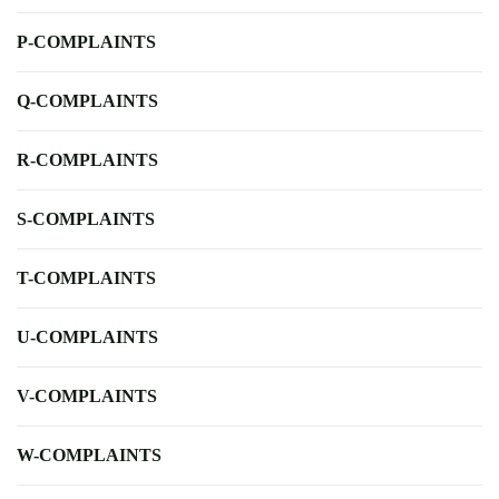
P-COMPLAINTS
Q-COMPLAINTS
R-COMPLAINTS
S-COMPLAINTS
T-COMPLAINTS
U-COMPLAINTS
V-COMPLAINTS
W-COMPLAINTS