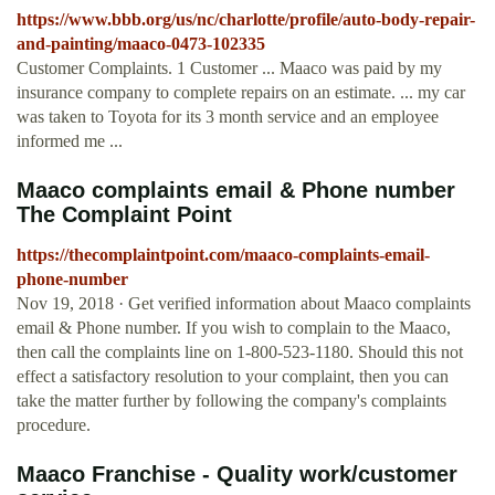
https://www.bbb.org/us/nc/charlotte/profile/auto-body-repair-
and-painting/maaco-0473-102335
Customer Complaints. 1 Customer ... Maaco was paid by my
insurance company to complete repairs on an estimate. ... my car
was taken to Toyota for its 3 month service and an employee
informed me ...
Maaco complaints email & Phone number
The Complaint Point
https://thecomplaintpoint.com/maaco-complaints-email-
phone-number
Nov 19, 2018 · Get verified information about Maaco complaints
email & Phone number. If you wish to complain to the Maaco,
then call the complaints line on 1-800-523-1180. Should this not
effect a satisfactory resolution to your complaint, then you can
take the matter further by following the company's complaints
procedure.
Maaco Franchise - Quality work/customer