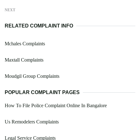
NEXT
RELATED COMPLAINT INFO
Mchales Complaints
Maxtall Complaints
Moudgil Group Complaints
POPULAR COMPLAINT PAGES
How To File Police Complaint Online In Bangalore
Us Remodelers Complaints
Legal Service Complaints