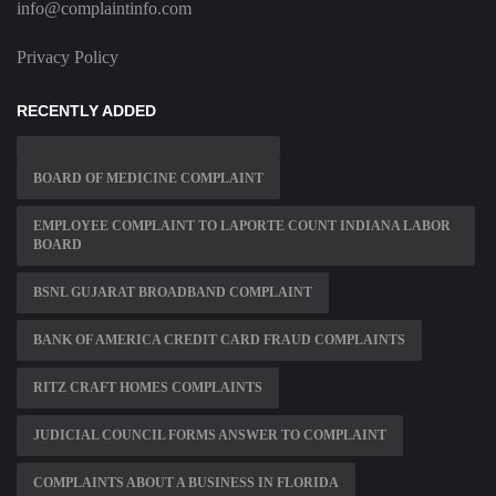
info@complaintinfo.com
Privacy Policy
RECENTLY ADDED
BOARD OF MEDICINE COMPLAINT
EMPLOYEE COMPLAINT TO LAPORTE COUNT INDIANA LABOR
BOARD
BSNL GUJARAT BROADBAND COMPLAINT
BANK OF AMERICA CREDIT CARD FRAUD COMPLAINTS
RITZ CRAFT HOMES COMPLAINTS
JUDICIAL COUNCIL FORMS ANSWER TO COMPLAINT
COMPLAINTS ABOUT A BUSINESS IN FLORIDA