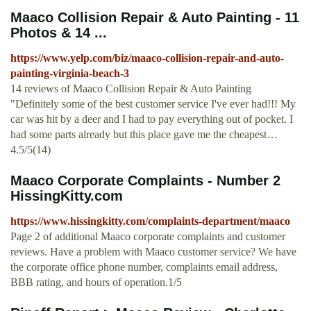
Maaco Collision Repair & Auto Painting - 11
Photos & 14 ...
https://www.yelp.com/biz/maaco-collision-repair-and-auto-
painting-virginia-beach-3
14 reviews of Maaco Collision Repair & Auto Painting
"Definitely some of the best customer service I've ever had!!! My
car was hit by a deer and I had to pay everything out of pocket. I
had some parts already but this place gave me the cheapest…
4.5/5(14)
Maaco Corporate Complaints - Number 2
HissingKitty.com
https://www.hissingkitty.com/complaints-department/maaco
Page 2 of additional Maaco corporate complaints and customer
reviews. Have a problem with Maaco customer service? We have
the corporate office phone number, complaints email address,
BBB rating, and hours of operation.1/5