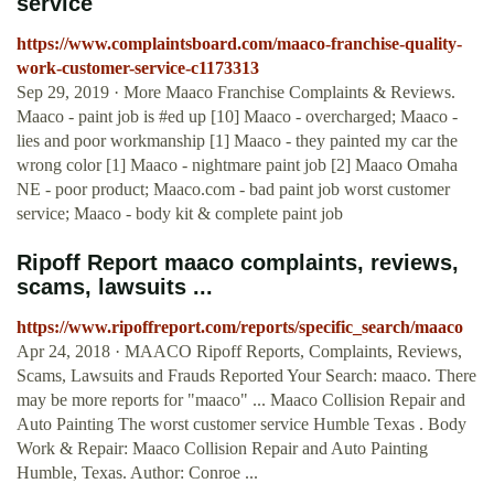
service
https://www.complaintsboard.com/maaco-franchise-quality-
work-customer-service-c1173313
Sep 29, 2019 · More Maaco Franchise Complaints & Reviews.
Maaco - paint job is #ed up [10] Maaco - overcharged; Maaco -
lies and poor workmanship [1] Maaco - they painted my car the
wrong color [1] Maaco - nightmare paint job [2] Maaco Omaha
NE - poor product; Maaco.com - bad paint job worst customer
service; Maaco - body kit & complete paint job
Ripoff Report maaco complaints, reviews,
scams, lawsuits ...
https://www.ripoffreport.com/reports/specific_search/maaco
Apr 24, 2018 · MAACO Ripoff Reports, Complaints, Reviews,
Scams, Lawsuits and Frauds Reported Your Search: maaco. There
may be more reports for "maaco" ... Maaco Collision Repair and
Auto Painting The worst customer service Humble Texas . Body
Work & Repair: Maaco Collision Repair and Auto Painting
Humble, Texas. Author: Conroe ...