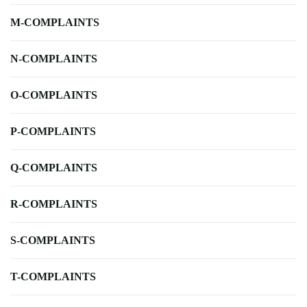
M-COMPLAINTS
N-COMPLAINTS
O-COMPLAINTS
P-COMPLAINTS
Q-COMPLAINTS
R-COMPLAINTS
S-COMPLAINTS
T-COMPLAINTS