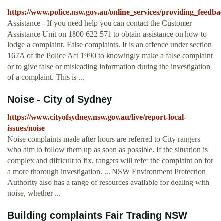
https://www.police.nsw.gov.au/online_services/providing_fee
Assistance - If you need help you can contact the Customer
Assistance Unit on 1800 622 571 to obtain assistance on how to
lodge a complaint. False complaints. It is an offence under section
167A of the Police Act 1990 to knowingly make a false complaint
or to give false or misleading information during the investigation
of a complaint. This is ...
Noise - City of Sydney
https://www.cityofsydney.nsw.gov.au/live/report-local-
issues/noise
Noise complaints made after hours are referred to City rangers
who aim to follow them up as soon as possible. If the situation is
complex and difficult to fix, rangers will refer the complaint on for
a more thorough investigation. ... NSW Environment Protection
Authority also has a range of resources available for dealing with
noise, whether ...
Building complaints Fair Trading NSW