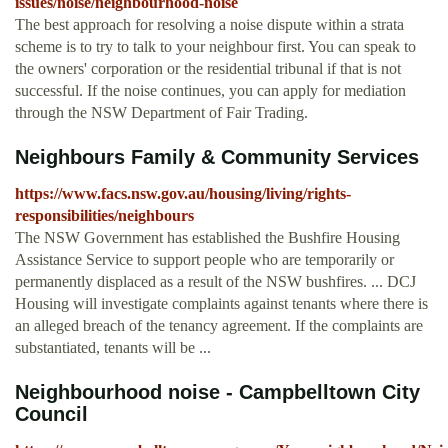
issues/noise/neighbourhood-noise
The best approach for resolving a noise dispute within a strata
scheme is to try to talk to your neighbour first. You can speak to
the owners' corporation or the residential tribunal if that is not
successful. If the noise continues, you can apply for mediation
through the NSW Department of Fair Trading.
Neighbours Family & Community Services
https://www.facs.nsw.gov.au/housing/living/rights-
responsibilities/neighbours
The NSW Government has established the Bushfire Housing
Assistance Service to support people who are temporarily or
permanently displaced as a result of the NSW bushfires. ... DCJ
Housing will investigate complaints against tenants where there is
an alleged breach of the tenancy agreement. If the complaints are
substantiated, tenants will be ...
Neighbourhood noise - Campbelltown City
Council