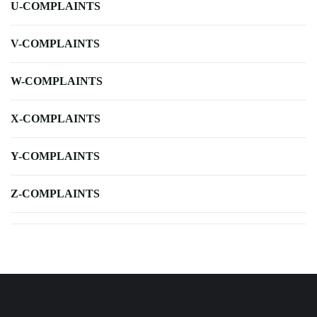
U-COMPLAINTS
V-COMPLAINTS
W-COMPLAINTS
X-COMPLAINTS
Y-COMPLAINTS
Z-COMPLAINTS