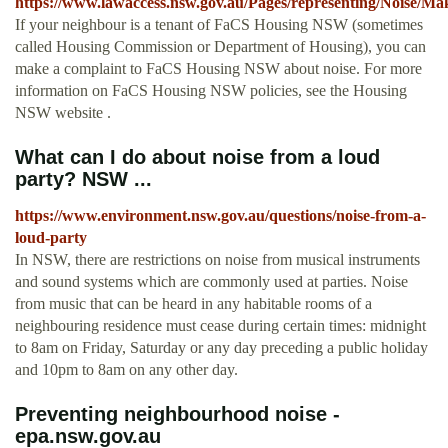
https://www.lawaccess.nsw.gov.au/Pages/representing/Noise/M
If your neighbour is a tenant of FaCS Housing NSW (sometimes
called Housing Commission or Department of Housing), you can
make a complaint to FaCS Housing NSW about noise. For more
information on FaCS Housing NSW policies, see the Housing
NSW website .
What can I do about noise from a loud
party? NSW ...
https://www.environment.nsw.gov.au/questions/noise-from-a-
loud-party
In NSW, there are restrictions on noise from musical instruments
and sound systems which are commonly used at parties. Noise
from music that can be heard in any habitable rooms of a
neighbouring residence must cease during certain times: midnight
to 8am on Friday, Saturday or any day preceding a public holiday
and 10pm to 8am on any other day.
Preventing neighbourhood noise -
epa.nsw.gov.au