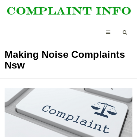
Making Noise Complaints
Nsw