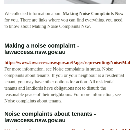
We collected information about
Making Noise Complaints Nsw
for you. There are links where you can find everything you need
to know about Making Noise Complaints Nsw.
Making a noise complaint -
lawaccess.nsw.gov.au
https://www.lawaccess.nsw.gov.au/Pages/representing/Noise/M
For more information, see Noise complaints in strata. Noise
complaints about tenants. If you or your neighbour is a residential
tenant, you may have other options for action. All residential
tenants and landlords have obligations not to disturb the
reasonable peace of their neighbours. For more information, see
Noise complaints about tenants.
Noise complaints about tenants -
lawaccess.nsw.gov.au