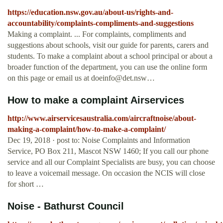
https://education.nsw.gov.au/about-us/rights-and-
accountability/complaints-compliments-and-suggestions
Making a complaint. ... For complaints, compliments and
suggestions about schools, visit our guide for parents, carers and
students. To make a complaint about a school principal or about a
broader function of the department, you can use the online form
on this page or email us at
doeinfo@det.nsw
…
How to make a complaint Airservices
http://www.airservicesaustralia.com/aircraftnoise/about-
making-a-complaint/how-to-make-a-complaint/
Dec 19, 2018 · post to: Noise Complaints and Information
Service, PO Box 211, Mascot NSW 1460; If you call our phone
service and all our Complaint Specialists are busy, you can choose
to leave a voicemail message. On occasion the NCIS will close
for short …
Noise - Bathurst Council