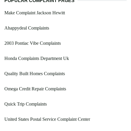
POPULAR COMPLAINT PAGES
Make Complaint Jackson Hewitt
Ahappydeal Complaints
2003 Pontiac Vibe Complaints
Honda Complaints Department Uk
Quality Built Homes Complaints
Omega Credit Repair Complaints
Quick Trip Complaints
United States Postal Service Complaint Center