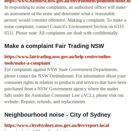
https://www.bathurst.nsw.gov.au/environment/pollution/noise.h
In responding to noise complaints, an authorised officer will make
an assessment of the noise and determine what a 'reasonable
person' would consider offensive. Making a complaint. To make a
noise complaint, contact Council's Environment Section on 6333
6511. Please note: All complaints are dealt with confidentially.
Make a complaint Fair Trading NSW
https://www.fairtrading.nsw.gov.au/help-centre/online-
tools/make-a-complaint
For complaints against NSW State Government Departments,
please contact the NSW Ombudsman. For information about your
consumer rights in relation to products and services that have been
purchased from a NSW Government agency where the matter
falls under the Australian Consumer Law (ACL), please visit our
website: Repairs, refunds, and replacements
Neighbourhood noise - City of Sydney
https://www.cityofsydney.nsw.gov.au/live/report-local-