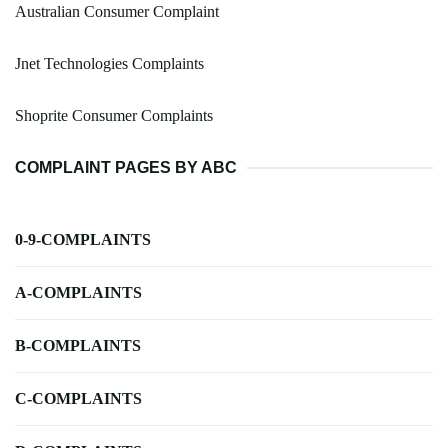
Australian Consumer Complaint
Jnet Technologies Complaints
Shoprite Consumer Complaints
COMPLAINT PAGES BY ABC
0-9-COMPLAINTS
A-COMPLAINTS
B-COMPLAINTS
C-COMPLAINTS