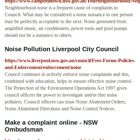
https://www.campbelltown.nsw.gov.au/Yourneighbourhood/Neig
Neighbourhood noise is a frequent cause of complaints to
Council. What may be considered a noise nuisance to one person
may be perfectly acceptable to the next. Noise generated from
amplified music, air conditioners, power tools and pool pumps
should not be a nuisance to others.
Noise Pollution Liverpool City Council
https://www.liverpool.nsw.gov.au/council/Fees-Forms-Policies-
and-Enforcement/enforcement/noise
Council continues to actively enforce noise complaints and this,
combined with education, helps to ensure effective noise control.
The Protection of the Environment Operations Act 1997 gives
council officers the power to investigate and/or fine noise
polluters. Council officers can issue Noise Abatement Orders,
Noise Abatement Directions and Noise Control Notices.
Make a complaint online - NSW
Ombudsman