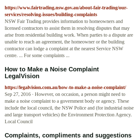
https://www.fairtrading.nsw.gov.au/about-fair-trading/our-
services/resolving-issues/building-complaints
NSW Fair Trading provides information to homeowners and
licensed contractors to assist them in resolving disputes that may
arise from residential building work. When parties to a dispute are
unable to reach an agreement, the homeowner or the building
contractor can lodge a complaint at the nearest Service NSW
centre. ... For some complaints ...
How to Make a Noise Complaint
LegalVision
https://legalvision.com.au/how-to-make-a-noise-complaint/
Sep 27, 2016 · However, on occasion, a person might need to
make a noise complaint to a government body or agency. These
include the local council, the NSW Police and (for industrial noise
and large transport vehicles) the Environment Protection Agency.
Local Council
Complaints, compliments and suggestions