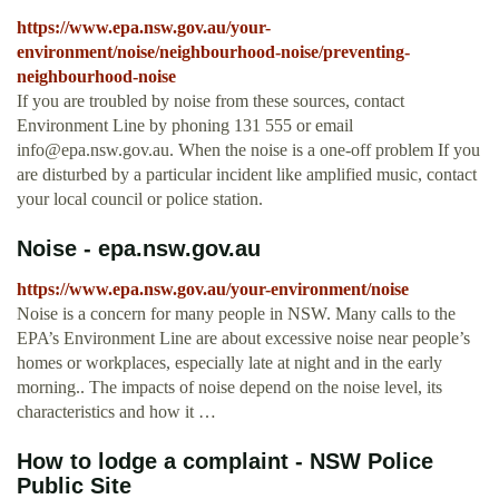
https://www.epa.nsw.gov.au/your-
environment/noise/neighbourhood-noise/preventing-
neighbourhood-noise
If you are troubled by noise from these sources, contact
Environment Line by phoning 131 555 or email
info@epa.nsw.gov.au
. When the noise is a one-off problem If you
are disturbed by a particular incident like amplified music, contact
your local council or police station.
Noise - epa.nsw.gov.au
https://www.epa.nsw.gov.au/your-environment/noise
Noise is a concern for many people in NSW. Many calls to the
EPA’s Environment Line are about excessive noise near people’s
homes or workplaces, especially late at night and in the early
morning.. The impacts of noise depend on the noise level, its
characteristics and how it …
How to lodge a complaint - NSW Police
Public Site