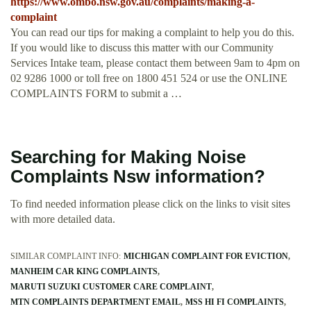
https://www.ombo.nsw.gov.au/complaints/making-a-
complaint
You can read our tips for making a complaint to help you do this.
If you would like to discuss this matter with our Community
Services Intake team, please contact them between 9am to 4pm on
02 9286 1000 or toll free on 1800 451 524 or use the ONLINE
COMPLAINTS FORM to submit a …
Searching for Making Noise
Complaints Nsw information?
To find needed information please click on the links to visit sites
with more detailed data.
SIMILAR COMPLAINT INFO:
MICHIGAN COMPLAINT FOR EVICTION
MANHEIM CAR KING COMPLAINTS
MARUTI SUZUKI CUSTOMER CARE COMPLAINT
MTN COMPLAINTS DEPARTMENT EMAIL
MSS HI FI COMPLAINTS