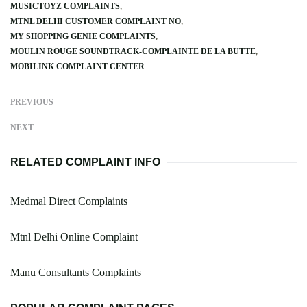
MUSICTOYZ COMPLAINTS
MTNL DELHI CUSTOMER COMPLAINT NO
MY SHOPPING GENIE COMPLAINTS
MOULIN ROUGE SOUNDTRACK-COMPLAINTE DE LA BUTTE
MOBILINK COMPLAINT CENTER
PREVIOUS
NEXT
RELATED COMPLAINT INFO
Medmal Direct Complaints
Mtnl Delhi Online Complaint
Manu Consultants Complaints