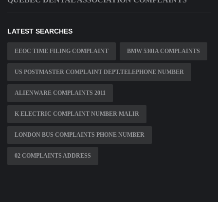
LATEST SEARCHES
EEOC TIME FILING COMPLAINT
BMW 530IA COMPLAINTS
US POSTMASTER COMPLAINT DEPT.TELEPHONE NUMBER
ALIENWARE COMPLAINTS 2011
K ELECTRIC COMPLAINT NUMBER MALIR
LONDON BUS COMPLAINTS PHONE NUMBER
02 COMPLAINTS ADDRESS