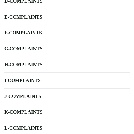
D-COMPLAINTS
E-COMPLAINTS
F-COMPLAINTS
G-COMPLAINTS
H-COMPLAINTS
I-COMPLAINTS
J-COMPLAINTS
K-COMPLAINTS
L-COMPLAINTS