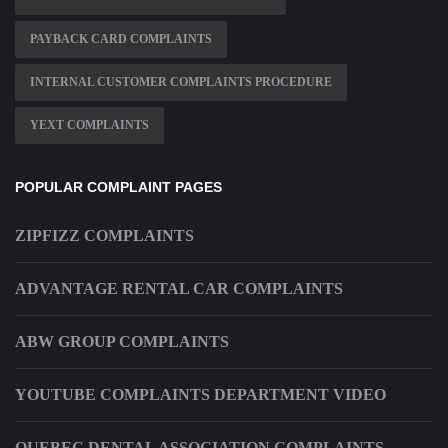
PAYBACK CARD COMPLAINTS
INTERNAL CUSTOMER COMPLAINTS PROCEDURE
YEXT COMPLAINTS
POPULAR COMPLAINT PAGES
ZIPFIZZ COMPLAINTS
ADVANTAGE RENTAL CAR COMPLAINTS
ABW GROUP COMPLAINTS
YOUTUBE COMPLAINTS DEPARTMENT VIDEO
QUEBEC DENTAL ASSOCIATION COMPLAINTS