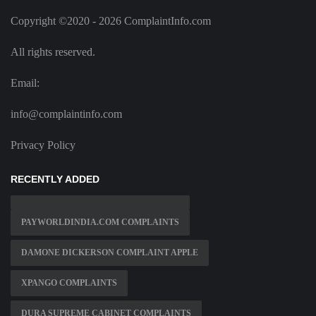
Copyright ©2020 - 2026 ComplaintInfo.com
All rights reserved.
Email:
info@complaintinfo.com
Privacy Policy
RECENTLY ADDED
PAYWORLDINDIA.COM COMPLAINTS
DAMONE DICKERSON COMPLAINT APPLE
XPANGO COMPLAINTS
DURA SUPREME CABINET COMPLAINTS