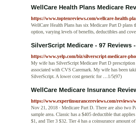
WellCare Health Plans Medicare Re
https://www.toptenreviews.com/wellcare-health-pl
WellCare Health Plans has six Medicare Part D plans th
option, varying levels of benefits, deductibles and cov
SilverScript Medicare - 97 Reviews - 
https://www.yelp.com/biz/silverscript-medicare-ph
My wife has SilverScript Medicare Part D prescription 
associated with CVS Caremark. My wife has been taki
SilverScript. A lower cost generic for …1/5(97)
WellCare Medicare Insurance Revie
https://www.expertinsurancereviews.com/reviews/w
Nov 21, 2018 · Medicare Part D. There are also two Pa
sample area. Classic has a $405 deductible that applies t
$1, and Tier 3 $32. Tier 4 has a coinsurance amount o