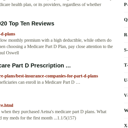
P
dicare health plan, or its providers, regardless of whether
Q
020 Top Ten Reviews
-d-plans
R
 low monthly premium with a high deductible, while others do
en choosing a Medicare Part D Plan, pay close attention to the
S
aul Oswell
re Part D Prescription ...
T
re-plans/best-insurance-companies-for-part-d-plans
U
ciaries can enroll in a Medicare Part D …
V
re.html
W
e when they purchased Aetna's medicare part D plans. What
d my meds for the first month ...1.1/5(157)
X