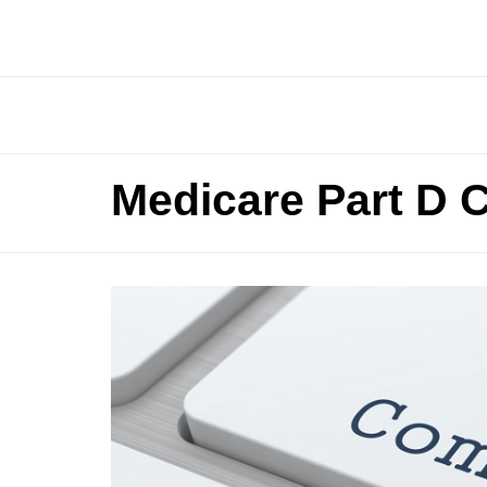
Medicare Part D 