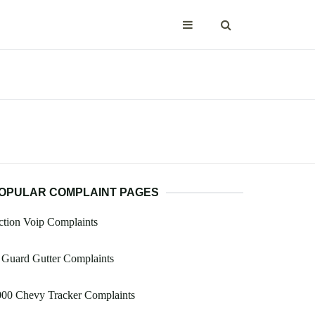
OPULAR COMPLAINT PAGES
tion Voip Complaints
 Guard Gutter Complaints
000 Chevy Tracker Complaints