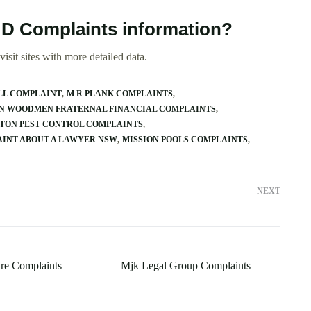
t D Complaints information?
isit sites with more detailed data.
LL COMPLAINT
M R PLANK COMPLAINTS
 WOODMEN FRATERNAL FINANCIAL COMPLAINTS
TON PEST CONTROL COMPLAINTS
AINT ABOUT A LAWYER NSW
MISSION POOLS COMPLAINTS
NEXT
re Complaints
Mjk Legal Group Complaints