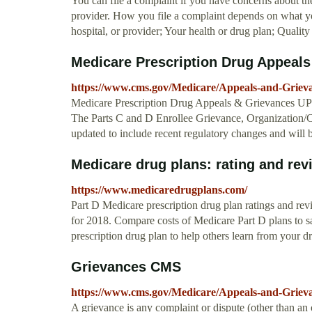
You can file a complaint if you have concerns about the
provider. How you file a complaint depends on what you
hospital, or provider; Your health or drug plan; Quality
Medicare Prescription Drug Appeal
https://www.cms.gov/Medicare/Appeals-and-Grie
Medicare Prescription Drug Appeals & Grievan
The Parts C and D Enrollee Grievance, Organization/
updated to include recent regulatory changes and will 
Medicare drug plans: rating and rev
https://www.medicaredrugplans.com/
Part D Medicare prescription drug plan ratings and rev
for 2018. Compare costs of Medicare Part D plans to 
prescription drug plan to help others learn from your d
Grievances CMS
https://www.cms.gov/Medicare/Appeals-and-Gri
A grievance is any complaint or dispute (other than an 