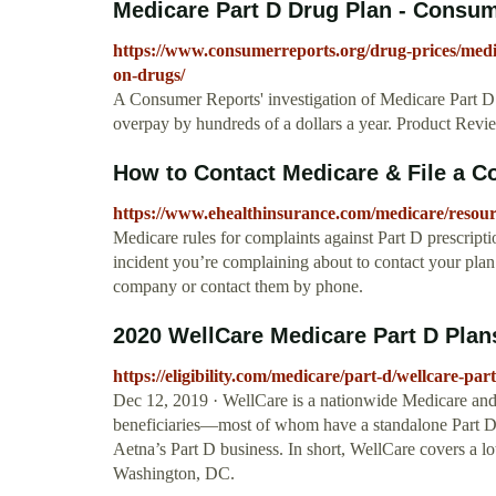
Medicare Part D Drug Plan - Consu
https://www.consumerreports.org/drug-prices/medi
on-drugs/
A Consumer Reports' investigation of Medicare Part D d
overpay by hundreds of a dollars a year. Product Rev
How to Contact Medicare & File a C
https://www.ehealthinsurance.com/medicare/resour
Medicare rules for complaints against Part D prescripti
incident you’re complaining about to contact your plan 
company or contact them by phone.
2020 WellCare Medicare Part D Plans
https://eligibility.com/medicare/part-d/wellcare-par
Dec 12, 2019 · WellCare is a nationwide Medicare and 
beneficiaries—most of whom have a standalone Part D p
Aetna’s Part D business. In short, WellCare covers a lot
Washington, DC.