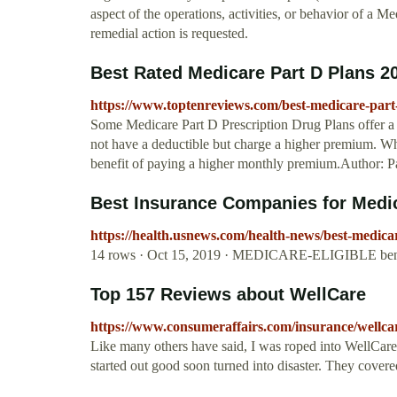
aspect of the operations, activities, or behavior of a Me
remedial action is requested.
Best Rated Medicare Part D Plans 2
https://www.toptenreviews.com/best-medicare-part
Some Medicare Part D Prescription Drug Plans offer a
not have a deductible but charge a higher premium. Wh
benefit of paying a higher monthly premium.Author: P
Best Insurance Companies for Medica
https://health.usnews.com/health-news/best-medica
14 rows · Oct 15, 2019 · MEDICARE-ELIGIBLE benefi
Top 157 Reviews about WellCare
https://www.consumeraffairs.com/insurance/wellca
Like many others have said, I was roped into WellCar
started out good soon turned into disaster. They covere