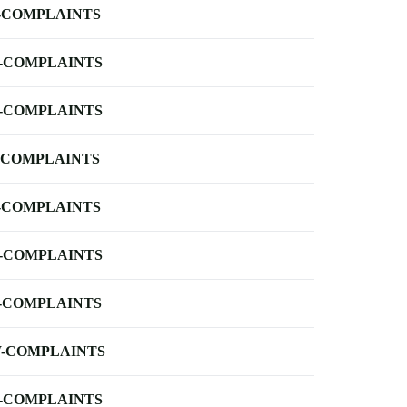
-COMPLAINTS
-COMPLAINTS
-COMPLAINTS
-COMPLAINTS
-COMPLAINTS
-COMPLAINTS
-COMPLAINTS
-COMPLAINTS
-COMPLAINTS