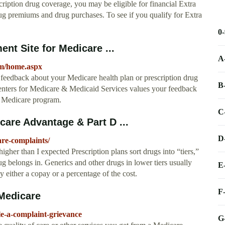
cription drug coverage, you may be eligible for financial Extra
rug premiums and drug purchases. To see if you qualify for Extra
0
nt Site for Medicare ...
A
m/home.aspx
eedback about your Medicare health plan or prescription drug
B
Centers for Medicare & Medicaid Services values your feedback
he Medicare program.
C
re Advantage & Part D ...
D
re-complaints/
her than I expected Prescription plans sort drugs into “tiers,”
 belongs in. Generics and other drugs in lower tiers usually
E
y either a copay or a percentage of the cost.
F
 Medicare
le-a-complaint-grievance
G