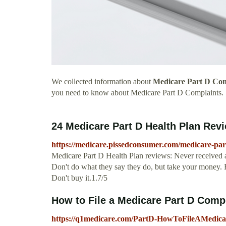
We collected information about
Medicare Part D Com
you need to know about Medicare Part D Complaints.
24 Medicare Part D Health Plan Revi
https://medicare.pissedconsumer.com/medicare-par
Medicare Part D Health Plan reviews: Never received an
Don't do what they say they do, but take your money
Don't buy it.1.7/5
How to File a Medicare Part D Comp
https://q1medicare.com/PartD-HowToFileAMedic