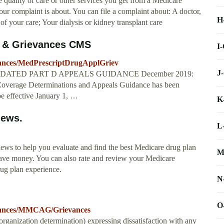
 quality of care or other services you get from a Medicare
r complaint is about. You can file a complaint about: A doctor,
H
 of your care; Your dialysis or kidney transplant care
s & Grievances CMS
I
vances/MedPrescriptDrugApplGriev
J
ces UPDATED PART D APPEALS GUIDANCE December 2019:
Coverage Determinations and Appeals Guidance has been
be effective January 1, …
K
iews.
L
iews to help you evaluate and find the best Medicare drug plan
M
save money. You can also rate and review your Medicare
rug plan experience.
N
O
evances/MMCAG/Grievances
organization determination) expressing dissatisfaction with any