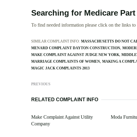
Searching for Medicare Par
To find needed information please click on the links to v
SIMILAR COMPLAINT INFO:
MASSACHUSETTS DO NOT CA
MENARD COMPLAINT DAYTON CONSTRUCTION
MODERN
MAKE COMPLAINT AGAINST JUDGE NEW YORK
MIDDLE
MARRIAGE COMPLAINTS OF WOMEN
MAKING A COMPL
MAGIC JACK COMPLAINTS 2013
PREVIOUS
RELATED COMPLAINT INFO
Make Complaint Against Utility
Moda Furnitu
Company