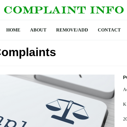
HOME
ABOUT
REMOVE/ADD
CONTACT
Complaints
P
Ac
K
2