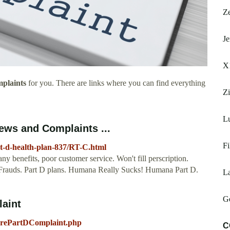
Z
Je
X
plaints
for you. There are links where you can find everything
Z
L
ews and Complaints ...
Fi
t-d-health-plan-837/RT-C.html
y benefits, poor customer service. Won't fill perscription.
. Frauds. Part D plans. Humana Really Sucks! Humana Part D.
L
Ge
laint
arePartDComplaint.php
C