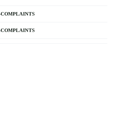
-COMPLAINTS
-COMPLAINTS