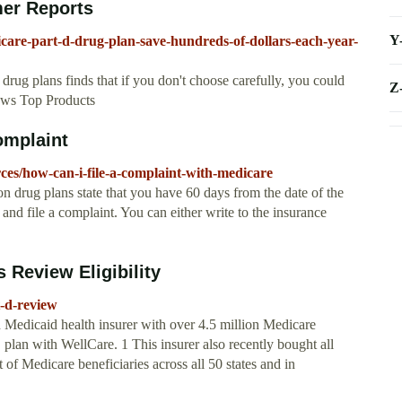
mer Reports
Y
care-part-d-drug-plan-save-hundreds-of-dollars-each-year-
rug plans finds that if you don't choose carefully, you could
Z
iews Top Products
omplaint
ces/how-can-i-file-a-complaint-with-medicare
on drug plans state that you have 60 days from the date of the
and file a complaint. You can either write to the insurance
 Review Eligibility
t-d-review
Medicaid health insurer with over 4.5 million Medicare
lan with WellCare. 1 This insurer also recently bought all
 of Medicare beneficiaries across all 50 states and in