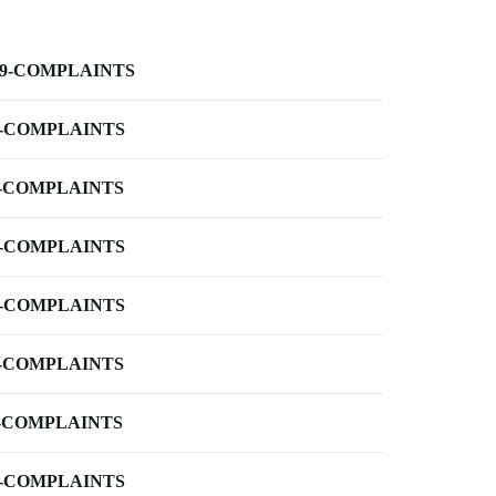
-9-COMPLAINTS
-COMPLAINTS
-COMPLAINTS
-COMPLAINTS
-COMPLAINTS
-COMPLAINTS
-COMPLAINTS
-COMPLAINTS