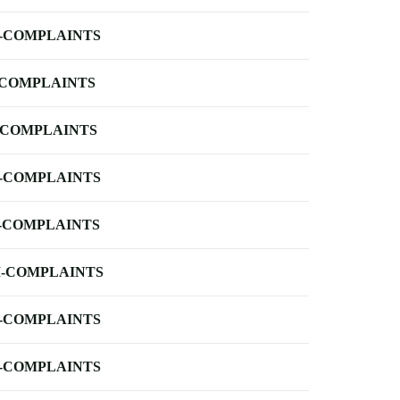
-COMPLAINTS
-COMPLAINTS
-COMPLAINTS
-COMPLAINTS
-COMPLAINTS
-COMPLAINTS
-COMPLAINTS
-COMPLAINTS