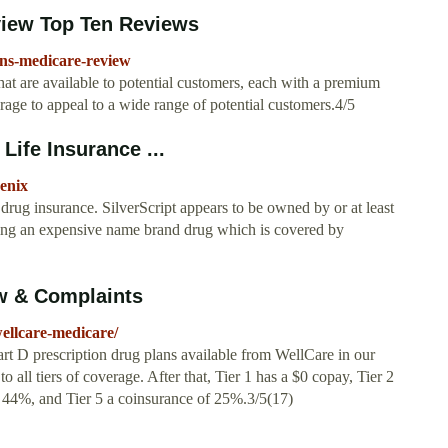
view Top Ten Reviews
ans-medicare-review
at are available to potential customers, each with a premium
erage to appeal to a wide range of potential customers.4/5
Life Insurance ...
oenix
drug insurance. SilverScript appears to be owned by or at least
ng an expensive name brand drug which is covered by
w & Complaints
ellcare-medicare/
rt D prescription drug plans available from WellCare in our
o all tiers of coverage. After that, Tier 1 has a $0 copay, Tier 2
f 44%, and Tier 5 a coinsurance of 25%.3/5(17)