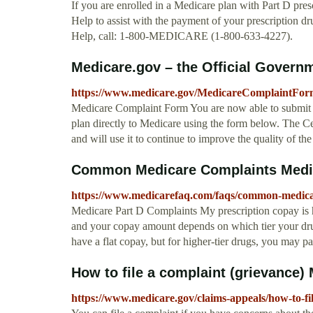
If you are enrolled in a Medicare plan with Part D pres
Help to assist with the payment of your prescription d
Help, call: 1-800-MEDICARE (1-800-633-4227).
Medicare.gov – the Official Governme
https://www.medicare.gov/MedicareComplaintFor
Medicare Complaint Form You are now able to submit f
plan directly to Medicare using the form below. The 
and will use it to continue to improve the quality of t
Common Medicare Complaints Medica
https://www.medicarefaq.com/faqs/common-medica
Medicare Part D Complaints My prescription copay is hig
and your copay amount depends on which tier your drug
have a flat copay, but for higher-tier drugs, you may pa
How to file a complaint (grievance)
https://www.medicare.gov/claims-appeals/how-to-fi