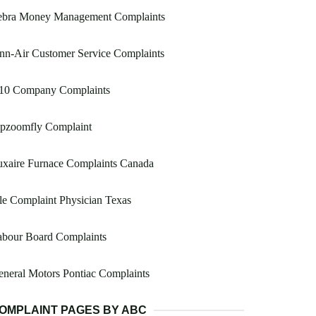
ebra Money Management Complaints
nn-Air Customer Service Complaints
10 Company Complaints
ipzoomfly Complaint
uxaire Furnace Complaints Canada
le Complaint Physician Texas
abour Board Complaints
neral Motors Pontiac Complaints
OMPLAINT PAGES BY ABC