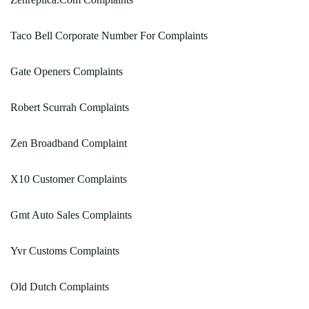
Taco Bell Corporate Number For Complaints
Gate Openers Complaints
Robert Scurrah Complaints
Zen Broadband Complaint
X10 Customer Complaints
Gmt Auto Sales Complaints
Yvr Customs Complaints
Old Dutch Complaints