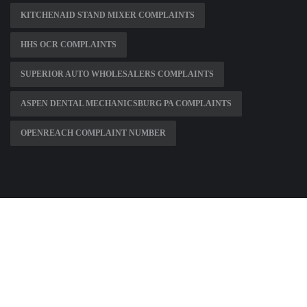
KITCHENAID STAND MIXER COMPLAINTS
HHS OCR COMPLAINTS
SUPERIOR AUTO WHOLESALERS COMPLAINTS
ASPEN DENTAL MECHANICSBURG PA COMPLAINTS
OPENREACH COMPLAINT NUMBER