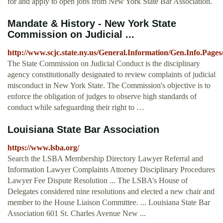
for and apply to open jobs from New York State Bar Association.
Mandate & History - New York State
Commission on Judicial ...
http://www.scjc.state.ny.us/General.Information/Gen.Info.Pag
The State Commission on Judicial Conduct is the disciplinary
agency constitutionally designated to review complaints of judicial
misconduct in New York State. The Commission's objective is to
enforce the obligation of judges to observe high standards of
conduct while safeguarding their right to …
Louisiana State Bar Association
https://www.lsba.org/
Search the LSBA Membership Directory Lawyer Referral and
Information Lawyer Complaints Attorney Disciplinary Procedures
Lawyer Fee Dispute Resolution ... The LSBA’s House of
Delegates considered nine resolutions and elected a new chair and
member to the House Liaison Committee. ... Louisiana State Bar
Association 601 St. Charles Avenue New ...