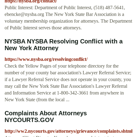
https://nysba.org/contact/
Public Interest: Department of Public Interest, (518) 487-5641,
ebencke@nysba.org
The New York State Bar Association is a
voluntary membership organization for attorneys. The Department
of Public Interest serves those attorneys.
NYSBA NYSBA Resolving Conflict with a
New York Attorney
https://www.nysba.org/resolvingconflict/
Check the Yellow Pages of your telephone directory for the
number of your county bar association's Lawyer Referral Service;
if a Lawyer Referral Service does not operate in your county, you
may call the New York State Bar Association's Lawyer Referral
and Information Service at 1-800-342-3661 from anywhere in
New York State (from the local ...
Complaints About Attorneys
NYCOURTS.GOV
http://ww2.nycourts.gov/attorneys/grievance/complaints.shtml