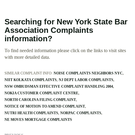
Searching for New York State Bar
Association Complaints
information?
To find needed information please click on the links to visit sites
with more detailed data.
SIMILAR COMPLAINT INFO:
NOISE COMPLAINTS NEIGHBORS NYC
NIIT KOLKATA COMPLAINTS
NJ DEPT LABOR COMPLAINTS
NSW OMBUDSMAN EFFECTIVE COMPLAINT HANDLING 2004
NOKIA CUSTOMER COMPLAINT CENTRE
NORTH CAROLINA FILING COMPLAINT
NOTICE OF MOTION TO AMEND COMPLAINT
NUTRI HEALTH COMPLAINTS
NORPAC COMPLAINTS
NE MOVES MORTGAGE COMPLAINTS