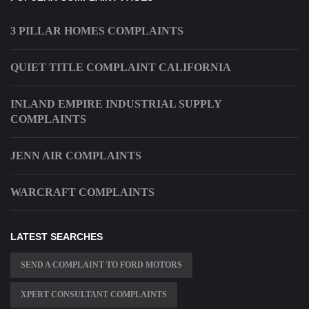
3 PILLAR HOMES COMPLAINTS
QUIET TITLE COMPLAINT CALIFORNIA
INLAND EMPIRE INDUSTRIAL SUPPLY
COMPLAINTS
JENN AIR COMPLAINTS
WARCRAFT COMPLAINTS
LATEST SEARCHES
SEND A COMPLAINT TO FORD MOTORS
XPERT CONSULTANT COMPLAINTS