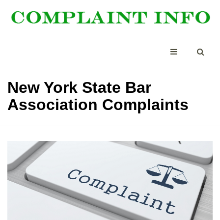
New York State Bar
Association Complaints