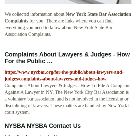
We collected information about
New York State Bar Association
Complaints
for you. There are links where you can find
everything you need to know about New York State Bar
Association Complaints.
Complaints About Lawyers & Judges - How
For the Public ...
https://www.nycbar.org/for-the-public/about-lawyers-and-
judges/complaints-about-lawyers-and-judges-how
Complaints About Lawyers & Judges - How To File A Complaint
Against A Lawyer in NY. The New York City Bar Association is
a voluntary bar association and is not involved in the licensing or
disciplining of lawyers. These matters are handled by New York’s
court system.
NYSBA NYSBA Contact Us