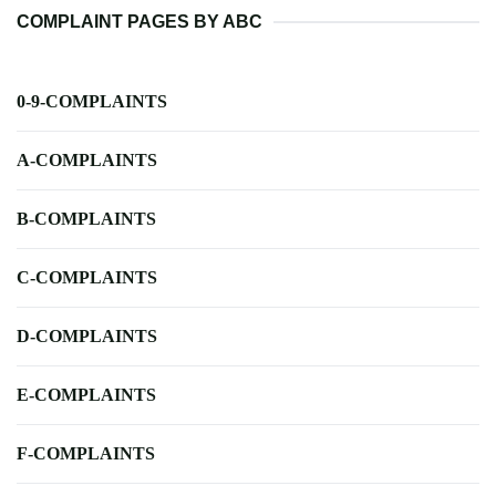
COMPLAINT PAGES BY ABC
0-9-COMPLAINTS
A-COMPLAINTS
B-COMPLAINTS
C-COMPLAINTS
D-COMPLAINTS
E-COMPLAINTS
F-COMPLAINTS