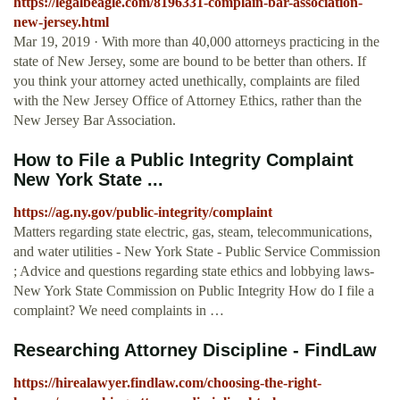
https://legalbeagle.com/8196331-complain-bar-association-
new-jersey.html
Mar 19, 2019 · With more than 40,000 attorneys practicing in the
state of New Jersey, some are bound to be better than others. If
you think your attorney acted unethically, complaints are filed
with the New Jersey Office of Attorney Ethics, rather than the
New Jersey Bar Association.
How to File a Public Integrity Complaint
New York State ...
https://ag.ny.gov/public-integrity/complaint
Matters regarding state electric, gas, steam, telecommunications,
and water utilities - New York State - Public Service Commission
; Advice and questions regarding state ethics and lobbying laws-
New York State Commission on Public Integrity How do I file a
complaint? We need complaints in …
Researching Attorney Discipline - FindLaw
https://hirealawyer.findlaw.com/choosing-the-right-