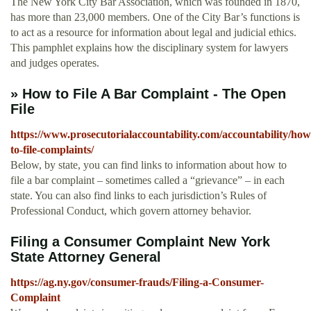
The New York City Bar Association, which was founded in 1870,
has more than 23,000 members. One of the City Bar’s functions is
to act as a resource for information about legal and judicial ethics.
This pamphlet explains how the disciplinary system for lawyers
and judges operates.
» How to File A Bar Complaint - The Open
File
https://www.prosecutorialaccountability.com/accountability/how
to-file-complaints/
Below, by state, you can find links to information about how to
file a bar complaint – sometimes called a “grievance” – in each
state. You can also find links to each jurisdiction’s Rules of
Professional Conduct, which govern attorney behavior.
Filing a Consumer Complaint New York
State Attorney General
https://ag.ny.gov/consumer-frauds/Filing-a-Consumer-
Complaint