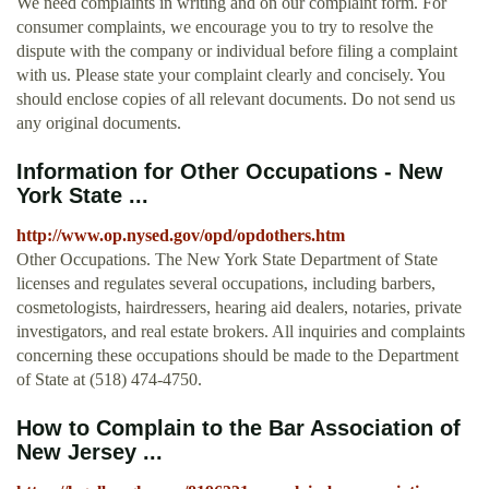
We need complaints in writing and on our complaint form. For
consumer complaints, we encourage you to try to resolve the
dispute with the company or individual before filing a complaint
with us. Please state your complaint clearly and concisely. You
should enclose copies of all relevant documents. Do not send us
any original documents.
Information for Other Occupations - New
York State ...
http://www.op.nysed.gov/opd/opdothers.htm
Other Occupations. The New York State Department of State
licenses and regulates several occupations, including barbers,
cosmetologists, hairdressers, hearing aid dealers, notaries, private
investigators, and real estate brokers. All inquiries and complaints
concerning these occupations should be made to the Department
of State at (518) 474-4750.
How to Complain to the Bar Association of
New Jersey ...