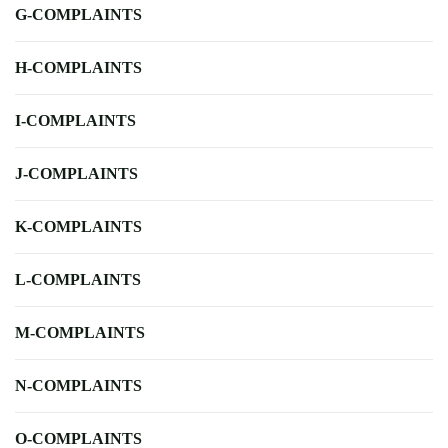
G-COMPLAINTS
H-COMPLAINTS
I-COMPLAINTS
J-COMPLAINTS
K-COMPLAINTS
L-COMPLAINTS
M-COMPLAINTS
N-COMPLAINTS
O-COMPLAINTS