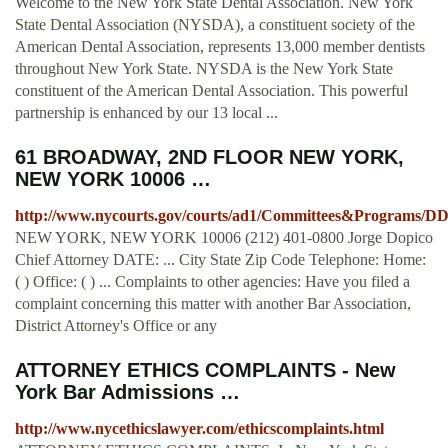
Welcome to the New York State Dental Association. New York
State Dental Association (NYSDA), a constituent society of the
American Dental Association, represents 13,000 member dentists
throughout New York State. NYSDA is the New York State
constituent of the American Dental Association. This powerful
partnership is enhanced by our 13 local ...
61 BROADWAY, 2ND FLOOR NEW YORK,
NEW YORK 10006 …
http://www.nycourts.gov/courts/ad1/Committees&Programs/
NEW YORK, NEW YORK 10006 (212) 401-0800 Jorge Dopico
Chief Attorney DATE: ... City State Zip Code Telephone: Home:
( ) Office: ( ) ... Complaints to other agencies: Have you filed a
complaint concerning this matter with another Bar Association,
District Attorney's Office or any
ATTORNEY ETHICS COMPLAINTS - New
York Bar Admissions …
http://www.nycethicslawyer.com/ethicscomplaints.html