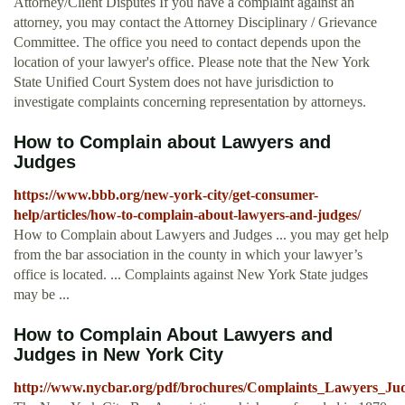
Attorney/Client Disputes If you have a complaint against an
attorney, you may contact the Attorney Disciplinary / Grievance
Committee. The office you need to contact depends upon the
location of your lawyer's office. Please note that the New York
State Unified Court System does not have jurisdiction to
investigate complaints concerning representation by attorneys.
How to Complain about Lawyers and
Judges
https://www.bbb.org/new-york-city/get-consumer-
help/articles/how-to-complain-about-lawyers-and-judges/
How to Complain about Lawyers and Judges ... you may get help
from the bar association in the county in which your lawyer’s
office is located. ... Complaints against New York State judges
may be ...
How to Complain About Lawyers and
Judges in New York City
http://www.nycbar.org/pdf/brochures/Complaints_Lawyers_Jud