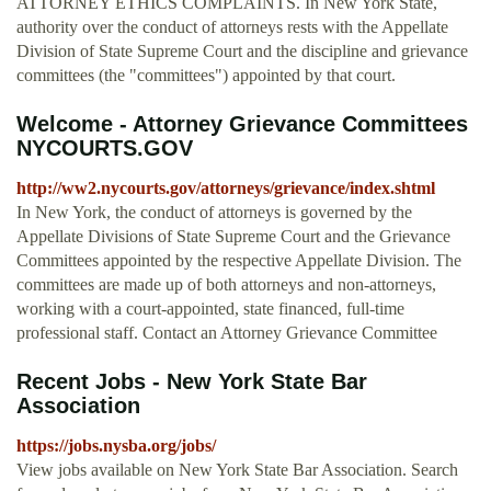
ATTORNEY ETHICS COMPLAINTS. In New York State,
authority over the conduct of attorneys rests with the Appellate
Division of State Supreme Court and the discipline and grievance
committees (the "committees") appointed by that court.
Welcome - Attorney Grievance Committees
NYCOURTS.GOV
http://ww2.nycourts.gov/attorneys/grievance/index.shtml
In New York, the conduct of attorneys is governed by the
Appellate Divisions of State Supreme Court and the Grievance
Committees appointed by the respective Appellate Division. The
committees are made up of both attorneys and non-attorneys,
working with a court-appointed, state financed, full-time
professional staff. Contact an Attorney Grievance Committee
Recent Jobs - New York State Bar
Association
https://jobs.nysba.org/jobs/
View jobs available on New York State Bar Association. Search