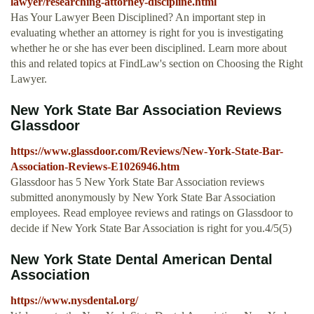
lawyer/researching-attorney-discipline.html
Has Your Lawyer Been Disciplined? An important step in
evaluating whether an attorney is right for you is investigating
whether he or she has ever been disciplined. Learn more about
this and related topics at FindLaw's section on Choosing the Right
Lawyer.
New York State Bar Association Reviews
Glassdoor
https://www.glassdoor.com/Reviews/New-York-State-Bar-
Association-Reviews-E1026946.htm
Glassdoor has 5 New York State Bar Association reviews
submitted anonymously by New York State Bar Association
employees. Read employee reviews and ratings on Glassdoor to
decide if New York State Bar Association is right for you.4/5(5)
New York State Dental American Dental
Association
https://www.nysdental.org/