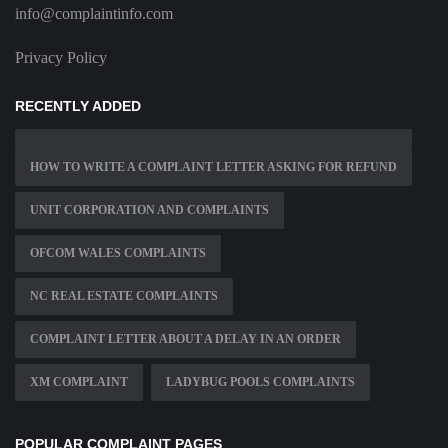
info@complaintinfo.com
Privacy Policy
RECENTLY ADDED
HOW TO WRITE A COMPLAINT LETTER ASKING FOR REFUND
UNIT CORPORATION AND COMPLAINTS
OFCOM WALES COMPLAINTS
NC REAL ESTATE COMPLAINTS
COMPLAINT LETTER ABOUT A DELAY IN AN ORDER
XM COMPLAINT
LADYBUG POOLS COMPLAINTS
POPULAR COMPLAINT PAGES