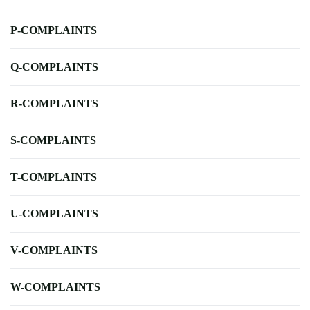
P-COMPLAINTS
Q-COMPLAINTS
R-COMPLAINTS
S-COMPLAINTS
T-COMPLAINTS
U-COMPLAINTS
V-COMPLAINTS
W-COMPLAINTS