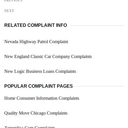
PREVIOUS
NEXT
RELATED COMPLAINT INFO
Nevada Highway Patrol Complaint
New England Classic Car Company Complaints
New Logic Business Loans Complaints
POPULAR COMPLAINT PAGES
Home Consumer Information Complaints
Quality Move Chicago Complaints
Zenreplica.Com Complaints