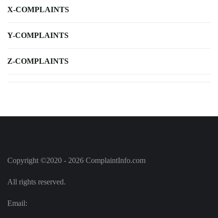
X-COMPLAINTS
Y-COMPLAINTS
Z-COMPLAINTS
Copyright ©2020 - 2026 ComplaintInfo.com
All rights reserved.
Email: