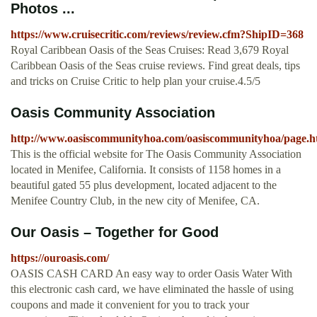
Photos ...
https://www.cruisecritic.com/reviews/review.cfm?ShipID=368
Royal Caribbean Oasis of the Seas Cruises: Read 3,679 Royal
Caribbean Oasis of the Seas cruise reviews. Find great deals, tips
and tricks on Cruise Critic to help plan your cruise.4.5/5
Oasis Community Association
http://www.oasiscommunityhoa.com/oasiscommunityhoa/page.h
This is the official website for The Oasis Community Association
located in Menifee, California. It consists of 1158 homes in a
beautiful gated 55 plus development, located adjacent to the
Menifee Country Club, in the new city of Menifee, CA.
Our Oasis – Together for Good
https://ouroasis.com/
OASIS CASH CARD An easy way to order Oasis Water With
this electronic cash card, we have eliminated the hassle of using
coupons and made it convenient for you to track your