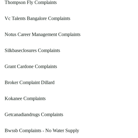
Thompson Fly Complaints
Vc Talents Bangalore Complaints
Notus Career Management Complaints
Silkbaseclosures Complaints
Grant Cardone Complaints
Broker Complaint Dillard
Kokanee Complaints
Getcanadiandrugs Complaints
Bwssb Complaints - No Water Supply