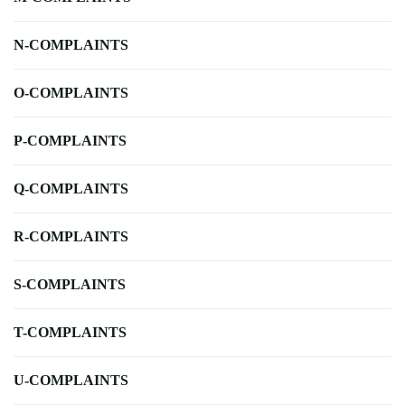
N-COMPLAINTS
O-COMPLAINTS
P-COMPLAINTS
Q-COMPLAINTS
R-COMPLAINTS
S-COMPLAINTS
T-COMPLAINTS
U-COMPLAINTS