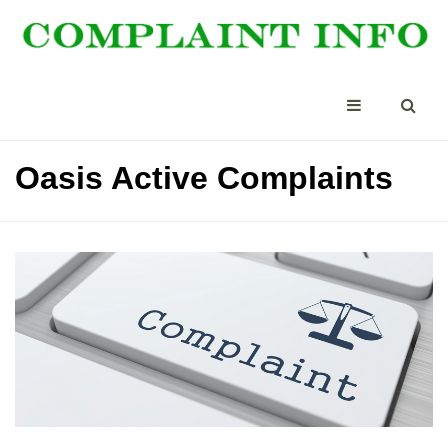
Oasis Active Complaints