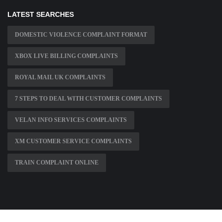
LATEST SEARCHES
DOMESTIC VIOLENCE COMPLAINT FORMAT
XBOX LIVE BILLING COMPLAINTS
ROYAL MAIL UK COMPLAINTS
7 STEPS TO DEAL WITH CUSTOMER COMPLAINTS
VELAN INFO SERVICES COMPLAINTS
XM CUSTOMER SERVICE COMPLAINTS
TRAIN COMPLAINT ONLINE