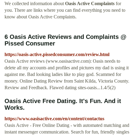
We collected information about
Oasis Active Complaints
for
you. There are links where you can find everything you need to
know about Oasis Active Complaints.
6 Oasis Active Reviews and Complaints @
Pissed Consumer
https://oasis-active.pissedconsumer.com/review.html
Oasis Active reviews (www.oasisactive.com): Oasis needs to
delete all my accounts and profiles and pictures my dad is using it
against me. Bad looking ladies like to play god. Scammed for
money. Online Dating Review from Saint Kilda, Victoria County.
Review and Feedback. Flawed dating sites-oasis...1.4/5(2)
Oasis Active Free Dating. It's Fun. And it
Works.
https://www.oasisactive.com/en/content/contactus
Oasis Active - Free Online Dating - with automated matching and
instant messenger communication. Search for fun, friendly singles