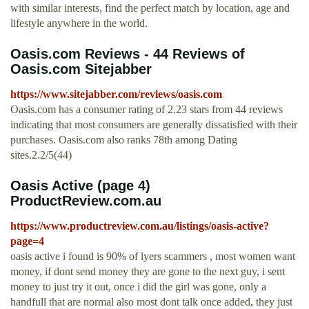
with similar interests, find the perfect match by location, age and
lifestyle anywhere in the world.
Oasis.com Reviews - 44 Reviews of
Oasis.com Sitejabber
https://www.sitejabber.com/reviews/oasis.com
Oasis.com has a consumer rating of 2.23 stars from 44 reviews
indicating that most consumers are generally dissatisfied with their
purchases. Oasis.com also ranks 78th among Dating
sites.2.2/5(44)
Oasis Active (page 4)
ProductReview.com.au
https://www.productreview.com.au/listings/oasis-active?
page=4
oasis active i found is 90% of lyers scammers , most women want
money, if dont send money they are gone to the next guy, i sent
money to just try it out, once i did the girl was gone, only a
handfull that are normal also most dont talk once added, they just