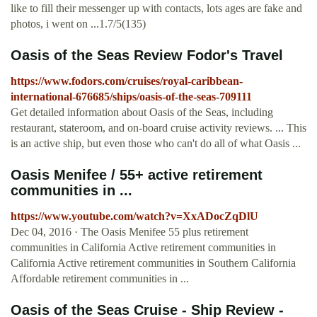
like to fill their messenger up with contacts, lots ages are fake and
photos, i went on ...1.7/5(135)
Oasis of the Seas Review Fodor's Travel
https://www.fodors.com/cruises/royal-caribbean-
international-676685/ships/oasis-of-the-seas-709111
Get detailed information about Oasis of the Seas, including
restaurant, stateroom, and on-board cruise activity reviews. ... This
is an active ship, but even those who can't do all of what Oasis ...
Oasis Menifee / 55+ active retirement
communities in ...
https://www.youtube.com/watch?v=XxADocZqDlU
Dec 04, 2016 · The Oasis Menifee 55 plus retirement
communities in California Active retirement communities in
California Active retirement communities in Southern California
Affordable retirement communities in ...
Oasis of the Seas Cruise - Ship Review -