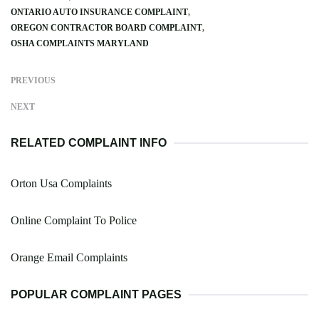
ONTARIO AUTO INSURANCE COMPLAINT
OREGON CONTRACTOR BOARD COMPLAINT
OSHA COMPLAINTS MARYLAND
PREVIOUS
NEXT
RELATED COMPLAINT INFO
Orton Usa Complaints
Online Complaint To Police
Orange Email Complaints
POPULAR COMPLAINT PAGES