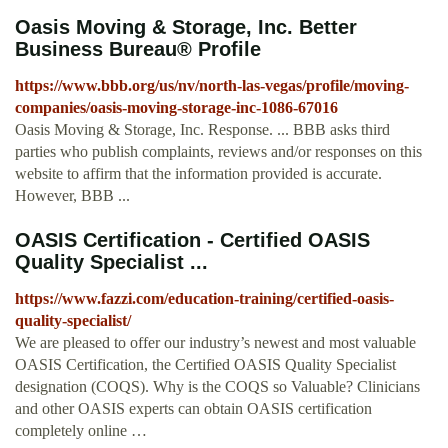
Oasis Moving & Storage, Inc. Better
Business Bureau® Profile
https://www.bbb.org/us/nv/north-las-vegas/profile/moving-
companies/oasis-moving-storage-inc-1086-67016
Oasis Moving & Storage, Inc. Response. ... BBB asks third
parties who publish complaints, reviews and/or responses on this
website to affirm that the information provided is accurate.
However, BBB ...
OASIS Certification - Certified OASIS
Quality Specialist ...
https://www.fazzi.com/education-training/certified-oasis-
quality-specialist/
We are pleased to offer our industry’s newest and most valuable
OASIS Certification, the Certified OASIS Quality Specialist
designation (COQS). Why is the COQS so Valuable? Clinicians
and other OASIS experts can obtain OASIS certification
completely online …