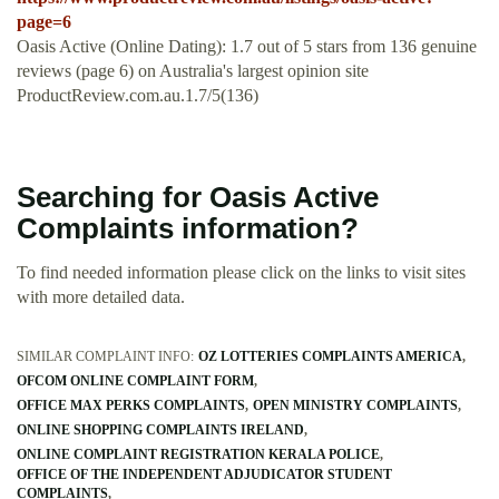
page=6
Oasis Active (Online Dating): 1.7 out of 5 stars from 136 genuine
reviews (page 6) on Australia's largest opinion site
ProductReview.com.au.1.7/5(136)
Searching for Oasis Active
Complaints information?
To find needed information please click on the links to visit sites
with more detailed data.
SIMILAR COMPLAINT INFO:
OZ LOTTERIES COMPLAINTS AMERICA
OFCOM ONLINE COMPLAINT FORM
OFFICE MAX PERKS COMPLAINTS
OPEN MINISTRY COMPLAINTS
ONLINE SHOPPING COMPLAINTS IRELAND
ONLINE COMPLAINT REGISTRATION KERALA POLICE
OFFICE OF THE INDEPENDENT ADJUDICATOR STUDENT
COMPLAINTS