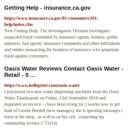
Getting Help - insurance.ca.gov
https://www.insurance.ca.gov/01-consumers/101-
help/index.cfm
New Getting Help. The Investigation Division investigates
suspected fraud committed by insurance agents, brokers, public
adjusters, bail agents, insurance companies and other individuals
and entities transacting the business of insurance who perpetrate
fraud against consumers.
Oasis Water Reviews Contact Oasis Water -
Retail - 0 ...
https://www.hellopeter.com/oasis-water
I purchased two new water dispensing machines from the Oasis
Water, Elarduspark on Friday, 23rd September 2016 and
requested an invoice - i have been trying for 2 weeks now to get
hold of Leonie Bredell (new manager), she is ignoring messages i
leave at the shop , as well as on her cell - requesting my
outstanding invoice.1.7/5(14)