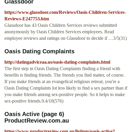
Glassdoor
https://www.glassdoor.com/Reviews/Oasis-Children-Services-
Reviews-E247753.htm
Glassdoor has 43 Oasis Children Services reviews submitted
anonymously by Oasis Children Services employees. Read
employee reviews and ratings on Glassdoor to decide if …3/5(31)
Oasis Dating Complaints
http://datingadviceaa.us/oasis-dating-complaints.html
The first step in Oasis Dating Complaints finding a friend with
benefits is finding friends. The friends you find matter, of course.
If you make friends at an evangelical religious retreat, you're a
Oasis Dating Complaints lot less likely to find a sex partner than if
you make friends among sex-positive people. So it helps to make
sex-positive friends.9.4/10(576)
Oasis Active (page 6)
ProductReview.com.au
https://www.productreview.com.au/listings/oasis-active?