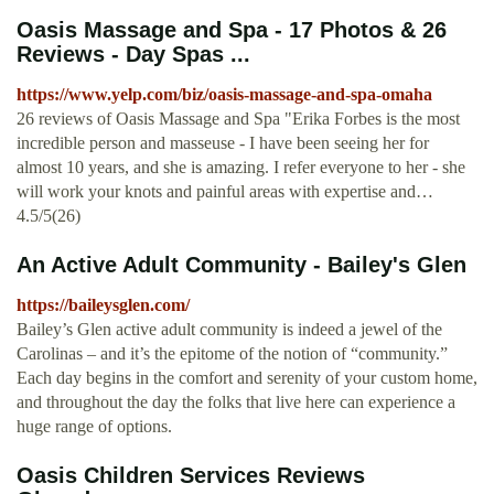
Oasis Massage and Spa - 17 Photos & 26
Reviews - Day Spas ...
https://www.yelp.com/biz/oasis-massage-and-spa-omaha
26 reviews of Oasis Massage and Spa "Erika Forbes is the most
incredible person and masseuse - I have been seeing her for
almost 10 years, and she is amazing. I refer everyone to her - she
will work your knots and painful areas with expertise and…
4.5/5(26)
An Active Adult Community - Bailey's Glen
https://baileysglen.com/
Bailey’s Glen active adult community is indeed a jewel of the
Carolinas – and it’s the epitome of the notion of “community.”
Each day begins in the comfort and serenity of your custom home,
and throughout the day the folks that live here can experience a
huge range of options.
Oasis Children Services Reviews