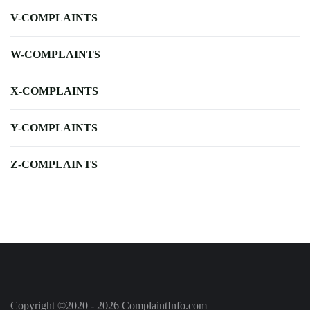
V-COMPLAINTS
W-COMPLAINTS
X-COMPLAINTS
Y-COMPLAINTS
Z-COMPLAINTS
Copyright ©2020 - 2026 ComplaintInfo.com