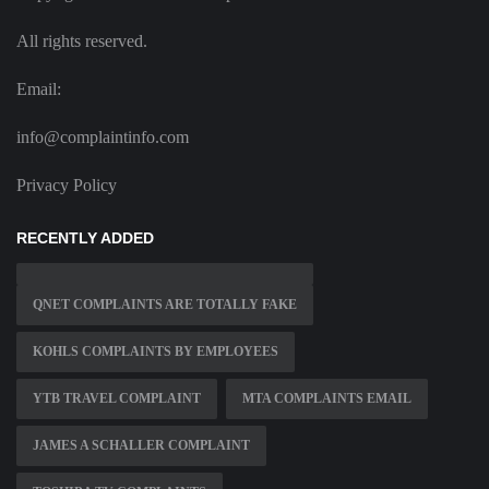
All rights reserved.
Email:
info@complaintinfo.com
Privacy Policy
RECENTLY ADDED
QNET COMPLAINTS ARE TOTALLY FAKE
KOHLS COMPLAINTS BY EMPLOYEES
YTB TRAVEL COMPLAINT
MTA COMPLAINTS EMAIL
JAMES A SCHALLER COMPLAINT