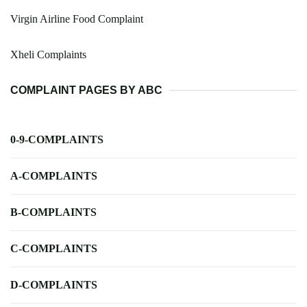
Virgin Airline Food Complaint
Xheli Complaints
COMPLAINT PAGES BY ABC
0-9-COMPLAINTS
A-COMPLAINTS
B-COMPLAINTS
C-COMPLAINTS
D-COMPLAINTS