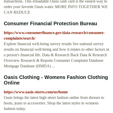
transactions. This reloadable Oasis cash card is the easiest way to
order your favorite Oasis water. MORE INFO TOGETHER WE
CAN REDUCE
Consumer Financial Protection Bureau
https://www.consumerfinance.gov/data-research/consumer-
complaints/search/
Explore financial well-being survey results See national survey
results on financial well-being and how it relates to other factors in
a person's financial life. Data & Research Back Data & Research
Overview Research & Reports Consumer Complaint Database
Mortgage Database (HMDA) ...
Oasis Clothing - Womens Fashion Clothing
Online
https://www.oasis-stores.com/us/home
Oasis brings the latest high street fashion online from dresses to
boots, jeans to accessories. Shop the latest styles in womens
fashion today.