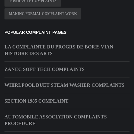
TOSHIBA TV COMPLAINTS
MAKING FORMAL COMPLAINT WORK
POPULAR COMPLAINT PAGES
LA COMPLAINTE DU PROGRS DE BORIS VIAN
HISTOIRE DES ARTS
ZANEC SOFT TECH COMPLAINTS
WHIRLPOOL DUET STEAM WASHER COMPLAINTS
SECTION 1985 COMPLAINT
AUTOMOBILE ASSOCIATION COMPLAINTS
PROCEDURE