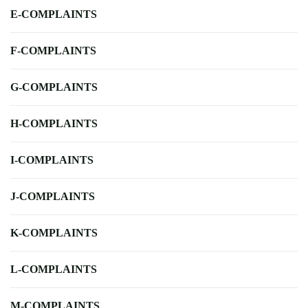
E-COMPLAINTS
F-COMPLAINTS
G-COMPLAINTS
H-COMPLAINTS
I-COMPLAINTS
J-COMPLAINTS
K-COMPLAINTS
L-COMPLAINTS
M-COMPLAINTS