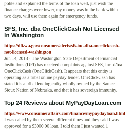
polite and explained the terms of the loan well, just wish the
finance charges were lower, my money was in the bank within
two days, will use them again for emergency funds.
SFS, Inc. dba OneClickCash Not Licensed
In Washington
https://dfi.wa.gov/consumer/alerts/sfs-inc-dba-oneclickcash-
not-licensed-washington
Jun 14, 2013 · The Washington State Department of Financial
Institutions (DFI) has received complaints against SFS, Inc. d/b/a
OneClickCash (OneClickCash). It appears that this entity is
operating as a tribal online payday lender. OneClickCash has
stated it is a tribal lending entity wholly owned by the Santee
Sioux Nation of Nebraska, and that it has sovereign immunity.
Top 24 Reviews about MyPayDayLoan.com
https://www.consumeraffairs.com/finance/mypaydayloan.html
I was called by them several different times and they said I was
approved for a $3000.00 loan. I told them I just wanted 1