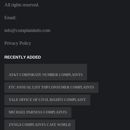
All rights reserved.
Email:
info@complaintinfo.com
Privacy Policy
RECENTLY ADDED
AT&T CORPORATE NUMBER COMPLAINTS
FTC ANNUAL LIST TOP CONSUMER COMPLAINTS
YALE OFFICE OF CIVIL RIGHTS COMPLAINT
MICHAEL PARNESS COMPLAINTS
ZYNGA COMPLAINTS CAFE WORLD