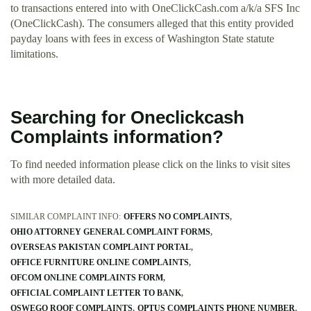
to transactions entered into with OneClickCash.com a/k/a SFS Inc
(OneClickCash). The consumers alleged that this entity provided
payday loans with fees in excess of Washington State statute
limitations.
Searching for Oneclickcash
Complaints information?
To find needed information please click on the links to visit sites
with more detailed data.
SIMILAR COMPLAINT INFO:
OFFERS NO COMPLAINTS
OHIO ATTORNEY GENERAL COMPLAINT FORMS
OVERSEAS PAKISTAN COMPLAINT PORTAL
OFFICE FURNITURE ONLINE COMPLAINTS
OFCOM ONLINE COMPLAINTS FORM
OFFICIAL COMPLAINT LETTER TO BANK
OSWEGO ROOF COMPLAINTS
OPTUS COMPLAINTS PHONE NUMBER