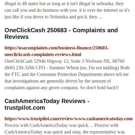
illegal in 48 states but as long as it isn't illegal in nebraska. they
can call you and do business with you. it is over the internet so it's
just like if you drove to Nebraska and got it. they ...
OneClickCash 250683 - Complaints and
Reviews
https://usacomplaints.com/business-finance/250683-
oneclickcash-complaints-reviews.html
OneClickCash 52946 Higway 12, Suite 3 Niobrara NE, 68760
(800) 230-3266 CFO - Summer Wheat (no, I'm not kidding) Both
the FTC and the Consumer Protection Departments above tell me
that investigations are generally driven by the amount of
complaints against any given company. So don't hold back!!
CashAmericaToday Reviews -
trustpilot.com
https://www.trustpilot.com/review/www.cashamericatoday.com
Process with CashAmericaToday was quick… Process with
CashAmericaToday was quick and easy, the representative was