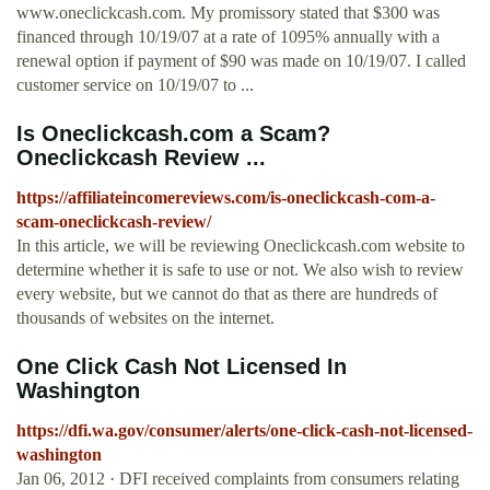
www.oneclickcash.com. My promissory stated that $300 was
financed through 10/19/07 at a rate of 1095% annually with a
renewal option if payment of $90 was made on 10/19/07. I called
customer service on 10/19/07 to ...
Is Oneclickcash.com a Scam?
Oneclickcash Review ...
https://affiliateincomereviews.com/is-oneclickcash-com-a-
scam-oneclickcash-review/
In this article, we will be reviewing Oneclickcash.com website to
determine whether it is safe to use or not. We also wish to review
every website, but we cannot do that as there are hundreds of
thousands of websites on the internet.
One Click Cash Not Licensed In
Washington
https://dfi.wa.gov/consumer/alerts/one-click-cash-not-licensed-
washington
Jan 06, 2012 · DFI received complaints from consumers relating