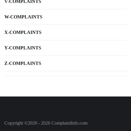
V-COMPLAINTS
W-COMPLAINTS
X-COMPLAINTS
Y-COMPLAINTS
Z-COMPLAINTS
Copyright ©2020 - 2026 ComplaintInfo.com