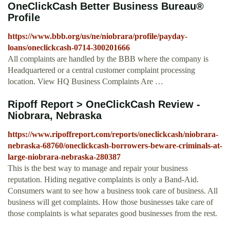
OneClickCash Better Business Bureau®
Profile
https://www.bbb.org/us/ne/niobrara/profile/payday-
loans/oneclickcash-0714-300201666
All complaints are handled by the BBB where the company is
Headquartered or a central customer complaint processing
location. View HQ Business Complaints Are …
Ripoff Report > OneClickCash Review -
Niobrara, Nebraska
https://www.ripoffreport.com/reports/oneclickcash/niobrara-
nebraska-68760/oneclickcash-borrowers-beware-criminals-at-
large-niobrara-nebraska-280387
This is the best way to manage and repair your business
reputation. Hiding negative complaints is only a Band-Aid.
Consumers want to see how a business took care of business. All
business will get complaints. How those businesses take care of
those complaints is what separates good businesses from the rest.