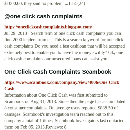
$1000.00, they said no problem. ...1.1/5(24)
@one click cash complaints
https://oneclickcashcomplaints.blogspot.com/
Jul 29, 2013 · Search term of one click cash complaints you can
find 2000 lenders from us. This is a search keyword for one click
cash complaints Do you need a fast cashloan that will be accepted
extremely best to enable you to have the money swiftly? Ok, one
click cash complaints our unsecured loans can assist you.
One Click Cash Complaints Scambook
https://www.scambook.com/company/view/4006/One-Click-
Cash
Information about One Click Cash was first submitted to
Scambook on Aug 31, 2013. Since then the page has accumulated
8 consumer complaints. On average users reported $838.50 of
damages. Scambook's investigation team reached out to this
company a total of 1 times, Scambook Investigators last contacted
them on Feb 05, 2013.Reviews: 8