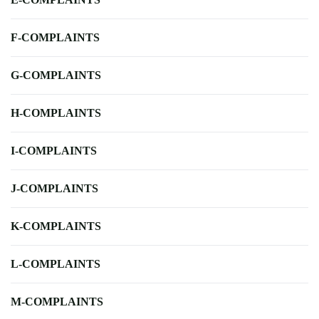
F-COMPLAINTS
G-COMPLAINTS
H-COMPLAINTS
I-COMPLAINTS
J-COMPLAINTS
K-COMPLAINTS
L-COMPLAINTS
M-COMPLAINTS