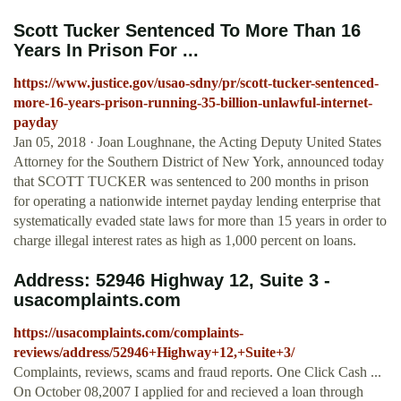
Scott Tucker Sentenced To More Than 16
Years In Prison For ...
https://www.justice.gov/usao-sdny/pr/scott-tucker-sentenced-
more-16-years-prison-running-35-billion-unlawful-internet-
payday
Jan 05, 2018 · Joan Loughnane, the Acting Deputy United States
Attorney for the Southern District of New York, announced today
that SCOTT TUCKER was sentenced to 200 months in prison
for operating a nationwide internet payday lending enterprise that
systematically evaded state laws for more than 15 years in order to
charge illegal interest rates as high as 1,000 percent on loans.
Address: 52946 Highway 12, Suite 3 -
usacomplaints.com
https://usacomplaints.com/complaints-
reviews/address/52946+Highway+12,+Suite+3/
Complaints, reviews, scams and fraud reports. One Click Cash ...
On October 08,2007 I applied for and recieved a loan through