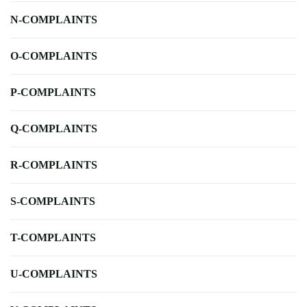
N-COMPLAINTS
O-COMPLAINTS
P-COMPLAINTS
Q-COMPLAINTS
R-COMPLAINTS
S-COMPLAINTS
T-COMPLAINTS
U-COMPLAINTS