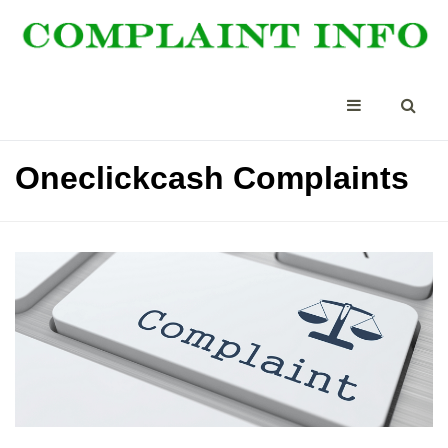
Oneclickcash Complaints