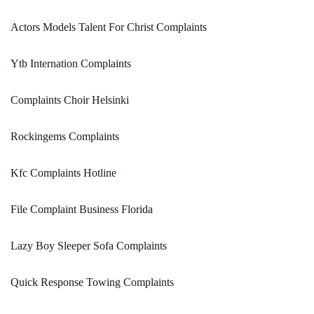
Actors Models Talent For Christ Complaints
Ytb Internation Complaints
Complaints Choir Helsinki
Rockingems Complaints
Kfc Complaints Hotline
File Complaint Business Florida
Lazy Boy Sleeper Sofa Complaints
Quick Response Towing Complaints