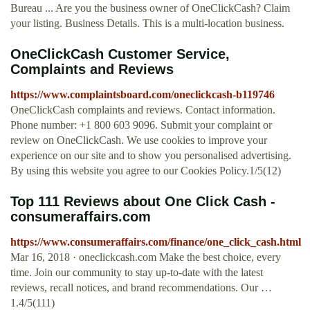
Bureau ... Are you the business owner of OneClickCash? Claim
your listing. Business Details. This is a multi-location business.
OneClickCash Customer Service,
Complaints and Reviews
https://www.complaintsboard.com/oneclickcash-b119746
OneClickCash complaints and reviews. Contact information.
Phone number: +1 800 603 9096. Submit your complaint or
review on OneClickCash. We use cookies to improve your
experience on our site and to show you personalised advertising.
By using this website you agree to our Cookies Policy.1/5(12)
Top 111 Reviews about One Click Cash -
consumeraffairs.com
https://www.consumeraffairs.com/finance/one_click_cash.html
Mar 16, 2018 · oneclickcash.com Make the best choice, every
time. Join our community to stay up-to-date with the latest
reviews, recall notices, and brand recommendations. Our …
1.4/5(111)