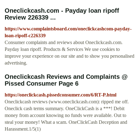
Oneclickcash.com - Payday loan ripoff
Review 226339 ...
https://www.complaintsboard.com/oneclickcashcom-payday-
loan-ripoff-c226339
Consumer complaints and reviews about Oneclickcash.com.
Payday loan ripoff. Products & Services We use cookies to
improve your experience on our site and to show you personalised
advertising.
Oneclickcash Reviews and Complaints @
Pissed Consumer Page 6
https://oneclickcash.pissedconsumer.com/6/RT-P.html
Oneclickcash reviews (www.oneclickcash.com): ripped me off.
Oneclick cash terms summary. OneClickCash is a ***! Debit
money from account knowing no funds were available. Out to
steal your money! What a scam. OneClickCash Deception and
Harassment.1/5(1)