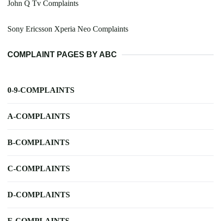
John Q Tv Complaints
Sony Ericsson Xperia Neo Complaints
COMPLAINT PAGES BY ABC
0-9-COMPLAINTS
A-COMPLAINTS
B-COMPLAINTS
C-COMPLAINTS
D-COMPLAINTS
E-COMPLAINTS