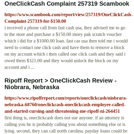
OneClickCash Complaint 257319 Scambook
https://www.scambook.com/report/view/257319/OneClickCash-
Complaint-257319-for-$150.00
i received a phone call from fast cash usa, they advised me to go
to the store and purchase a $150.00 moey pak scratch voucher
which i did for a $1000.00 loan. fast cas usa then told me i would
need to contact one click cash and have them to remove a block
on my account which i then called one click cash and they said i
owed them $321.00 and they would unlock the block on my
account and i ...
Ripoff Report > OneClickCash Review -
Niobrara, Nebraska
https://www.ripoffreport.com/reports/oneclickcash/niobrara-
nebraska-68760/oneclickcash-oneclickcash-employee-called-
and-started-cursing-and-threatening-me-ripoff-ni-264451
first thing is, oneclickcash does not sue anyone. if an attorney is
calling you he is probably calling you about something else or is
lying. second, they can call north carolina. payday loans could be