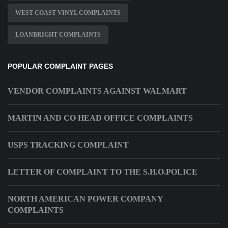
WEST COAST VINYL COMPLAINTS
LOANBRIGHT COMPLAINTS
POPULAR COMPLAINT PAGES
VENDOR COMPLAINTS AGAINST WALMART
MARTIN AND CO HEAD OFFICE COMPLAINTS
USPS TRACKING COMPLAINT
LETTER OF COMPLAINT TO THE S.H.O.POLICE
NORTH AMERICAN POWER COMPANY
COMPLAINTS