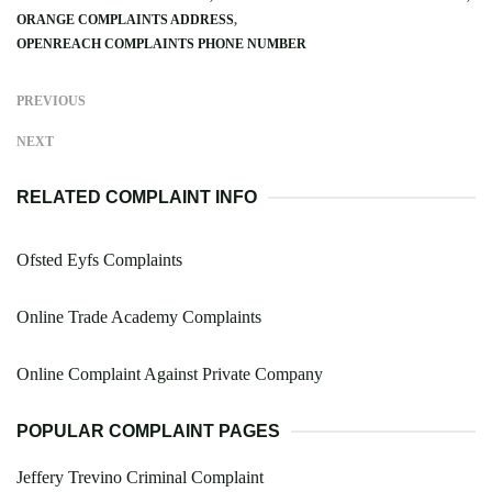
ORANGE COMPLAINTS ADDRESS
OPENREACH COMPLAINTS PHONE NUMBER
PREVIOUS
NEXT
RELATED COMPLAINT INFO
Ofsted Eyfs Complaints
Online Trade Academy Complaints
Online Complaint Against Private Company
POPULAR COMPLAINT PAGES
Jeffery Trevino Criminal Complaint