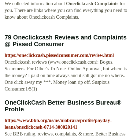
We collected information about
Oneclickcash Complaints
for
you. There are links where you can find everything you need to
know about Oneclickcash Complaints.
79 Oneclickcash Reviews and Complaints
@ Pissed Consumer
https://oneclickcash.pissedconsumer.com/review.html
Oneclickcash reviews (www.oneclickcash.com): Bogus.
Scammers. For Other's To Note. Online Approval, but where is
the money? I paid on time always and it still got me no where..
One click away my ***. Money loan rip off. Suspious
Consumer.1/5(1)
OneClickCash Better Business Bureau®
Profile
https://www.bbb.org/us/ne/niobrara/profile/payday-
loans/oneclickcash-0714-300020141
See BBB rating, reviews, complaints, & more. Better Business