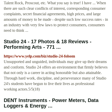
Talent Rock, Proscout, etc. What you say is true! I have ... When
there are such clear conflicts of interest, corresponding consumer
complaints, secret financial agreements, high prices, and large
amounts of money to be made - despite such low success rates - in
an industry with very few laws to protect consumers, consumers
need to think ...
Studio 24 - 17 Photos & 18 Reviews -
Performing Arts - 771 ...
https://www.yelp.com/biz/studio-24-folsom
Unsupported and unguided, individuals may give up their dreams
and conform. Studio 24 offers an environment that firmly believes
that not only is a career in acting honorable but also attainable.
Through hard work, discipline, and perseverance many of Studio
24's students have begun to live their lives as professional
working actors.5/5(18)
DENT Instruments - Power Meters, Data
Loggers & Energy ...