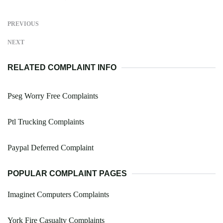
PREVIOUS
NEXT
RELATED COMPLAINT INFO
Pseg Worry Free Complaints
Ptl Trucking Complaints
Paypal Deferred Complaint
POPULAR COMPLAINT PAGES
Imaginet Computers Complaints
York Fire Casualty Complaints