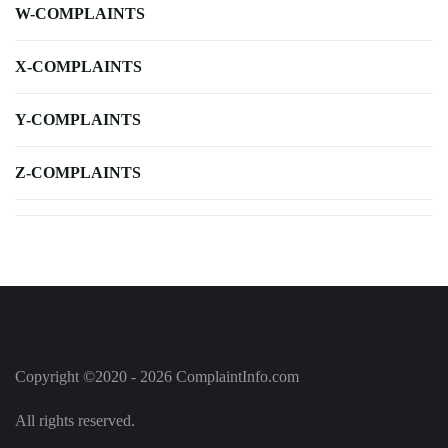
W-COMPLAINTS
X-COMPLAINTS
Y-COMPLAINTS
Z-COMPLAINTS
Copyright ©2020 - 2026 ComplaintInfo.com
All rights reserved.