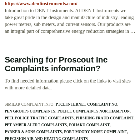
https://www.dentinstruments.com/
Introduction to DENT Instruments. At DENT Instruments we
take great pride in the design and manufacture of industry-leading
power meters, sub meters, and current sensors. Our products are
an integral part of comprehensive energy reduction strategies in …
Searching for Proscout Inc
Complaints information?
To find needed information please click on the links to visit sites
with more detailed data.
SIMILAR COMPLAINT INFO:
PTCL INTERNET COMPLAINT NO
PEN GROUPS COMPLAINTS
POLICE COMPLAINTS NORTHAMPTON
PEEL POLICE TRAFFIC COMPLAINTS
PHISHING FRAUD COMPLAINT
PET AMBER ALERT COMPLAINTS
POHAKU COMPLAINT
PARKER & SONS COMPLAINTS
PORT MOODY NOISE COMPLAINT
PRECISION AIR AND HEATING COMPLAINTS