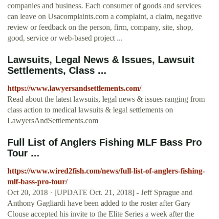
companies and business. Each consumer of goods and services
can leave on Usacomplaints.com a complaint, a claim, negative
review or feedback on the person, firm, company, site, shop,
good, service or web-based project ...
Lawsuits, Legal News & Issues, Lawsuit
Settlements, Class ...
https://www.lawyersandsettlements.com/
Read about the latest lawsuits, legal news & issues ranging from
class action to medical lawsuits & legal settlements on
LawyersAndSettlements.com
Full List of Anglers Fishing MLF Bass Pro
Tour ...
https://www.wired2fish.com/news/full-list-of-anglers-fishing-
mlf-bass-pro-tour/
Oct 20, 2018 · [UPDATE Oct. 21, 2018] - Jeff Sprague and
Anthony Gagliardi have been added to the roster after Gary
Clouse accepted his invite to the Elite Series a week after the