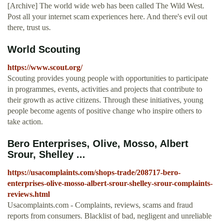
[Archive] The world wide web has been called The Wild West.
Post all your internet scam experiences here. And there's evil out
there, trust us.
World Scouting
https://www.scout.org/
Scouting provides young people with opportunities to participate
in programmes, events, activities and projects that contribute to
their growth as active citizens. Through these initiatives, young
people become agents of positive change who inspire others to
take action.
Bero Enterprises, Olive, Mosso, Albert
Srour, Shelley ...
https://usacomplaints.com/shops-trade/208717-bero-
enterprises-olive-mosso-albert-srour-shelley-srour-complaints-
reviews.html
Usacomplaints.com - Complaints, reviews, scams and fraud
reports from consumers. Blacklist of bad, negligent and unreliable