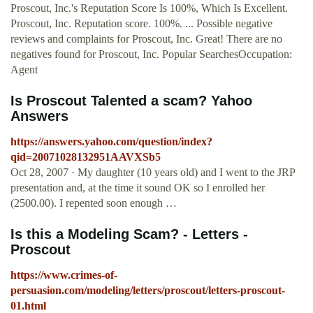
Proscout, Inc.'s Reputation Score Is 100%, Which Is Excellent.
Proscout, Inc. Reputation score. 100%. ... Possible negative
reviews and complaints for Proscout, Inc. Great! There are no
negatives found for Proscout, Inc. Popular SearchesOccupation:
Agent
Is Proscout Talented a scam? Yahoo
Answers
https://answers.yahoo.com/question/index?
qid=20071028132951AAVXSb5
Oct 28, 2007 · My daughter (10 years old) and I went to the JRP
presentation and, at the time it sound OK so I enrolled her
(2500.00). I repented soon enough …
Is this a Modeling Scam? - Letters -
Proscout
https://www.crimes-of-
persuasion.com/modeling/letters/proscout/letters-proscout-
01.html