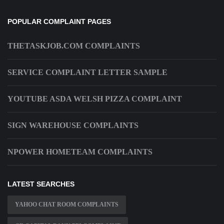
POPULAR COMPLAINT PAGES
THETASKJOB.COM COMPLAINTS
SERVICE COMPLAINT LETTER SAMPLE
YOUTUBE ASDA WELSH PIZZA COMPLAINT
SIGN WAREHOUSE COMPLAINTS
NPOWER HOMETEAM COMPLAINTS
LATEST SEARCHES
YAHOO CHAT ROOM COMPLAINTS