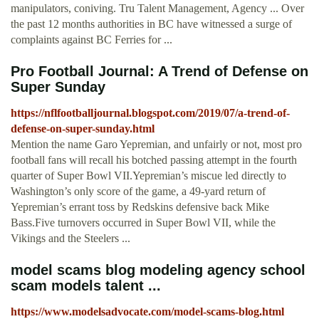
manipulators, coniving. Tru Talent Management, Agency ... Over
the past 12 months authorities in BC have witnessed a surge of
complaints against BC Ferries for ...
Pro Football Journal: A Trend of Defense on
Super Sunday
https://nflfootballjournal.blogspot.com/2019/07/a-trend-of-
defense-on-super-sunday.html
Mention the name Garo Yepremian, and unfairly or not, most pro
football fans will recall his botched passing attempt in the fourth
quarter of Super Bowl VII.Yepremian’s miscue led directly to
Washington’s only score of the game, a 49-yard return of
Yepremian’s errant toss by Redskins defensive back Mike
Bass.Five turnovers occurred in Super Bowl VII, while the
Vikings and the Steelers ...
model scams blog modeling agency school
scam models talent ...
https://www.modelsadvocate.com/model-scams-blog.html