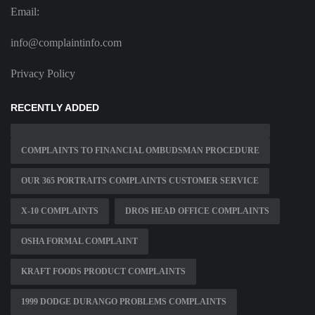
Email:
info@complaintinfo.com
Privacy Policy
RECENTLY ADDED
COMPLAINTS TO FINANCIAL OMBUDSMAN PROCEDURE
OUR 365 PORTRAITS COMPLAINTS CUSTOMER SERVICE
X-10 COMPLAINTS
DROS HEAD OFFICE COMPLAINTS
OSHA FORMAL COMPLAINT
KRAFT FOODS PRODUCT COMPLAINTS
1999 DODGE DURANGO PROBLEMS COMPLAINTS