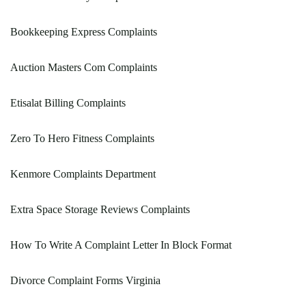
Bookkeeping Express Complaints
Auction Masters Com Complaints
Etisalat Billing Complaints
Zero To Hero Fitness Complaints
Kenmore Complaints Department
Extra Space Storage Reviews Complaints
How To Write A Complaint Letter In Block Format
Divorce Complaint Forms Virginia