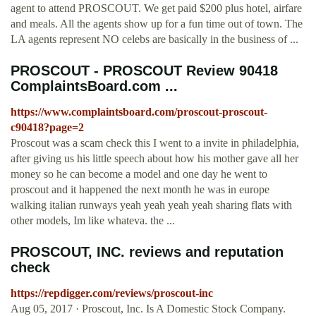
agent to attend PROSCOUT. We get paid $200 plus hotel, airfare
and meals. All the agents show up for a fun time out of town. The
LA agents represent NO celebs are basically in the business of ...
PROSCOUT - PROSCOUT Review 90418
ComplaintsBoard.com ...
https://www.complaintsboard.com/proscout-proscout-
c90418?page=2
Proscout was a scam check this I went to a invite in philadelphia,
after giving us his little speech about how his mother gave all her
money so he can become a model and one day he went to
proscout and it happened the next month he was in europe
walking italian runways yeah yeah yeah yeah sharing flats with
other models, Im like whateva. the ...
PROSCOUT, INC. reviews and reputation
check
https://repdigger.com/reviews/proscout-inc
Aug 05, 2017 · Proscout, Inc. Is A Domestic Stock Company.