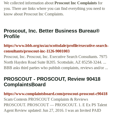
We collected information about
Proscout Inc Complaints
for
you. There are links where you can find everything you need to
know about Proscout Inc Complaints.
Proscout, Inc. Better Business Bureau®
Profile
https://www.bbb.org/us/az/scottsdale/profile/executive-search-
consultants/proscout-inc-1126-9001003
Proscout, Inc. Proscout, Inc. Executive Search Consultants. 7975
North Hayden Road Suite B205. Scottsdale, AZ 85258-3244. ...
BBB asks third parties who publish complaints, reviews and/or ...
PROSCOUT - PROSCOUT, Review 90418
ComplaintsBoard
https://www.complaintsboard.com/proscout-proscout-c90418
Scam Contests PROSCOUT Complaints & Reviews
PROSCOUT. PROSCOUT — PROSCOUT. 1. E Ex PS Talent
Agent Review updated: Jun 27, 2016. I was an Invited PAID