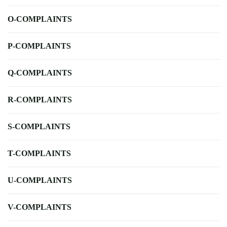
O-COMPLAINTS
P-COMPLAINTS
Q-COMPLAINTS
R-COMPLAINTS
S-COMPLAINTS
T-COMPLAINTS
U-COMPLAINTS
V-COMPLAINTS