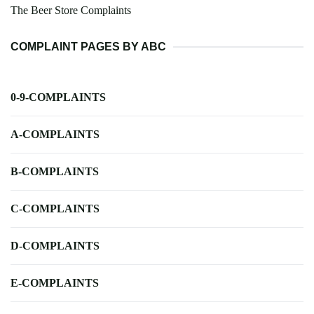
The Beer Store Complaints
COMPLAINT PAGES BY ABC
0-9-COMPLAINTS
A-COMPLAINTS
B-COMPLAINTS
C-COMPLAINTS
D-COMPLAINTS
E-COMPLAINTS