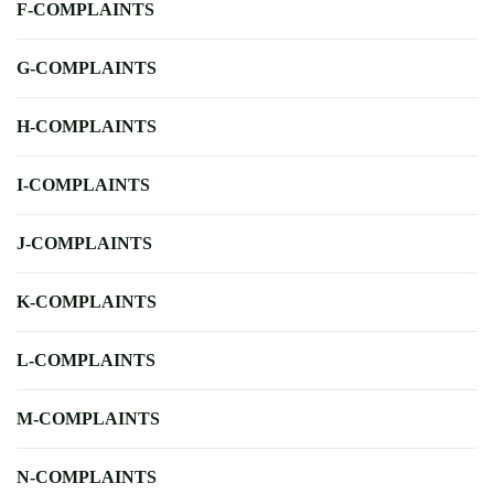
F-COMPLAINTS
G-COMPLAINTS
H-COMPLAINTS
I-COMPLAINTS
J-COMPLAINTS
K-COMPLAINTS
L-COMPLAINTS
M-COMPLAINTS
N-COMPLAINTS