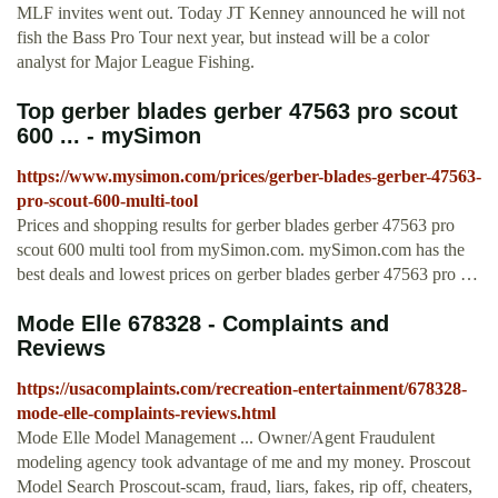
MLF invites went out. Today JT Kenney announced he will not
fish the Bass Pro Tour next year, but instead will be a color
analyst for Major League Fishing.
Top gerber blades gerber 47563 pro scout
600 ... - mySimon
https://www.mysimon.com/prices/gerber-blades-gerber-47563-
pro-scout-600-multi-tool
Prices and shopping results for gerber blades gerber 47563 pro
scout 600 multi tool from mySimon.com. mySimon.com has the
best deals and lowest prices on gerber blades gerber 47563 pro …
Mode Elle 678328 - Complaints and
Reviews
https://usacomplaints.com/recreation-entertainment/678328-
mode-elle-complaints-reviews.html
Mode Elle Model Management ... Owner/Agent Fraudulent
modeling agency took advantage of me and my money. Proscout
Model Search Proscout-scam, fraud, liars, fakes, rip off, cheaters,