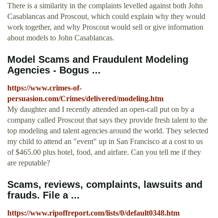
There is a similarity in the complaints levelled against both John
Casablancas and Proscout, which could explain why they would
work together, and why Proscout would sell or give information
about models to John Casablancas.
Model Scams and Fraudulent Modeling
Agencies - Bogus ...
https://www.crimes-of-
persuasion.com/Crimes/delivered/modeling.htm
My daughter and I recently attended an open-call put on by a
company called Proscout that says they provide fresh talent to the
top modeling and talent agencies around the world. They selected
my child to attend an "event" up in San Francisco at a cost to us
of $465.00 plus hotel, food, and airfare. Can you tell me if they
are reputable?
Scams, reviews, complaints, lawsuits and
frauds. File a ...
https://www.ripoffreport.com/lists/0/default0348.htm