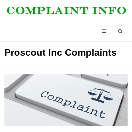
Proscout Inc Complaints