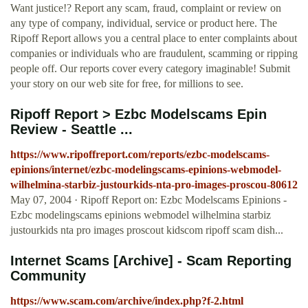
Want justice!? Report any scam, fraud, complaint or review on
any type of company, individual, service or product here. The
Ripoff Report allows you a central place to enter complaints about
companies or individuals who are fraudulent, scamming or ripping
people off. Our reports cover every category imaginable! Submit
your story on our web site for free, for millions to see.
Ripoff Report > Ezbc Modelscams Epin
Review - Seattle ...
https://www.ripoffreport.com/reports/ezbc-modelscams-
epinions/internet/ezbc-modelingscams-epinions-webmodel-
wilhelmina-starbiz-justourkids-nta-pro-images-proscou-80612
May 07, 2004 · Ripoff Report on: Ezbc Modelscams Epinions -
Ezbc modelingscams epinions webmodel wilhelmina starbiz
justourkids nta pro images proscout kidscom ripoff scam dish...
Internet Scams [Archive] - Scam Reporting
Community
https://www.scam.com/archive/index.php?f-2.html