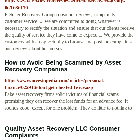
https://www.revdex.com/reviews/fletcher-recovery-group-
llc/1686170
Fletcher Recovery Group consumer reviews, complaints,
customer service. ... we are committed to doing whatever is
necessary to rectify the situation and ensure that our clients receive
the quality of service they have come to expect. ... We provide the
customers with an opportunity to browse and post the complaints
and reviews about businesses ...
How to Avoid Being Scammed by Asset
Recovery Companies
https://www.investopedia.com/articles/personal-
finance/022916/dont-get-cheated-twice.asp
Fake asset recovery firms solicit victims of financial scams,
promising they can recover the lost funds for an advance fee. It
sounds good, except for one problem: They do little to nothing to
...
Quality Asset Recovery LLC Consumer
Complaints