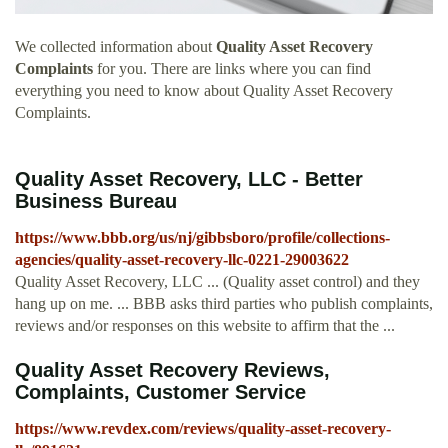
We collected information about
Quality Asset Recovery
Complaints
for you. There are links where you can find
everything you need to know about Quality Asset Recovery
Complaints.
Quality Asset Recovery, LLC - Better
Business Bureau
https://www.bbb.org/us/nj/gibbsboro/profile/collections-
agencies/quality-asset-recovery-llc-0221-29003622
Quality Asset Recovery, LLC ... (Quality asset control) and they
hang up on me. ... BBB asks third parties who publish complaints,
reviews and/or responses on this website to affirm that the ...
Quality Asset Recovery Reviews,
Complaints, Customer Service
https://www.revdex.com/reviews/quality-asset-recovery-