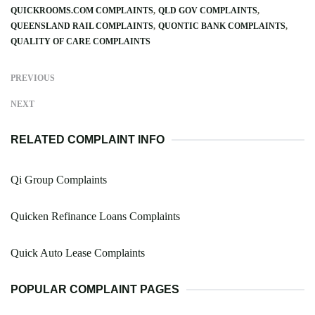
QUICKROOMS.COM COMPLAINTS
QLD GOV COMPLAINTS
QUEENSLAND RAIL COMPLAINTS
QUONTIC BANK COMPLAINTS
QUALITY OF CARE COMPLAINTS
PREVIOUS
NEXT
RELATED COMPLAINT INFO
Qi Group Complaints
Quicken Refinance Loans Complaints
Quick Auto Lease Complaints
POPULAR COMPLAINT PAGES