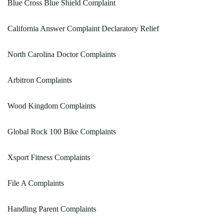
Blue Cross Blue Shield Complaint
California Answer Complaint Declaratory Relief
North Carolina Doctor Complaints
Arbitron Complaints
Wood Kingdom Complaints
Global Rock 100 Bike Complaints
Xsport Fitness Complaints
File A Complaints
Handling Parent Complaints