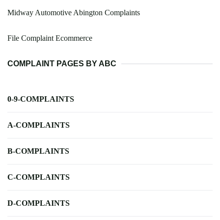
Midway Automotive Abington Complaints
File Complaint Ecommerce
COMPLAINT PAGES BY ABC
0-9-COMPLAINTS
A-COMPLAINTS
B-COMPLAINTS
C-COMPLAINTS
D-COMPLAINTS