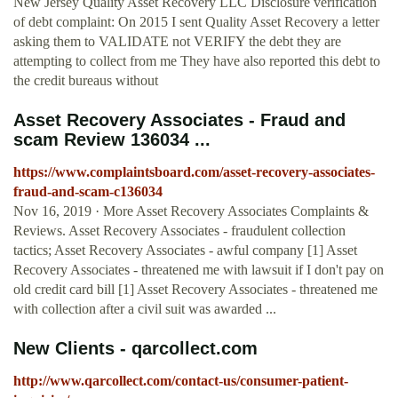
New Jersey Quality Asset Recovery LLC Disclosure verification
of debt complaint: On 2015 I sent Quality Asset Recovery a letter
asking them to VALIDATE not VERIFY the debt they are
attempting to collect from me They have also reported this debt to
the credit bureaus without
Asset Recovery Associates - Fraud and
scam Review 136034 ...
https://www.complaintsboard.com/asset-recovery-associates-
fraud-and-scam-c136034
Nov 16, 2019 · More Asset Recovery Associates Complaints &
Reviews. Asset Recovery Associates - fraudulent collection
tactics; Asset Recovery Associates - awful company [1] Asset
Recovery Associates - threatened me with lawsuit if I don't pay on
old credit card bill [1] Asset Recovery Associates - threatened me
with collection after a civil suit was awarded ...
New Clients - qarcollect.com
http://www.qarcollect.com/contact-us/consumer-patient-