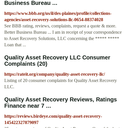
Business Bureau ...
https://www.bbb.org/us/il/des-plaines/profile/collections-
agencies/asset-recovery-solutions-llc-0654-88374028
See BBB rating, reviews, complaints, request a quote & more.
Better Business Bureau ... I am in receipt of your correspondence
to Asset Recovery Solutions, LLC concerning the ***** *****
Loan that ...
Quality Asset Recovery LLC Consumer
Complaints (20)
https://rateit.org/company/quality-asset-recovery-llc/
Listing of 20 consumer complaints for Quality Asset Recovery
LLC.
Quality Asset Recovery Reviews, Ratings
Finance near 7 ...
https://reviews.birdeye.com/quality-asset-recovery-
145422327879097