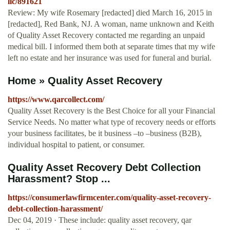
llc/891621
Review: My wife Rosemary [redacted] died March 16, 2015 in
[redacted], Red Bank, NJ. A woman, name unknown and Keith
of Quality Asset Recovery contacted me regarding an unpaid
medical bill. I informed them both at separate times that my wife
left no estate and her insurance was used for funeral and burial.
Home » Quality Asset Recovery
https://www.qarcollect.com/
Quality Asset Recovery is the Best Choice for all your Financial
Service Needs. No matter what type of recovery needs or efforts
your business facilitates, be it business –to –business (B2B),
individual hospital to patient, or consumer.
Quality Asset Recovery Debt Collection
Harassment? Stop ...
https://consumerlawfirmcenter.com/quality-asset-recovery-
debt-collection-harassment/
Dec 04, 2019 · These include: quality asset recovery, qar