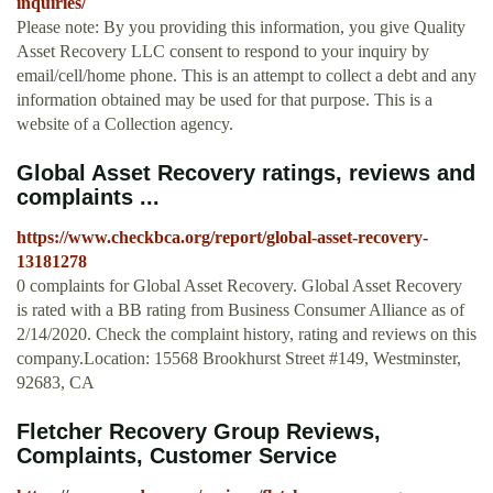
inquiries/
Please note: By you providing this information, you give Quality
Asset Recovery LLC consent to respond to your inquiry by
email/cell/home phone. This is an attempt to collect a debt and any
information obtained may be used for that purpose. This is a
website of a Collection agency.
Global Asset Recovery ratings, reviews and
complaints ...
https://www.checkbca.org/report/global-asset-recovery-
13181278
0 complaints for Global Asset Recovery. Global Asset Recovery
is rated with a BB rating from Business Consumer Alliance as of
2/14/2020. Check the complaint history, rating and reviews on this
company.Location: 15568 Brookhurst Street #149, Westminster,
92683, CA
Fletcher Recovery Group Reviews,
Complaints, Customer Service