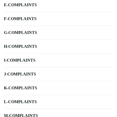
E-COMPLAINTS
F-COMPLAINTS
G-COMPLAINTS
H-COMPLAINTS
I-COMPLAINTS
J-COMPLAINTS
K-COMPLAINTS
L-COMPLAINTS
M-COMPLAINTS