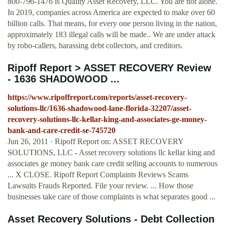
800-796-1476 is Quality Asset Recovery, LLC. You are not alone.
In 2019, companies across America are expected to make over 60
billion calls. That means, for every one person living in the nation,
approximately 183 illegal calls will be made.. We are under attack
by robo-callers, harassing debt collectors, and creditors.
Ripoff Report > ASSET RECOVERY Review
- 1636 SHADOWOOD ...
https://www.ripoffreport.com/reports/asset-recovery-
solutions-llc/1636-shadowood-lane-florida-32207/asset-
recovery-solutions-llc-kellar-king-and-associates-ge-money-
bank-and-care-credit-se-745720
Jun 26, 2011 · Ripoff Report on: ASSET RECOVERY
SOLUTIONS, LLC - Asset recovery solutions llc kellar king and
associates ge money bank care credit selling accounts to numerous
... X CLOSE. Ripoff Report Complaints Reviews Scams
Lawsuits Frauds Reported. File your review. ... How those
businesses take care of those complaints is what separates good ...
Asset Recovery Solutions - Debt Collection