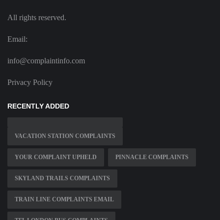
All rights reserved.
Email:
info@complaintinfo.com
Privacy Policy
RECENTLY ADDED
VACATION STATION COMPLAINTS
YOUR COMPLAINT UPHELD
PINNACLE COMPLAINTS
SKYLAND TRAILS COMPLAINTS
TRAIN LINE COMPLAINTS EMAIL