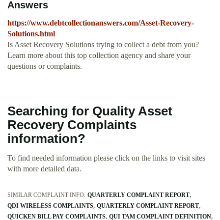
Answers
https://www.debtcollectionanswers.com/Asset-Recovery-
Solutions.html
Is Asset Recovery Solutions trying to collect a debt from you?
Learn more about this top collection agency and share your
questions or complaints.
Searching for Quality Asset
Recovery Complaints
information?
To find needed information please click on the links to visit sites
with more detailed data.
SIMILAR COMPLAINT INFO:
QUARTERLY COMPLAINT REPORT
QDI WIRELESS COMPLAINTS
QUARTERLY COMPLAINT REPORT
QUICKEN BILL PAY COMPLAINTS
QUI TAM COMPLAINT DEFINITION