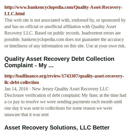
http://www.bankencyclopedia.com/Quality-Asset-Recovery-
LLC.html
This web site is not associated with, endorsed by, or sponsored by
and has no official or unofficial affiliation with Quality Asset
Recovery LLC. Based on public records. Inadvertent errors are
possible. bankencyclopedia.com does not guarantee the accuracy
or timeliness of any information on this site. Use at your own risk.
Quality Asset Recovery Debt Collection
Complaint - My ...
http://badfinance.org/review/1743307/quality-asset-recovery-
llc-debt-collection
Jan 14, 2016 · New Jersey Quality Asset Recovery LLC
Disclosure verification of debt complaint: My fianc at the time had
a co pay to resolve we were sending payments each month until
one day it was sent to collections for some reason we were
unaware that it was sent
Asset Recovery Solutions, LLC Better