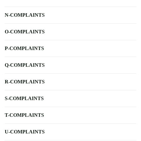
N-COMPLAINTS
O-COMPLAINTS
P-COMPLAINTS
Q-COMPLAINTS
R-COMPLAINTS
S-COMPLAINTS
T-COMPLAINTS
U-COMPLAINTS