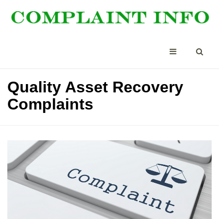
Quality Asset Recovery
Complaints