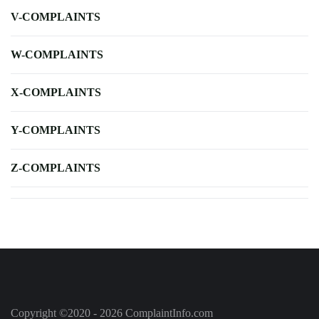
V-COMPLAINTS
W-COMPLAINTS
X-COMPLAINTS
Y-COMPLAINTS
Z-COMPLAINTS
Copyright ©2020 - 2026 ComplaintInfo.com