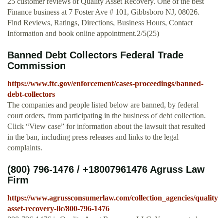
25 customer reviews of Quality Asset Recovery. One of the best
Finance business at 7 Foster Ave # 101, Gibbsboro NJ, 08026.
Find Reviews, Ratings, Directions, Business Hours, Contact
Information and book online appointment.2/5(25)
Banned Debt Collectors Federal Trade
Commission
https://www.ftc.gov/enforcement/cases-proceedings/banned-
debt-collectors
The companies and people listed below are banned, by federal
court orders, from participating in the business of debt collection.
Click “View case” for information about the lawsuit that resulted
in the ban, including press releases and links to the legal
complaints.
(800) 796-1476 / +18007961476 Agruss Law
Firm
https://www.agrussconsumerlaw.com/collection_agencies/quality
asset-recovery-llc/800-796-1476