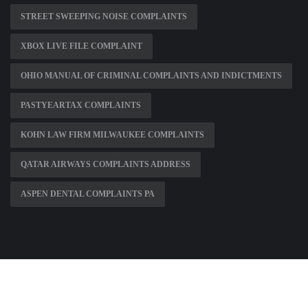
STREET SWEEPING NOISE COMPLAINTS
XBOX LIVE FILE COMPLAINT
OHIO MANUAL OF CRIMINAL COMPLAINTS AND INDICTMENTS
PASTYEARTAX COMPLAINTS
KOHN LAW FIRM MILWAUKEE COMPLAINTS
QATAR AIRWAYS COMPLAINTS ADDRESS
ASPEN DENTAL COMPLAINTS PA