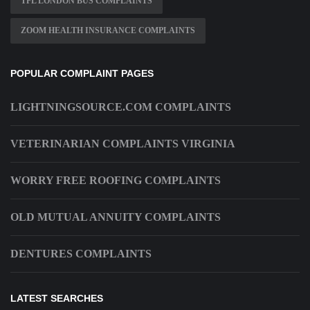
TFL LONDON BUS COMPLAINTS
ZOOM HEALTH INSURANCE COMPLAINTS
POPULAR COMPLAINT PAGES
LIGHTNINGSOURCE.COM COMPLAINTS
VETERINARIAN COMPLAINTS VIRGINIA
WORRY FREE ROOFING COMPLAINTS
OLD MUTUAL ANNUITY COMPLAINTS
DENTURES COMPLAINTS
LATEST SEARCHES