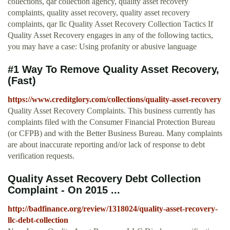
collections, qar collection agency, quality asset recovery
complaints, quality asset recovery, quality asset recovery
complaints, qar llc Quality Asset Recovery Collection Tactics If
Quality Asset Recovery engages in any of the following tactics,
you may have a case: Using profanity or abusive language
#1 Way To Remove Quality Asset Recovery,
(Fast)
https://www.creditglory.com/collections/quality-asset-recovery
Quality Asset Recovery Complaints. This business currently has
complaints filed with the Consumer Financial Protection Bureau
(or CFPB) and with the Better Business Bureau. Many complaints
are about inaccurate reporting and/or lack of response to debt
verification requests.
Quality Asset Recovery Debt Collection
Complaint - On 2015 ...
http://badfinance.org/review/1318024/quality-asset-recovery-
llc-debt-collection