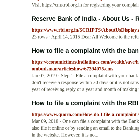
Visit https://cms.rbi.org.in for registering your complai
Reserve Bank of India - About Us - 
https://www.rbi.org.in/SCRIPTS/AboutUsDispl
23 rows · April 14, 2015 Dear All Welcome to the refu
How to file a complaint with the 
https://economictimes.indiatimes.com/wealth/save/h
ombudsman/articleshow/67394075.cms
Jan 07, 2019 · Step 1: File a complaint with your ban
don't receive a response within 30 days or it is not sa
year of receiving reply or a year and month of making 
How to file a complaint with the R
https://www.quora.com/How-do-I-file-a-complain
Mar 09, 2018 · One can file a complaint with the Ban
also file it online or by sending an email to the Bank
in the website. However, it is no...