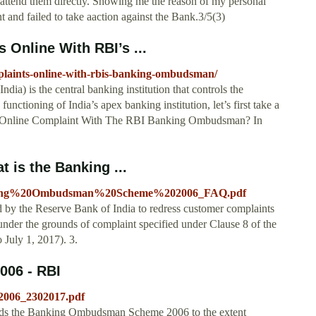
ttend them directly. Showing me the reason of my personal
nd failed to take aaction against the Bank.3/5(3)
 Online With RBI’s ...
plaints-online-with-rbis-banking-ombudsman/
ia) is the central banking institution that controls the
unctioning of India’s apex banking institution, let’s first take a
 An Online Complaint With The RBI Banking Ombudsman? In
t is the Banking ...
/Banking%20Ombudsman%20Scheme%202006_FAQ.pdf
 by the Reserve Bank of India to redress customer complaints
 under the grounds of complaint specified under Clause 8 of the
uly 1, 2017). 3.
06 - RBI
S2006_2302017.pdf
nds the Banking Ombudsman Scheme 2006 to the extent