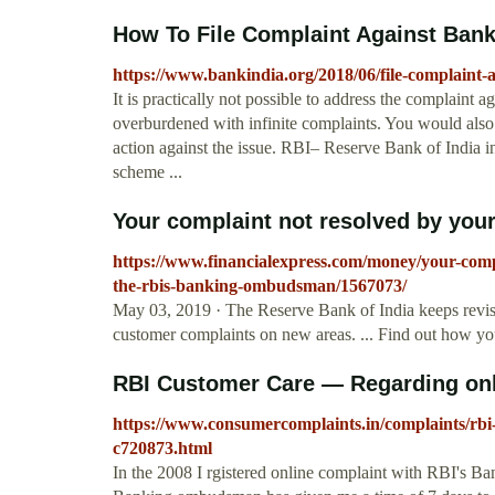
How To File Complaint Against Bank
https://www.bankindia.org/2018/06/file-complaint-a
It is practically not possible to address the complaint ag
overburdened with infinite complaints. You would also n
action against the issue. RBI– Reserve Bank of Ind
scheme ...
Your complaint not resolved by your
https://www.financialexpress.com/money/your-com
the-rbis-banking-ombudsman/1567073/
May 03, 2019 · The Reserve Bank of India keeps revi
customer complaints on new areas. ... Find out how y
RBI Customer Care — Regarding on
https://www.consumercomplaints.in/complaints/rb
c720873.html
In the 2008 I rgistered online complaint with RBI's 