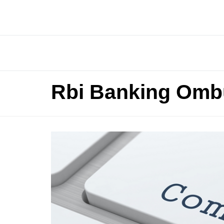
Rbi Banking Omb