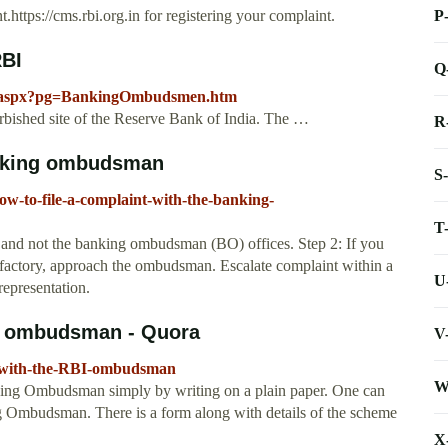
P
nt.https://cms.rbi.org.in for registering your complaint.
RBI
Q
ay.aspx?pg=BankingOmbudsmen.htm
rbished site of the Reserve Bank of India. The …
R
banking ombudsman
S
ow-to-file-a-complaint-with-the-banking-
T
k and not the banking ombudsman (BO) offices. Step 2: If you
tisfactory, approach the ombudsman. Escalate complaint within a
U
representation.
BI ombudsman - Quora
V
t-with-the-RBI-ombudsman
W
king Ombudsman simply by writing on a plain paper. One can
ing Ombudsman. There is a form along with details of the scheme
X