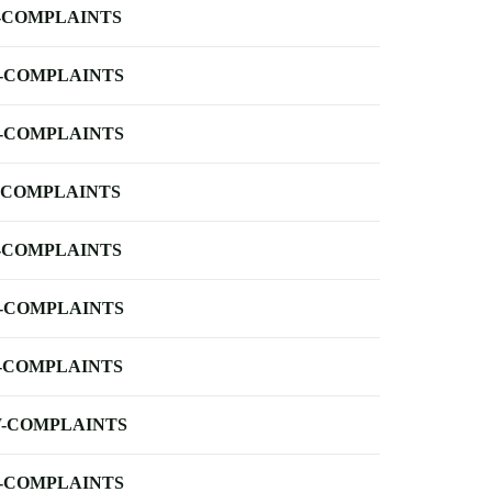
-COMPLAINTS
-COMPLAINTS
-COMPLAINTS
-COMPLAINTS
-COMPLAINTS
-COMPLAINTS
-COMPLAINTS
-COMPLAINTS
-COMPLAINTS