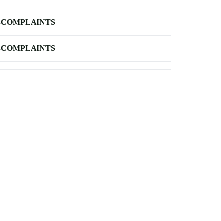
-COMPLAINTS
-COMPLAINTS