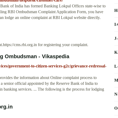
mbudsman-helpdesk-customer-care/
Bank of India has formed Banking Lokpal Offices state-wise to
H
 filling RBI Ombudsman Complaint Application Form, you have
 can lodge an online complaint at RBI Lokpal website directly.
I
J
nt.https://cms.rbi.org.in for registering your complaint.
K
ing Ombudsman - Vikaspedia
vices/government-to-citizen-services-g2c/grievance-redressal-
L
ovides the information about Online complaint process to
M
enior official appointed by the Reserve Bank of India to
n banking services. ... The following is the process for lodging
N
rg.in
O