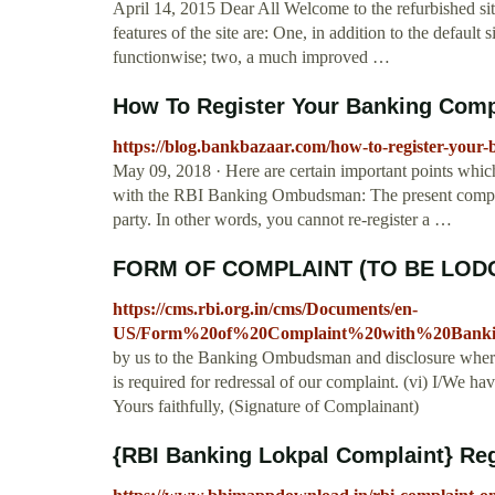
April 14, 2015 Dear All Welcome to the refurbished si
features of the site are: One, in addition to the default s
functionwise; two, a much improved …
How To Register Your Banking Compla
https://blog.bankbazaar.com/how-to-register-your
May 09, 2018 · Here are certain important points whic
with the RBI Banking Ombudsman: The present compla
party. In other words, you cannot re-register a …
FORM OF COMPLAINT (TO BE LODG
https://cms.rbi.org.in/cms/Documents/en-
US/Form%20of%20Complaint%20with%20Bank
by us to the Banking Ombudsman and disclosure where
is required for redressal of our complaint. (vi) I/We
Yours faithfully, (Signature of Complainant)
{RBI Banking Lokpal Complaint} Regi