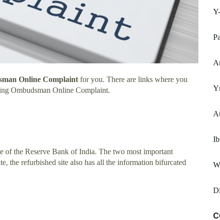
Y
P
Ar
man Online Complaint
for you. There are links where you
Y
nking Ombudsman Online Complaint.
A
I
te of the Reserve Bank of India. The two most important
ite, the refurbished site also has all the information bifurcated
W
Di
C