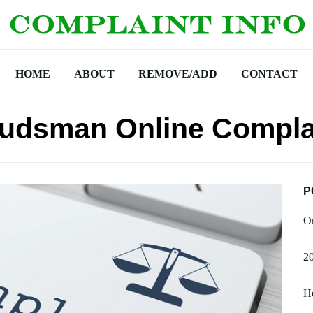
HOME
ABOUT
REMOVE/ADD
CONTACT
udsman Online Compla
P
On
20
H