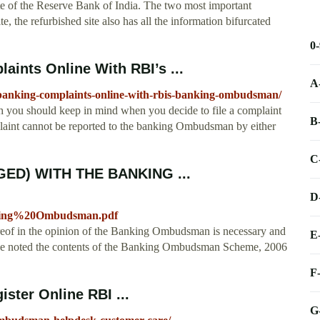
te of the Reserve Bank of India. The two most important
ite, the refurbished site also has all the information bifurcated
0
ints Online With RBI’s ...
A
-banking-complaints-online-with-rbis-banking-ombudsman/
h you should keep in mind when you decide to file a complaint
B
int cannot be reported to the banking Ombudsman by either
C
ED) WITH THE BANKING ...
D
ing%20Ombudsman.pdf
of in the opinion of the Banking Ombudsman is necessary and
E
 have noted the contents of the Banking Ombudsman Scheme, 2006
F
ster Online RBI ...
G