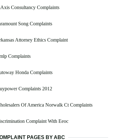
-Axis Consultancy Complaints
aramount Song Complaints
kansas Attorney Ethics Complaint
mlp Complaints
utoway Honda Complaints
buypower Complaints 2012
holesalers Of America Norwalk Ct Complaints
scrimination Complaint With Eeoc
OMPLAINT PAGES BY ABC