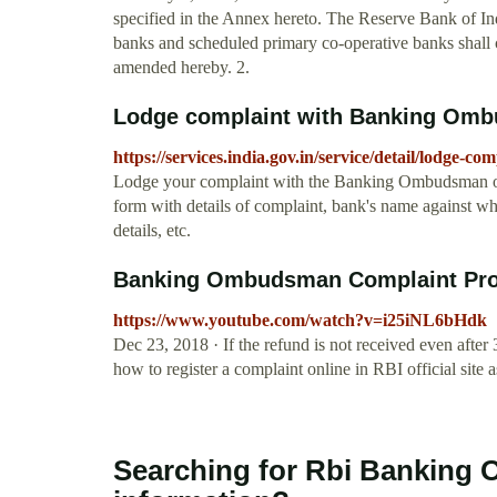
specified in the Annex hereto. The Reserve Bank of Indi
banks and scheduled primary co-operative banks sha
amended hereby. 2.
Lodge complaint with Banking Ombu
https://services.india.gov.in/service/detail/lodge
Lodge your complaint with the Banking Ombudsman of R
form with details of complaint, bank's name against w
details, etc.
Banking Ombudsman Complaint Proc
https://www.youtube.com/watch?v=i25iNL6bHdk
Dec 23, 2018 · If the refund is not received even after
how to register a complaint online in RBI official sit
Searching for Rbi Banking