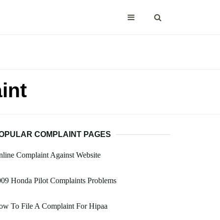
int
OPULAR COMPLAINT PAGES
line Complaint Against Website
09 Honda Pilot Complaints Problems
ow To File A Complaint For Hipaa