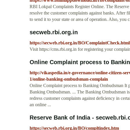
https://www.bhimappdownload.in/rbi-complaint-o
RBI Lokpal Complaints Register Online. The Reserve 
resolve the customer complaints against banks. After
to send it to your state or area of operation. Also, you
secweb.rbi.org.in
https://secweb.rbi.org.in/BO/ComplaintCheck.html
Visit https://cms.rbi.org.in for registering your complai
Online Complaint process to Bank
http://vikaspedia.in/e-governance/online-citizen-ser
1/online-banking-ombudsman-complain
Online Complaint process to Banking Ombudsman It pr
Banking Ombudsman. ... The Banking Ombudsman is a s
redress customer complaints against deficiency in certai
an online ...
Reserve Bank of India - secweb.rbi.o
https://secweb.rbi.org.in/BO/compltindex.htm