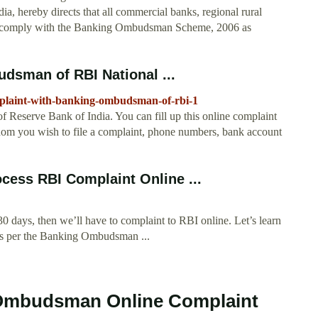
a, hereby directs that all commercial banks, regional rural
ll comply with the Banking Ombudsman Scheme, 2006 as
dsman of RBI National ...
-complaint-with-banking-ombudsman-of-rbi-1
eserve Bank of India. You can fill up this online complaint
hom you wish to file a complaint, phone numbers, bank account
ess RBI Complaint Online ...
 30 days, then we’ll have to complaint to RBI online. Let’s learn
e as per the Banking Ombudsman ...
 Ombudsman Online Complaint