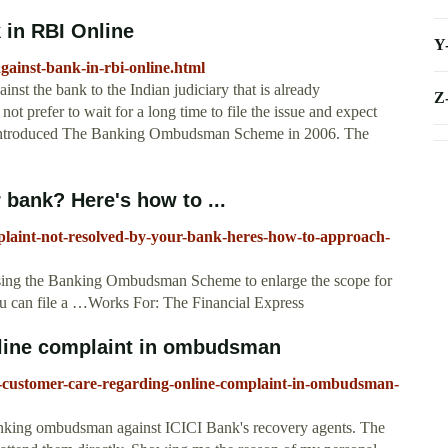
 in RBI Online
Y
gainst-bank-in-rbi-online.html
ainst the bank to the Indian judiciary that is already
Z
ot prefer to wait for a long time to file the issue and expect
ia introduced The Banking Ombudsman Scheme in 2006. The
 bank? Here's how to ...
plaint-not-resolved-by-your-bank-heres-how-to-approach-
sing the Banking Ombudsman Scheme to enlarge the scope for
ou can file a …Works For: The Financial Express
line complaint in ombudsman
i-customer-care-regarding-online-complaint-in-ombudsman-
Banking ombudsman against ICICI Bank's recovery agents. The