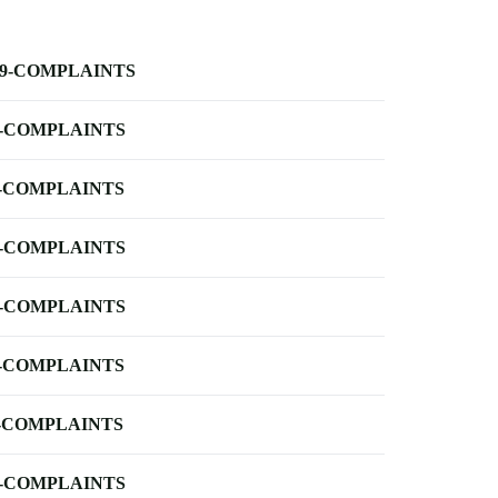
-9-COMPLAINTS
-COMPLAINTS
-COMPLAINTS
-COMPLAINTS
-COMPLAINTS
-COMPLAINTS
-COMPLAINTS
-COMPLAINTS