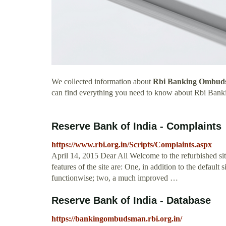
We collected information about
Rbi Banking Ombuds
can find everything you need to know about Rbi Ba
Reserve Bank of India - Complaints
https://www.rbi.org.in/Scripts/Complaints.aspx
April 14, 2015 Dear All Welcome to the refurbished si
features of the site are: One, in addition to the default s
functionwise; two, a much improved …
Reserve Bank of India - Database
https://bankingombudsman.rbi.org.in/