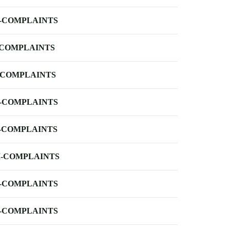
-COMPLAINTS
-COMPLAINTS
-COMPLAINTS
-COMPLAINTS
-COMPLAINTS
-COMPLAINTS
-COMPLAINTS
-COMPLAINTS