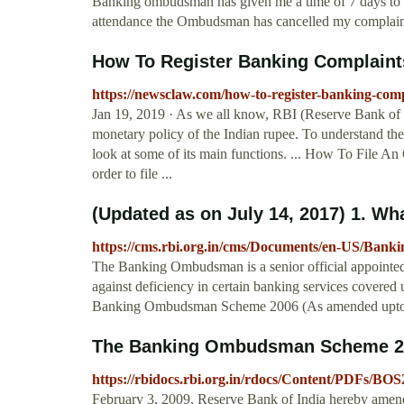
Banking ombudsman has given me a time of 7 days to a
attendance the Ombudsman has cancelled my complaint a
How To Register Banking Complaints
https://newsclaw.com/how-to-register-banking-com
Jan 19, 2019 · As we all know, RBI (Reserve Bank of Ind
monetary policy of the Indian rupee. To understand the f
look at some of its main functions. ... How To File
order to file ...
(Updated as on July 14, 2017) 1. Wha
https://cms.rbi.org.in/cms/Documents/en-US
The Banking Ombudsman is a senior official appointed
against deficiency in certain banking services covered
Banking Ombudsman Scheme 2006 (As amended upto J
The Banking Ombudsman Scheme 20
https://rbidocs.rbi.org.in/rdocs/Content/PDFs/BO
February 3, 2009, Reserve Bank of India hereby ame