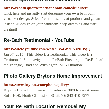
https://rebath.quotekitchenandbath.com/visualizer/
Click here and instantly start designing your own bathroom
visualizer design. Select from thousands of products and get an
instant 3D design of your bathroom. Stop dreaming and start
creating!
Re-Bath Testimonial - YouTube
https://www.youtube.com/watch?v=IW7ENsNLPqQ
Jan 07, 2015 · This video is a Testimonial. This video is a
Testimonial. Skip navigation ... ReBath Pittsburgh ... Re-Bath of
the Triangle, Triad and Wilmington, NC - Duration: ...
Photo Gallery Brytons Home Improvement
https://www.brytons.com/photo-gallery/
Brytons Home Improvement: Charleston 7800 Rivers Avenue,
Suite 1080, North Charleston, SC 29406 843-410-7577
Your Re-Bath Location Remodel My