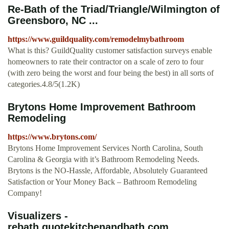
Re-Bath of the Triad/Triangle/Wilmington of
Greensboro, NC ...
https://www.guildquality.com/remodelmybathroom
What is this? GuildQuality customer satisfaction surveys enable
homeowners to rate their contractor on a scale of zero to four
(with zero being the worst and four being the best) in all sorts of
categories.4.8/5(1.2K)
Brytons Home Improvement Bathroom
Remodeling
https://www.brytons.com/
Brytons Home Improvement Services North Carolina, South
Carolina & Georgia with it’s Bathroom Remodeling Needs.
Brytons is the NO-Hassle, Affordable, Absolutely Guaranteed
Satisfaction or Your Money Back – Bathroom Remodeling
Company!
Visualizers -
rebath.quotekitchenandbath.com