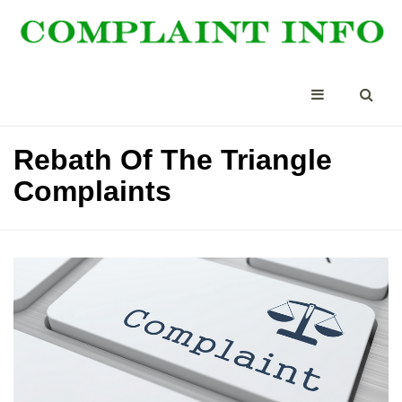
Rebath Of The Triangle
Complaints