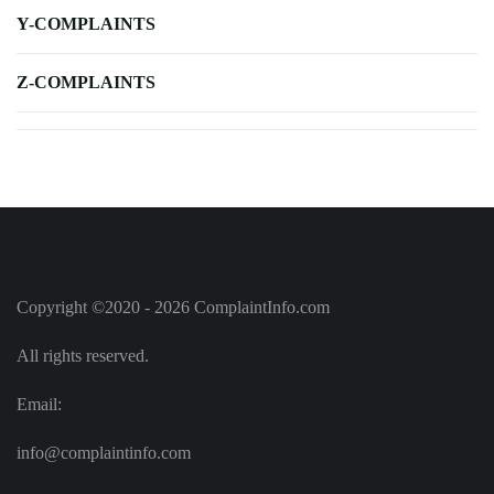
Y-COMPLAINTS
Z-COMPLAINTS
Copyright ©2020 - 2026 ComplaintInfo.com
All rights reserved.
Email:
info@complaintinfo.com