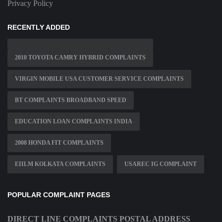
Privacy Policy
RECENTLY ADDED
2010 TOYOTA CAMRY HYBRID COMPLAINTS
VIRGIN MOBILE USA CUSTOMER SERVICE COMPLAINTS
BT COMPLAINTS BROADBAND SPEED
EDUCATION LOAN COMPLAINTS INDIA
2008 HONDA FIT COMPLAINTS
EIILM KOLKATA COMPLAINTS
USAREC IG COMPLAINT
POPULAR COMPLAINT PAGES
DIRECT LINE COMPLAINTS POSTAL ADDRESS