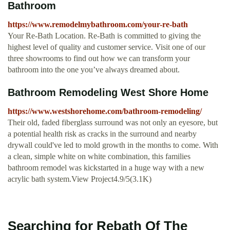
Bathroom
https://www.remodelmybathroom.com/your-re-bath
Your Re-Bath Location. Re-Bath is committed to giving the
highest level of quality and customer service. Visit one of our
three showrooms to find out how we can transform your
bathroom into the one you’ve always dreamed about.
Bathroom Remodeling West Shore Home
https://www.westshorehome.com/bathroom-remodeling/
Their old, faded fiberglass surround was not only an eyesore, but
a potential health risk as cracks in the surround and nearby
drywall could've led to mold growth in the months to come. With
a clean, simple white on white combination, this families
bathroom remodel was kickstarted in a huge way with a new
acrylic bath system.View Project4.9/5(3.1K)
Searching for Rebath Of The