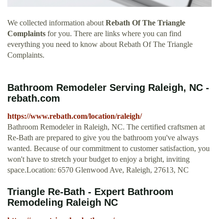
We collected information about
Rebath Of The Triangle
Complaints
for you. There are links where you can find
everything you need to know about Rebath Of The Triangle
Complaints.
Bathroom Remodeler Serving Raleigh, NC -
rebath.com
https://www.rebath.com/location/raleigh/
Bathroom Remodeler in Raleigh, NC. The certified craftsmen at
Re-Bath are prepared to give you the bathroom you've always
wanted. Because of our commitment to customer satisfaction, you
won't have to stretch your budget to enjoy a bright, inviting
space.Location: 6570 Glenwood Ave, Raleigh, 27613, NC
Triangle Re-Bath - Expert Bathroom
Remodeling Raleigh NC