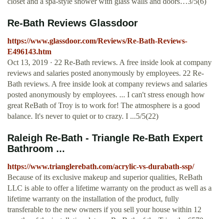
closet and a spa-style shower with glass walls and doors…3/5(6)
Re-Bath Reviews Glassdoor
https://www.glassdoor.com/Reviews/Re-Bath-Reviews-
E496143.htm
Oct 13, 2019 · 22 Re-Bath reviews. A free inside look at company
reviews and salaries posted anonymously by employees. 22 Re-
Bath reviews. A free inside look at company reviews and salaries
posted anonymously by employees. ... I can't stress enough how
great ReBath of Troy is to work for! The atmosphere is a good
balance. It's never to quiet or to crazy. I ...5/5(22)
Raleigh Re-Bath - Triangle Re-Bath Expert
Bathroom ...
https://www.trianglerebath.com/acrylic-vs-durabath-ssp/
Because of its exclusive makeup and superior qualities, ReBath
LLC is able to offer a lifetime warranty on the product as well as a
lifetime warranty on the installation of the product, fully
transferable to the new owners if you sell your house within 12