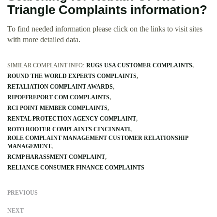
Triangle Complaints information?
To find needed information please click on the links to visit sites
with more detailed data.
SIMILAR COMPLAINT INFO:
RUGS USA CUSTOMER COMPLAINTS
ROUND THE WORLD EXPERTS COMPLAINTS
RETALIATION COMPLAINT AWARDS
RIPOFFREPORT COM COMPLAINTS
RCI POINT MEMBER COMPLAINTS
RENTAL PROTECTION AGENCY COMPLAINT
ROTO ROOTER COMPLAINTS CINCINNATI
ROLE COMPLAINT MANAGEMENT CUSTOMER RELATIONSHIP
MANAGEMENT
RCMP HARASSMENT COMPLAINT
RELIANCE CONSUMER FINANCE COMPLAINTS
PREVIOUS
NEXT