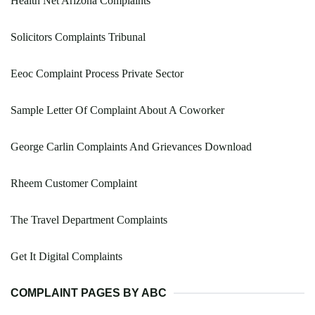
Health Net Arizona Complaints
Solicitors Complaints Tribunal
Eeoc Complaint Process Private Sector
Sample Letter Of Complaint About A Coworker
George Carlin Complaints And Grievances Download
Rheem Customer Complaint
The Travel Department Complaints
Get It Digital Complaints
COMPLAINT PAGES BY ABC