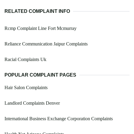
RELATED COMPLAINT INFO
Rcmp Complaint Line Fort Mcmurray
Reliance Communication Jaipur Complaints
Racial Complaints Uk
POPULAR COMPLAINT PAGES
Hair Salon Complaints
Landlord Complaints Denver
International Business Exchange Corporation Complaints