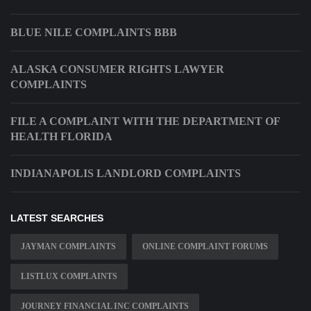
BLUE NILE COMPLAINTS BBB
ALASKA CONSUMER RIGHTS LAWYER
COMPLAINTS
FILE A COMPLAINT WITH THE DEPARTMENT OF
HEALTH FLORIDA
INDIANAPOLIS LANDLORD COMPLAINTS
LATEST SEARCHES
JAYMAN COMPLAINTS
ONLINE COMPLAINT FORUMS
LISTLUX COMPLAINTS
JOURNEY FINANCIAL INC COMPLAINTS