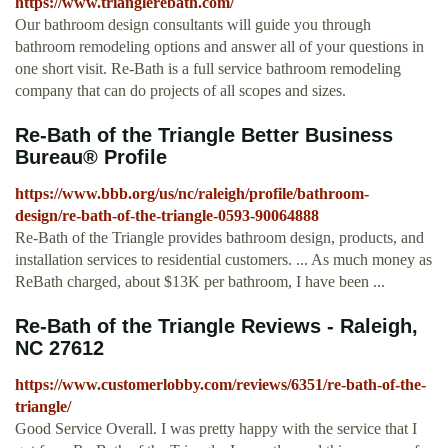
https://www.trianglerebath.com/
Our bathroom design consultants will guide you through
bathroom remodeling options and answer all of your questions in
one short visit. Re-Bath is a full service bathroom remodeling
company that can do projects of all scopes and sizes.
Re-Bath of the Triangle Better Business
Bureau® Profile
https://www.bbb.org/us/nc/raleigh/profile/bathroom-
design/re-bath-of-the-triangle-0593-90064888
Re-Bath of the Triangle provides bathroom design, products, and
installation services to residential customers. ... As much money as
ReBath charged, about $13K per bathroom, I have been ...
Re-Bath of the Triangle Reviews - Raleigh,
NC 27612
https://www.customerlobby.com/reviews/6351/re-bath-of-the-
triangle/
Good Service Overall. I was pretty happy with the service that I