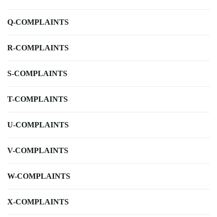
Q-COMPLAINTS
R-COMPLAINTS
S-COMPLAINTS
T-COMPLAINTS
U-COMPLAINTS
V-COMPLAINTS
W-COMPLAINTS
X-COMPLAINTS