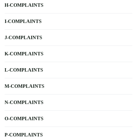
H-COMPLAINTS
I-COMPLAINTS
J-COMPLAINTS
K-COMPLAINTS
L-COMPLAINTS
M-COMPLAINTS
N-COMPLAINTS
O-COMPLAINTS
P-COMPLAINTS