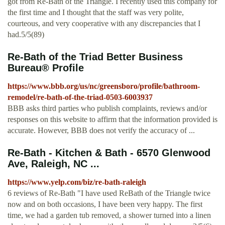
got from Re-Bath of the Triangle. I recently used this company for
the first time and I thought that the staff was very polite,
courteous, and very cooperative with any discrepancies that I
had.5/5(89)
Re-Bath of the Triad Better Business
Bureau® Profile
https://www.bbb.org/us/nc/greensboro/profile/bathroom-
remodel/re-bath-of-the-triad-0503-6003937
BBB asks third parties who publish complaints, reviews and/or
responses on this website to affirm that the information provided is
accurate. However, BBB does not verify the accuracy of ...
Re-Bath - Kitchen & Bath - 6570 Glenwood
Ave, Raleigh, NC ...
https://www.yelp.com/biz/re-bath-raleigh
6 reviews of Re-Bath "I have used ReBath of the Triangle twice
now and on both occasions, I have been very happy. The first
time, we had a garden tub removed, a shower turned into a linen