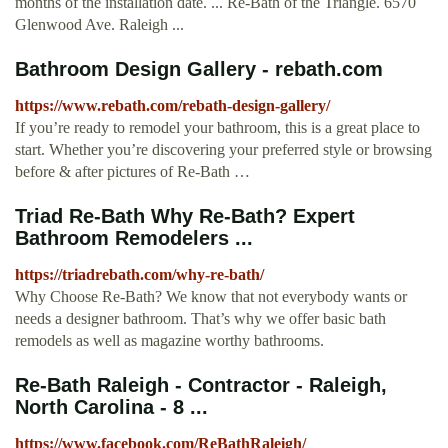
months of the installation date. ... Re-Bath of the Triangle. 6570
Glenwood Ave. Raleigh ...
Bathroom Design Gallery - rebath.com
https://www.rebath.com/rebath-design-gallery/
If you’re ready to remodel your bathroom, this is a great place to
start. Whether you’re discovering your preferred style or browsing
before & after pictures of Re-Bath …
Triad Re-Bath Why Re-Bath? Expert
Bathroom Remodelers ...
https://triadrebath.com/why-re-bath/
Why Choose Re-Bath? We know that not everybody wants or
needs a designer bathroom. That’s why we offer basic bath
remodels as well as magazine worthy bathrooms.
Re-Bath Raleigh - Contractor - Raleigh,
North Carolina - 8 ...
https://www.facebook.com/ReBathRaleigh/