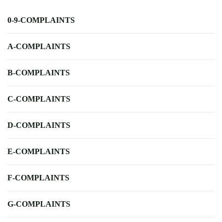
0-9-COMPLAINTS
A-COMPLAINTS
B-COMPLAINTS
C-COMPLAINTS
D-COMPLAINTS
E-COMPLAINTS
F-COMPLAINTS
G-COMPLAINTS