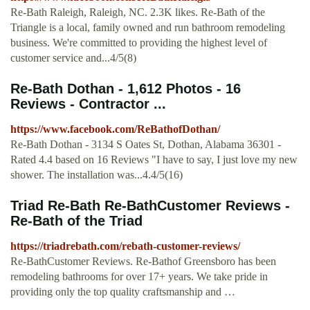
Re-Bath Raleigh, Raleigh, NC. 2.3K likes. Re-Bath of the
Triangle is a local, family owned and run bathroom remodeling
business. We're committed to providing the highest level of
customer service and...4/5(8)
Re-Bath Dothan - 1,612 Photos - 16
Reviews - Contractor ...
https://www.facebook.com/ReBathofDothan/
Re-Bath Dothan - 3134 S Oates St, Dothan, Alabama 36301 -
Rated 4.4 based on 16 Reviews "I have to say, I just love my new
shower. The installation was...4.4/5(16)
Triad Re-Bath Re-BathCustomer Reviews -
Re-Bath of the Triad
https://triadrebath.com/rebath-customer-reviews/
Re-BathCustomer Reviews. Re-Bathof Greensboro has been
remodeling bathrooms for over 17+ years. We take pride in
providing only the top quality craftsmanship and …