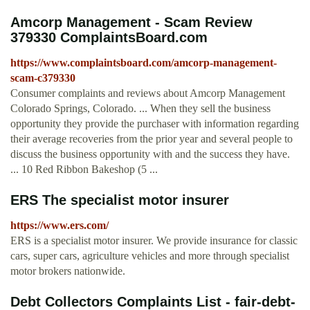
Amcorp Management - Scam Review
379330 ComplaintsBoard.com
https://www.complaintsboard.com/amcorp-management-
scam-c379330
Consumer complaints and reviews about Amcorp Management
Colorado Springs, Colorado. ... When they sell the business
opportunity they provide the purchaser with information regarding
their average recoveries from the prior year and several people to
discuss the business opportunity with and the success they have.
... 10 Red Ribbon Bakeshop (5 ...
ERS The specialist motor insurer
https://www.ers.com/
ERS is a specialist motor insurer. We provide insurance for classic
cars, super cars, agriculture vehicles and more through specialist
motor brokers nationwide.
Debt Collectors Complaints List - fair-debt-