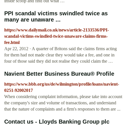
inside scoop and find out what …
PPI scandal victims swindled twice as
many are unaware ...
https://www.dailymail.co.uk/news/article-2133536/PPI-
scandal-victims-swindled-twice-unaware-claims-firms-
fee.html
Apr 22, 2012 · A quarter of Britons said the claims firms acting
for them had not made clear they would take a fee, and one in
four of those said they did not realise they could claim the …
Navient Better Business Bureau® Profile
https://www.bbb.org/us/de/wilmington/profile/loans/navient-
0251-92002017
When considering complaint information, please take into account
the company's size and volume of transactions, and understand
that the nature of complaints and a firm's responses to them are ...
Contact us - Lloyds Banking Group plc