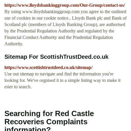
https://www.lloydsbankinggroup.com/Our-Group/contact-us/
By using www.lloydsbankinggroup.com you agree to the outlined
use of cookies in our cookie notice.. Lloyds Bank plc and Bank of
Scotland plc (members of Lloyds Banking Group), are authorised
by the Prudential Regulation Authority and regulated by the
Financial Conduct Authority and the Prudential Regulation
Authority.
Sitemap For ScottishTrustDeed.co.uk
https://www.scottishtrustdeed.co.uk/sitemap/
Use out sitemap to navigate and find the information you're
looking for. We've orgnised it in a simple listing way to make it
esier to search.
Searching for Red Castle
Recoveries Complaints
information?