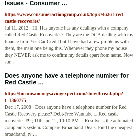
Issues - Consumer ...
https://www.consumeractiongroup.co.uk/topic/46261-red-
castle-recoveries/
Jul 11, 2012 · Hi, Has anyone has any dealings with a company
called Red Castle Recoveries? They are the DCA dealing with my
finance from Yes Car Credit but I have had a few problems with
them, the main one being this. Whenever they phone my house
they NEVER ask me to confirm my details apart from name. Now
sur...
Does anyone have a telephone number for
Red Castle ...
https://forums.moneysavingexpert.com/showthread.php?
t=1360775
Dec 17, 2008 · Does anyone have a telephone number for Red
Castle Recovery please? Debt-Free Wannabe ... Red castle
recoveries #9 ; 11th Jun 12, 10:10 PM ... Resolver - the automated
complaints system. Compare Broadband Deals. Find the cheapest
broadband, tv …