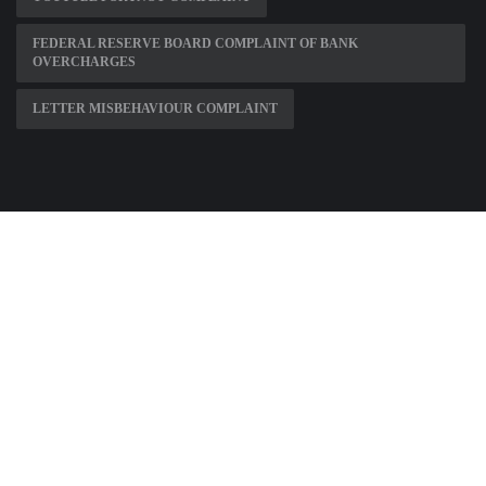
FEDERAL RESERVE BOARD COMPLAINT OF BANK
OVERCHARGES
LETTER MISBEHAVIOUR COMPLAINT