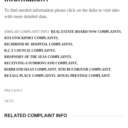
To find needed information please click on the links to visit sites
with more detailed data.
SIMILAR COMPLAINT INFO:
REAL ESTATE BOARD NSW COMPLAINTS
RTA STOCKPORT COMPLAINTS
RICHMOND BC HOSPITAL COMPLAINTS
R.C.T COUNCIL COMPLAINTS
RHAPSODY OF THE SEAS COMPLAINTS
RECEIVING A SUMMONS AND COMPLAINT
ROHM AND HAAS COMPLAINT
RTD BUS DRIVER COMPLAINT
REXALL PLACE COMPLAINTS
ROYAL PRESTIGE COMPLAINT
PREVIOUS
NEXT
RELATED COMPLAINT INFO