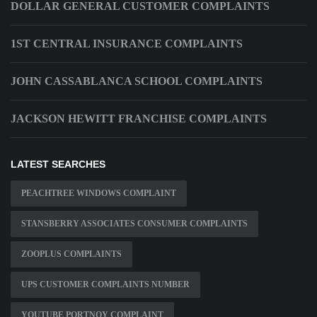
DOLLAR GENERAL CUSTOMER COMPLAINTS
1ST CENTRAL INSURANCE COMPLAINTS
JOHN CASSABLANCA SCHOOL COMPLAINTS
JACKSON HEWITT FRANCHISE COMPLAINTS
LATEST SEARCHES
PEACHTREE WINDOWS COMPLAINT
STANSBERRY ASSOCIATES CONSUMER COMPLAINTS
ZOOPLUS COMPLAINTS
UPS CUSTOMER COMPLAINTS NUMBER
YOUTUBE PORTNOY COMPLAINT