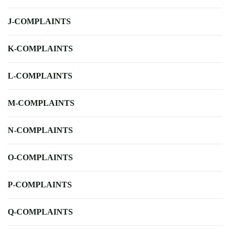
J-COMPLAINTS
K-COMPLAINTS
L-COMPLAINTS
M-COMPLAINTS
N-COMPLAINTS
O-COMPLAINTS
P-COMPLAINTS
Q-COMPLAINTS