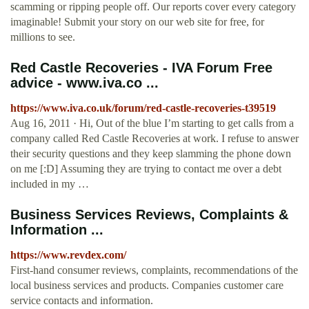
scamming or ripping people off. Our reports cover every category
imaginable! Submit your story on our web site for free, for
millions to see.
Red Castle Recoveries - IVA Forum Free
advice - www.iva.co ...
https://www.iva.co.uk/forum/red-castle-recoveries-t39519
Aug 16, 2011 · Hi, Out of the blue I’m starting to get calls from a
company called Red Castle Recoveries at work. I refuse to answer
their security questions and they keep slamming the phone down
on me [:D] Assuming they are trying to contact me over a debt
included in my …
Business Services Reviews, Complaints &
Information ...
https://www.revdex.com/
First-hand consumer reviews, complaints, recommendations of the
local business services and products. Companies customer care
service contacts and information.