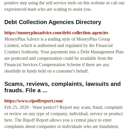
positive step using the self-service tools on this website or call our
experienced team who are waiting to assist you.
Debt Collection Agencies Directory
https://moneyplusadvice.com/debt-collection-agencies
MoneyPlus Advice is a trading style of MoneyPlus Group
Limited, which is authorised and regulated by the Financial
Conduct Authority. Your payments into a Debt Management Plan
are protected and compensation could be available from the
Financial Services Compensation Scheme if there are any
shortfalls in funds held on a customer's behalf.
Scams, reviews, complaints, lawsuits and
frauds. File a ...
https://www.ripoffreport.com/
Feb 25, 2020 · Want justice!? Report any scam, fraud, complaint
or review on any type of company, individual, service or product
here. The Ripoff Report allows you a central place to enter
complaints about companies or individuals who are fraudulent,