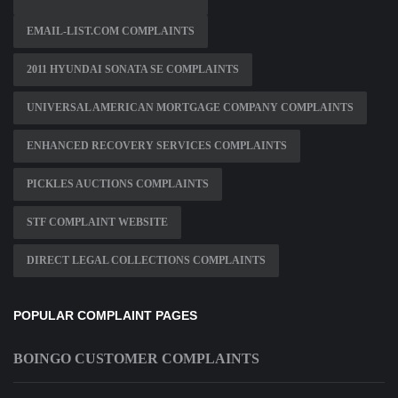
EMAIL-LIST.COM COMPLAINTS
2011 HYUNDAI SONATA SE COMPLAINTS
UNIVERSAL AMERICAN MORTGAGE COMPANY COMPLAINTS
ENHANCED RECOVERY SERVICES COMPLAINTS
PICKLES AUCTIONS COMPLAINTS
STF COMPLAINT WEBSITE
DIRECT LEGAL COLLECTIONS COMPLAINTS
POPULAR COMPLAINT PAGES
BOINGO CUSTOMER COMPLAINTS