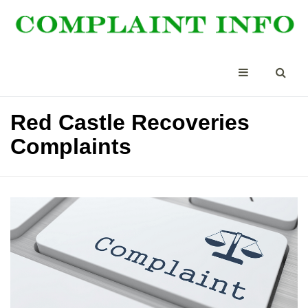
Red Castle Recoveries
Complaints