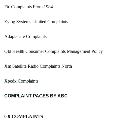
Ftc Complaints From 1984
Zylog Systems Limited Complaints
Adaptacare Complaints
Qld Health Consumer Complaints Management Policy
Xm Satellite Radio Complaints North
Xpedx Complaints
COMPLAINT PAGES BY ABC
0-9-COMPLAINTS