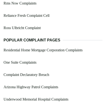
Rms Nsw Complaints
Reliance Fresh Complaint Cell
Ross Ulbricht Complaint
POPULAR COMPLAINT PAGES
Residential Home Mortgage Corporation Complaints
One Suite Complaints
Complaint Declaratory Breach
Arizona Highway Patrol Complaints
Underwood Memorial Hospital Complaints