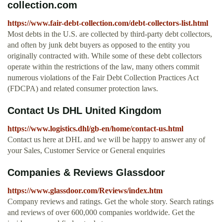
collection.com
https://www.fair-debt-collection.com/debt-collectors-list.html
Most debts in the U.S. are collected by third-party debt collectors,
and often by junk debt buyers as opposed to the entity you
originally contracted with. While some of these debt collectors
operate within the restrictions of the law, many others commit
numerous violations of the Fair Debt Collection Practices Act
(FDCPA) and related consumer protection laws.
Contact Us DHL United Kingdom
https://www.logistics.dhl/gb-en/home/contact-us.html
Contact us here at DHL and we will be happy to answer any of
your Sales, Customer Service or General enquiries
Companies & Reviews Glassdoor
https://www.glassdoor.com/Reviews/index.htm
Company reviews and ratings. Get the whole story. Search ratings
and reviews of over 600,000 companies worldwide. Get the