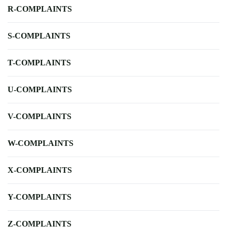
R-COMPLAINTS
S-COMPLAINTS
T-COMPLAINTS
U-COMPLAINTS
V-COMPLAINTS
W-COMPLAINTS
X-COMPLAINTS
Y-COMPLAINTS
Z-COMPLAINTS