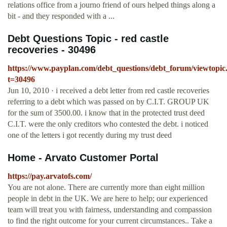
relations office from a journo friend of ours helped things along a
bit - and they responded with a ...
Debt Questions Topic - red castle
recoveries - 30496
https://www.payplan.com/debt_questions/debt_forum/viewtopic
t=30496
Jun 10, 2010 · i received a debt letter from red castle recoveries
referring to a debt which was passed on by C.I.T. GROUP UK
for the sum of 3500.00. i know that in the protected trust deed
C.I.T. were the only creditors who contested the debt. i noticed
one of the letters i got recently during my trust deed
Home - Arvato Customer Portal
https://pay.arvatofs.com/
You are not alone. There are currently more than eight million
people in debt in the UK. We are here to help; our experienced
team will treat you with fairness, understanding and compassion
to find the right outcome for your current circumstances.. Take a