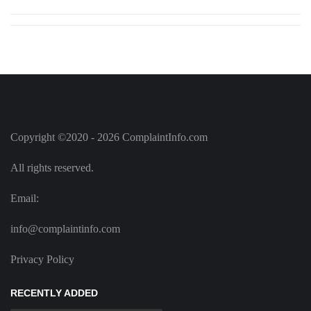
Copyright ©2020 - 2026 ComplaintInfo.com
All rights reserved.
Email:
info@complaintinfo.com
Privacy Policy
RECENTLY ADDED