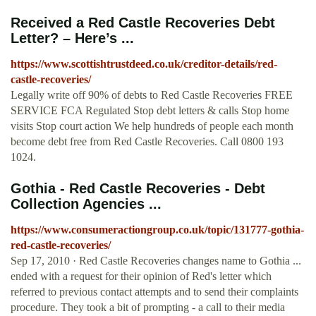
Received a Red Castle Recoveries Debt
Letter? – Here’s ...
https://www.scottishtrustdeed.co.uk/creditor-details/red-
castle-recoveries/
Legally write off 90% of debts to Red Castle Recoveries FREE
SERVICE FCA Regulated Stop debt letters & calls Stop home
visits Stop court action We help hundreds of people each month
become debt free from Red Castle Recoveries. Call 0800 193
1024.
Gothia - Red Castle Recoveries - Debt
Collection Agencies ...
https://www.consumeractiongroup.co.uk/topic/131777-gothia-
red-castle-recoveries/
Sep 17, 2010 · Red Castle Recoveries changes name to Gothia ...
ended with a request for their opinion of Red's letter which
referred to previous contact attempts and to send their complaints
procedure. They took a bit of prompting - a call to their media