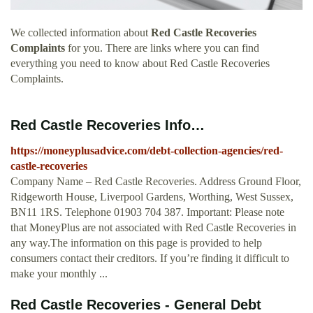
We collected information about
Red Castle Recoveries
Complaints
for you. There are links where you can find
everything you need to know about Red Castle Recoveries
Complaints.
Red Castle Recoveries Info…
https://moneyplusadvice.com/debt-collection-agencies/red-
castle-recoveries
Company Name – Red Castle Recoveries. Address Ground Floor,
Ridgeworth House, Liverpool Gardens, Worthing, West Sussex,
BN11 1RS. Telephone 01903 704 387. Important: Please note
that MoneyPlus are not associated with Red Castle Recoveries in
any way.The information on this page is provided to help
consumers contact their creditors. If you’re finding it difficult to
make your monthly ...
Red Castle Recoveries - General Debt