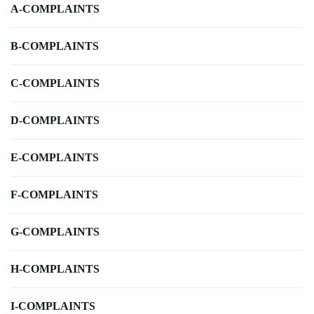
A-COMPLAINTS
B-COMPLAINTS
C-COMPLAINTS
D-COMPLAINTS
E-COMPLAINTS
F-COMPLAINTS
G-COMPLAINTS
H-COMPLAINTS
I-COMPLAINTS