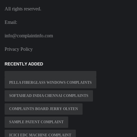
All rights reserved.
Email:
info@complaintinfo.com
Privacy Policy
RECENTLY ADDED
PELLA FIBERGLASS WINDOWS COMPLAINTS
SOFTAHEAD INDIA CHENNAI COMPLAINTS
COMPLAINTS BOARD JERRY OLSTEN
SAMPLE PATENT COMPLAINT
ICICI EDC MACHINE COMPLAINT