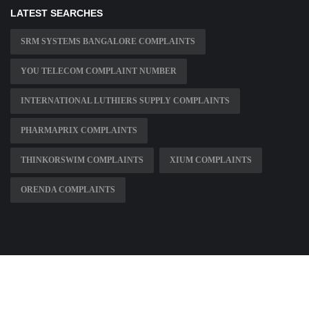
LATEST SEARCHES
SRM SYSTEMS BANGALORE COMPLAINTS
YOU TELECOM COMPLAINT NUMBER
INTERNATIONAL LUTHIERS SUPPLY COMPLAINTS
PHARMAPRIX COMPLAINTS
THINKORSWIM COMPLAINTS
XIUM COMPLAINTS
ORENDA COMPLAINTS