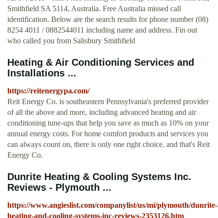
Smithfield SA 5114, Australia. Free Australia missed call
identification. Below are the search results for phone number (08)
8254 4011 / 0882544011 including name and address. Fin out
who called you from Salisbury Smithfield
Heating & Air Conditioning Services and
Installations ...
https://reitenergypa.com/
Reit Energy Co. is southeastern Pennsylvania's preferred provider
of all the above and more, including advanced heating and air
conditioning tune-ups that help you save as much as 10% on your
annual energy costs. For home comfort products and services you
can always count on, there is only one right choice, and that's Reit
Energy Co.
Dunrite Heating & Cooling Systems Inc.
Reviews - Plymouth ...
https://www.angieslist.com/companylist/us/mi/plymouth/dunrite-
heating-and-cooling-systems-inc-reviews-2353126.htm