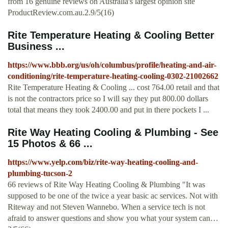
from 16 genuine reviews on Australia's largest opinion site
ProductReview.com.au.2.9/5(16)
Rite Temperature Heating & Cooling Better
Business ...
https://www.bbb.org/us/oh/columbus/profile/heating-and-air-
conditioning/rite-temperature-heating-cooling-0302-21002662
Rite Temperature Heating & Cooling ... cost 764.00 retail and that
is not the contractors price so I will say they put 800.00 dollars
total that means they took 2400.00 and put in there pockets I ...
Rite Way Heating Cooling & Plumbing - See
15 Photos & 66 ...
https://www.yelp.com/biz/rite-way-heating-cooling-and-
plumbing-tucson-2
66 reviews of Rite Way Heating Cooling & Plumbing "It was
supposed to be one of the twice a year basic ac services. Not with
Riteway and not Steven Wannebo. When a service tech is not
afraid to answer questions and show you what your system can…