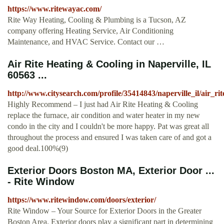
https://www.ritewayac.com/
Rite Way Heating, Cooling & Plumbing is a Tucson, AZ
company offering Heating Service, Air Conditioning
Maintenance, and HVAC Service. Contact our …
Air Rite Heating & Cooling in Naperville, IL
60563 ...
http://www.citysearch.com/profile/35414843/naperville_il/air_ri
Highly Recommend – I just had Air Rite Heating & Cooling
replace the furnace, air condition and water heater in my new
condo in the city and I couldn't be more happy. Pat was great all
throughout the process and ensured I was taken care of and got a
good deal.100%(9)
Exterior Doors Boston MA, Exterior Door ...
- Rite Window
https://www.ritewindow.com/doors/exterior/
Rite Window – Your Source for Exterior Doors in the Greater
Boston Area. Exterior doors play a significant part in determining