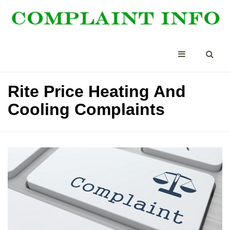
Rite Price Heating And
Cooling Complaints