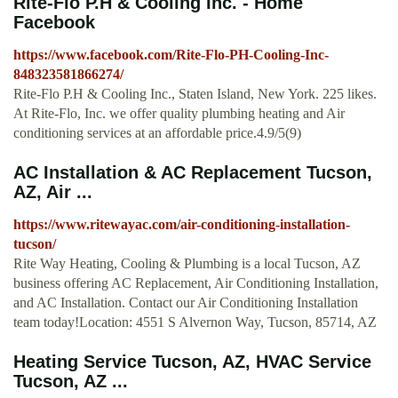
Rite-Flo P.H & Cooling Inc. - Home
Facebook
https://www.facebook.com/Rite-Flo-PH-Cooling-Inc-
848323581866274/
Rite-Flo P.H & Cooling Inc., Staten Island, New York. 225 likes.
At Rite-Flo, Inc. we offer quality plumbing heating and Air
conditioning services at an affordable price.4.9/5(9)
AC Installation & AC Replacement Tucson,
AZ, Air ...
https://www.ritewayac.com/air-conditioning-installation-
tucson/
Rite Way Heating, Cooling & Plumbing is a local Tucson, AZ
business offering AC Replacement, Air Conditioning Installation,
and AC Installation. Contact our Air Conditioning Installation
team today!Location: 4551 S Alvernon Way, Tucson, 85714, AZ
Heating Service Tucson, AZ, HVAC Service
Tucson, AZ ...