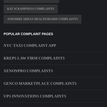
KAT SCRAPPINESS COMPLAINTS
AYRSHIRE ARRAN HEALTH BOARD COMPLAINTS
POPULAR COMPLAINT PAGES
NYC TAXI COMPLAINT APP
KREPS LAW FIRM COMPLAINTS
XENONPRO COMPLAINTS
GENCO MARKETPLACE COMPLAINTS
UPS INNOVATIONS COMPLAINTS