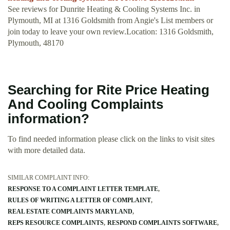
See reviews for Dunrite Heating & Cooling Systems Inc. in
Plymouth, MI at 1316 Goldsmith from Angie's List members or
join today to leave your own review.Location: 1316 Goldsmith,
Plymouth, 48170
Searching for Rite Price Heating
And Cooling Complaints
information?
To find needed information please click on the links to visit sites
with more detailed data.
SIMILAR COMPLAINT INFO:
RESPONSE TO A COMPLAINT LETTER TEMPLATE
RULES OF WRITING A LETTER OF COMPLAINT
REAL ESTATE COMPLAINTS MARYLAND
REPS RESOURCE COMPLAINTS
RESPOND COMPLAINTS SOFTWARE