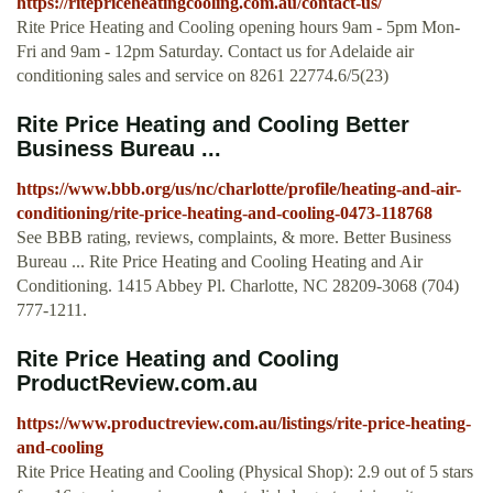
https://ritepriceheatingcooling.com.au/contact-us/
Rite Price Heating and Cooling opening hours 9am - 5pm Mon-
Fri and 9am - 12pm Saturday. Contact us for Adelaide air
conditioning sales and service on 8261 22774.6/5(23)
Rite Price Heating and Cooling Better
Business Bureau ...
https://www.bbb.org/us/nc/charlotte/profile/heating-and-air-
conditioning/rite-price-heating-and-cooling-0473-118768
See BBB rating, reviews, complaints, & more. Better Business
Bureau ... Rite Price Heating and Cooling Heating and Air
Conditioning. 1415 Abbey Pl. Charlotte, NC 28209-3068 (704)
777-1211.
Rite Price Heating and Cooling
ProductReview.com.au
https://www.productreview.com.au/listings/rite-price-heating-
and-cooling
Rite Price Heating and Cooling (Physical Shop): 2.9 out of 5 stars