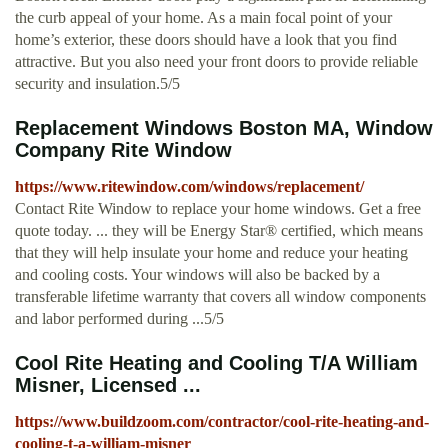
the curb appeal of your home. As a main focal point of your
home’s exterior, these doors should have a look that you find
attractive. But you also need your front doors to provide reliable
security and insulation.5/5
Replacement Windows Boston MA, Window
Company Rite Window
https://www.ritewindow.com/windows/replacement/
Contact Rite Window to replace your home windows. Get a free
quote today. ... they will be Energy Star® certified, which means
that they will help insulate your home and reduce your heating
and cooling costs. Your windows will also be backed by a
transferable lifetime warranty that covers all window components
and labor performed during ...5/5
Cool Rite Heating and Cooling T/A William
Misner, Licensed ...
https://www.buildzoom.com/contractor/cool-rite-heating-and-
cooling-t-a-william-misner