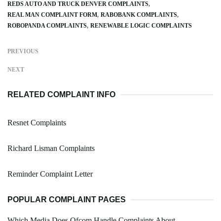
REDS AUTO AND TRUCK DENVER COMPLAINTS
REAL MAN COMPLAINT FORM
RABOBANK COMPLAINTS
ROBOPANDA COMPLAINTS
RENEWABLE LOGIC COMPLAINTS
PREVIOUS
NEXT
RELATED COMPLAINT INFO
Resnet Complaints
Richard Lisman Complaints
Reminder Complaint Letter
POPULAR COMPLAINT PAGES
Which Media Does Ofcom Handle Complaints About