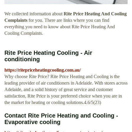
We collected information about
Rite Price Heating And Cooling
Complaints
for you. There are links where you can find
everything you need to know about Rite Price Heating And
Cooling Complaints.
Rite Price Heating Cooling - Air
conditioning
https://ritepriceheatingcooling.com.au/
Why choose Rite Price? Rite Price Heating and Cooling is the
leading provider of air conditioners in Adelaide. With stores across
Adelaide, and a solid history of great service and customer
satisfaction, Rite Price is your preferred choice when you are in
the market for heating or cooling solutions.4.6/5(23)
Contact Rite Price Heating and Cooling -
Evaporative cooling