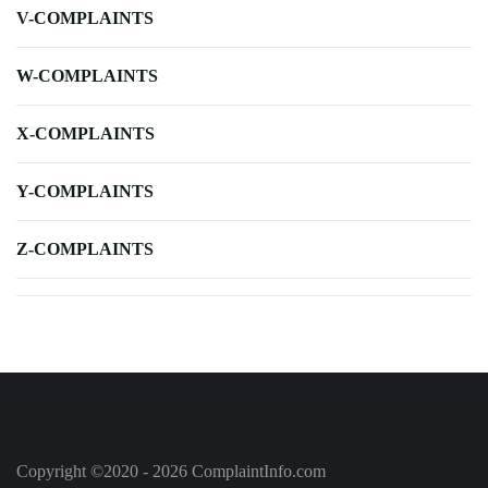
V-COMPLAINTS
W-COMPLAINTS
X-COMPLAINTS
Y-COMPLAINTS
Z-COMPLAINTS
Copyright ©2020 - 2026 ComplaintInfo.com