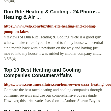
3/5(66)
Dun Rite Heating & Cooling - 24 Photos -
Heating & Air ...
https://www.yelp.com/biz/dun-rite-heating-and-cooling-
pompton-lakes
4 reviews of Dun Rite Heating & Cooling "Pete is a good guy
who will take care of you. I wanted to fit my house with central
air a month back with a newborn on the way and having just
moved into my house. I was misled by another company and…
3.5/5(4)
Top 10 Best Heating and Cooling
Companies ConsumerAffairs
https://www.consumeraffairs.com/homeowners/aaa_heating_coo
Compare the best rated heating and cooling companies through
consumer reviews and use our comprehensive buyers guide. ...
However, this price varies based on …Author: Shawn Bayless