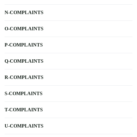
N-COMPLAINTS
O-COMPLAINTS
P-COMPLAINTS
Q-COMPLAINTS
R-COMPLAINTS
S-COMPLAINTS
T-COMPLAINTS
U-COMPLAINTS