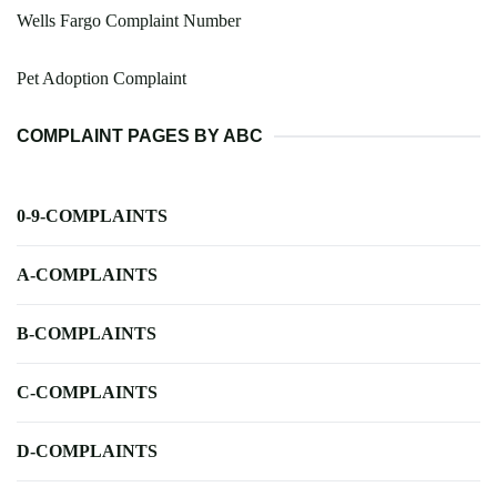
Wells Fargo Complaint Number
Pet Adoption Complaint
COMPLAINT PAGES BY ABC
0-9-COMPLAINTS
A-COMPLAINTS
B-COMPLAINTS
C-COMPLAINTS
D-COMPLAINTS