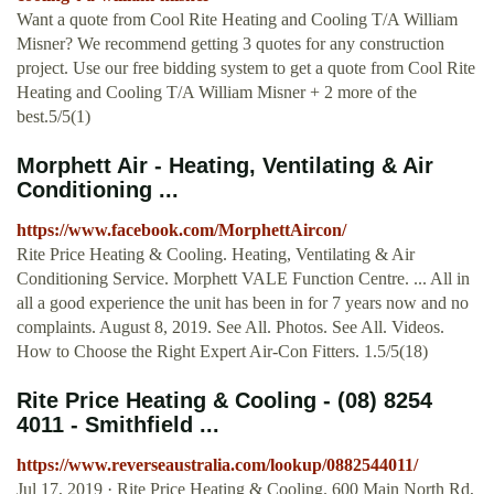
Want a quote from Cool Rite Heating and Cooling T/A William
Misner? We recommend getting 3 quotes for any construction
project. Use our free bidding system to get a quote from Cool Rite
Heating and Cooling T/A William Misner + 2 more of the
best.5/5(1)
Morphett Air - Heating, Ventilating & Air
Conditioning ...
https://www.facebook.com/MorphettAircon/
Rite Price Heating & Cooling. Heating, Ventilating & Air
Conditioning Service. Morphett VALE Function Centre. ... All in
all a good experience the unit has been in for 7 years now and no
complaints. August 8, 2019. See All. Photos. See All. Videos.
How to Choose the Right Expert Air-Con Fitters. 1.5/5(18)
Rite Price Heating & Cooling - (08) 8254
4011 - Smithfield ...
https://www.reverseaustralia.com/lookup/0882544011/
Jul 17, 2019 · Rite Price Heating & Cooling. 600 Main North Rd,