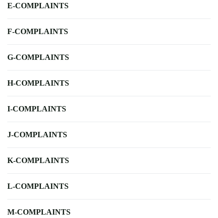
E-COMPLAINTS
F-COMPLAINTS
G-COMPLAINTS
H-COMPLAINTS
I-COMPLAINTS
J-COMPLAINTS
K-COMPLAINTS
L-COMPLAINTS
M-COMPLAINTS