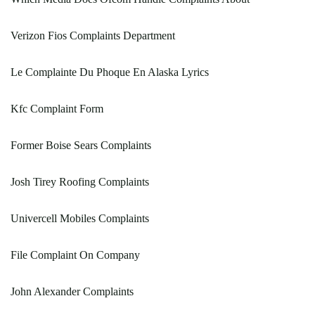
Verizon Fios Complaints Department
Le Complainte Du Phoque En Alaska Lyrics
Kfc Complaint Form
Former Boise Sears Complaints
Josh Tirey Roofing Complaints
Univercell Mobiles Complaints
File Complaint On Company
John Alexander Complaints