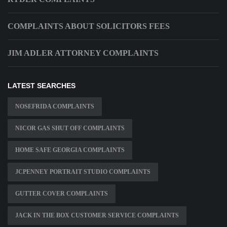
COMPLAINTS ABOUT SOLICITORS FEES
JIM ADLER ATTORNEY COMPLAINTS
LATEST SEARCHES
NOSEFRIDA COMPLAINTS
NICOR GAS SHUT OFF COMPLAINTS
HOME SAFE GEORGIA COMPLAINTS
JCPENNEY PORTRAIT STUDIO COMPLAINTS
GUTTER COVER COMPLAINTS
JACK IN THE BOX CUSTOMER SERVICE COMPLAINTS