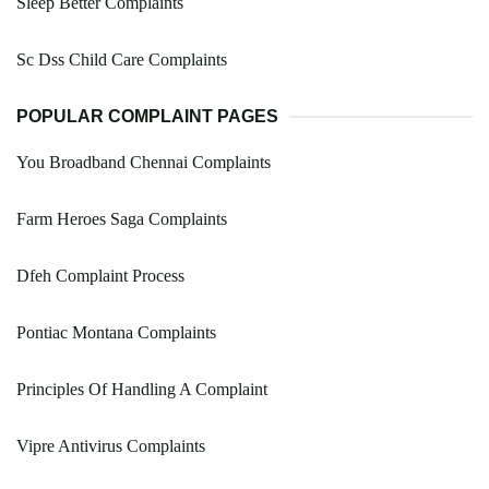
Sleep Better Complaints
Sc Dss Child Care Complaints
POPULAR COMPLAINT PAGES
You Broadband Chennai Complaints
Farm Heroes Saga Complaints
Dfeh Complaint Process
Pontiac Montana Complaints
Principles Of Handling A Complaint
Vipre Antivirus Complaints