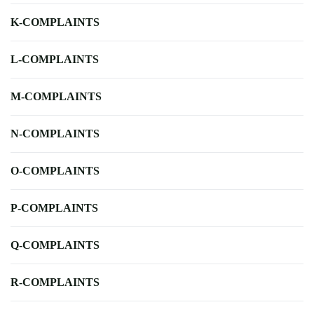
K-COMPLAINTS
L-COMPLAINTS
M-COMPLAINTS
N-COMPLAINTS
O-COMPLAINTS
P-COMPLAINTS
Q-COMPLAINTS
R-COMPLAINTS