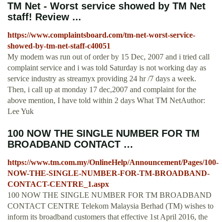
TM Net - Worst service showed by TM Net
staff! Review ...
https://www.complaintsboard.com/tm-net-worst-service-
showed-by-tm-net-staff-c40051
My modem was run out of order by 15 Dec, 2007 and i tried call
complaint service and i was told Saturday is not working day as
service industry as streamyx providing 24 hr /7 days a week.
Then, i call up at monday 17 dec,2007 and complaint for the
above mention, I have told within 2 days What TM NetAuthor:
Lee Yuk
100 NOW THE SINGLE NUMBER FOR TM
BROADBAND CONTACT …
https://www.tm.com.my/OnlineHelp/Announcement/Pages/100-
NOW-THE-SINGLE-NUMBER-FOR-TM-BROADBAND-
CONTACT-CENTRE_1.aspx
100 NOW THE SINGLE NUMBER FOR TM BROADBAND
CONTACT CENTRE Telekom Malaysia Berhad (TM) wishes to
inform its broadband customers that effective 1st April 2016, the