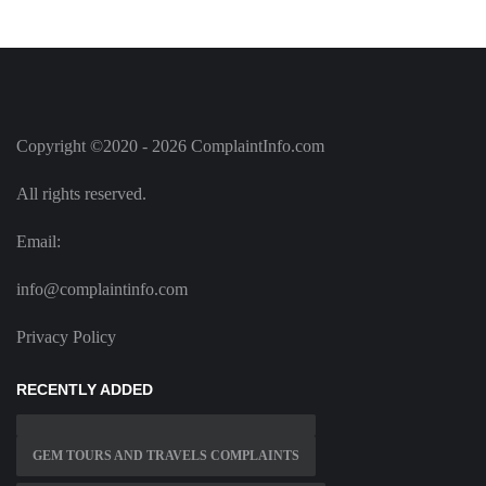
Copyright ©2020 - 2026 ComplaintInfo.com
All rights reserved.
Email:
info@complaintinfo.com
Privacy Policy
RECENTLY ADDED
GEM TOURS AND TRAVELS COMPLAINTS