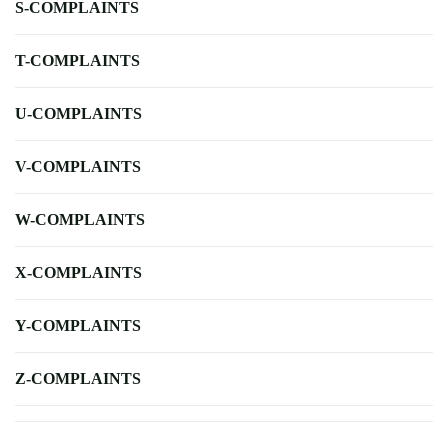
S-COMPLAINTS
T-COMPLAINTS
U-COMPLAINTS
V-COMPLAINTS
W-COMPLAINTS
X-COMPLAINTS
Y-COMPLAINTS
Z-COMPLAINTS