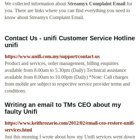
We collected information about
Streamyx Complaint Email
for
you. There are links where you can find everything you need to
know about Streamyx Complaint Email.
Contact Us - unifi Customer Service Hotline
unifi
https://www.unifi.com.my/support/contact-us
Product and services, order management, billing enquiries
available from 8.00am to 5.30pm (Daily) Technical assistance
available from 8.00am to 10.00pm (Daily) *Note: Call charges
from mobile are subject to respective service provider terms and
conditions.
Writing an email to TMs CEO about my
faulty Unifi
https://www.keithrozario.com/2012/02/email-ceo-restore-unifi-
services.html
Just this morning I wrote about how my Unifi services went down