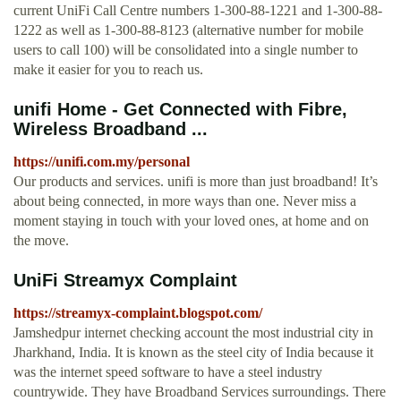
current UniFi Call Centre numbers 1-300-88-1221 and 1-300-88-
1222 as well as 1-300-88-8123 (alternative number for mobile
users to call 100) will be consolidated into a single number to
make it easier for you to reach us.
unifi Home - Get Connected with Fibre,
Wireless Broadband ...
https://unifi.com.my/personal
Our products and services. unifi is more than just broadband! It’s
about being connected, in more ways than one. Never miss a
moment staying in touch with your loved ones, at home and on
the move.
UniFi Streamyx Complaint
https://streamyx-complaint.blogspot.com/
Jamshedpur internet checking account the most industrial city in
Jharkhand, India. It is known as the steel city of India because it
was the internet speed software to have a steel industry
countrywide. They have Broadband Services surroundings. There