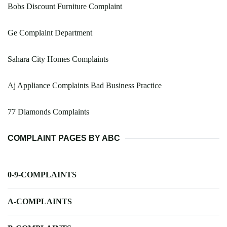
Bobs Discount Furniture Complaint
Ge Complaint Department
Sahara City Homes Complaints
Aj Appliance Complaints Bad Business Practice
77 Diamonds Complaints
COMPLAINT PAGES BY ABC
0-9-COMPLAINTS
A-COMPLAINTS