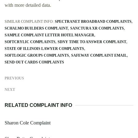
with more detailed data.
SIMILAR COMPLAINT INFO:
SPECTRANET BROADBAND COMPLAINTS
SCHALMO BUILDERS COMPLAINT
SANCTURA XR COMPLAINTS
SAMPLE COMPLAINT LETTER HOTEL MANAGER
SOFTCRYLIC COMPLAINTS
SDNY TIME TO ANSWER COMPLAINT
STATE OF ILLINOIS LAWYER COMPLAINTS
SOFTLOGIC GROUPS COMPLAINTS
SAFEWAY COMPLAINT EMAIL
SEND OUT CARDS COMPLAINTS
PREVIOUS
NEXT
RELATED COMPLAINT INFO
Sharon Cole Complaint