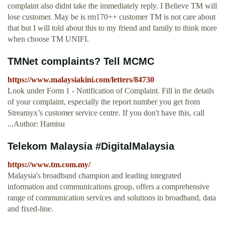
complaint also didnt take the immediately reply. I Believe TM will
lose customer. May be is rm170++ customer TM is not care about
that but I will told about this to my friend and family to think more
when choose TM UNIFI.
TMNet complaints? Tell MCMC
https://www.malaysiakini.com/letters/84730
Look under Form 1 - Notification of Complaint. Fill in the details
of your complaint, especially the report number you get from
Streamyx’s customer service centre. If you don't have this, call
...Author: Hamisu
Telekom Malaysia #DigitalMalaysia
https://www.tm.com.my/
Malaysia's broadband champion and leading integrated
information and communications group, offers a comprehensive
range of communication services and solutions in broadband, data
and fixed-line.