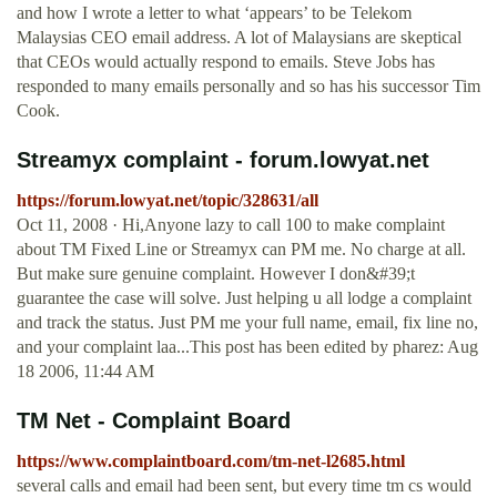
and how I wrote a letter to what ‘appears’ to be Telekom
Malaysias CEO email address. A lot of Malaysians are skeptical
that CEOs would actually respond to emails. Steve Jobs has
responded to many emails personally and so has his successor Tim
Cook.
Streamyx complaint - forum.lowyat.net
https://forum.lowyat.net/topic/328631/all
Oct 11, 2008 · Hi,Anyone lazy to call 100 to make complaint
about TM Fixed Line or Streamyx can PM me. No charge at all.
But make sure genuine complaint. However I don&#39;t
guarantee the case will solve. Just helping u all lodge a complaint
and track the status. Just PM me your full name, email, fix line no,
and your complaint laa...This post has been edited by pharez: Aug
18 2006, 11:44 AM
TM Net - Complaint Board
https://www.complaintboard.com/tm-net-l2685.html
several calls and email had been sent, but every time tm cs would