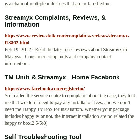
is a chain of multiple industries that are in Jamshedpur.
Streamyx Complaints, Reviews, &
Information
https://www.reviewstalk.com/complaints-reviews/streamyx-
l13862.html
Feb 19, 2012 · Read the latest user reviews about Streamyx in
Malaysia. Consumer complaints and company contact
information.
TM Unifi & Streamyx - Home Facebook
https://www.facebook.com/registertm/
So I called the service centre to complaint about the case, they told
me that we don’t need to pay any installation fees, and we don’t
need the Happy Tv Box for installation. Whether your package
includes happy tv or not, the internet installation are no related the
happy tv box.2.5/5(8)
Self Troubleshooting Tool