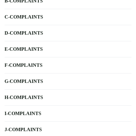
B-COMPLAINTS
C-COMPLAINTS
D-COMPLAINTS
E-COMPLAINTS
F-COMPLAINTS
G-COMPLAINTS
H-COMPLAINTS
I-COMPLAINTS
J-COMPLAINTS