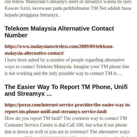
our fellow Malaysian’s streamyx users or streamyx wanna be user.
Kawan Azizi, kecewaan pada perkhidmatan TM Net adalah biasa
kepada pengguna Streamyx.
Telekom Malaysia Alternative Contact
Number
https://www.malaysianwireless.com/2009/09/telekom-
malaysia-alternative-contact/
I have been asked by a number of people regarding alternative
ways to contact Telekom Malaysia. Imagine your TM phone line
is not working and the only possible way to contact TM is …
The Easier Way To Report TM Phone, Unifi
and Streamyx ...
https://poxse.com/internet-service-provider/the-easier-way-to-
report-tm-phone-unifi-and-streamyx-service-fault
How do you report TM fault? The common way to contact TM
Customer Service Centre is dial Call 100, but what if our phone
line is down as well or you are in overseas? The alternative ways