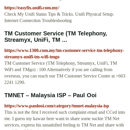
https://easyfix.unifi.com.my/
Check My Unifi Status Tips & Tricks. Unifi Physical Setup.
Internet Connection Troubleshooting
TM Customer Service (TM Telephony,
Streamyx, UniFi, TM ...
https://www.1300.com.my/tm-customer-service-tm-telephony-
streamyx-unifi-tm-wifi-tmgo
TM Customer Service (TM Telephony, Streamyx, UniFi, TM
WiFi and TMgo) : 100 Alternatively if you are calling from
overseas, you can reach our TM Customer Service Centre at +603
2241 1290.
TMNET – Malaysia ISP – Paul Ooi
https://www.paulooi.com/category/tmnet-malaysia-isp
This is not the first I received such complaint email and CCed into
me. I guess my kawan here want to share some suckie TM Net
services, express his unsatisfied feeling to TM Net and share with