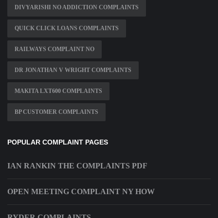
DIVYARISHI NO ADDICTION COMPLAINTS
QUICK CLICK LOANS COMPLAINTS
RAILWAYS COMPLAINT NO
DR JONATHAN V WRIGHT COMPLAINTS
MAKITA LXT600 COMPLAINTS
BP CUSTOMER COMPLAINTS
POPULAR COMPLAINT PAGES
IAN RANKIN THE COMPLAINTS PDF
OPEN MEETING COMPLAINT NY HOW
RYDER COMPLAINTS