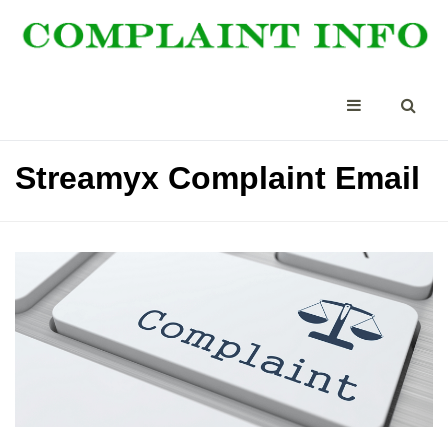
Streamyx Complaint Email