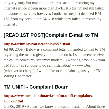
only say sorry but making no progress at all in restoring my
internet service it been more than 2WEEKS that tm net still failed
to restore the service. however, i notice tm net just deduced RM
168 from my account on 24/1/18 while they failed to restore my
internet .
[READ 1ST POST]Complain E-mail to TM
https://forum.lowyat.net/topic/855718/all
Jul 09, 2009 · Below is a complaint letter i intended to mail to TM
regarding the matter, give your opinion on it. I still havent receive
the call to collect my streamyx modem (3 working days????) from
TMPoint ( as i choose to do self installation) ===== Dear
[whoever in charge], I would like to complaint against your TM
Wiring Contractor.
TM UNIFI - Complaint Board
https://www.complaintboard.com/tm-unifi-complaints-
l38372.html
Oct 06, 2019 · At least we know and can understand. About those