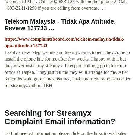
to contact TM: 1. Call 1300-888-123 with another phone 2. Call
+603-2241-1290 if you are calling from overseas. …
Telekom Malaysia - Tidak Apa Attitude,
Review 137733 ...
https://www.complaintsboard.com/telekom-malaysia-tidak-
apa-attitude-c137733
I aaply a new telephoe line and treamyx on october. They come to
install the phone line for me after few weeks. I happy with it but
they never install my streamyx. I keep on callling, go to telekom
office at Taipan. They just tell me they willl arrange for me. After
3 months waiting for my streamyx, I ask my friend who is a dealer
for streamy.Author: TEH
Searching for Streamyx
Complaint Email information?
To find needed information please click on the links to visit sites