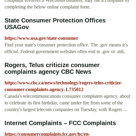
complaint involves a Wisconsin business, may file a complaint by
completing the below online complaint form.
State Consumer Protection Offices
USAGov
https://www.usa.gov/state-consumer
Find your state's consumer protection office. The .gov means it’s
official. Federal government websites often end in .gov or .mil.
Rogers, Telus criticize consumer
complaints agency CBC News
https://www.cbc.ca/news/technology/rogers-telus-criticize-
consumer-complaints-agency-1.735012
Canada's telecommunications consumer complaints agency, about
to celebrate its first birthday, came under fire from some of the
country's largest telecom companies on Tuesday, with Rogers ...
Internet Complaints – FCC Complaints
https://consumercomplaints.fcc.gov/hc/en-