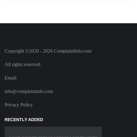
Copyright ©2020 - 2026 ComplaintInfo.com
All rights reserved.
Email:
info@complaintinfo.com
Privacy Policy
RECENTLY ADDED