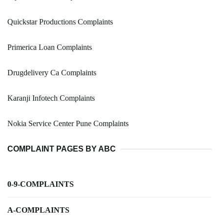
Quickstar Productions Complaints
Primerica Loan Complaints
Drugdelivery Ca Complaints
Karanji Infotech Complaints
Nokia Service Center Pune Complaints
COMPLAINT PAGES BY ABC
0-9-COMPLAINTS
A-COMPLAINTS