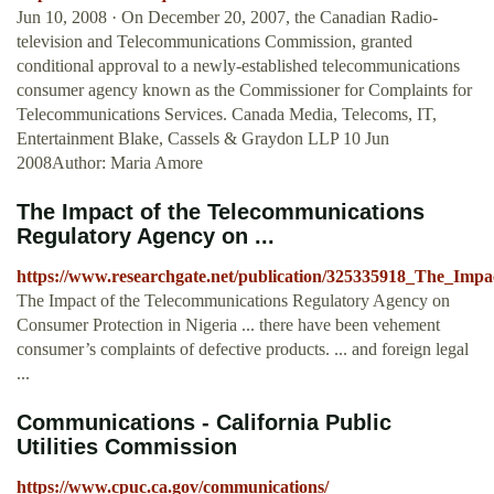
Jun 10, 2008 · On December 20, 2007, the Canadian Radio-
television and Telecommunications Commission, granted
conditional approval to a newly-established telecommunications
consumer agency known as the Commissioner for Complaints for
Telecommunications Services. Canada Media, Telecoms, IT,
Entertainment Blake, Cassels & Graydon LLP 10 Jun
2008Author: Maria Amore
The Impact of the Telecommunications
Regulatory Agency on ...
https://www.researchgate.net/publication/325335918_The_Im
The Impact of the Telecommunications Regulatory Agency on
Consumer Protection in Nigeria ... there have been vehement
consumer’s complaints of defective products. ... and foreign legal
...
Communications - California Public
Utilities Commission
https://www.cpuc.ca.gov/communications/