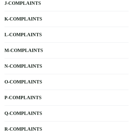
J-COMPLAINTS
K-COMPLAINTS
L-COMPLAINTS
M-COMPLAINTS
N-COMPLAINTS
O-COMPLAINTS
P-COMPLAINTS
Q-COMPLAINTS
R-COMPLAINTS