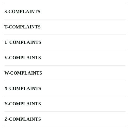
S-COMPLAINTS
T-COMPLAINTS
U-COMPLAINTS
V-COMPLAINTS
W-COMPLAINTS
X-COMPLAINTS
Y-COMPLAINTS
Z-COMPLAINTS