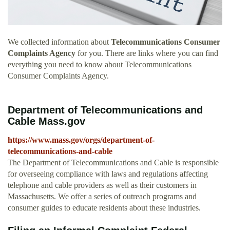
We collected information about
Telecommunications Consumer
Complaints Agency
for you. There are links where you can find
everything you need to know about Telecommunications
Consumer Complaints Agency.
Department of Telecommunications and
Cable Mass.gov
https://www.mass.gov/orgs/department-of-
telecommunications-and-cable
The Department of Telecommunications and Cable is responsible
for overseeing compliance with laws and regulations affecting
telephone and cable providers as well as their customers in
Massachusetts. We offer a series of outreach programs and
consumer guides to educate residents about these industries.