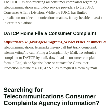
The OUCC is also referring all consumer complaints regarding
telecommunications and video service providers to the IURC
Consumer Affairs Division. While the IURC has limited
jurisdiction on telecommunications matters, it may be able to assist
in certain situations.
DATCP Home File a Consumer Complaint
https://datcp.wi.gov/Pages/Programs_Services/FileConsumerCo
telecommunications. telemarketing/no call fast track complaint.
telemarketing/no call. Filing a Complaint by Mail. To submit a
complaint to DATCP by mail, download a consumer complaint
form in English or Spanish here or contact the Consumer
Protection Hotline at (800) 422-7128 to request a form by mail.
Searching for
Telecommunications Consumer
Complaints Agency information?