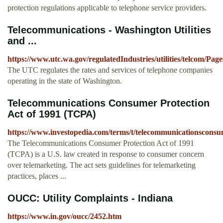
protection regulations applicable to telephone service providers.
Telecommunications - Washington Utilities
and ...
https://www.utc.wa.gov/regulatedIndustries/utilities/telcom/Page
The UTC regulates the rates and services of telephone companies
operating in the state of Washington.
Telecommunications Consumer Protection
Act of 1991 (TCPA)
https://www.investopedia.com/terms/t/telecommunicationsconsu
The Telecommunications Consumer Protection Act of 1991
(TCPA) is a U.S. law created in response to consumer concern
over telemarketing. The act sets guidelines for telemarketing
practices, places ...
OUCC: Utility Complaints - Indiana
https://www.in.gov/oucc/2452.htm