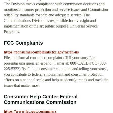
The Division tracks compliance with commission decisions and
monitors consumer protection and service issues and Commission
reliability standards for safe and adequate service. The
Communications Division is responsible for oversight and
implementation of the six public purpose Universal Service
Programs.
FCC Complaints
https://consumercomplaints.fcc.gov/hc/en-us
File an informal consumer complaint / Tell your story Para
presentar una queja en español, llamar al: 888-CALL-FCC (888-
225-5322) By filing a consumer complaint and telling your story ,
you contribute to federal enforcement and consumer protection
efforts on a national scale and help us identify trends and track the
issues that matter most.
Consumer Help Center Federal
Communications Commission
https://www.fcc.gov/consumers