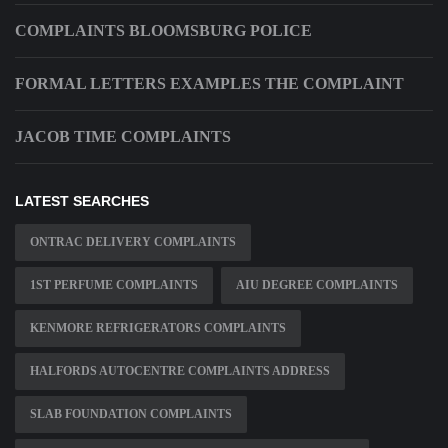
COMPLAINTS BLOOMSBURG POLICE
FORMAL LETTERS EXAMPLES THE COMPLAINT
JACOB TIME COMPLAINTS
LATEST SEARCHES
ONTRAC DELIVERY COMPLAINTS
1ST PERFUME COMPLAINTS
AIU DEGREE COMPLAINTS
KENMORE REFRIGERATORS COMPLAINTS
HALFORDS AUTOCENTRE COMPLAINTS ADDRESS
SLAB FOUNDATION COMPLAINTS