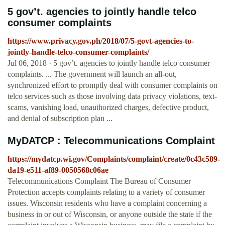
5 gov’t. agencies to jointly handle telco
consumer complaints
https://www.privacy.gov.ph/2018/07/5-govt-agencies-to-
jointly-handle-telco-consumer-complaints/
Jul 06, 2018 · 5 gov’t. agencies to jointly handle telco consumer
complaints. ... The government will launch an all-out,
synchronized effort to promptly deal with consumer complaints on
telco services such as those involving data privacy violations, text-
scams, vanishing load, unauthorized charges, defective product,
and denial of subscription plan ...
MyDATCP : Telecommunications Complaint
https://mydatcp.wi.gov/Complaints/complaint/create/0c43c589-
da19-e511-af89-0050568c06ae
Telecommunications Complaint The Bureau of Consumer
Protection accepts complaints relating to a variety of consumer
issues. Wisconsin residents who have a complaint concerning a
business in or out of Wisconsin, or anyone outside the state if the