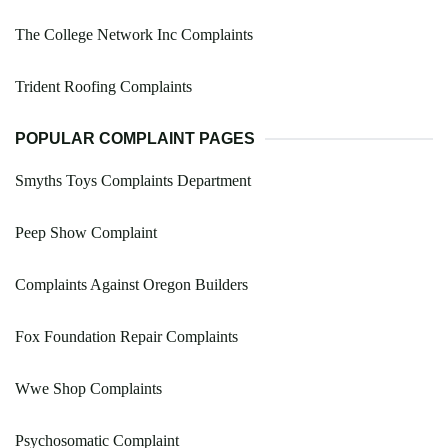
The College Network Inc Complaints
Trident Roofing Complaints
POPULAR COMPLAINT PAGES
Smyths Toys Complaints Department
Peep Show Complaint
Complaints Against Oregon Builders
Fox Foundation Repair Complaints
Wwe Shop Complaints
Psychosomatic Complaint