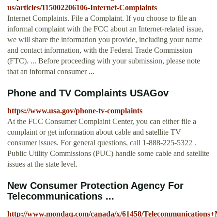
us/articles/115002206106-Internet-Complaints
Internet Complaints. File a Complaint. If you choose to file an
informal complaint with the FCC about an Internet-related issue,
we will share the information you provide, including your name
and contact information, with the Federal Trade Commission
(FTC). ... Before proceeding with your submission, please note
that an informal consumer ...
Phone and TV Complaints USAGov
https://www.usa.gov/phone-tv-complaints
At the FCC Consumer Complaint Center, you can either file a
complaint or get information about cable and satellite TV
consumer issues. For general questions, call 1-888-225-5322 .
Public Utility Commissions (PUC) handle some cable and satellite
issues at the state level.
New Consumer Protection Agency For
Telecommunications ...
http://www.mondaq.com/canada/x/61458/Telecommunication