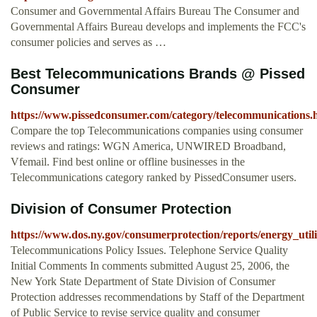
Consumer and Governmental Affairs Bureau The Consumer and
Governmental Affairs Bureau develops and implements the FCC's
consumer policies and serves as …
Best Telecommunications Brands @ Pissed
Consumer
https://www.pissedconsumer.com/category/telecommunications.
Compare the top Telecommunications companies using consumer
reviews and ratings: WGN America, UNWIRED Broadband,
Vfemail. Find best online or offline businesses in the
Telecommunications category ranked by PissedConsumer users.
Division of Consumer Protection
https://www.dos.ny.gov/consumerprotection/reports/energy_util
Telecommunications Policy Issues. Telephone Service Quality
Initial Comments In comments submitted August 25, 2006, the
New York State Department of State Division of Consumer
Protection addresses recommendations by Staff of the Department
of Public Service to revise service quality and consumer