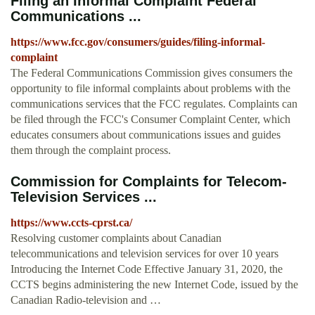
Filing an Informal Complaint Federal
Communications ...
https://www.fcc.gov/consumers/guides/filing-informal-
complaint
The Federal Communications Commission gives consumers the
opportunity to file informal complaints about problems with the
communications services that the FCC regulates. Complaints can
be filed through the FCC's Consumer Complaint Center, which
educates consumers about communications issues and guides
them through the complaint process.
Commission for Complaints for Telecom-
Television Services ...
https://www.ccts-cprst.ca/
Resolving customer complaints about Canadian
telecommunications and television services for over 10 years
Introducing the Internet Code Effective January 31, 2020, the
CCTS begins administering the new Internet Code, issued by the
Canadian Radio-television and …