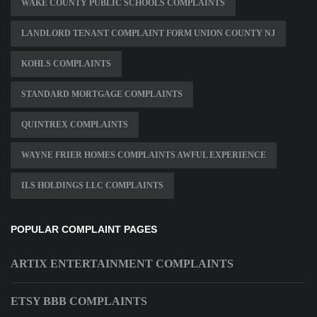
WAKE COUNTY PUBLIC SCHOOLS COMPLAINTS
LANDLORD TENANT COMPLAINT FORM UNION COUNTY NJ
KOHLS COMPLAINTS
STANDARD MORTGAGE COMPLAINTS
QUINTREX COMPLAINTS
WAYNE FRIER HOMES COMPLAINTS AWFUL EXPERIENCE
ILS HOLDINGS LLC COMPLAINTS
POPULAR COMPLAINT PAGES
ARTIX ENTERTAINMENT COMPLAINTS
ETSY BBB COMPLAINTS