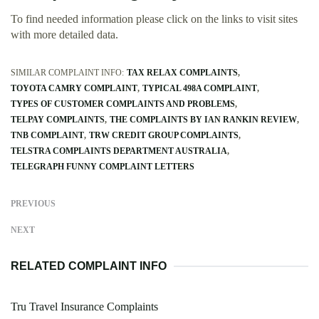
To find needed information please click on the links to visit sites
with more detailed data.
SIMILAR COMPLAINT INFO:
TAX RELAX COMPLAINTS
TOYOTA CAMRY COMPLAINT
TYPICAL 498A COMPLAINT
TYPES OF CUSTOMER COMPLAINTS AND PROBLEMS
TELPAY COMPLAINTS
THE COMPLAINTS BY IAN RANKIN REVIEW
TNB COMPLAINT
TRW CREDIT GROUP COMPLAINTS
TELSTRA COMPLAINTS DEPARTMENT AUSTRALIA
TELEGRAPH FUNNY COMPLAINT LETTERS
PREVIOUS
NEXT
RELATED COMPLAINT INFO
Tru Travel Insurance Complaints