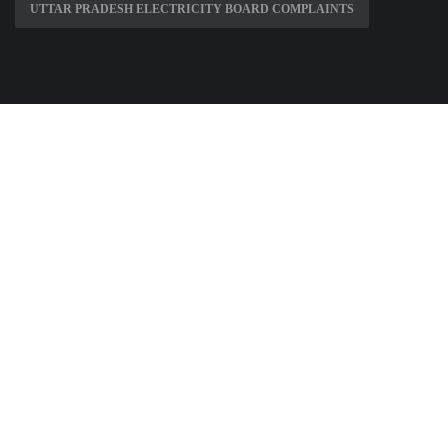
UTTAR PRADESH ELECTRICITY BOARD COMPLAINTS