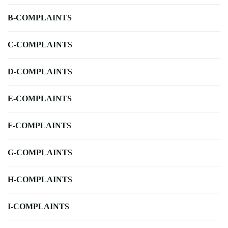
B-COMPLAINTS
C-COMPLAINTS
D-COMPLAINTS
E-COMPLAINTS
F-COMPLAINTS
G-COMPLAINTS
H-COMPLAINTS
I-COMPLAINTS