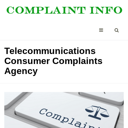
Telecommunications
Consumer Complaints
Agency