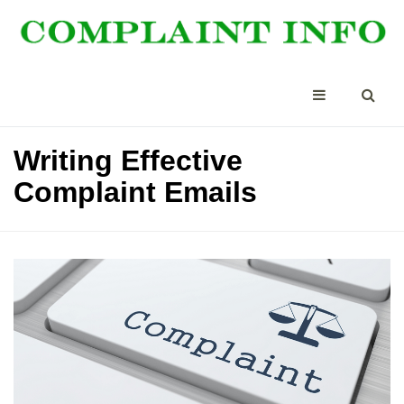
Writing Effective
Complaint Emails