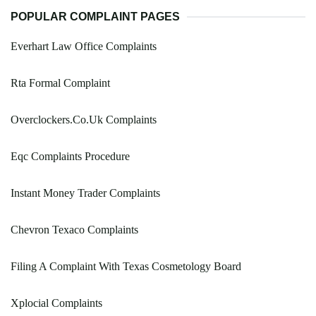
POPULAR COMPLAINT PAGES
Everhart Law Office Complaints
Rta Formal Complaint
Overclockers.Co.Uk Complaints
Eqc Complaints Procedure
Instant Money Trader Complaints
Chevron Texaco Complaints
Filing A Complaint With Texas Cosmetology Board
Xplocial Complaints