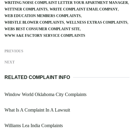
WRITING NOISE COMPLAINT LETTER YOUR APARTMENT MANAGER
WITTNER COMPLAINTS
WRITE COMPLAINT EMAIL COMPANY
WEB EDUCATION MEMBERS COMPLAINTS
WHISTLE BLOWER COMPLAINTS
WELLNESS EXTRAS COMPLAINTS
WEBS BEST CONSUMER COMPLAINT SITE
WWW A&E FACTORY SERVICE COMPLAINTS
PREVIOUS
NEXT
RELATED COMPLAINT INFO
Window World Oklahoma City Complaints
What Is A Complaint In A Lawsuit
Williams Lea India Complaints