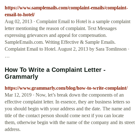
https://www.samplemails.com/complaint-emails/complaint-
email-to-hotel/
Aug 02, 2013 · Complaint Email to Hotel is a sample complaint
letter mentioning the reason of complaint. Text Messages
expressing grievances and appeal for compensation.
SampleEmails.com. Writing Effective & Sample Emails.
Complaint Email to Hotel. August 2, 2013 by Sara Tomlinson ·
…
How To Write a Complaint Letter -
Grammarly
https://www.grammarly.com/blog/how-to-write-complaint/
Mar 12, 2019 · Now, let’s break down the components of an
effective complaint letter. In essence, they are business letters so
you should begin with your address and the date. The name and
title of the contact person should come next if you can locate
them, otherwise begin with the name of the company and its street
address.