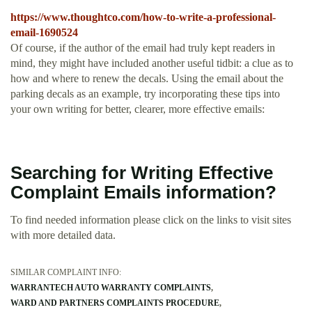
https://www.thoughtco.com/how-to-write-a-professional-
email-1690524
Of course, if the author of the email had truly kept readers in
mind, they might have included another useful tidbit: a clue as to
how and where to renew the decals. Using the email about the
parking decals as an example, try incorporating these tips into
your own writing for better, clearer, more effective emails:
Searching for Writing Effective
Complaint Emails information?
To find needed information please click on the links to visit sites
with more detailed data.
SIMILAR COMPLAINT INFO:
WARRANTECH AUTO WARRANTY COMPLAINTS
WARD AND PARTNERS COMPLAINTS PROCEDURE