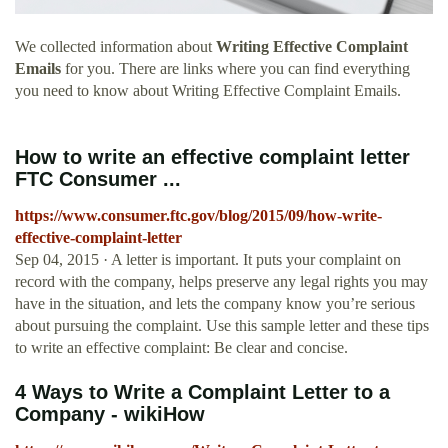
We collected information about
Writing Effective Complaint
Emails
for you. There are links where you can find everything
you need to know about Writing Effective Complaint Emails.
How to write an effective complaint letter
FTC Consumer ...
https://www.consumer.ftc.gov/blog/2015/09/how-write-
effective-complaint-letter
Sep 04, 2015 · A letter is important. It puts your complaint on
record with the company, helps preserve any legal rights you may
have in the situation, and lets the company know you’re serious
about pursuing the complaint. Use this sample letter and these tips
to write an effective complaint: Be clear and concise.
4 Ways to Write a Complaint Letter to a
Company - wikiHow