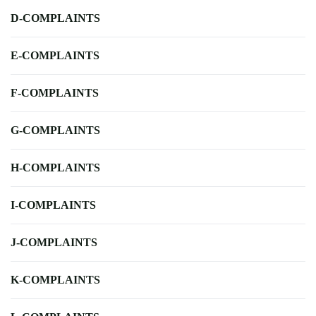
D-COMPLAINTS
E-COMPLAINTS
F-COMPLAINTS
G-COMPLAINTS
H-COMPLAINTS
I-COMPLAINTS
J-COMPLAINTS
K-COMPLAINTS