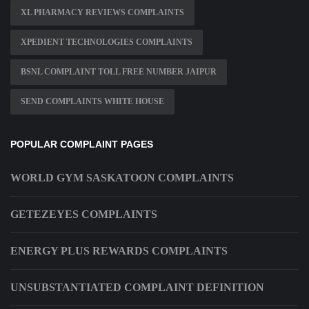
XL PHARMACY REVIEWS COMPLAINTS
XPEDIENT TECHNOLOGIES COMPLAINTS
BSNL COMPLAINT TOLL FREE NUMBER JAIPUR
SEND COMPLAINTS WHITE HOUSE
POPULAR COMPLAINT PAGES
WORLD GYM SASKATOON COMPLAINTS
GETEZEYES COMPLAINTS
ENERGY PLUS REWARDS COMPLAINTS
UNSUBSTANTIATED COMPLAINT DEFINITION