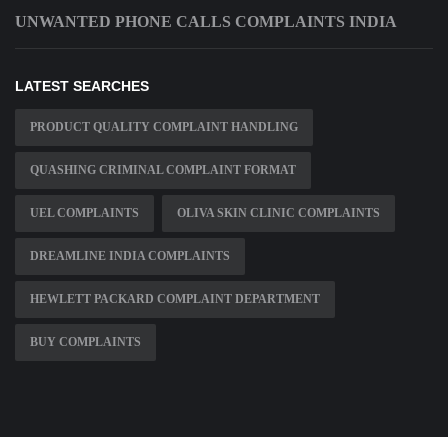
UNWANTED PHONE CALLS COMPLAINTS INDIA
LATEST SEARCHES
PRODUCT QUALITY COMPLAINT HANDLING
QUASHING CRIMINAL COMPLAINT FORMAT
UEL COMPLAINTS
OLIVA SKIN CLINIC COMPLAINTS
DREAMLINE INDIA COMPLAINTS
HEWLETT PACKARD COMPLAINT DEPARTMENT
BUY COMPLAINTS