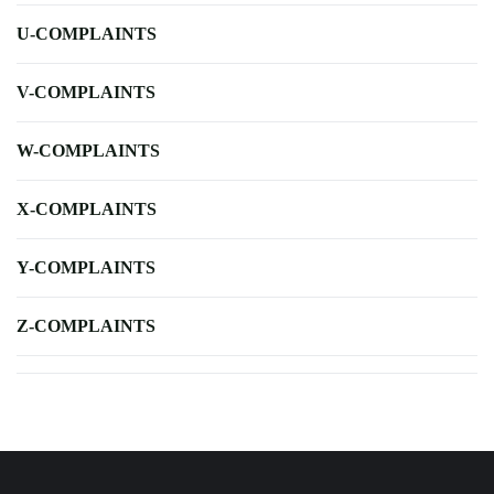
U-COMPLAINTS
V-COMPLAINTS
W-COMPLAINTS
X-COMPLAINTS
Y-COMPLAINTS
Z-COMPLAINTS