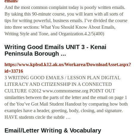
emails/
And the most common complaint today is poorly written emails.
By taking this 90-minute course, you will learn with all sorts of
tips for writing powerful, business emails. I’ve divided the course
into three sections: What You Should Know About Emails,
Writing Style and Tone, and Organization.4.2/5(400)
Writing Good Emails UNIT 3 - Kenai
Peninsula Borough ...
https://www.kpbsd.k12.ak.us/Workarea/DownloadAsset.aspx?
id=33716
3 WRITING GOOD EMAILS / LESSON PLAN DIGITAL
LITERACY AND CITIZENSHIP IN A CONNECTED
CULTURE ©2012 www.commonsense.org POINT OUT
similarities between the parts of the letter and the email on page 1
of the You’ve Got Mail Student Handout by comparing how both
examples have a header, greeting, body, closing, and signature.
HAVE students circle the subtle …
Email/Letter Writing & Vocabulary