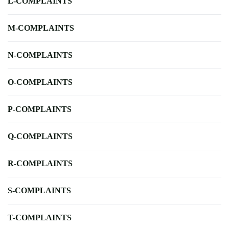
L-COMPLAINTS
M-COMPLAINTS
N-COMPLAINTS
O-COMPLAINTS
P-COMPLAINTS
Q-COMPLAINTS
R-COMPLAINTS
S-COMPLAINTS
T-COMPLAINTS