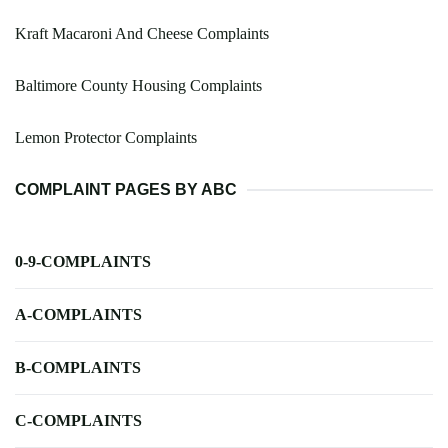
Kraft Macaroni And Cheese Complaints
Baltimore County Housing Complaints
Lemon Protector Complaints
COMPLAINT PAGES BY ABC
0-9-COMPLAINTS
A-COMPLAINTS
B-COMPLAINTS
C-COMPLAINTS