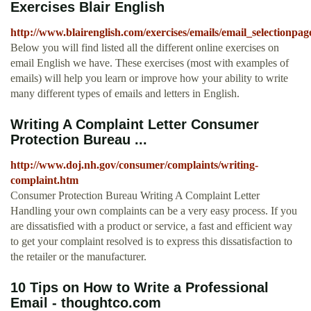
Exercises Blair English
http://www.blairenglish.com/exercises/emails/email_selectionpag
Below you will find listed all the different online exercises on
email English we have. These exercises (most with examples of
emails) will help you learn or improve how your ability to write
many different types of emails and letters in English.
Writing A Complaint Letter Consumer
Protection Bureau ...
http://www.doj.nh.gov/consumer/complaints/writing-
complaint.htm
Consumer Protection Bureau Writing A Complaint Letter
Handling your own complaints can be a very easy process. If you
are dissatisfied with a product or service, a fast and efficient way
to get your complaint resolved is to express this dissatisfaction to
the retailer or the manufacturer.
10 Tips on How to Write a Professional
Email - thoughtco.com