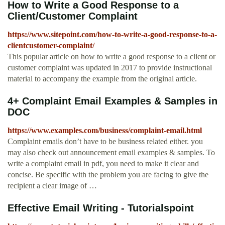
How to Write a Good Response to a
Client/Customer Complaint
https://www.sitepoint.com/how-to-write-a-good-response-to-a-
clientcustomer-complaint/
This popular article on how to write a good response to a client or
customer complaint was updated in 2017 to provide instructional
material to accompany the example from the original article.
4+ Complaint Email Examples & Samples in
DOC
https://www.examples.com/business/complaint-email.html
Complaint emails don’t have to be business related either. you
may also check out announcement email examples & samples. To
write a complaint email in pdf, you need to make it clear and
concise. Be specific with the problem you are facing to give the
recipient a clear image of …
Effective Email Writing - Tutorialspoint