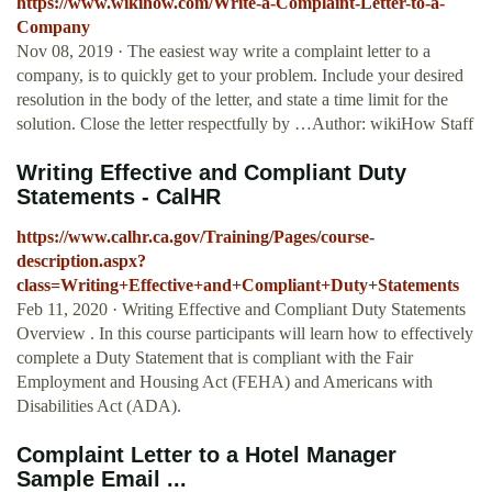
https://www.wikihow.com/Write-a-Complaint-Letter-to-a-
Company
Nov 08, 2019 · The easiest way write a complaint letter to a
company, is to quickly get to your problem. Include your desired
resolution in the body of the letter, and state a time limit for the
solution. Close the letter respectfully by …Author: wikiHow Staff
Writing Effective and Compliant Duty
Statements - CalHR
https://www.calhr.ca.gov/Training/Pages/course-
description.aspx?
class=Writing+Effective+and+Compliant+Duty+Statements
Feb 11, 2020 · Writing Effective and Compliant Duty Statements
Overview . In this course participants will learn how to effectively
complete a Duty Statement that is compliant with the Fair
Employment and Housing Act (FEHA) and Americans with
Disabilities Act (ADA).
Complaint Letter to a Hotel Manager
Sample Email ...