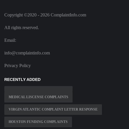
Copyright ©2020 - 2026 ComplaintInfo.com
All rights reserved.
Email:
info@complaintinfo.com
Privacy Policy
RECENTLY ADDED
MEDICAL LISCENSE COMPLAINTS
VIRGIN ATLANTIC COMPLAINT LETTER RESPONSE
HOUSTON FUNDING COMPLAINTS