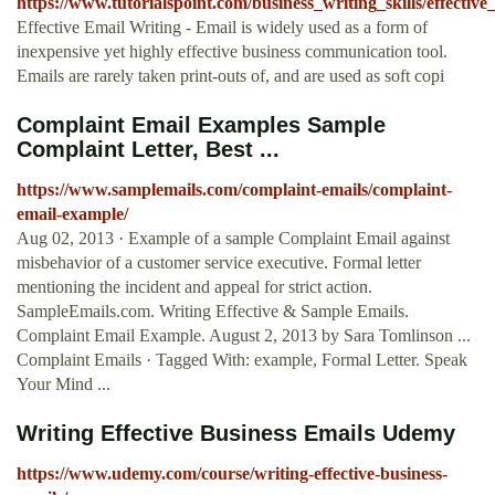
https://www.tutorialspoint.com/business_writing_skills/effectiv
Effective Email Writing - Email is widely used as a form of
inexpensive yet highly effective business communication tool.
Emails are rarely taken print-outs of, and are used as soft copi
Complaint Email Examples Sample
Complaint Letter, Best ...
https://www.samplemails.com/complaint-emails/complaint-
email-example/
Aug 02, 2013 · Example of a sample Complaint Email against
misbehavior of a customer service executive. Formal letter
mentioning the incident and appeal for strict action.
SampleEmails.com. Writing Effective & Sample Emails.
Complaint Email Example. August 2, 2013 by Sara Tomlinson ...
Complaint Emails · Tagged With: example, Formal Letter. Speak
Your Mind ...
Writing Effective Business Emails Udemy
https://www.udemy.com/course/writing-effective-business-