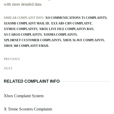
with more detailed data.
SIMILAR COMPLAINT INFO:
XO COMMUNICATIONS T1 COMPLAINTS
XIAOMI COMPLAINT MAIL ID
XXX ABS CBN COMPLAINT
XYMOX COMPLAINTS
XBOX LIVE FILE COMPLAINTS BAN
XS CARGO COMPLAINTS
XOOMA COMPLAINTS
XPLORNET CUSTOMER COMPLAINTS
XBOX SLAVE COMPLAINTS
XBOX 360 COMPLAINT EMAIL
PREVIOUS
NEXT
RELATED COMPLAINT INFO
Xbox Complaint System
X Treme Scooters Complaints