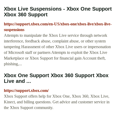
Xbox Live Suspensions - Xbox One Support
Xbox 360 Support
https://support.xbox.com/en-US/xbox-one/xbox-live/xbox-live-
suspensions
Attempts to manipulate the Xbox Live service through network
interference, feedback abuse, complaint abuse, or other system
tampering Harassment of other Xbox Live users or impersonation
of Microsoft staff or partners Attempts to exploit the Xbox Live
Marketplace or Xbox Support for financial gain Account theft,
phishing,...
Xbox One Support Xbox 360 Support Xbox
Live and ...
https://support.xbox.com/
Xbox Support offers help for Xbox One, Xbox 360, Xbox Live,
Kinect, and billing questions. Get advice and customer service in
the Xbox Support community.