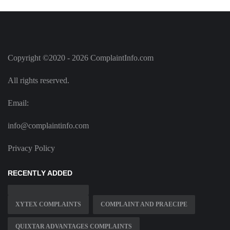
Copyright ©2020 - 2026 ComplaintInfo.com
All rights reserved.
Email:
info@complaintinfo.com
Privacy Policy
RECENTLY ADDED
XYTEX COMPLAINTS
COMPLAINT AND PRAECIPE
QUIXTAR ADVANTAGES COMPLAINTS