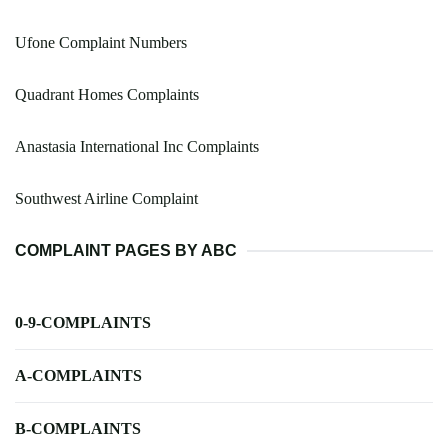
Ufone Complaint Numbers
Quadrant Homes Complaints
Anastasia International Inc Complaints
Southwest Airline Complaint
COMPLAINT PAGES BY ABC
0-9-COMPLAINTS
A-COMPLAINTS
B-COMPLAINTS