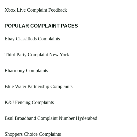
Xbox Live Complaint Feedback
POPULAR COMPLAINT PAGES
Ebay Classifieds Complaints
Third Party Complaint New York
Eharmony Complaints
Blue Water Partnership Complaints
K&J Fencing Complaints
Bsnl Broadband Complaint Number Hyderabad
Shoppers Choice Complaints