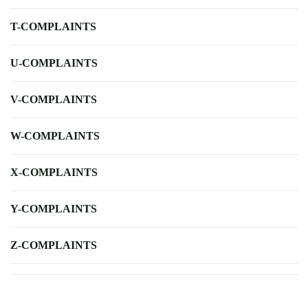
T-COMPLAINTS
U-COMPLAINTS
V-COMPLAINTS
W-COMPLAINTS
X-COMPLAINTS
Y-COMPLAINTS
Z-COMPLAINTS