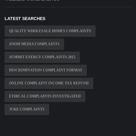
LATEST SEARCHES
QUALITY WHOLESALE HOMES COMPLAINTS
ZOOM MEDIA COMPLAINTS
SUMMIT ENERGY COMPLAINTS 2015
DISCRIMINATION COMPLAINT FORMAT
ONLINE COMPLAINT INCOME TAX REFUND
ETHICAL COMPLAINTS INVESTIGATED
JUKE COMPLAINTS