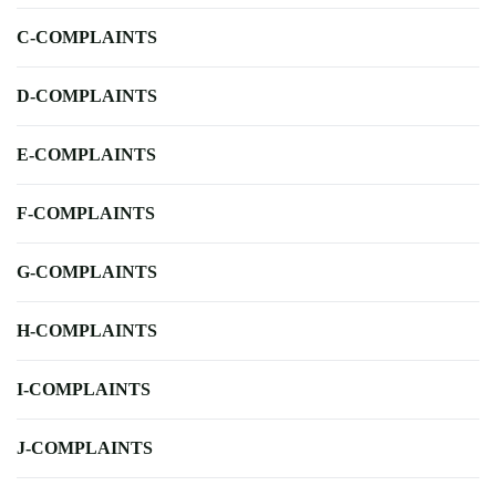
C-COMPLAINTS
D-COMPLAINTS
E-COMPLAINTS
F-COMPLAINTS
G-COMPLAINTS
H-COMPLAINTS
I-COMPLAINTS
J-COMPLAINTS