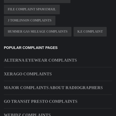
FILE COMPLAINT SPAM EMAIL
J TOMLINSON COMPLAINTS
HUMMER GAS MILEAGE COMPLAINTS
K.E COMPLAINT
POPULAR COMPLAINT PAGES
ALTERNA EYEWEAR COMPLAINTS
XERAGO COMPLAINTS
MAJOR COMPLAINTS ABOUT RADIOGRAPHERS
GO TRANSIT PRESTO COMPLAINTS
WEBIDZ COMPLAINTS