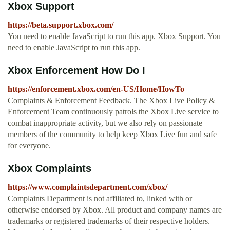
Xbox Support
https://beta.support.xbox.com/
You need to enable JavaScript to run this app. Xbox Support. You
need to enable JavaScript to run this app.
Xbox Enforcement How Do I
https://enforcement.xbox.com/en-US/Home/HowTo
Complaints & Enforcement Feedback. The Xbox Live Policy &
Enforcement Team continuously patrols the Xbox Live service to
combat inappropriate activity, but we also rely on passionate
members of the community to help keep Xbox Live fun and safe
for everyone.
Xbox Complaints
https://www.complaintsdepartment.com/xbox/
Complaints Department is not affiliated to, linked with or
otherwise endorsed by Xbox. All product and company names are
trademarks or registered trademarks of their respective holders.