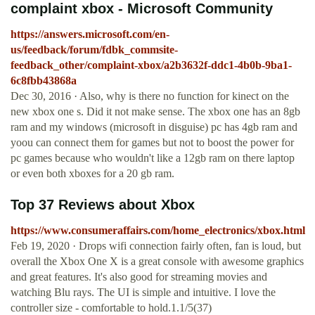
complaint xbox - Microsoft Community
https://answers.microsoft.com/en-
us/feedback/forum/fdbk_commsite-
feedback_other/complaint-xbox/a2b3632f-ddc1-4b0b-9ba1-
6c8fbb43868a
Dec 30, 2016 · Also, why is there no function for kinect on the
new xbox one s. Did it not make sense. The xbox one has an 8gb
ram and my windows (microsoft in disguise) pc has 4gb ram and
yoou can connect them for games but not to boost the power for
pc games because who wouldn't like a 12gb ram on there laptop
or even both xboxes for a 20 gb ram.
Top 37 Reviews about Xbox
https://www.consumeraffairs.com/home_electronics/xbox.html
Feb 19, 2020 · Drops wifi connection fairly often, fan is loud, but
overall the Xbox One X is a great console with awesome graphics
and great features. It's also good for streaming movies and
watching Blu rays. The UI is simple and intuitive. I love the
controller size - comfortable to hold.1.1/5(37)