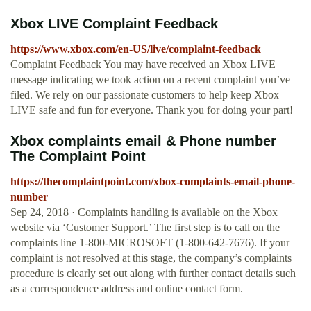
Xbox LIVE Complaint Feedback
https://www.xbox.com/en-US/live/complaint-feedback
Complaint Feedback You may have received an Xbox LIVE
message indicating we took action on a recent complaint you’ve
filed. We rely on our passionate customers to help keep Xbox
LIVE safe and fun for everyone. Thank you for doing your part!
Xbox complaints email & Phone number
The Complaint Point
https://thecomplaintpoint.com/xbox-complaints-email-phone-
number
Sep 24, 2018 · Complaints handling is available on the Xbox
website via ‘Customer Support.’ The first step is to call on the
complaints line 1-800-MICROSOFT (1-800-642-7676). If your
complaint is not resolved at this stage, the company’s complaints
procedure is clearly set out along with further contact details such
as a correspondence address and online contact form.