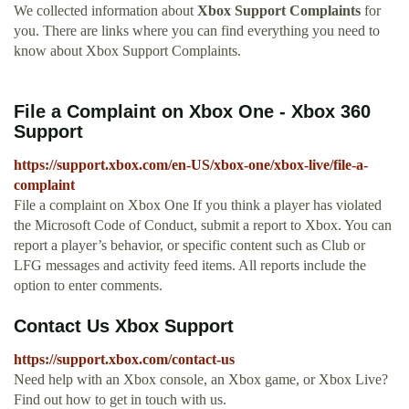
We collected information about
Xbox Support Complaints
for
you. There are links where you can find everything you need to
know about Xbox Support Complaints.
File a Complaint on Xbox One - Xbox 360
Support
https://support.xbox.com/en-US/xbox-one/xbox-live/file-a-
complaint
File a complaint on Xbox One If you think a player has violated
the Microsoft Code of Conduct, submit a report to Xbox. You can
report a player’s behavior, or specific content such as Club or
LFG messages and activity feed items. All reports include the
option to enter comments.
Contact Us Xbox Support
https://support.xbox.com/contact-us
Need help with an Xbox console, an Xbox game, or Xbox Live?
Find out how to get in touch with us.