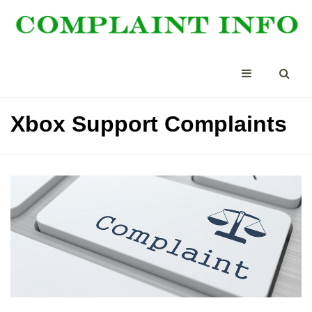
Xbox Support Complaints