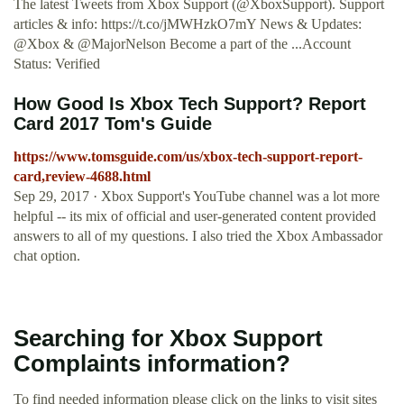
The latest Tweets from Xbox Support (@XboxSupport). Support
articles & info: https://t.co/jMWHzkO7mY News & Updates:
@Xbox & @MajorNelson Become a part of the ...Account
Status: Verified
How Good Is Xbox Tech Support? Report
Card 2017 Tom's Guide
https://www.tomsguide.com/us/xbox-tech-support-report-
card,review-4688.html
Sep 29, 2017 · Xbox Support's YouTube channel was a lot more
helpful -- its mix of official and user-generated content provided
answers to all of my questions. I also tried the Xbox Ambassador
chat option.
Searching for Xbox Support
Complaints information?
To find needed information please click on the links to visit sites