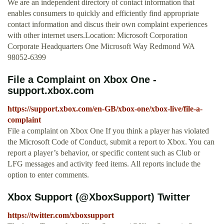
We are an independent directory of contact information that
enables consumers to quickly and efficiently find appropriate
contact information and discus their own complaint experiences
with other internet users.Location: Microsoft Corporation
Corporate Headquarters One Microsoft Way Redmond WA
98052-6399
File a Complaint on Xbox One -
support.xbox.com
https://support.xbox.com/en-GB/xbox-one/xbox-live/file-a-
complaint
File a complaint on Xbox One If you think a player has violated
the Microsoft Code of Conduct, submit a report to Xbox. You can
report a player’s behavior, or specific content such as Club or
LFG messages and activity feed items. All reports include the
option to enter comments.
Xbox Support (@XboxSupport) Twitter
https://twitter.com/xboxsupport