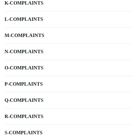
K-COMPLAINTS
L-COMPLAINTS
M-COMPLAINTS
N-COMPLAINTS
O-COMPLAINTS
P-COMPLAINTS
Q-COMPLAINTS
R-COMPLAINTS
S-COMPLAINTS